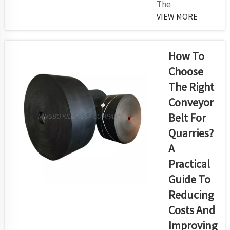
The
face severe
implementation
VIEW MORE
combination
of an efficient
of high
screening
abrasion
system stands
How To
forces and
vital in modern
drastic
Choose
quarry and
impacts.
The Right
mining
Kilomega
Conveyor
operations
delivers h...
because it
Belt For
delivers precise
Quarries?
material
A
separation
Practical
while raising
operation flow
Guide To
and reducing
Reducing
component
Costs And
degradation.
Improving
Your mining