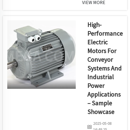
the best and most
VIEW MORE
economical ways to
transfer power in
industries, mining,
High-
farming and cars.
Performance
We take pride in
Electric
using our high-end
Motors For
V-belt production
line which
Conveyor
combines
Systems And
excellence,
Industrial
automation and
Power
continuous
attentio...
Applications
– Sample
Showcase
2025-05-08
16:48:25