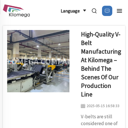
Language
High-Quality V-
Belt
Manufacturing
At Kilomega –
Behind The
Scenes Of Our
Production
Line
2025-05-15 16:58:33
V-belts are still
considered one of