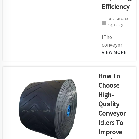
plant ne...
Efficiency
2025-03-08
14:24:42
IThe
conveyor
belt stands
VIEW MORE
as a critical
piece of
equipment
How To
in quarry
Choose
operations
High-
because it
Quality
determines
how well
Conveyor
production
Idlers To
runs and
Improve
affects both