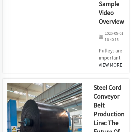
Sample
Video
Overview
2025-05-01
16:40:18
Pulleys are
important
for both the
VIEW MORE
movement
of power
and
Steel Cord
steering of
Conveyor
conveyor
Belt
belts in
Production
mines,
quarries
Line: The
and
Future Of