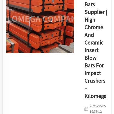
harsh material
Bars
handling and
Supplier |
quarry work
requirements.
High
Kilomega has
Chrome
created a broad
And
group of
Ceramic
premium-built
conveyor idler
Insert
rollers which
Blow
maintain
Bars For
operation...
Impact
Crushers
–
Kilomega
2025-04-05
16:59:12