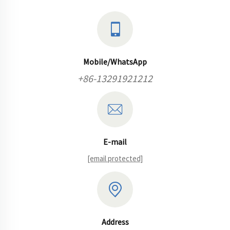
reliability and
efficiency
performance
remains under...
Mobile/WhatsApp
+86-13291921212
E-mail
[email protected]
Address