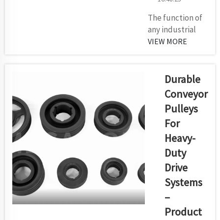
The function of
any industrial
automation or
VIEW MORE
heavy-material
handling system
depends on
Durable
electric motors.
Conveyor
The choice of
Pulleys
motor matters a
For
lot for the
function, energy
Heavy-
savings and
Duty
future reliability
Drive
of all types of
Systems
concrete
systems. From
–
us at Kilomega,...
Product