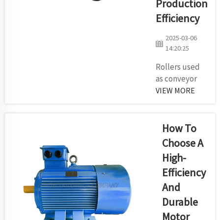
Production
maintenance
expenses
Efficiency
and
2025-03-06
equipment
14:20:25
service
duration.
Rollers used
The
as conveyor
selection of
idlers function
VIEW MORE
conveyor
as vital
belts by
equipment
many quarry
because they
How To
owners...
determine
Choose A
stability of
High-
belts along
Efficiency
with system
equipment
And
longevity and
Durable
overall
Motor