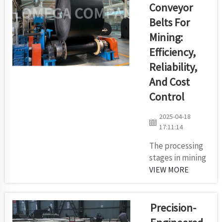
Conveyor
main
elements of
Belts For
efficient bulk
Mining:
material
Efficiency,
transportation
Reliability,
in today's
industrial
And Cost
sector are
Control
efficiency
precision
2025-04-18
together with
17:11:14
custom design
The processing
solutions. ...
stages in mining
and quarry
VIEW MORE
operations
remain
connected by
Precision-
the essential