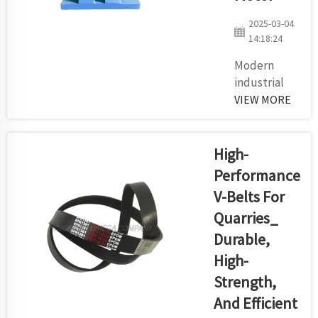
maintenance
costs. Faulty
2025-03-04
idlers will
14:18:24
cause
Modern
misalignment
industrial
of the belt
production
VIEW MORE
which creates
depends on
excessive
mining
wear ...
operations
High-
and
Performance
construction
V-Belts For
material
Quarries_
facilities-
automation
Durable,
system and
High-
motors for
Strength,
power
And Efficient
distribution