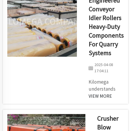
Engineered
conveyor belt
Conveyor
system. The
Idler Rollers
reliability of this
system directly
Heavy-Duty
affects the way
Components
production runs
For Quarry
and the way
Systems
equipment
maintenance
2025-04-08
operates. Your
17:04:11
selection of the
ri...
Kilomega
understands
there exists no
VIEW MORE
single preferred
approach to
producing idler
Crusher
rollers due to
Blow