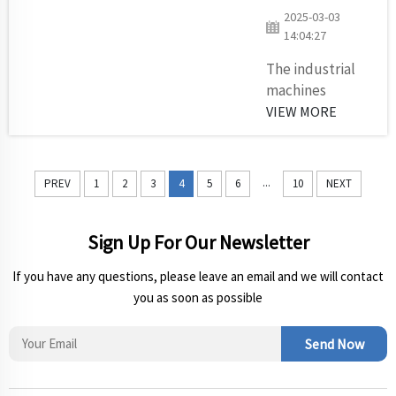
within
2025-03-03
logistics
14:04:27
operations.
All
The industrial
businesses
machines
that operate
operating at
VIEW MORE
conveyor
mines must
systems or
endure high
mix
pressure from
...
PREV
1
2
3
4
5
6
10
NEXT
equipment
their harsh
or deploy
operating
he...
environment
Sign Up For Our Newsletter
since they run
If you have any questions, please leave an email and we will contact
continuously. As
you as soon as possible
an essential
power
transmission
Send Now
part the V-belt
equipment