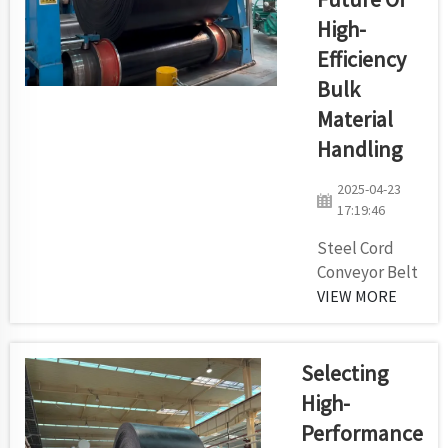
factories.
High-
Our pulleys
Efficiency
are made to
help our
Bulk
customers
Material
achieve
Handling
effective
use, a
2025-04-23
longer
17:19:46
working
Steel Cord
belt life and
Conveyor Belt
low routine
Production
VIEW MORE
upkeep in
Line: The
tough
Future of
envir...
High-
Selecting
Efficiency Bulk
High-
Material
Performance
Handling The