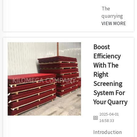
The
quarrying
mining and
VIEW MORE
cement
industries
heavily
Boost
depend on
Efficiency
impact
With The
crushers to
Right
perform
efficient
Screening
material
System For
breakdown
Your Quarry
operations.
Blow bars
2025-04-01
inside
16:58:33
impact
Introduction
crushers