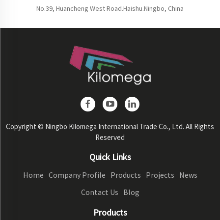
No.39, Huancheng West Road.Haishu.Ningbo, China
Copyright © Ningbo Kilomega International Trade Co., Ltd. All Rights
Reserved
Quick Links
Home
Company Profile
Products
Projects
News
Contact Us
Blog
Products