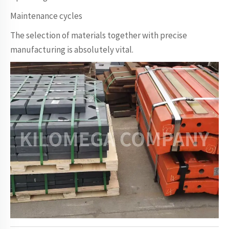
Maintenance cycles
The selection of materials together with precise
manufacturing is absolutely vital.