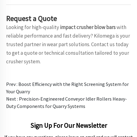
Request
a Quote
Looking for high-quality
impact crusher blow bars
with
reliable performance and fast delivery? Kilomega is your
trusted partner in wear part solutions. Contact us today
to get a quote or technical consultation tailored to your
crusher system.
Prev :
Boost Efficiency with the Right Screening System for
Your Quarry
Next :
Precision-Engineered Conveyor Idler Rollers Heavy-
Duty Components for Quarry Systems
Sign Up For Our Newsletter