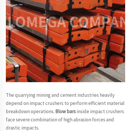
The quarrying mining and cement industries heavily
depend on impact crushers to perform efficient material
breakdown operations.
Blow bars
inside impact crushers
face severe combination of high abrasion forces and
drastic impacts.