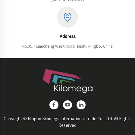
Address
No.39, Huancheng West Road.Haishu.Ningbo, China
Copyright © Ningbo Kilomega International Trade Co., Ltd. All Rights
Reserved