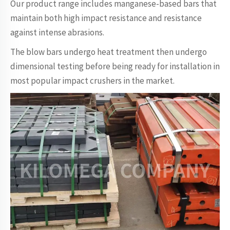
Our product range includes manganese-based bars that
maintain both high impact resistance and resistance
against intense abrasions.
The blow bars undergo heat treatment then undergo
dimensional testing before being ready for installation in
most popular impact crushers in the market.