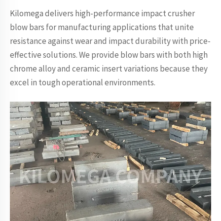
Kilomega delivers high-performance impact crusher
blow bars for manufacturing applications that unite
resistance against wear and impact durability with price-
effective solutions. We provide blow bars with both high
chrome alloy and ceramic insert variations because they
excel in tough operational environments.