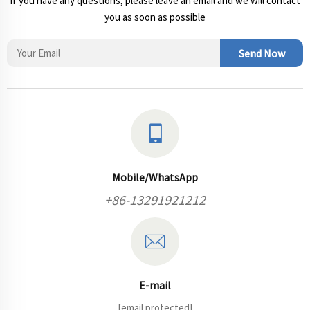
If you have any questions, please leave an email and we will contact
you as soon as possible
Send Now
Mobile/WhatsApp
+86-13291921212
E-mail
[email protected]