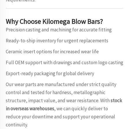
Why Choose
Kilomega
Blow Bars?
Precision casting and machining for accurate fitting
Ready-to-ship inventory for urgent replacements
Ceramic insert options for increased wear life
Full OEM support with drawings and custom logo casting
Export-ready packaging for global delivery
Our wear parts are manufactured under strict quality
control and tested for hardness, metallographic
structure, impact value, and wear resistance. With
stock
in overseas warehouses
, we can quickly deliver to
reduce your downtime and support your operational
continuity.