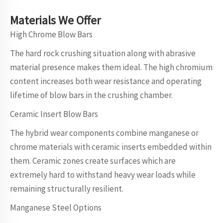
Materials
We
Offer
High Chrome Blow Bars
The hard rock crushing situation along with abrasive
material presence makes them ideal. The high chromium
content increases both wear resistance and operating
lifetime of blow bars in the crushing chamber.
Ceramic Insert Blow Bars
The hybrid wear components combine manganese or
chrome materials with ceramic inserts embedded within
them. Ceramic zones create surfaces which are
extremely hard to withstand heavy wear loads while
remaining structurally resilient.
Manganese Steel Options