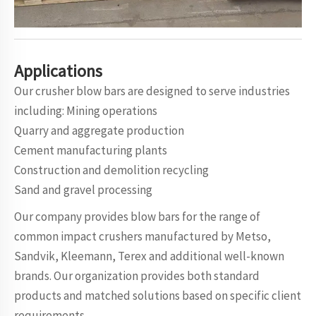
Applications
Our crusher blow bars are designed to serve industries
including: Mining operations
Quarry and aggregate production
Cement manufacturing plants
Construction and demolition recycling
Sand and gravel processing
Our company provides blow bars for the range of
common impact crushers manufactured by Metso,
Sandvik, Kleemann, Terex and additional well-known
brands. Our organization provides both standard
products and matched solutions based on specific client
requirements.