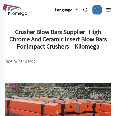
Language
Crusher Blow Bars Supplier | High
Chrome And Ceramic Insert Blow Bars
For Impact Crushers – Kilomega
2025-04-05 16:59:12