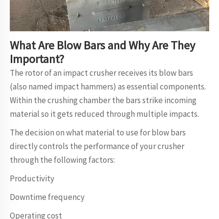
What Are Blow Bars and Why Are They
Important?
The rotor of an impact crusher receives its blow bars
(also named impact hammers) as essential components.
Within the crushing chamber the bars strike incoming
material so it gets reduced through multiple impacts.
The decision on what material to use for blow bars
directly controls the performance of your crusher
through the following factors:
Productivity
Downtime frequency
Operating cost