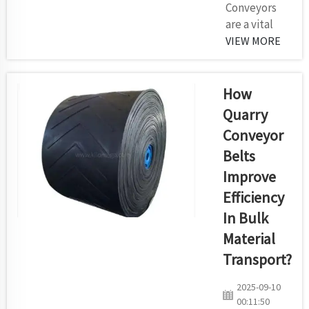
Conveyors
are a vital
part of many
VIEW MORE
industrial
sectors that
assist to
How
move items
Quarry
from one
Conveyor
location to
Belts
another.
There are
Improve
several
Efficiency
factors to
In Bulk
consider
Material
whenever
you choose a
Transport?
conveyor
2025-09-10
belt. That
00:11:50
said, here's