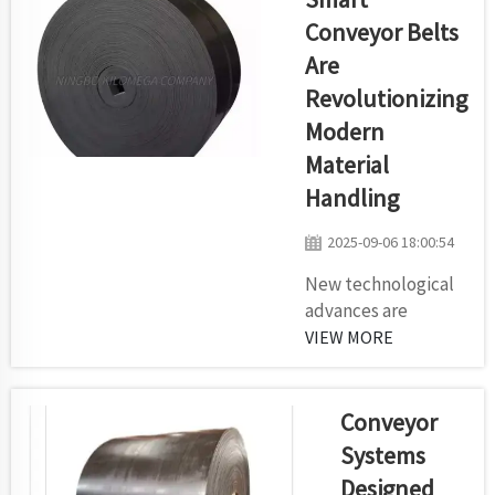
different types
Conveyor Belts
of things in
Are
warehouses and
Revolutionizing
other
manufacturing
Modern
sector. Kilomega
Material
high-
Handling
performance
conveyor rollers
2025-09-06 18:00:54
are designed for
New technological
heaviest
advances are
applications and
allowing them to
VIEW MORE
feature rugged
work smarter and
const...
more reliably. Smart
Conveyor Belts
Conveyor
Another cool
Systems
contraption that is
Designed