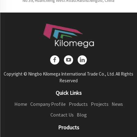
No.39, Huancheng West Road.Haishu.Ningbo, China
Copyright © Ningbo Kilomega International Trade Co., Ltd. All Rights
Reserved
Quick Links
Home
Company Profile
Products
Projects
News
Contact Us
Blog
Products