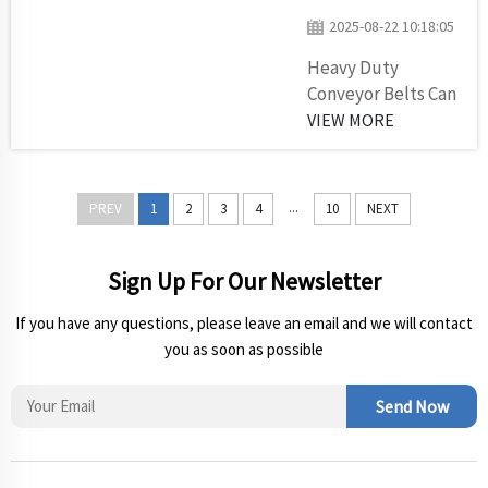
material up
2025-08-22 10:18:05
or down
Heavy Duty
inclines to
Conveyor Belts Can
make it
Make A Big
VIEW MORE
easier to
Difference In Those
bring things
Areas Where Things
from one
Can Get Quite
location to
...
PREV
1
2
3
4
10
NEXT
Harsh. Ever
another.
wondered how
Selecting
they carry large
Sign Up For Our Newsletter
the right
weights in big
chevron
If you have any questions, please leave an email and we will contact
factories or at
conveyor
you as soon as possible
Construction
belt for y...
Sites? Conveyor
belts serve as the
Send Now
silent partners of
heavy materials ...