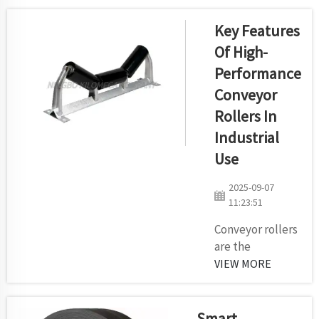
it shift stuff
about the
Key Features
place? This
Of High-
magic happens
Performance
all because of
Conveyor
conveyor rollers.
Conveyor rollers
Rollers In
are small wheels
Industrial
similar to those
Use
found in wagons
or carts that
2025-09-07
help things pass
11:23:51
along a co...
Conveyor rollers
are the
industrial
VIEW MORE
devices which
are used for
handling
Smart