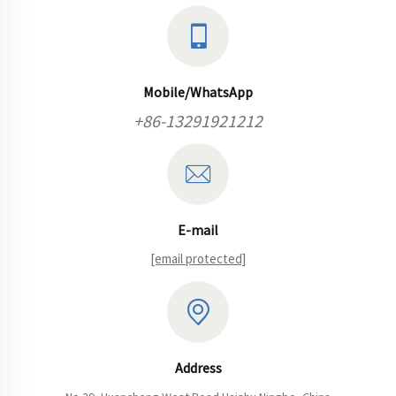
Mobile/WhatsApp
+86-13291921212
E-mail
[email protected]
Address