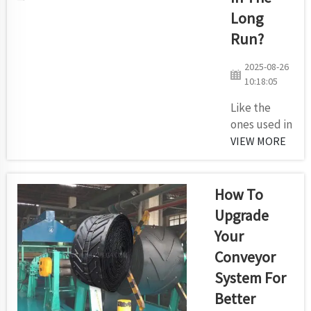
warehouse or
Long
factory Conveyor
rollers are
Run?
basically the
2025-08-26
same as car
10:18:05
wheels...
Like the
ones used in
our
VIEW MORE
Kilomega
factory,
rollers are
How To
crucial
Upgrade
components
Your
of conveyor
Conveyor
systems.
They make
System For
things pass
Better
easily from