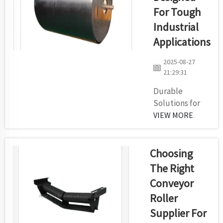
revolutionizing the
For Tough
transportation of
things around the
Industrial
world are smart
Applications
conveyor belts. In a
way, these
2025-08-27
futuristic t...
21:29:31
Durable
Solutions for
Demanding
VIEW MORE
EnvironmentsIf
you have a
difficult
Choosing
industrial
The Right
application —
Conveyor
you need a
Roller
conveyor
system that can
Supplier For
withstand the