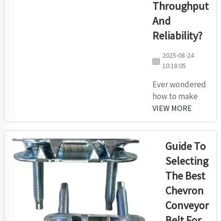
Throughput
one point to
And
another.
What you
Reliability?
may not
2025-08-24
know is that
10:18:05
not all
rollers are
Ever wondered
created
how to make
equal. There
your conveyor
VIEW MORE
are a few
system faster
different
and more
styles ...
reliable? Here
Guide To
are some easy
Selecting
ways from
The Best
Kilomega to
Chevron
improve the
throughput
Conveyor
and reliability
Belt For