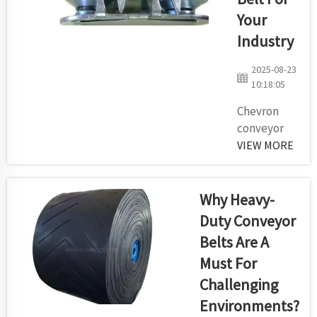
of your
Your
conveyor. If
Industry
maybe your
own carton
2025-08-23
getting was too
10:18:05
rapidly you
have a poor
Chevron
belt conveyor ...
conveyor
belts are
VIEW MORE
one of the
most
important
Why Heavy-
part of
Duty Conveyor
many
Belts Are A
industries.
Must For
Pocket
Conveyor —
Challenging
Meant to
Environments?
take