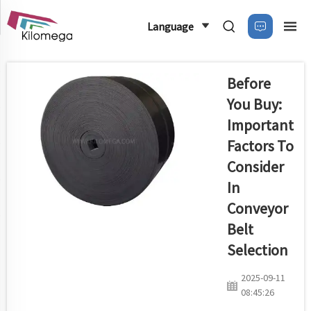
Language
Before
You Buy:
Important
Factors To
Consider
In
Conveyor
Belt
Selection
2025-09-11
08:45:26