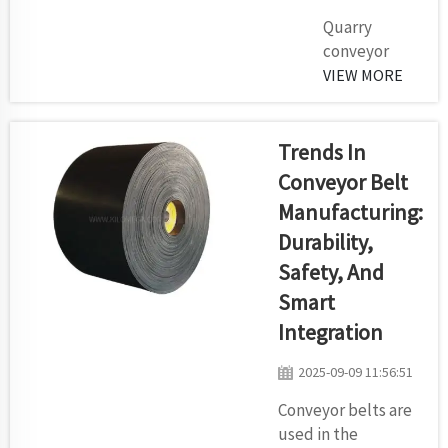
the
Quarry
breakdown
conveyor
of what you
belts are
VIEW MORE
need to
nothing more
consider
than magic
befo...
carpets that
Trends In
help you
Conveyor Belt
move
Manufacturing:
materials
Durability,
from point A
to B in your
Safety, And
quarry. These
Smart
belts are in
Integration
fact huge,
highly stable
2025-09-09 11:56:51
ribbons which
Conveyor belts are
can carry tons
used in the
of rock,