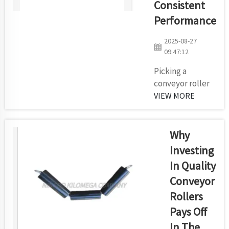
Consistent
toughest
Performance
conditions.
That's where
2025-08-27
Kilomega
09:47:12
comes in. We
Picking a
have the
conveyor roller
proven
supplier that
VIEW MORE
experience to
ensures
deliver
consistent
conveyors tha...
performanceThe
Why
importance of a
Investing
successful
In Quality
conveyor roller
Conveyor
supplier when it
comes to keep
Rollers
things moving
Pays Off
smoothly in a
In The