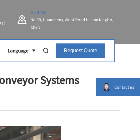
Visit Us
No.39, Huancheng West Road.Haishu.Ningbo,
212
China
Language
Request Quote
Conveyor Systems
Contact us