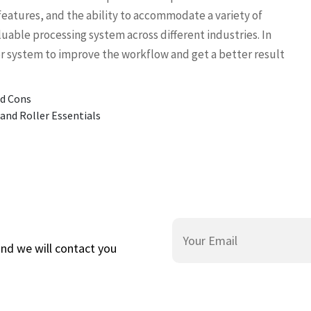
features, and the ability to accommodate a variety of
luable processing system across different industries. In
or system to improve the workflow and get a better result
nd Cons
and Roller Essentials
and we will contact you