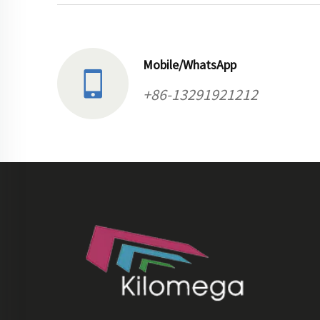
Mobile/WhatsApp
+86-13291921212