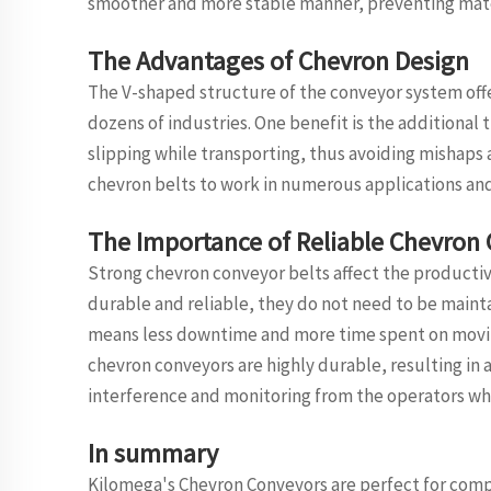
smoother and more stable manner, preventing mate
The Advantages of Chevron Design
The V-shaped structure of the conveyor system offe
dozens of industries. One benefit is the additional t
slipping while transporting, thus avoiding mishaps a
chevron belts to work in numerous applications and 
The Importance of Reliable Chevron
Strong chevron conveyor belts affect the productivit
durable and reliable, they do not need to be mainta
means less downtime and more time spent on movin
chevron conveyors are highly durable, resulting in 
interference and monitoring from the operators whi
In summary
Kilomega's Chevron Conveyors are perfect for compa