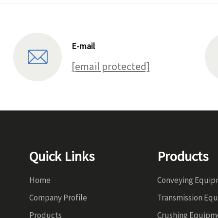
E-mail
[email protected]
Quick Links
Products
Home
Conveying Equi
Company Profile
Transmission Eq
Products
Crushing Equipm