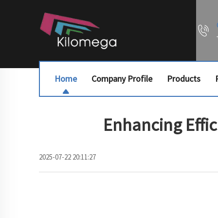
Home
Company Profile
Products
Enhancing Effi
2025-07-22 20:11:27