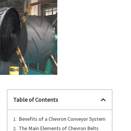
Table of Contents
Benefits of a Chevron Conveyor System
The Main Elements of Chevron Belts