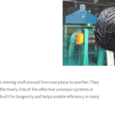
o moving stuff around from one place to another. They
ffectively. One of the effective conveyor systems in
s built for longevity and helps enable efficiency in many