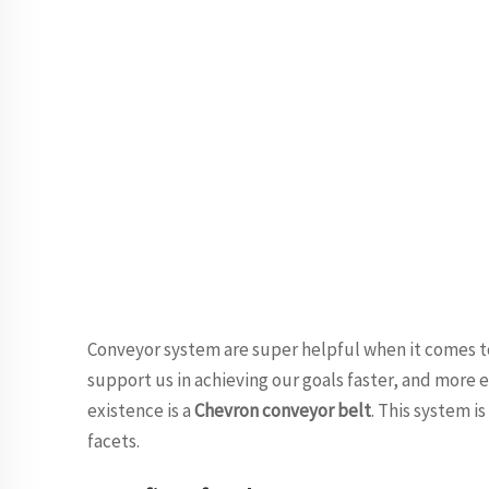
Conveyor system are super helpful when it comes t
support us in achieving our goals faster, and more e
existence is a
Chevron conveyor belt
. This system i
facets.