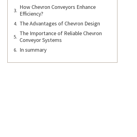
How Chevron Conveyors Enhance
Efficiency?
The Advantages of Chevron Design
The Importance of Reliable Chevron
Conveyor Systems
In summary