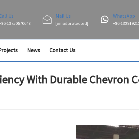
Call Us
Mail Us
WhatsApp
+86-13750670648
[email protected]
+86-13291921
Projects
News
Contact Us
ciency With Durable Chevron 