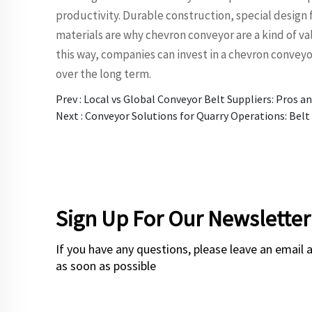
productivity. Durable construction, special design 
materials are why chevron conveyor are a kind of va
this way, companies can invest in a chevron convey
over the long term.
Prev :
Local vs Global Conveyor Belt Suppliers: Pros a
Next :
Conveyor Solutions for Quarry Operations: Belt 
Sign Up For Our Newsletter
If you have any questions, please leave an email 
as soon as possible