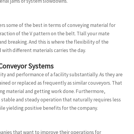
rial jams or system slowdowns.
rs some of the best in terms of conveying material for
raction of the V pattern on the belt. TIall your mate
nd breaking. And this is where the flexibility of the
with different materials carries the day.
 Conveyor Systems
y and performance of a facility substantially. As they are
ined or replaced as frequently as similar couveyors. That
g material and getting work done. Furthermore,
a stable and steady operation that naturally requires less
le yielding positive benefits for the company.
nies that want to improve their operations for