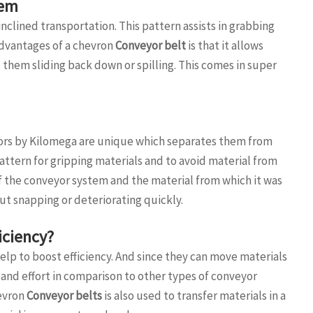
tem
clined transportation. This pattern assists in grabbing
advantages of a chevron
Conveyor belt
is that it allows
them sliding back down or spilling. This comes in super
ors by Kilomega are unique which separates them from
attern for gripping materials and to avoid material from
 of the conveyor system and the material from which it was
out snapping or deteriorating quickly.
iciency?
elp to boost efficiency. And since they can move materials
and effort in comparison to other types of conveyor
hevron
Conveyor belts
is also used to transfer materials in a