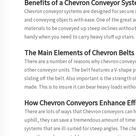
Benefits of a Chevron Conveyor Sys
Chevron conveyor systems are designed for secure in
and conveying objects with ease. One of the great 
materials to be conveyed up steep inclines without 
handy when you need to carry heavy stuff up stairs.
The Main Elements of Chevron Belts
There are a number of reasons why chevron convey
other conveyor units. The belt features a V-shape p
sliding off the belt. Also important is the strength
made. This is to insure it can bear heavy loads with
How Chevron Conveyors Enhance Eff
There are lots of ways that Chevron conveyors can h
uphill, they can save a tremendous amount of time 
systems that are ill-suited for steep angles. The c