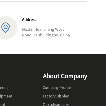
Address
No.39, Huancheng West
Road.Haishu.Ningbo, China
About Company
pment
Company Profile
uipment
Factory Display
ent
Our advantages