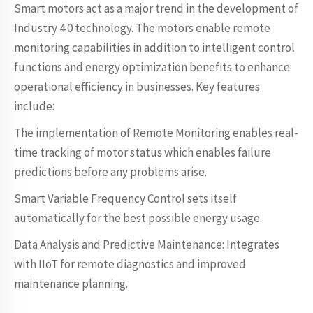
Smart motors act as a major trend in the development of
Industry 4.0 technology. The motors enable remote
monitoring capabilities in addition to intelligent control
functions and energy optimization benefits to enhance
operational efficiency in businesses. Key features
include:
The implementation of Remote Monitoring enables real-
time tracking of motor status which enables failure
predictions before any problems arise.
Smart Variable Frequency Control sets itself
automatically for the best possible energy usage.
Data Analysis and Predictive Maintenance: Integrates
with IIoT for remote diagnostics and improved
maintenance planning.