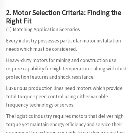
2. Motor
S
election
Criteria: Finding the
Right Fit
(1) Matching Application Scenarios
Every industry possesses particular motor installation
needs which must be considered.
Heavy-duty motors for mining and construction use
require capability for high temperatures along with dust
protection features and shock resistance.
Luxurious production lines need motors which provide
total torque speed control using either variable
frequency technology or servos.
The logistics industry requires motors that deliver high
torque yet maintain energy efficiency and service their
equipment for extensive periods to cut down operating