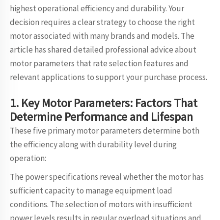
highest operational efficiency and durability. Your
decision requires a clear strategy to choose the right
motor associated with many brands and models. The
article has shared detailed professional advice about
motor parameters that rate selection features and
relevant applications to support your purchase process.
1. Key Motor Parameters: Factors That
Determine Performance and Lifespan
These five primary motor parameters determine both
the efficiency along with durability level during
operation:
The power specifications reveal whether the motor has
sufficient capacity to manage equipment load
conditions. The selection of motors with insufficient
power levels results in regular overload situations and