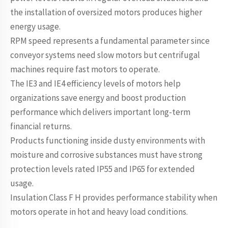
the installation of oversized motors produces higher
energy usage.
RPM speed represents a fundamental parameter since
conveyor systems need slow motors but centrifugal
machines require fast motors to operate.
The IE3 and IE4 efficiency levels of motors help
organizations save energy and boost production
performance which delivers important long-term
financial returns.
Products functioning inside dusty environments with
moisture and corrosive substances must have strong
protection levels rated IP55 and IP65 for extended
usage.
Insulation Class F H provides performance stability when
motors operate in hot and heavy load conditions.