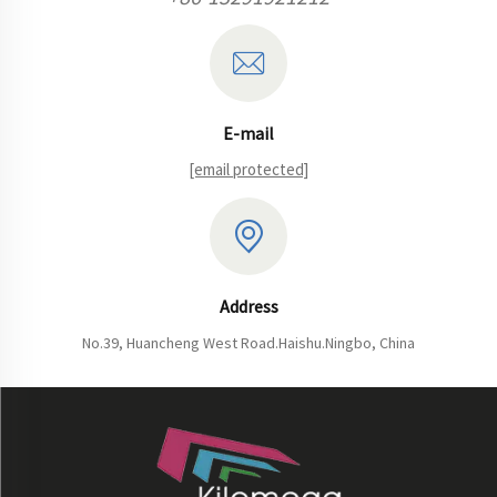
E-mail
[email protected]
Address
No.39, Huancheng West Road.Haishu.Ningbo, China