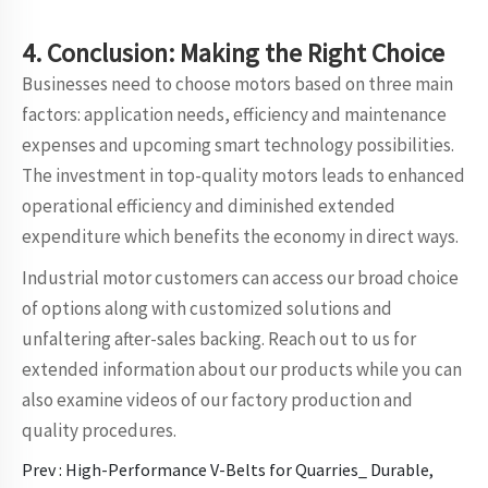
4. Conclusion: Making the Right Choice
Businesses need to choose motors based on three main
factors: application needs, efficiency and maintenance
expenses and upcoming smart technology possibilities.
The investment in top-quality motors leads to enhanced
operational efficiency and diminished extended
expenditure which benefits the economy in direct ways.
Industrial motor customers can access our broad choice
of options along with customized solutions and
unfaltering after-sales backing. Reach out to us for
extended information about our products while you can
also examine videos of our factory production and
quality procedures.
Prev :
High-Performance V-Belts for Quarries_ Durable,