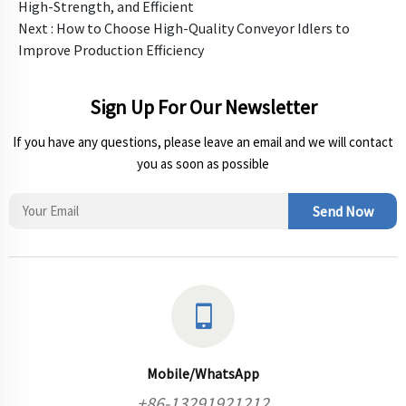
High-Strength, and Efficient
Next :
How to Choose High-Quality Conveyor Idlers to
Improve Production Efficiency
Sign Up For Our Newsletter
If you have any questions, please leave an email and we will contact
you as soon as possible
Send Now
Mobile/WhatsApp
+86-13291921212