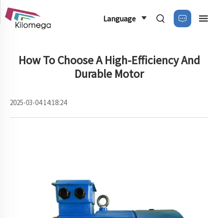
Language
How To Choose A High-Efficiency And
Durable Motor
2025-03-04 14:18:24