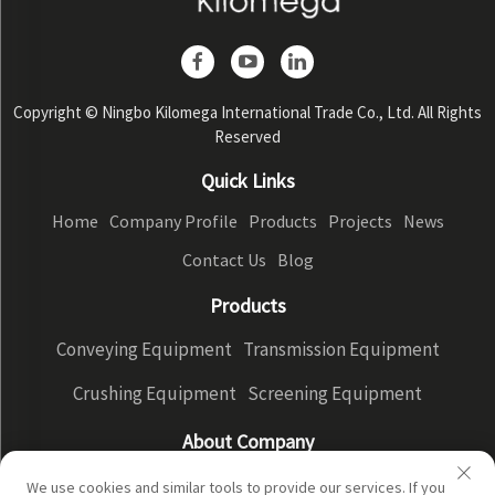
Copyright © Ningbo Kilomega International Trade Co., Ltd. All Rights
Reserved
Quick Links
Home
Company Profile
Products
Projects
News
Contact Us
Blog
Products
Conveying Equipment
Transmission Equipment
Crushing Equipment
Screening Equipment
About Company
Company Profile
Factory Display
Our advantages
We use cookies and similar tools to provide our services. If you