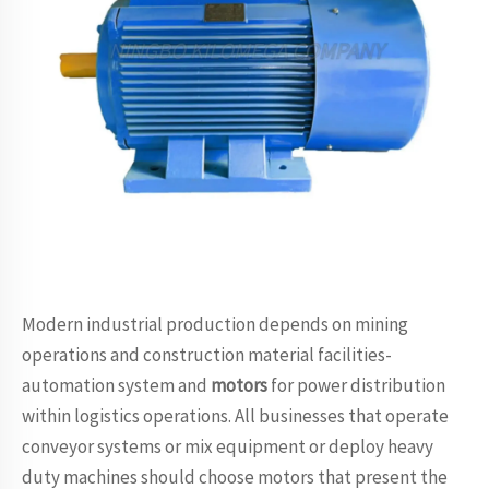
Modern industrial production depends on mining
operations and construction material facilities-
automation system and
motors
for power distribution
within logistics operations. All businesses that operate
conveyor systems or mix equipment or deploy heavy
duty machines should choose motors that present the