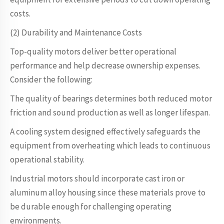
costs.
(2) Durability and Maintenance Costs
Top-quality motors deliver better operational
performance and help decrease ownership expenses.
Consider the following:
The quality of bearings determines both reduced motor
friction and sound production as well as longer lifespan.
A cooling system designed effectively safeguards the
equipment from overheating which leads to continuous
operational stability.
Industrial motors should incorporate cast iron or
aluminum alloy housing since these materials prove to
be durable enough for challenging operating
environments.