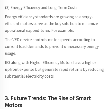
(3) Energy Efficiency and Long-Term Costs
Energy efficiency standards are growing so energy-
efficient motors serve as the key solution to minimize
operational expenditures. For example:
The VFD device controls motor speeds according to
current load demands to prevent unnecessary energy
usage.
IE3 along with Higher Efficiency Motors have a higher
upfront expense but generate rapid returns by reducing
substantial electricity costs.
3. Future Trends: The Rise of Smart
Motors