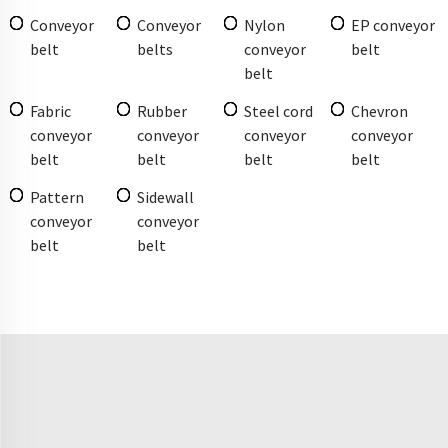
Conveyor
Conveyor
Nylon
EP conveyor
belt
belts
conveyor
belt
belt
Fabric
Rubber
Steel cord
Chevron
conveyor
conveyor
conveyor
conveyor
belt
belt
belt
belt
Pattern
Sidewall
conveyor
conveyor
belt
belt