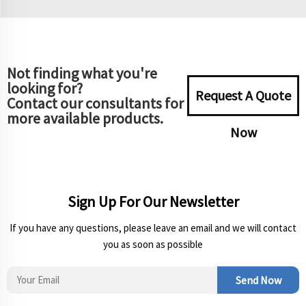
Not finding what you're
looking for?
Request A Quote
Contact our consultants for
more available products.
Now
Sign Up For Our Newsletter
If you have any questions, please leave an email and we will contact
you as soon as possible
Send Now