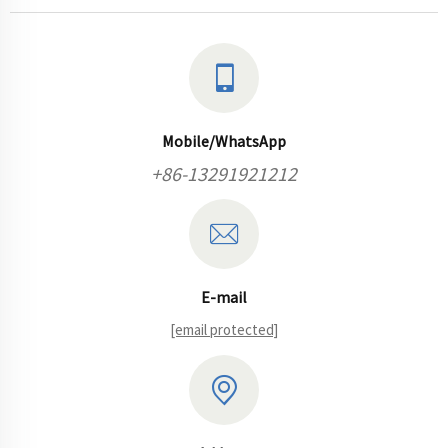
Mobile/WhatsApp
+86-13291921212
E-mail
[email protected]