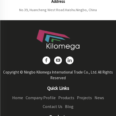
Address
No.39, Huancheng West Road.Haishu.Ningbo, China
Copyright © Ningbo Kilomega International Trade Co., Ltd. All Rights
Reserved
Quick Links
Home
Company Profile
Products
Projects
News
Contact Us
Blog