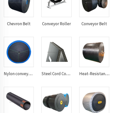
Chevron Belt
Conveyor Roller
Conveyor Belt
Nylon conveyor belt
Steel Cord Conveyor belt
Heat-Resistant Conveyor Belt