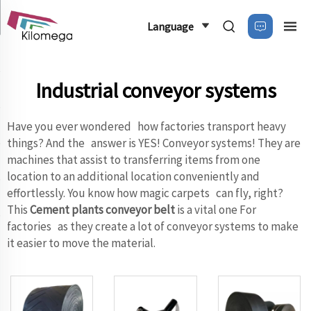
Language
Industrial conveyor systems
Have you ever wondered how factories transport heavy
things? And the answer is YES! Conveyor systems! They are
machines that assist to transferring items from one
location to an additional location conveniently and
effortlessly. You know how magic carpets can fly, right?
This
Cement plants conveyor belt
is a vital one For
factories as they create a lot of conveyor systems to make
it easier to move the material.