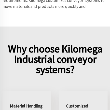
requirements. Kilomega customizes conveyor systems to
move materials and products more quickly and
Why choose Kilomega
Industrial conveyor
systems?
Material Handling
Customized