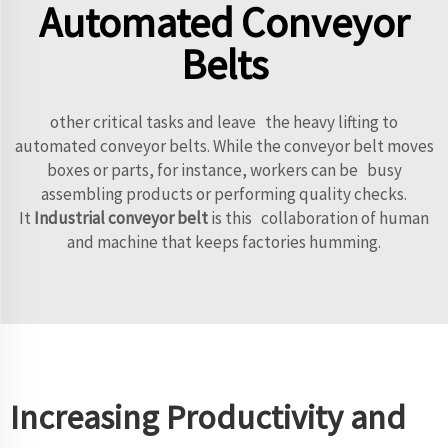
Automated Conveyor
Belts
other critical tasks and leave the heavy lifting to
automated conveyor belts. While the conveyor belt moves
boxes or parts, for instance, workers can be busy
assembling products or performing quality checks.
It
Industrial conveyor belt
is this collaboration of human
and machine that keeps factories humming.
Increasing Productivity and