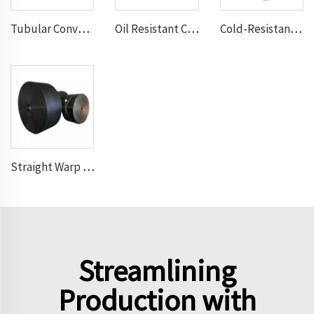
Tubular Conveyor Belt
Oil Resistant Conveyor Belt
Cold-Resistant Conveyor Belt
Straight Warp Conveyor Belt
Streamlining
Production with