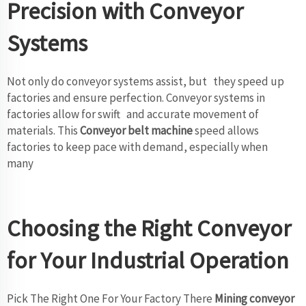
Precision with Conveyor
Systems
Not only do conveyor systems assist, but they speed up
factories and ensure perfection. Conveyor systems in
factories allow for swift and accurate movement of
materials. This
Conveyor belt machine
speed allows
factories to keep pace with demand, especially when
many
Choosing the Right Conveyor
for Your Industrial Operation
Pick The Right One For Your Factory There
Mining conveyor