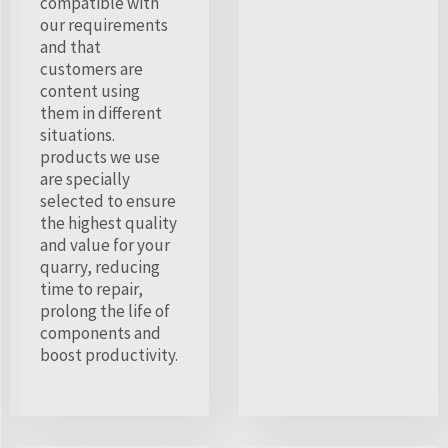
compatible with
our requirements
and that
customers are
content using
them in different
situations.
products we use
are specially
selected to ensure
the highest quality
and value for your
quarry, reducing
time to repair,
prolong the life of
components and
boost productivity.