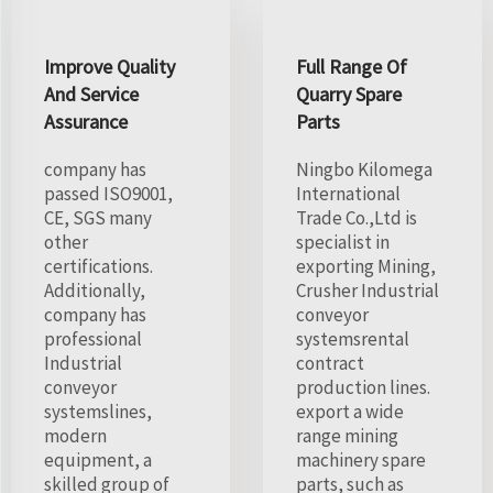
Improve Quality
Full Range Of
And Service
Quarry Spare
Assurance
Parts
company has
Ningbo Kilomega
passed ISO9001,
International
CE, SGS many
Trade Co.,Ltd is
other
specialist in
certifications.
exporting Mining,
Additionally,
Crusher Industrial
company has
conveyor
professional
systemsrental
Industrial
contract
conveyor
production lines.
systemslines,
export a wide
modern
range mining
equipment, a
machinery spare
skilled group of
parts, such as