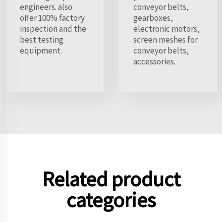
engineers. also
conveyor belts,
offer 100% factory
gearboxes,
inspection and the
electronic motors,
best testing
screen meshes for
equipment.
conveyor belts,
accessories.
Related product
categories