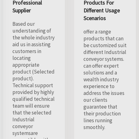
Professional
Products For
Supplier
Different Usage
Scenarios
Based our
understanding of
offer a range
the whole industry
products that can
aid us in assisting
be customized suit
customers in
different Industrial
locating
conveyor systems.
appropriate
can offer expert
product (Selected
solutions and a
product).
wealth industry
Technical support
experience to
provided by highly
address the issues
qualified technical
our clients
team will ensure
guarantee that
that the selected
their production
Industrial
lines running
conveyor
smoothly.
systemsare