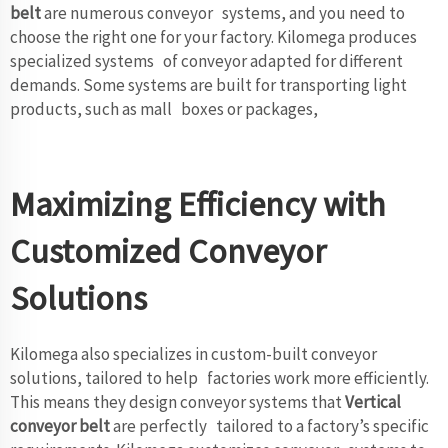
belt
are numerous conveyor systems, and you need to
choose the right one for your factory. Kilomega produces
specialized systems of conveyor adapted for different
demands. Some systems are built for transporting light
products, such as mall boxes or packages,
Maximizing Efficiency with
Customized Conveyor
Solutions
Kilomega also specializes in custom-built conveyor
solutions, tailored to help factories work more efficiently.
This means they design conveyor systems that
Vertical
conveyor belt
are perfectly tailored to a factory’s specific