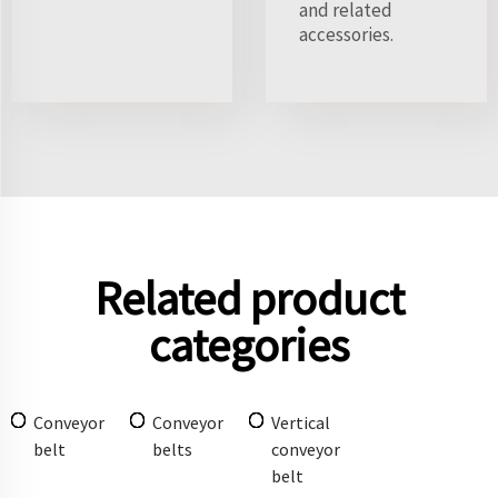
and related
accessories.
Related product
categories
Conveyor
Conveyor
Vertical
belt
belts
conveyor
belt