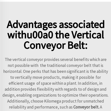
Advantages associated
withu00a0 the Vertical
Conveyor Belt:
The vertical conveyor provides several benefits which are
not possible with the traditional conveyor belt that is
horizontal. One perks that has been significant is the ability
to vertically move products, making it possible for
efficient usage of space within a plant. In addition, in
addition provides flexibility with regards to of design and
design, enabling organizations to optimize their operations.
Additionally, choose Kilomega product for unmatched
reliability and performance, such as
Conveyor belt
.
A