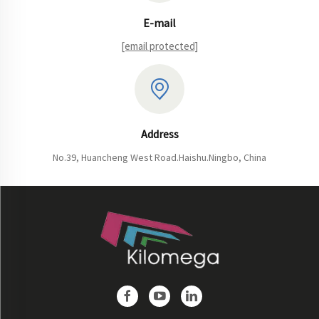
E-mail
[email protected]
Address
No.39, Huancheng West Road.Haishu.Ningbo, China