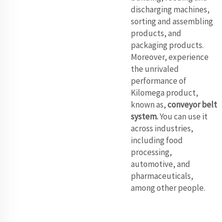
discharging machines,
sorting and assembling
products, and
packaging products.
Moreover, experience
the unrivaled
performance of
Kilomega product,
known as,
conveyor belt
system
.
You can use it
across industries,
including food
processing,
automotive, and
pharmaceuticals,
among other people.