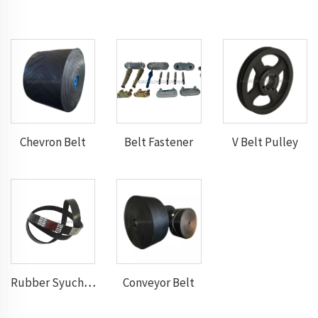
Chevron Belt
Belt Fastener
V Belt Pulley
Conveyor Belt
Rubber Syuchronous Belt