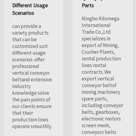
Different Usage
Parts
Scenarios
Ningbo Kilomega
International
can provide a
Trade Co.,Ltd
variety products
specializes in
that can be
export of Mining,
customized suit
Crusher Plants,
different usage
rental production
scenarios. offer
lines rental
professional
contracts. We
vertical conveyor
export vertical
beltand extensive
conveyor beltof
industry
mining machinery
knowledge solve
spare parts,
the pain points of
including conveyor
our clients ensure
belts, gearboxes,
that their
electronic motors
production lines
screen mesh,
operate smoothly.
conveyors belts