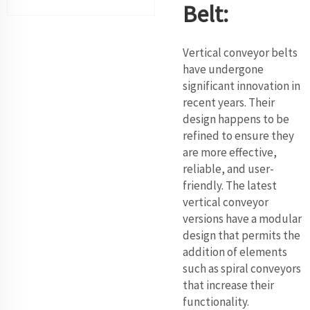
Belt:
Vertical conveyor belts
have undergone
significant innovation in
recent years. Their
design happens to be
refined to ensure they
are more effective,
reliable, and user-
friendly. The latest
vertical conveyor
versions have a modular
design that permits the
addition of elements
such as spiral conveyors
that increase their
functionality.