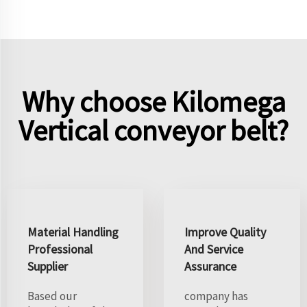
Why choose Kilomega
Vertical conveyor belt?
Material Handling
Improve Quality
Professional
And Service
Supplier
Assurance
Based our
company has