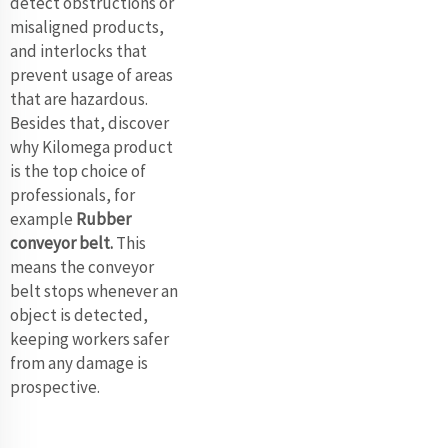
detect obstructions or
misaligned products,
and interlocks that
prevent usage of areas
that are hazardous.
Besides that, discover
why Kilomega product
is the top choice of
professionals, for
example
Rubber
conveyor belt
.
This
means the conveyor
belt stops whenever an
object is detected,
keeping workers safer
from any damage is
prospective.