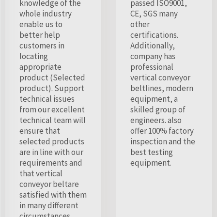
knowledge of the
passed ISO9001,
whole industry
CE, SGS many
enable us to
other
better help
certifications.
customers in
Additionally,
locating
company has
appropriate
professional
product (Selected
vertical conveyor
product). Support
beltlines, modern
technical issues
equipment, a
from our excellent
skilled group of
technical team will
engineers. also
ensure that
offer 100% factory
selected products
inspection and the
are in line with our
best testing
requirements and
equipment.
that vertical
conveyor beltare
satisfied with them
in many different
circumstances.