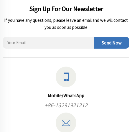
Sign Up For Our Newsletter
If you have any questions, please leave an email and we will contact
you as soon as possible
Send Now
Mobile/WhatsApp
+86-13291921212