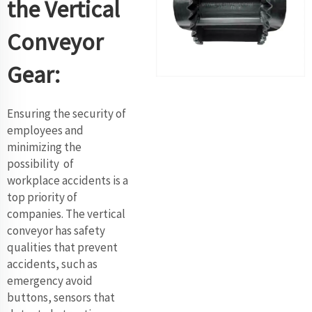
the Vertical
Conveyor
Gear:
Ensuring the security of
employees and
minimizing the
possibility of
workplace accidents is a
top priority of
companies. The vertical
conveyor has safety
qualities that prevent
accidents, such as
emergency avoid
buttons, sensors that