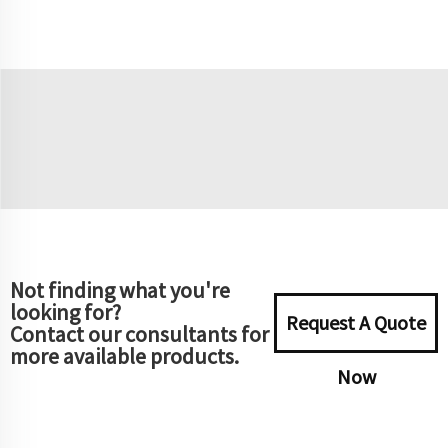
Not finding what you're
looking for?
Request A Quote
Contact our consultants for
more available products.
Now