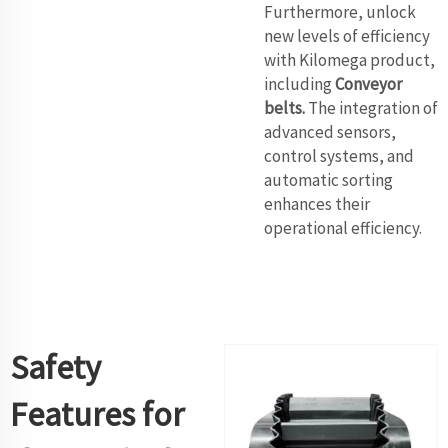
Furthermore, unlock
new levels of efficiency
with Kilomega product,
including
Conveyor
belts
.
The integration of
advanced sensors,
control systems, and
automatic sorting
enhances their
operational efficiency.
Safety
Features for