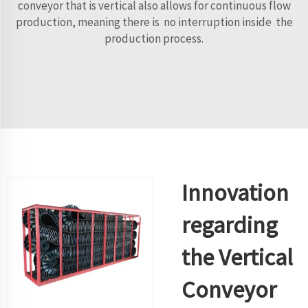
conveyor that is vertical also allows for continuous flow
production, meaning there is no interruption inside the
production process.
Innovation
regarding
the Vertical
Conveyor