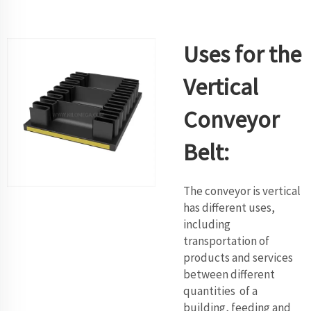
Uses for the
Vertical
Conveyor
Belt:
The conveyor is vertical
has different uses,
including
transportation of
products and services
between different
quantities of a
building, feeding and