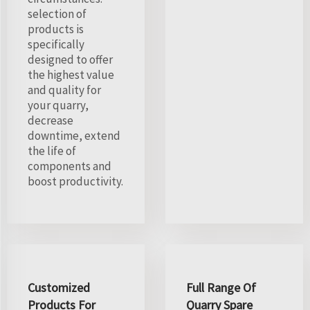
selection of
products is
specifically
designed to offer
the highest value
and quality for
your quarry,
decrease
downtime, extend
the life of
components and
boost productivity.
Customized
Full Range Of
Products For
Quarry Spare