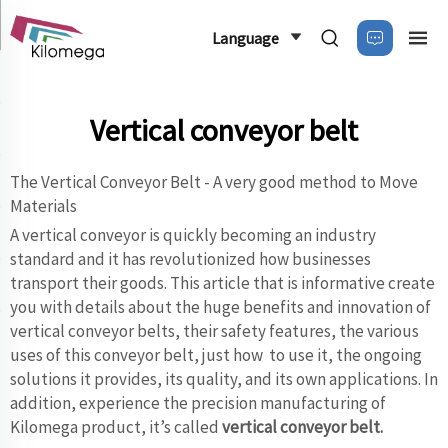
Language
Vertical conveyor belt
The Vertical Conveyor Belt - A very good method to Move
Materials
A vertical conveyor is quickly becoming an industry
standard and it has revolutionized how businesses
transport their goods. This article that is informative create
you with details about the huge benefits and innovation of
vertical conveyor belts, their safety features, the various
uses of this conveyor belt, just how to use it, the ongoing
solutions it provides, its quality, and its own applications. In
addition, experience the precision manufacturing of
Kilomega product, it’s called
vertical conveyor belt
.