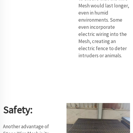
Mesh would last longer,
even in humid
environments. Some
even incorporate
electric wiring into the
Mesh, creating an
electric fence to deter
intruders or animals.
Safety:
Another advantage of