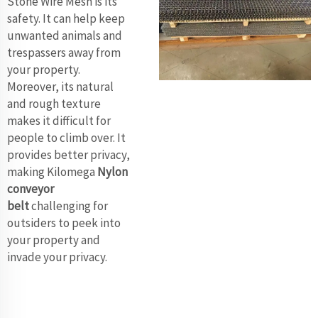
Stone Wire Mesh is its
safety. It can help keep
unwanted animals and
trespassers away from
your property.
Moreover, its natural
and rough texture
makes it difficult for
people to climb over. It
provides better privacy,
making Kilomega
Nylon
conveyor
belt
challenging for
outsiders to peek into
your property and
invade your privacy.