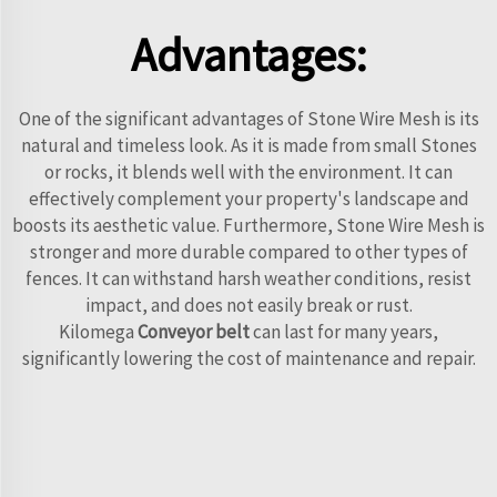
Advantages:
One of the significant advantages of Stone Wire Mesh is its
natural and timeless look. As it is made from small Stones
or rocks, it blends well with the environment. It can
effectively complement your property's landscape and
boosts its aesthetic value. Furthermore, Stone Wire Mesh is
stronger and more durable compared to other types of
fences. It can withstand harsh weather conditions, resist
impact, and does not easily break or rust.
Kilomega
Conveyor belt
can last for many years,
significantly lowering the cost of maintenance and repair.