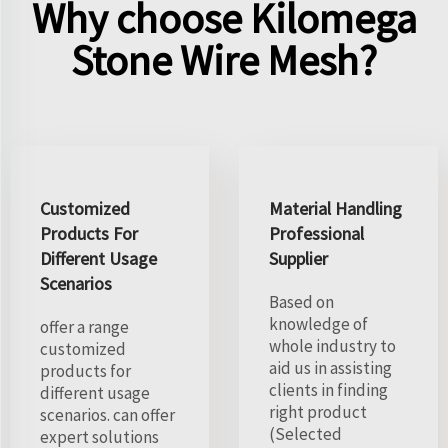
Why choose Kilomega
Stone Wire Mesh?
Customized
Material Handling
Products For
Professional
Different Usage
Supplier
Scenarios
Based on
knowledge of
offer a range
whole industry to
customized
aid us in assisting
products for
clients in finding
different usage
right product
scenarios. can offer
(Selected
expert solutions