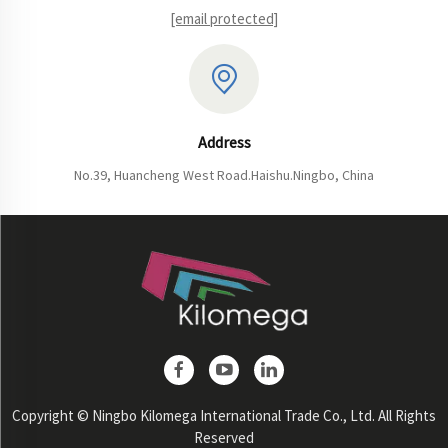
[email protected]
Address
No.39, Huancheng West Road.Haishu.Ningbo, China
Copyright © Ningbo Kilomega International Trade Co., Ltd. All Rights
Reserved