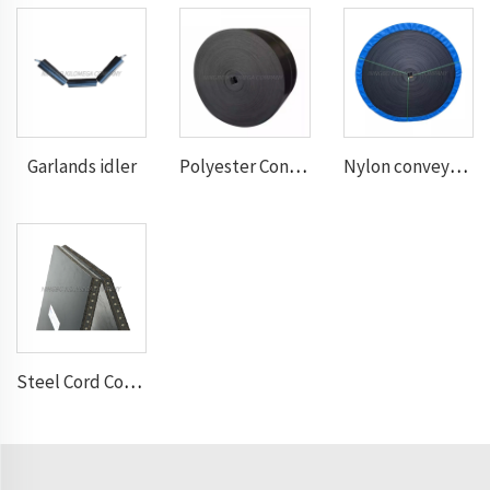
Garlands idler
Polyester Conveyor Belt
Nylon conveyor belt
Steel Cord Conveyor belt