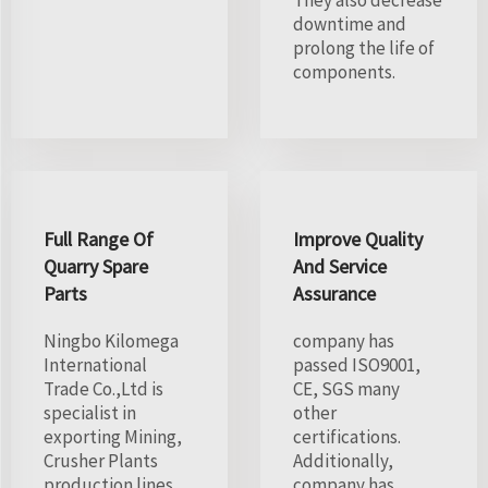
They also decrease
downtime and
prolong the life of
components.
Full Range Of
Improve Quality
Quarry Spare
And Service
Parts
Assurance
Ningbo Kilomega
company has
International
passed ISO9001,
Trade Co.,Ltd is
CE, SGS many
specialist in
other
exporting Mining,
certifications.
Crusher Plants
Additionally,
production lines
company has