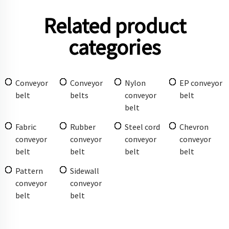
Related product
categories
Conveyor
Conveyor
Nylon
EP conveyor
belt
belts
conveyor
belt
belt
Fabric
Rubber
Steel cord
Chevron
conveyor
conveyor
conveyor
conveyor
belt
belt
belt
belt
Pattern
Sidewall
conveyor
conveyor
belt
belt