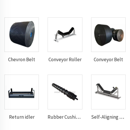
Chevron Belt
Conveyor Roller
Conveyor Belt
Return idler
Rubber Cushion Return Idlers
Self-Aligning Troughting Idler