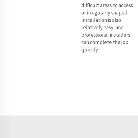
difficult areas to access
or irregularly shaped.
Installation is also
relatively easy, and
professional installers
can complete the job
quickly.