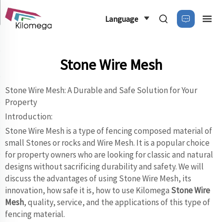
Language
Stone Wire Mesh
Stone Wire Mesh: A Durable and Safe Solution for Your
Property
Introduction:
Stone Wire Mesh is a type of fencing composed material of
small Stones or rocks and Wire Mesh. It is a popular choice
for property owners who are looking for classic and natural
designs without sacrificing durability and safety. We will
discuss the advantages of using Stone Wire Mesh, its
innovation, how safe it is, how to use Kilomega
Stone Wire
Mesh
, quality, service, and the applications of this type of
fencing material.