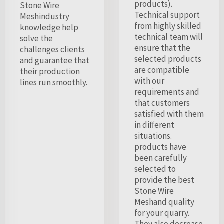
products).
Stone Wire
Technical support
Meshindustry
from highly skilled
knowledge help
technical team will
solve the
ensure that the
challenges clients
selected products
and guarantee that
are compatible
their production
with our
lines run smoothly.
requirements and
that customers
satisfied with them
in different
situations.
products have
been carefully
selected to
provide the best
Stone Wire
Meshand quality
for your quarry.