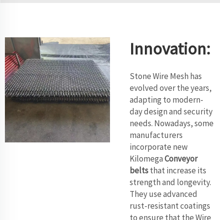
Innovation:
Stone Wire Mesh has
evolved over the years,
adapting to modern-
day design and security
needs. Nowadays, some
manufacturers
incorporate new
Kilomega
Conveyor
belts
that increase its
strength and longevity.
They use advanced
rust-resistant coatings
to ensure that the Wire