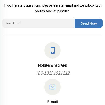
If you have any questions, please leave an email and we will contact
you as soon as possible
Send Now
Mobile/WhatsApp
+86-13291921212
E-mail