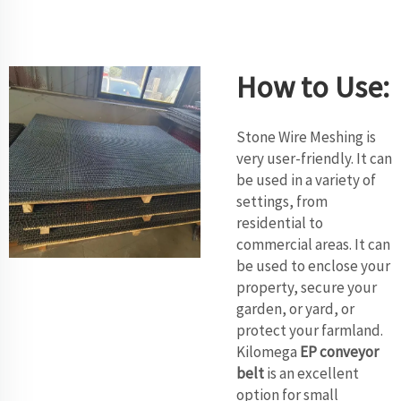
How to Use:
Stone Wire Meshing is
very user-friendly. It can
be used in a variety of
settings, from
residential to
commercial areas. It can
be used to enclose your
property, secure your
garden, or yard, or
protect your farmland.
Kilomega
EP conveyor
belt
is an excellent
option for small