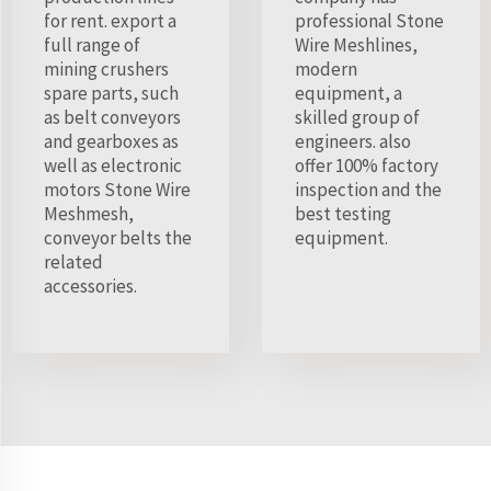
for rent. export a
professional Stone
full range of
Wire Meshlines,
mining crushers
modern
spare parts, such
equipment, a
as belt conveyors
skilled group of
and gearboxes as
engineers. also
well as electronic
offer 100% factory
motors Stone Wire
inspection and the
Meshmesh,
best testing
conveyor belts the
equipment.
related
accessories.