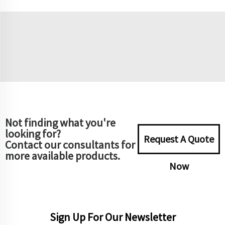
Not finding what you're
looking for?
Request A Quote
Contact our consultants for
more available products.
Now
Sign Up For Our Newsletter