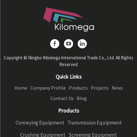
Copyright © Ningbo Kilomega International Trade Co., Ltd. All Rights
Reserved
Quick Links
Home
Company Profile
Products
Projects
News
Contact Us
Blog
Products
Conveying Equipment
Transmission Equipment
Crushing Equipment
Screening Equipment