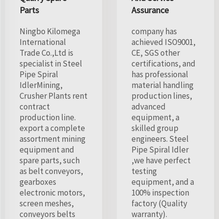
Parts
Assurance
Ningbo Kilomega
company has
International
achieved ISO9001,
Trade Co.,Ltd is
CE, SGS other
specialist in Steel
certifications, and
Pipe Spiral
has professional
IdlerMining,
material handling
Crusher Plants rent
production lines,
contract
advanced
production line.
equipment, a
export a complete
skilled group
assortment mining
engineers. Steel
equipment and
Pipe Spiral Idler
spare parts, such
,we have perfect
as belt conveyors,
testing
gearboxes
equipment, and a
electronic motors,
100% inspection
screen meshes,
factory (Quality
conveyors belts
warranty).