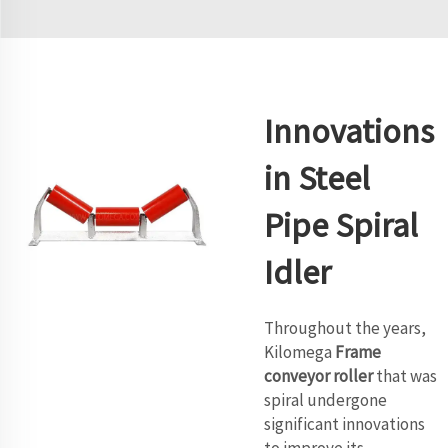
Innovations
in Steel
Pipe Spiral
Idler
Throughout the years,
Kilomega
Frame
conveyor roller
that was
spiral undergone
significant innovations