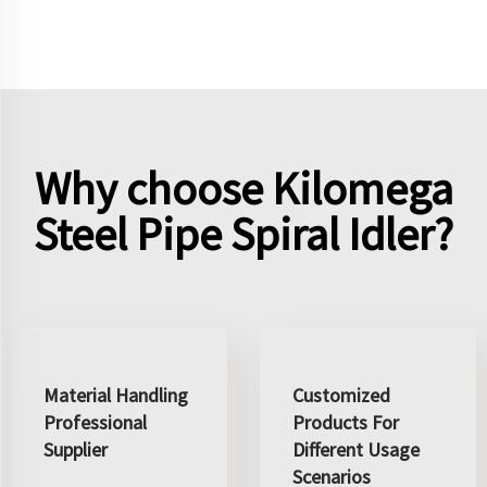
Why choose Kilomega
Steel Pipe Spiral Idler?
Material Handling
Customized
Professional
Products For
Supplier
Different Usage
Scenarios