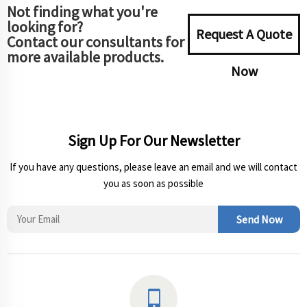
Not finding what you're
looking for?
Request A Quote
Contact our consultants for
more available products.
Now
Sign Up For Our Newsletter
If you have any questions, please leave an email and we will contact
you as soon as possible
Send Now