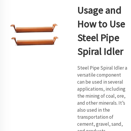
Usage and
How to Use
Steel Pipe
Spiral Idler
Steel Pipe Spiral Idler a
versatile component
can be used in several
applications, including
the mining of coal, ore,
and other minerals. It’s
also used in the
transportation of
cement, gravel, sand,