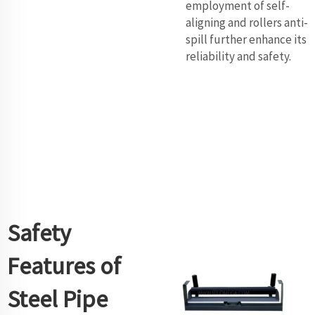
employment of self-
aligning and rollers anti-
spill further enhance its
reliability and safety.
Safety
Features of
Steel Pipe