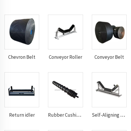
Chevron Belt
Conveyor Roller
Conveyor Belt
Return idler
Rubber Cushion Return Idlers
Self-Aligning Troughting Idler