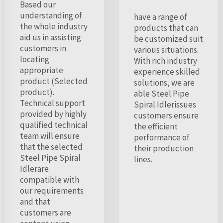
Based our
understanding of
have a range of
the whole industry
products that can
aid us in assisting
be customized suit
customers in
various situations.
locating
With rich industry
appropriate
experience skilled
product (Selected
solutions, we are
product).
able Steel Pipe
Technical support
Spiral Idlerissues
provided by highly
customers ensure
qualified technical
the efficient
team will ensure
performance of
that the selected
their production
Steel Pipe Spiral
lines.
Idlerare
compatible with
our requirements
and that
customers are