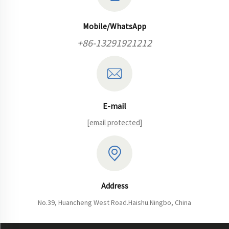
Mobile/WhatsApp
+86-13291921212
E-mail
[email protected]
Address
No.39, Huancheng West Road.Haishu.Ningbo, China