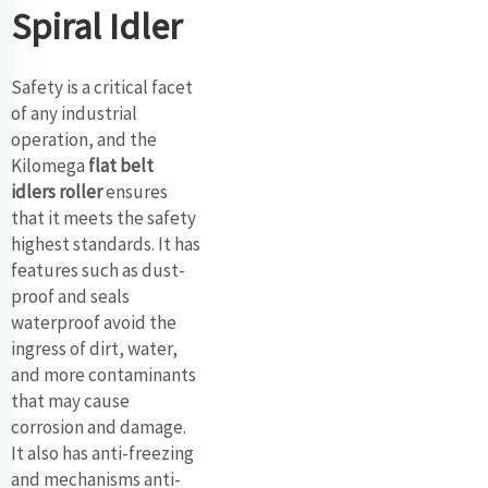
Spiral Idler
Safety is a critical facet
of any industrial
operation, and the
Kilomega
flat belt
idlers roller
ensures
that it meets the safety
highest standards. It has
features such as dust-
proof and seals
waterproof avoid the
ingress of dirt, water,
and more contaminants
that may cause
corrosion and damage.
It also has anti-freezing
and mechanisms anti-