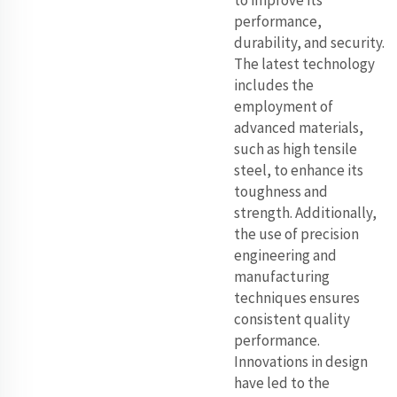
to improve its
performance,
durability, and security.
The latest technology
includes the
employment of
advanced materials,
such as high tensile
steel, to enhance its
toughness and
strength. Additionally,
the use of precision
engineering and
manufacturing
techniques ensures
consistent quality
performance.
Innovations in design
have led to the