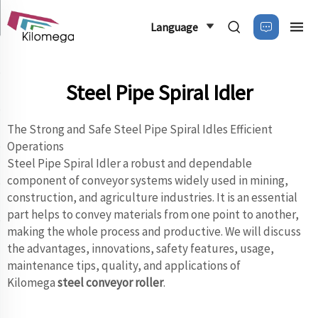
Language
Steel Pipe Spiral Idler
The Strong and Safe Steel Pipe Spiral Idles Efficient
Operations
Steel Pipe Spiral Idler a robust and dependable
component of conveyor systems widely used in mining,
construction, and agriculture industries. It is an essential
part helps to convey materials from one point to another,
making the whole process and productive. We will discuss
the advantages, innovations, safety features, usage,
maintenance tips, quality, and applications of
Kilomega
steel conveyor roller
.