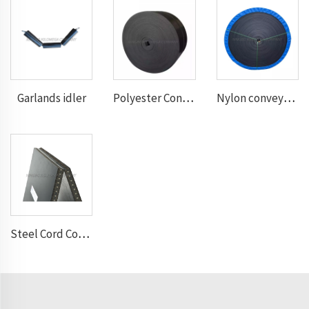
Garlands idler
Polyester Conveyor Belt
Nylon conveyor belt
Steel Cord Conveyor belt