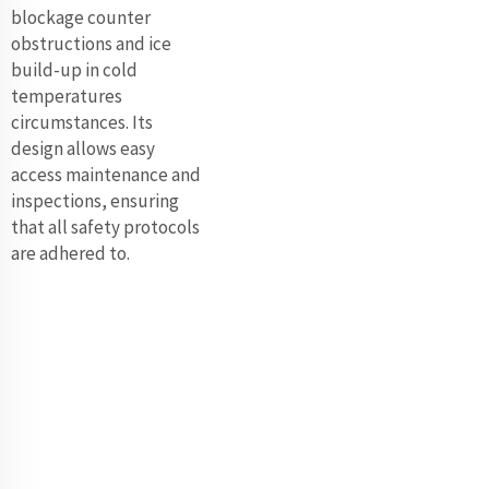
blockage counter
obstructions and ice
build-up in cold
temperatures
circumstances. Its
design allows easy
access maintenance and
inspections, ensuring
that all safety protocols
are adhered to.