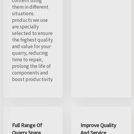
content using
them in different
situations.
products we use
are specially
selected to ensure
the highest quality
and value for your
quarry, reducing
time to repair,
prolong the life of
components and
boost productivity.
Full Range Of
Improve Quality
Quarry Spare
And Service