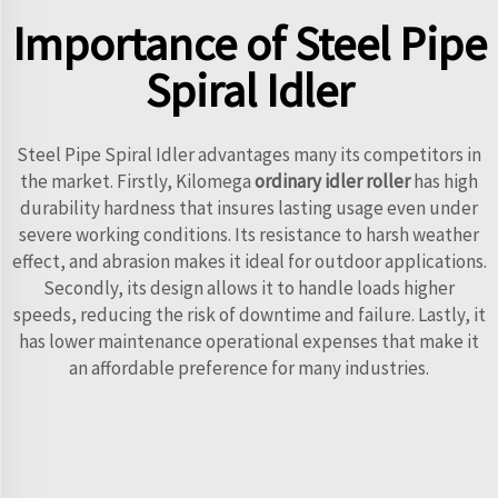
Importance of Steel Pipe
Spiral Idler
Steel Pipe Spiral Idler advantages many its competitors in
the market. Firstly, Kilomega
ordinary idler roller
has high
durability hardness that insures lasting usage even under
severe working conditions. Its resistance to harsh weather
effect, and abrasion makes it ideal for outdoor applications.
Secondly, its design allows it to handle loads higher
speeds, reducing the risk of downtime and failure. Lastly, it
has lower maintenance operational expenses that make it
an affordable preference for many industries.