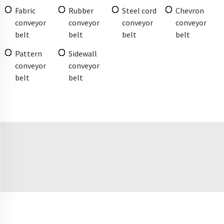
Fabric
Rubber
Steel cord
Chevron
conveyor
conveyor
conveyor
conveyor
belt
belt
belt
belt
Pattern
Sidewall
conveyor
conveyor
belt
belt