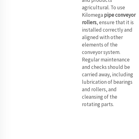
and products
agricultural. To use
Kilomega
pipe conveyor
rollers
, ensure that it is
installed correctly and
aligned with other
elements of the
conveyor system.
Regular maintenance
and checks should be
carried away, including
lubrication of bearings
and rollers, and
cleansing of the
rotating parts.