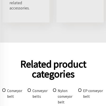
related
accessories.
Related product
categories
Conveyor
Conveyor
Nylon
EP conveyor
belt
belts
conveyor
belt
belt