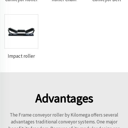
Impact roller
Advantages
The Frame conveyor roller by Kilomega offers several
advantages traditional conveyor systems. One major