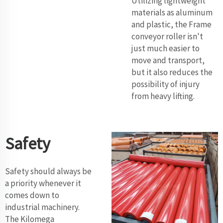
Utilizing lightweight
materials as aluminum
and plastic, the Frame
conveyor roller isn't
just much easier to
move and transport,
but it also reduces the
possibility of injury
from heavy lifting.
Safety
Safety should always be
a priority whenever it
comes down to
industrial machinery.
The Kilomega