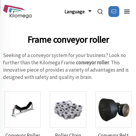
Language
Frame conveyor roller
Seeking of a conveyor system for your business? Look no
further than the Kilomega Frame
conveyor roller
. This
innovative piece of provides a variety of advantages and is
designed with safety and quality in brain.
Conveyor Roller
Roller Chain
Conveyor Belt