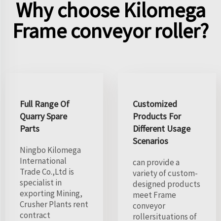
Why choose Kilomega
Frame conveyor roller?
Full Range Of
Customized
Quarry Spare
Products For
Parts
Different Usage
Scenarios
Ningbo Kilomega
International
can provide a
Trade Co.,Ltd is
variety of custom-
specialist in
designed products
exporting Mining,
meet Frame
Crusher Plants rent
conveyor
contract
rollersituations of