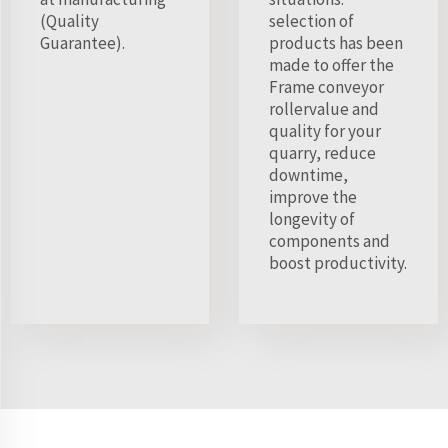
(Quality
selection of
Guarantee).
products has been
made to offer the
Frame conveyor
rollervalue and
quality for your
quarry, reduce
downtime,
improve the
longevity of
components and
boost productivity.