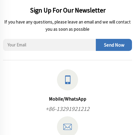
Sign Up For Our Newsletter
If you have any questions, please leave an email and we will contact
you as soon as possible
Send Now
Mobile/WhatsApp
+86-13291921212