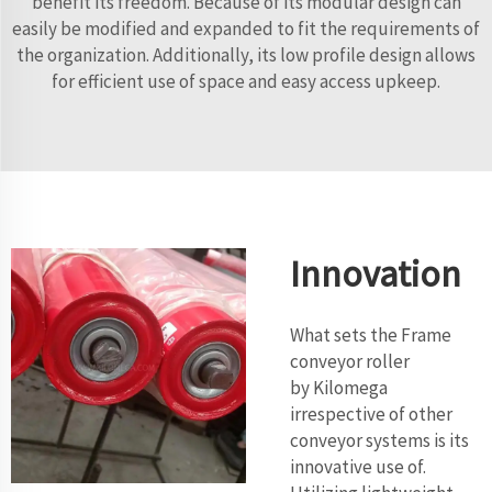
benefit its freedom. Because of its modular design can
easily be modified and expanded to fit the requirements of
the organization. Additionally, its low profile design allows
for efficient use of space and easy access upkeep.
Innovation
What sets the Frame
conveyor roller
by Kilomega
irrespective of other
conveyor systems is its
innovative use of.