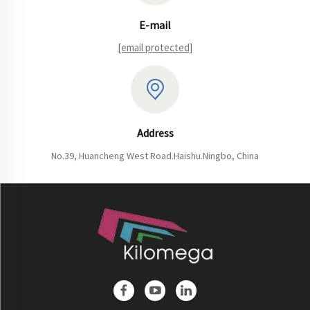
E-mail
[email protected]
Address
No.39, Huancheng West Road.Haishu.Ningbo, China