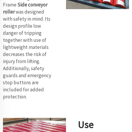
Frame
Side conveyor
roller
was designed
with safety in mind. Its
design profile low
danger of tripping
together with use of
lightweight materials
decreases the risk of
injury from lifting.
Additionally, safety
guards and emergency
stop buttons are
included for added
protection.
Use