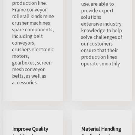
production line.
use. are able to
Frame conveyor
provide expert
rollerall kinds mine
solutions
crusher machines
extensive industry
spare components,
knowledge to help
including belt
solve challenges of
conveyors,
our customers
crushers electronic
ensure that their
motors,
production lines
gearboxes, screen
operate smoothly.
mesh conveyor
belts, as well as
accessories.
Improve Quality
Material Handling