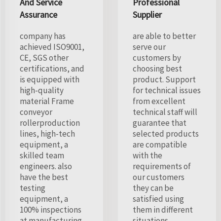
And Service
Professional
Assurance
Supplier
company has
are able to better
achieved ISO9001,
serve our
CE, SGS other
customers by
certifications, and
choosing best
is equipped with
product. Support
high-quality
for technical issues
material Frame
from excellent
conveyor
technical staff will
rollerproduction
guarantee that
lines, high-tech
selected products
equipment, a
are compatible
skilled team
with the
engineers. also
requirements of
have the best
our customers
testing
they can be
equipment, a
satisfied using
100% inspections
them in different
at manufacturing
situations.