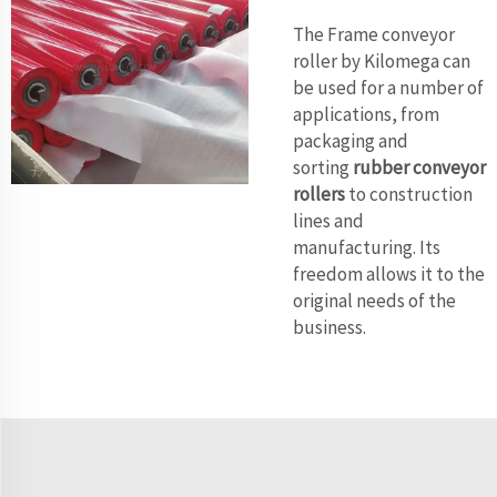
The Frame conveyor
roller by Kilomega can
be used for a number of
applications, from
packaging and
sorting
rubber conveyor
rollers
to construction
lines and
manufacturing. Its
freedom allows it to the
original needs of the
business.