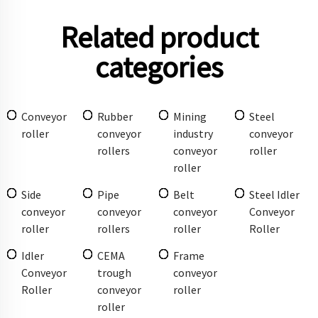
Related product
categories
Conveyor
Rubber
Mining
Steel
roller
conveyor
industry
conveyor
rollers
conveyor
roller
roller
Side
Pipe
Belt
Steel Idler
conveyor
conveyor
conveyor
Conveyor
roller
rollers
roller
Roller
Idler
CEMA
Frame
Conveyor
trough
conveyor
Roller
conveyor
roller
roller