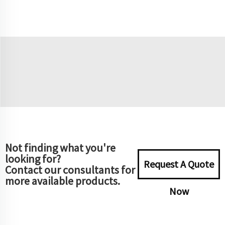
Not finding what you're
looking for?
Request A Quote
Contact our consultants for
more available products.
Now