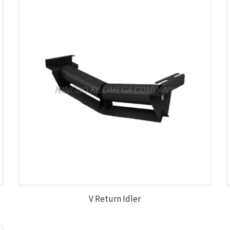
V Return Idler