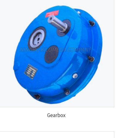
Gearbox