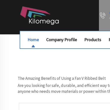
Home
Company Profile
Products
The Amazing Benefits of Using a Fan V Ribbed Belt
Are you looking for safe, durable, and efficient way 
anyone who needs move materials or power within the