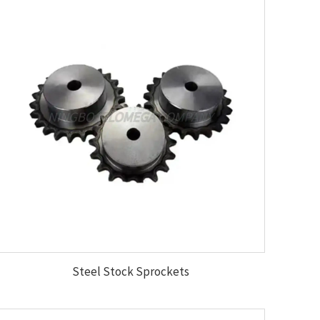
Steel Stock Sprockets