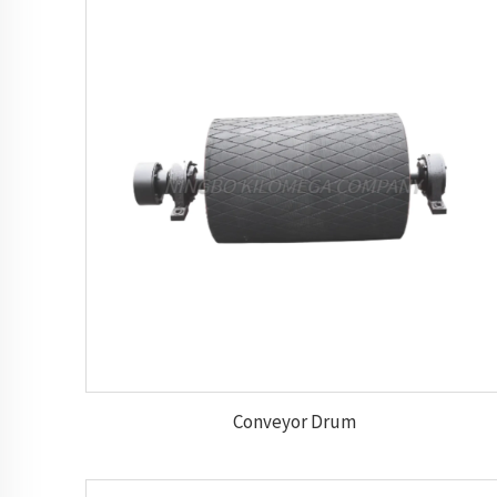
Conveyor Drum