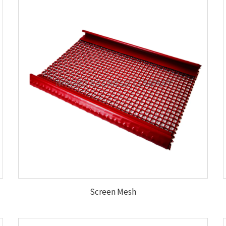
Screen Mesh