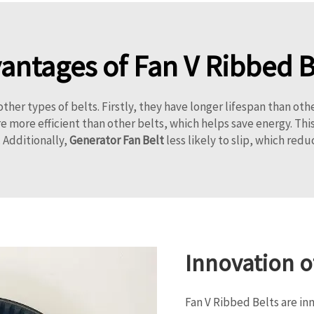
antages of Fan V Ribbed B
her types of belts. Firstly, they have longer lifespan than oth
 more efficient than other belts, which helps save energy. This
 Additionally,
Generator Fan Belt
less likely to slip, which red
Innovation o
Fan V Ribbed Belts are in