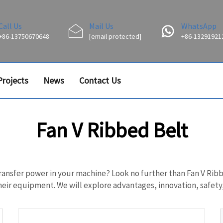
Call Us
Mail Us
WhatsApp
+86-13750670648
[email protected]
+86-13291921
Projects
News
Contact Us
Fan V Ribbed Belt
transfer power in your machine? Look no further than Fan V Ribbe
ir equipment. We will explore advantages, innovation, safety