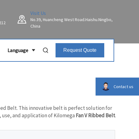
Visit Us
No.39, Huancheng West Road.Haishu.Ningbo,
212
China
Language
Request Quote
Contact us
d Belt. This innovative belt is perfect solution for
, use, and application of Kilomega
Fan V Ribbed Belt
.