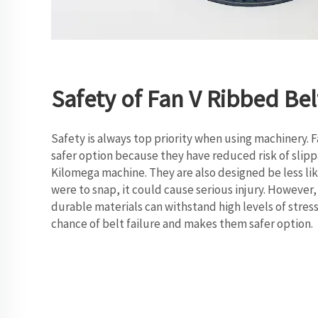
Safety of Fan V Ribbed Bel
Safety is always top priority when using machinery. 
safer option because they have reduced risk of sli
Kilomega machine. They are also designed be less like
were to snap, it could cause serious injury. However
durable materials can withstand high levels of stress
chance of belt failure and makes them safer option.