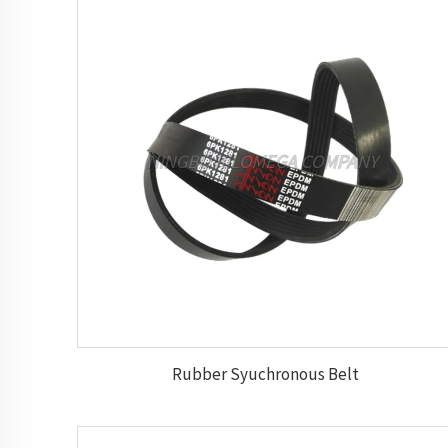
Rubber Syuchronous Belt