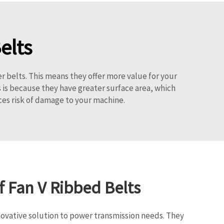
elts
er belts. This means they offer more value for your
 is because they have greater surface area, which
uces risk of damage to your machine.
f Fan V Ribbed Belts
novative solution to power transmission needs. They