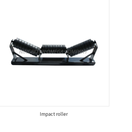
Impact roller