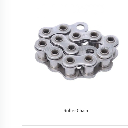
Roller Chain