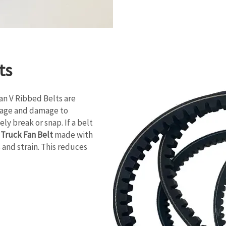
ts
Fan V Ribbed Belts are
ppage and damage to
ly break or snap. If a belt
,
Truck Fan Belt
made with
 and strain. This reduces