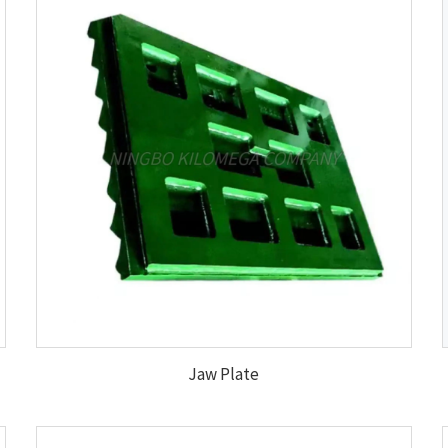
Jaw Plate