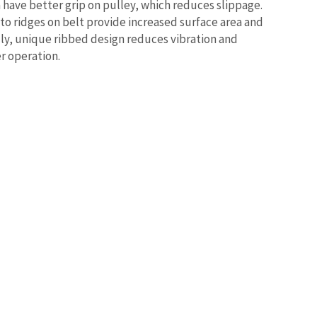
have better grip on pulley, which reduces slippage.
 to ridges on belt provide increased surface area and
lly, unique ribbed design reduces vibration and
r operation.