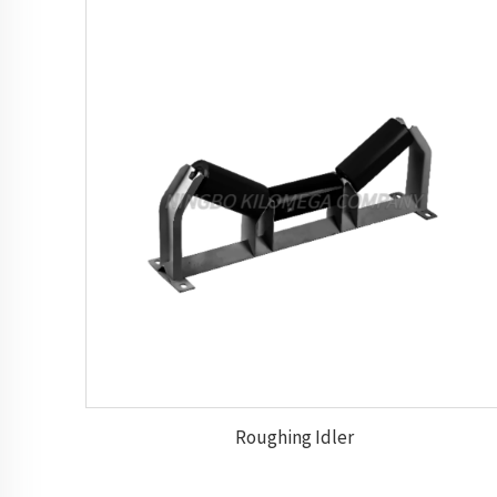
Roughing Idler