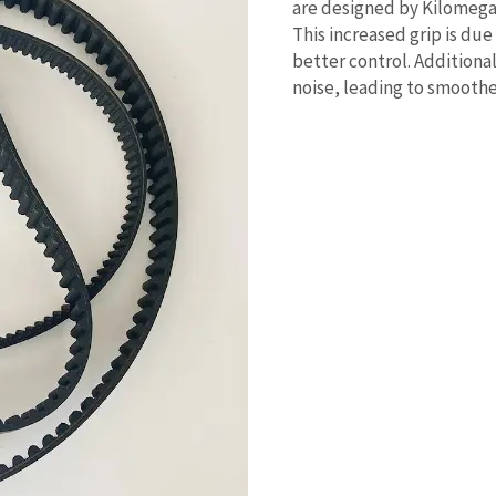
are designed by Kilomega 
This increased grip is due
better control. Additiona
noise, leading to smoothe