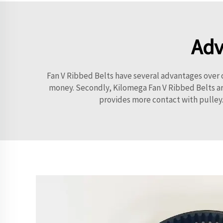
Adv
Fan V Ribbed Belts have several advantages over ot
money. Secondly, Kilomega Fan V Ribbed Belts are
provides more contact with pulley.