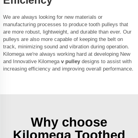
Efficiency
We are always looking for new materials or
manufacturing processes to produce tooth pulleys that
are more robust, lightweight, and durable than ever. Our
pulleys are also more capable of keeping the belt on
track, minimizing sound and vibration during operation.
Kilomega we're always working hard at developing New
and Innovative Kilomega
v pulley
designs to assist with
increasing efficiency and improving overall performance.
Why choose
Kilomega Toothed