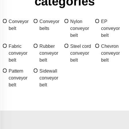
categories
Conveyor
Conveyor
Nylon
EP
belt
belts
conveyor
conveyor
belt
belt
Fabric
Rubber
Steel cord
Chevron
conveyor
conveyor
conveyor
conveyor
belt
belt
belt
belt
Pattern
Sidewall
conveyor
conveyor
belt
belt