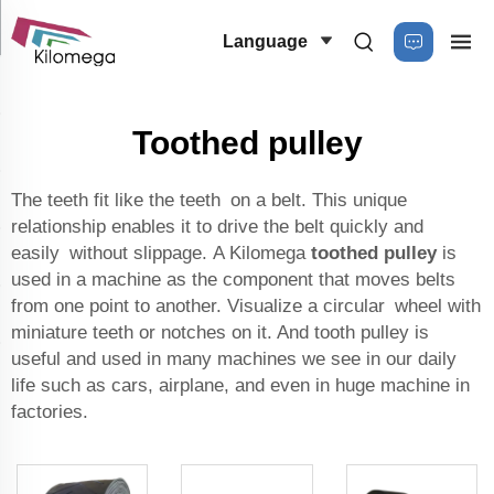
Language
Toothed pulley
The teeth fit like the teeth on a belt. This unique
relationship enables it to drive the belt quickly and
easily without slippage. A Kilomega
toothed pulley
is
used in a machine as the component that moves belts
from one point to another. Visualize a circular wheel with
miniature teeth or notches on it. And tooth pulley is
useful and used in many machines we see in our daily
life such as cars, airplane, and even in huge machine in
factories.