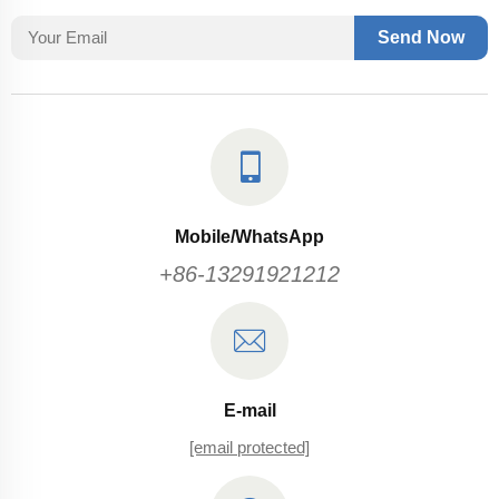
Send Now
Mobile/WhatsApp
+86-13291921212
E-mail
[email protected]