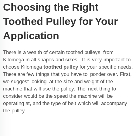
Choosing the Right
Toothed Pulley for Your
Application
There is a wealth of certain toothed pulleys from
Kilomega in all shapes and sizes. It is very important to
choose Kilomega
toothed pulley
for your specific needs.
There are few things that you have to ponder over. First,
we suggest looking at the size and weight of the
machine that will use the pulley. The next thing to
consider would be the speed the machine will be
operating at, and the type of belt which will accompany
the pulley.