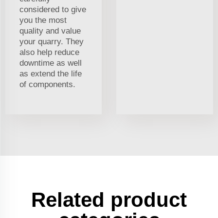
considered to give
you the most
quality and value
your quarry. They
also help reduce
downtime as well
as extend the life
of components.
Related product