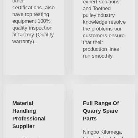
other
expert solutions
certifications. also
and Toothed
have top testing
pulleyindustry
equipment 100%
knowledge resolve
quality inspection
the problems our
at factory (Quality
customers ensure
warranty).
that their
production lines
run smoothly.
Material
Full Range Of
Handling
Quarry Spare
Professional
Parts
Supplier
Ningbo Kilomega