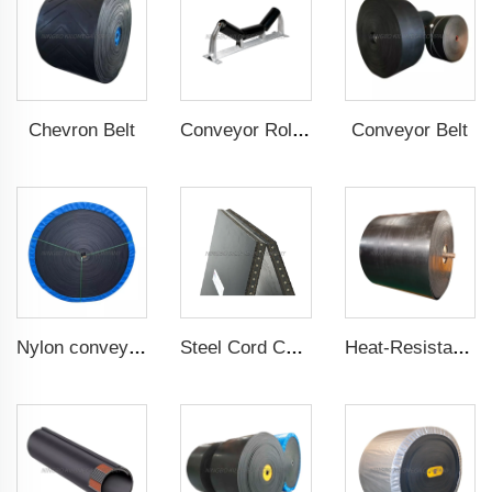
Chevron Belt
Conveyor Belt
Conveyor Roller
Nylon conveyor belt
Steel Cord Conveyor belt
Heat-Resistant Conveyor Belt