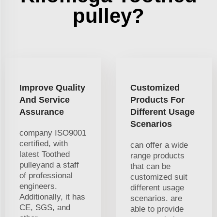
pulley?
Improve Quality
Customized
And Service
Products For
Assurance
Different Usage
Scenarios
company ISO9001
certified, with
can offer a wide
latest Toothed
range products
pulleyand a staff
that can be
of professional
customized suit
engineers.
different usage
Additionally, it has
scenarios. are
CE, SGS, and
able to provide