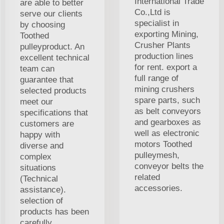
International Trade
are able to better
Co.,Ltd is
serve our clients
specialist in
by choosing
exporting Mining,
Toothed
Crusher Plants
pulleyproduct. An
production lines
excellent technical
for rent. export a
team can
full range of
guarantee that
mining crushers
selected products
spare parts, such
meet our
as belt conveyors
specifications that
and gearboxes as
customers are
well as electronic
happy with
motors Toothed
diverse and
pulleymesh,
complex
conveyor belts the
situations
related
(Technical
accessories.
assistance).
selection of
products has been
carefully