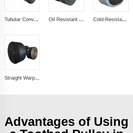
Tubular Conveyor Belt
Oil Resistant Conveyor Belt
Cold-Resistant Conveyor Belt
Straight Warp Conveyor Belt
Advantages of Using