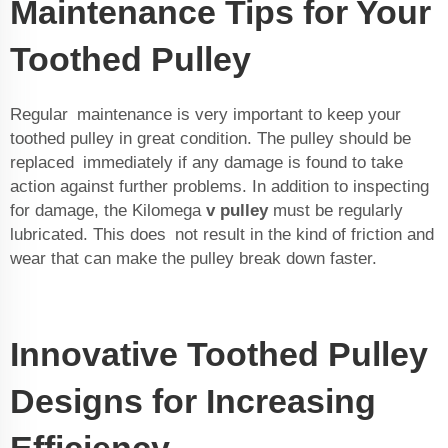
Maintenance Tips for Your
Toothed Pulley
Regular maintenance is very important to keep your
toothed pulley in great condition. The pulley should be
replaced immediately if any damage is found to take
action against further problems. In addition to inspecting
for damage, the Kilomega
v pulley
must be regularly
lubricated. This does not result in the kind of friction and
wear that can make the pulley break down faster.
Innovative Toothed Pulley
Designs for Increasing