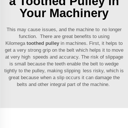
a Toothed Pulley in
Your Machinery
This may cause issues, and the machine to no longer
function. There are great benefits to using
Kilomega
toothed pulley
in machines. First, it helps to
get a very strong grip on the belt which helps it to move
at very high speeds and accuracy. The risk of slippage
is small because the teeth enable the belt to wedge
tightly to the pulley, making slipping less risky, which is
great because when a slip occurs it can damage the
belts and other integral part of the machine.