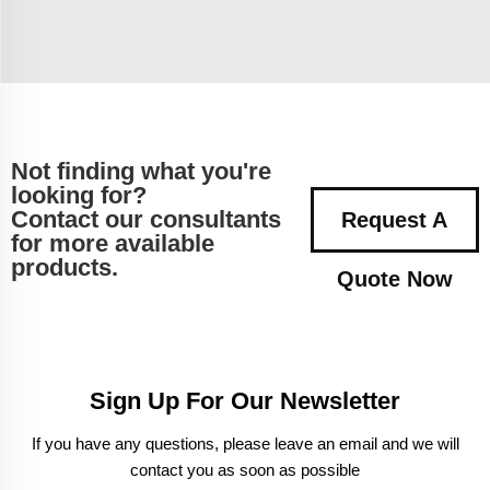
Not finding what you're
looking for?
Contact our consultants
Request A
for more available
products.
Quote Now
Sign Up For Our Newsletter
If you have any questions, please leave an email and we will
contact you as soon as possible