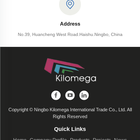
Address
No.39, Huancheng West Road.Haishu.Ningbo, China
Copyright © Ningbo Kilomega International Trade Co., Ltd. All
Rights Reserved
Quick Links