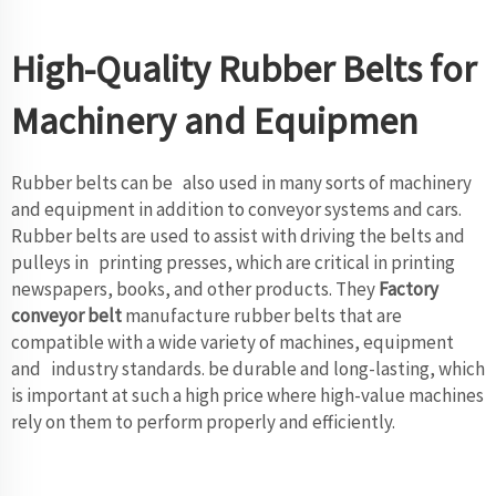
High-Quality Rubber Belts for
Machinery and Equipmen
Rubber belts can be also used in many sorts of machinery
and equipment in addition to conveyor systems and cars.
Rubber belts are used to assist with driving the belts and
pulleys in printing presses, which are critical in printing
newspapers, books, and other products. They
Factory
conveyor belt
manufacture rubber belts that are
compatible with a wide variety of machines, equipment
and industry standards. be durable and long-lasting, which
is important at such a high price where high-value machines
rely on them to perform properly and efficiently.