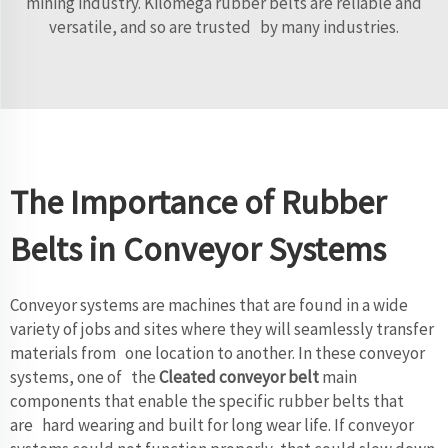
mining industry. Kilomega rubber belts are reliable and
versatile, and so are trusted by many industries.
The Importance of Rubber
Belts in Conveyor Systems
Conveyor systems are machines that are found in a wide
variety of jobs and sites where they will seamlessly transfer
materials from one location to another. In these conveyor
systems, one of the
Cleated conveyor belt
main
components that enable the specific rubber belts that
are hard wearing and built for long wear life. If conveyor