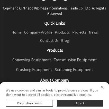
Copyright © Ningbo Kilomega International Trade Co., Ltd. All Rights
Reserved
Quick Links
Home
Company Profile
Products
Projects
News
Contact Us
Blog
Products
Conveying Equipment
Transmission Equipment
Crushing Equipment
Screening Equipment
About Company
Company Profile
Factory Display
Our advantages
We use cookies and similar tools to provide our services. If you
don't want to accept all cookies, click Personalize cookies.
Privacy Policy
Personalize cookies
Accept