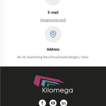
E-mail
[email protected]
Address
No.39, Huancheng West Road.Haishu.Ningbo, China