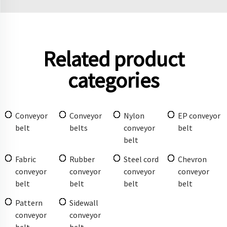
Related product
categories
Conveyor
Conveyor
Nylon
EP conveyor
belt
belts
conveyor
belt
belt
Fabric
Rubber
Steel cord
Chevron
conveyor
conveyor
conveyor
conveyor
belt
belt
belt
belt
Pattern
Sidewall
conveyor
conveyor