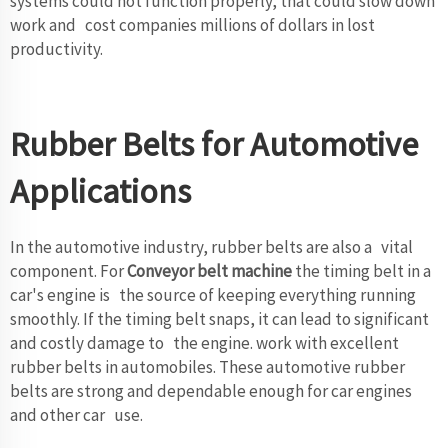
systems could not function properly, that could slow down
work and cost companies millions of dollars in lost
productivity.
Rubber Belts for Automotive
Applications
In the automotive industry, rubber belts are also a vital
component. For
Conveyor belt machine
the timing belt in a
car's engine is the source of keeping everything running
smoothly. If the timing belt snaps, it can lead to significant
and costly damage to the engine. work with excellent
rubber belts in automobiles. These automotive rubber
belts are strong and dependable enough for car engines
and other car use.