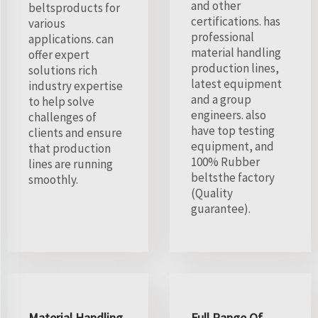
and other
beltsproducts for
certifications. has
various
professional
applications. can
material handling
offer expert
production lines,
solutions rich
latest equipment
industry expertise
and a group
to help solve
engineers. also
challenges of
have top testing
clients and ensure
equipment, and
that production
100% Rubber
lines are running
beltsthe factory
smoothly.
(Quality
guarantee).
Material Handling
Full Range Of