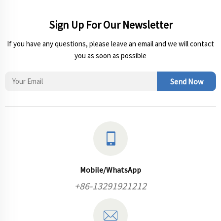
Sign Up For Our Newsletter
If you have any questions, please leave an email and we will contact
you as soon as possible
Send Now
Mobile/WhatsApp
+86-13291921212