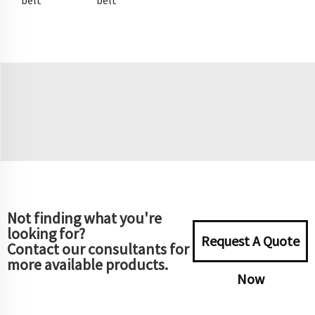
belt
belt
Not finding what you're
looking for?
Request A Quote
Contact our consultants for
more available products.
Now