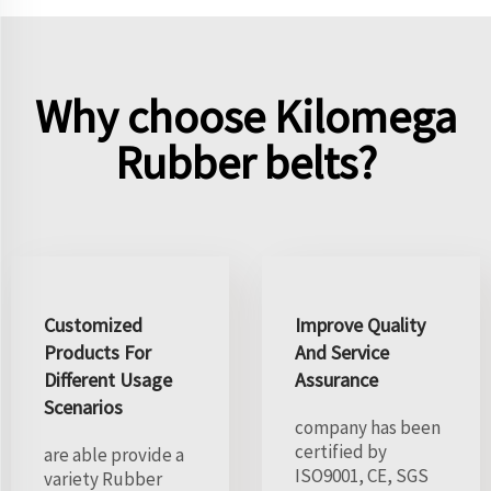
Why choose Kilomega
Rubber belts?
Customized
Improve Quality
Products For
And Service
Different Usage
Assurance
Scenarios
company has been
certified by
are able provide a
ISO9001, CE, SGS
variety Rubber