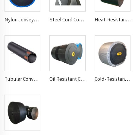
Nylon conveyor belt
Steel Cord Conveyor belt
Heat-Resistant Conveyor Belt
Tubular Conveyor Belt
Oil Resistant Conveyor Belt
Cold-Resistant Conveyor Belt