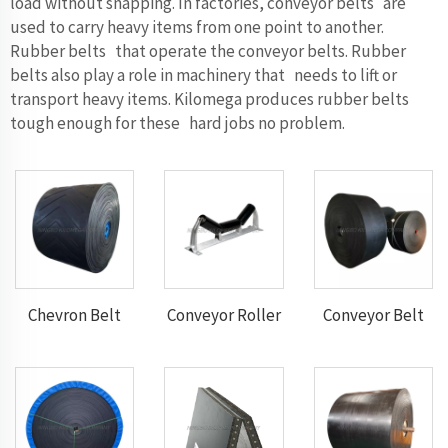
load without snapping. In factories, conveyor belts are
used to carry heavy items from one point to another.
Rubber belts that operate the conveyor belts. Rubber
belts also play a role in machinery that needs to lift or
transport heavy items. Kilomega produces rubber belts
tough enough for these hard jobs no problem.
Chevron Belt
Conveyor Roller
Conveyor Belt