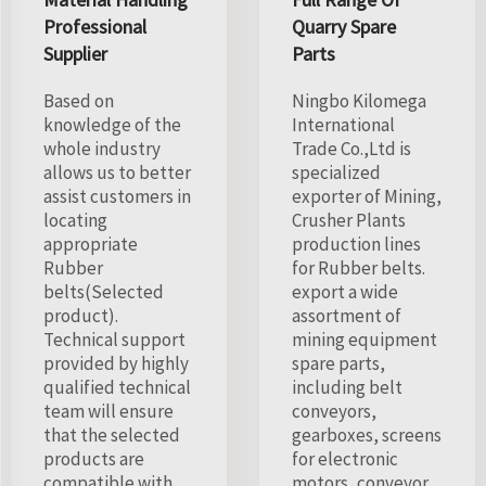
Professional
Quarry Spare
Supplier
Parts
Based on
Ningbo Kilomega
knowledge of the
International
whole industry
Trade Co.,Ltd is
allows us to better
specialized
assist customers in
exporter of Mining,
locating
Crusher Plants
appropriate
production lines
Rubber
for Rubber belts.
belts(Selected
export a wide
product).
assortment of
Technical support
mining equipment
provided by highly
spare parts,
qualified technical
including belt
team will ensure
conveyors,
that the selected
gearboxes, screens
products are
for electronic
compatible with
motors, conveyor