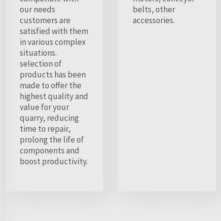
our needs
belts, other
customers are
accessories.
satisfied with them
in various complex
situations.
selection of
products has been
made to offer the
highest quality and
value for your
quarry, reducing
time to repair,
prolong the life of
components and
boost productivity.