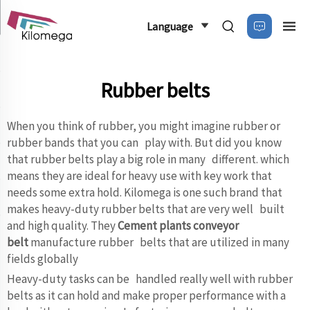
Language
Rubber belts
When you think of rubber, you might imagine rubber or
rubber bands that you can play with. But did you know
that rubber belts play a big role in many different. which
means they are ideal for heavy use with key work that
needs some extra hold. Kilomega is one such brand that
makes heavy-duty rubber belts that are very well built
and high quality. They
Cement plants conveyor
belt
manufacture rubber belts that are utilized in many
fields globally
Heavy-duty tasks can be handled really well with rubber
belts as it can hold and make proper performance with a