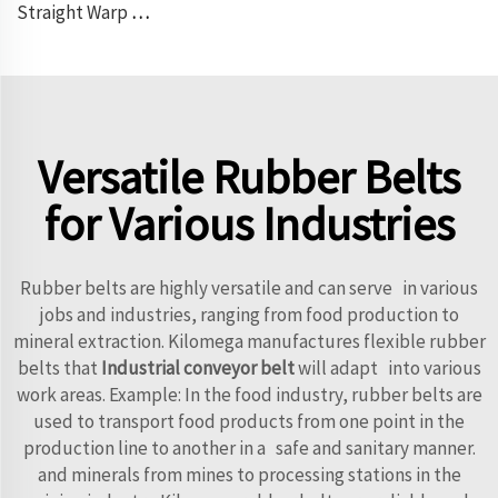
Straight Warp Conveyor Belt
Versatile Rubber Belts
for Various Industries
Rubber belts are highly versatile and can serve in various
jobs and industries, ranging from food production to
mineral extraction. Kilomega manufactures flexible rubber
belts that
Industrial conveyor belt
will adapt into various
work areas. Example: In the food industry, rubber belts are
used to transport food products from one point in the
production line to another in a safe and sanitary manner.
and minerals from mines to processing stations in the