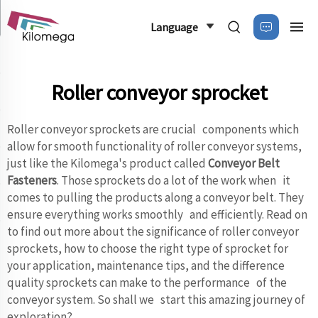
Language
Roller conveyor sprocket
Roller conveyor sprockets are crucial components which
allow for smooth functionality of roller conveyor systems,
just like the Kilomega's product called
Conveyor Belt
Fasteners
. Those sprockets do a lot of the work when it
comes to pulling the products along a conveyor belt. They
ensure everything works smoothly and efficiently. Read on
to find out more about the significance of roller conveyor
sprockets, how to choose the right type of sprocket for
your application, maintenance tips, and the difference
quality sprockets can make to the performance of the
conveyor system. So shall we start this amazing journey of
exploration?