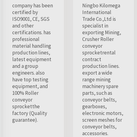
company has been
Ningbo Kilomega
certified by
International
ISO9001, CE, SGS
Trade Co.,Ltd is
and other
specialist in
certifications. has
exporting Mining,
professional
Crusher Roller
material handling
conveyor
production lines,
sprocketrental
latest equipment
contract
and a group
production lines.
engineers. also
export a wide
have top testing
range mining
equipment, and
machinery spare
100% Roller
parts, such as
conveyor
conveyor belts,
sprocketthe
gearboxes,
factory (Quality
electronic motors,
guarantee).
screen meshes for
conveyor belts,
accessories.