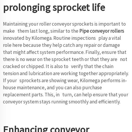
prolonging sprocket life
Maintaining your roller conveyor sprockets is important to
make them last long, similar to the
Pipe conveyor rollers
innovated by Kilomega. Routine inspections play a vital
role here because they help catch any repair or damage
that might affect system performance. Finally, ensure that
there is no wear on the sprocket teeth or that they are not
cracked or chipped. It is also to verify that the chain
tension and lubrication are working together appropriately.
If your sprockets are showing wear, Kilomega performs in-
house maintenance, and you can also purchase
replacement parts. This, in turn, can help ensure that your
conveyor system stays running smoothly and efficiently.
Enhancing conveyor