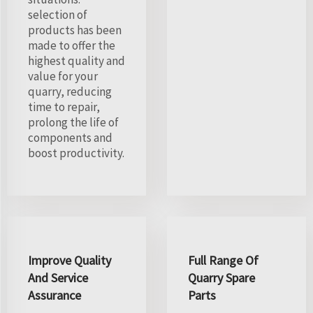
selection of
products has been
made to offer the
highest quality and
value for your
quarry, reducing
time to repair,
prolong the life of
components and
boost productivity.
Improve Quality
Full Range Of
And Service
Quarry Spare
Assurance
Parts