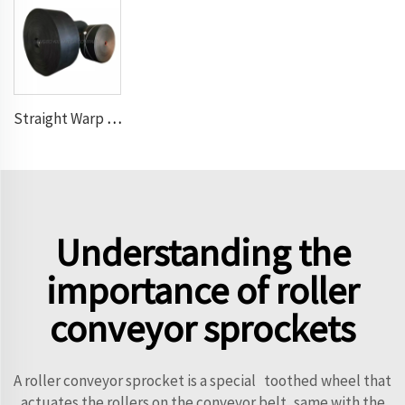
Straight Warp Conveyor Belt
Understanding the
importance of roller
conveyor sprockets
A roller conveyor sprocket is a special toothed wheel that
actuates the rollers on the conveyor belt, same with the