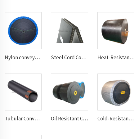
Nylon conveyor belt
Steel Cord Conveyor belt
Heat-Resistant Conveyor Belt
Tubular Conveyor Belt
Oil Resistant Conveyor Belt
Cold-Resistant Conveyor Belt