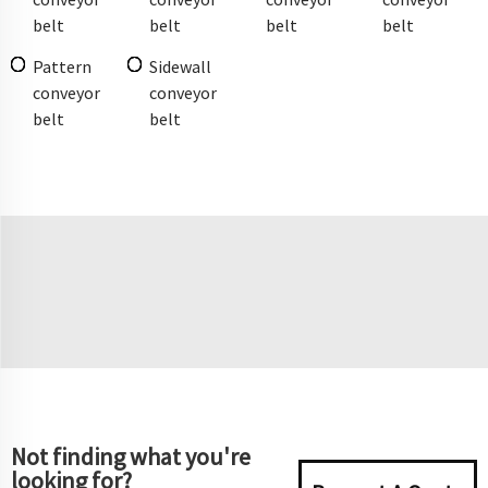
belt
belt
belt
belt
Pattern
Sidewall
conveyor
conveyor
belt
belt
Not finding what you're
looking for?