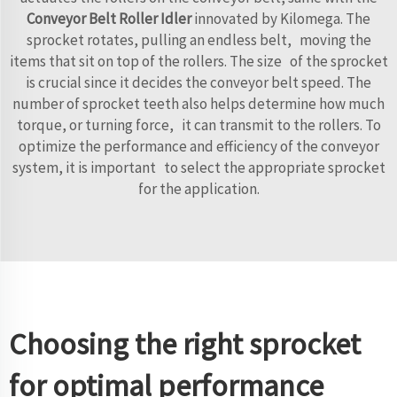
Conveyor Belt Roller Idler
innovated by Kilomega. The
sprocket rotates, pulling an endless belt, moving the
items that sit on top of the rollers. The size of the sprocket
is crucial since it decides the conveyor belt speed. The
number of sprocket teeth also helps determine how much
torque, or turning force, it can transmit to the rollers. To
optimize the performance and efficiency of the conveyor
system, it is important to select the appropriate sprocket
for the application.
Choosing the right sprocket
for optimal performance