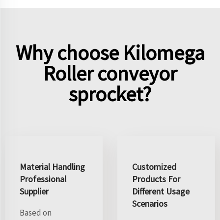
Why choose Kilomega
Roller conveyor
sprocket?
Material Handling
Customized
Professional
Products For
Supplier
Different Usage
Scenarios
Based on