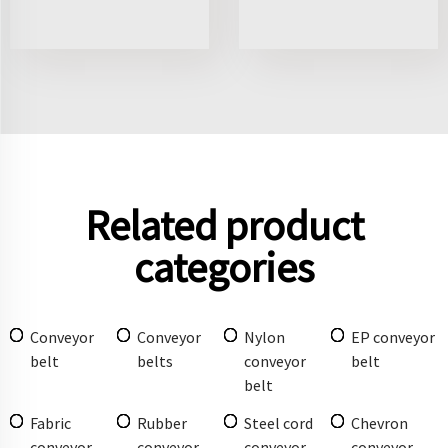
Related product
categories
Conveyor
Conveyor
Nylon
EP conveyor
belt
belts
conveyor
belt
belt
Fabric
Rubber
Steel cord
Chevron
conveyor
conveyor
conveyor
conveyor