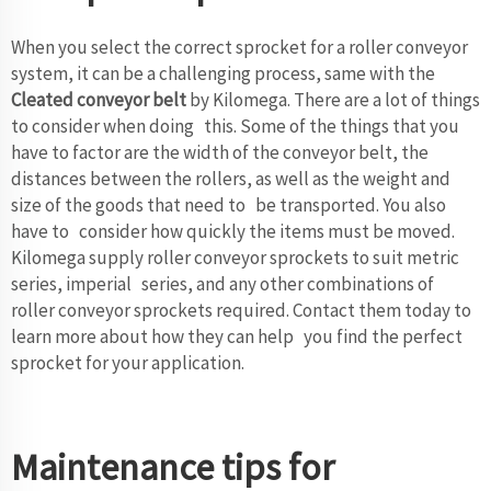
When you select the correct sprocket for a roller conveyor
system, it can be a challenging process, same with the
Cleated conveyor belt
by Kilomega. There are a lot of things
to consider when doing this. Some of the things that you
have to factor are the width of the conveyor belt, the
distances between the rollers, as well as the weight and
size of the goods that need to be transported. You also
have to consider how quickly the items must be moved.
Kilomega supply roller conveyor sprockets to suit metric
series, imperial series, and any other combinations of
roller conveyor sprockets required. Contact them today to
learn more about how they can help you find the perfect
sprocket for your application.
Maintenance tips for