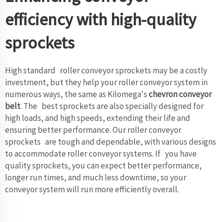
efficiency with high-quality
sprockets
High standard roller conveyor sprockets may be a costly
investment, but they help your roller conveyor system in
numerous ways, the same as Kilomega's
chevron conveyor
belt
. The best sprockets are also specially designed for
high loads, and high speeds, extending their life and
ensuring better performance. Our roller conveyor
sprockets are tough and dependable, with various designs
to accommodate roller conveyor systems. If you have
quality sprockets, you can expect better performance,
longer run times, and much less downtime, so your
conveyor system will run more efficiently overall.