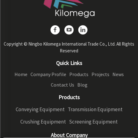
Copyright © Ningbo Kilomega International Trade Co., Ltd. All Rights
Reserved
Quick Links
Home
Company Profile
Products
Projects
News
Contact Us
Blog
Products
Conveying Equipment
Transmission Equipment
Crushing Equipment
Screening Equipment
About Company