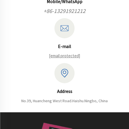
Mobile/WhatsApp
+86-13291921212
E-mail
[email protected]
Address
No.39, Huancheng West Road.Haishu.Ningbo, China