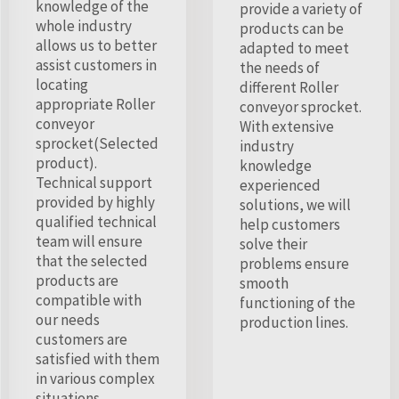
knowledge of the
provide a variety of
whole industry
products can be
allows us to better
adapted to meet
assist customers in
the needs of
locating
different Roller
appropriate Roller
conveyor sprocket.
conveyor
With extensive
sprocket(Selected
industry
product).
knowledge
Technical support
experienced
provided by highly
solutions, we will
qualified technical
help customers
team will ensure
solve their
that the selected
problems ensure
products are
smooth
compatible with
functioning of the
our needs
production lines.
customers are
satisfied with them
in various complex
situations.