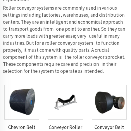
Roller conveyor systems are commonly used in various
settings including factories, warehouses, and distribution
centers. They are an intelligent and economical approach
to transport goods from one point to another. So they can
carry more loads with greater ease; very useful in many
industries. But for a roller conveyor system to function
properly, it must come with quality parts. A crucial
component of this system is the roller conveyor sprocket.
These components require care and precision in their
selection for the system to operate as intended.
Chevron Belt
Conveyor Roller
Conveyor Belt