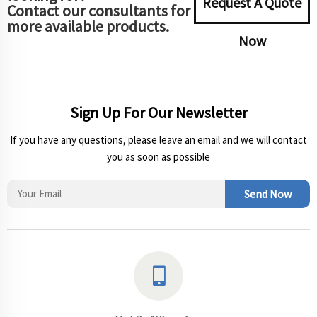
Request A Quote
Contact our consultants for
more available products.
Now
Sign Up For Our Newsletter
If you have any questions, please leave an email and we will contact
you as soon as possible
Send Now