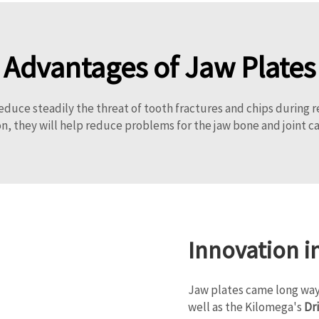
Advantages of Jaw Plates
duce steadily the threat of tooth fractures and chips during re
, they will help reduce problems for the jaw bone and joint ca
Innovation i
Jaw plates came long way
well as the Kilomega's
Dri