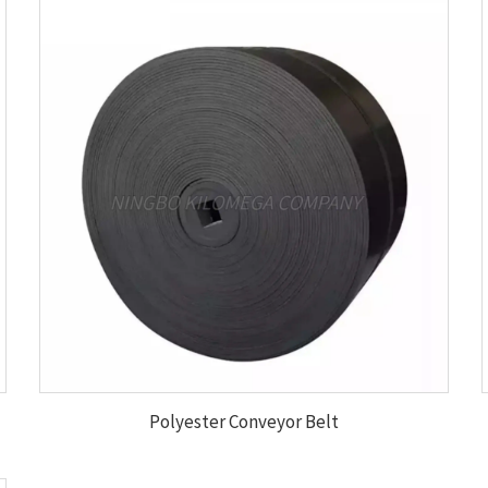
Polyester Conveyor Belt