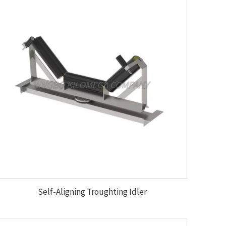
Self-Aligning Troughting Idler