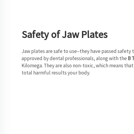
Safety of Jaw Plates
Jaw plates are safe to use–they have passed safety t
approved by dental professionals, along with the
B 
Kilomega. They are also non-toxic, which means that 
total harmful results your body.