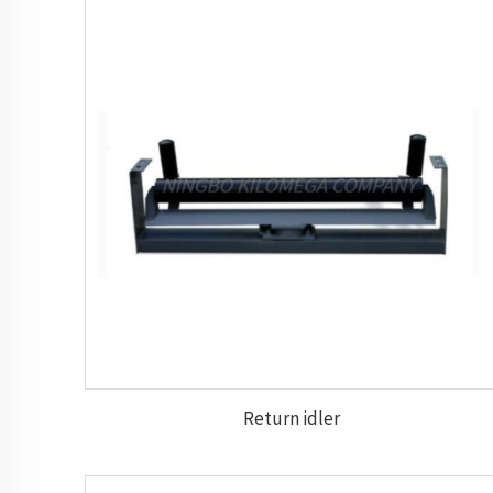
Return idler