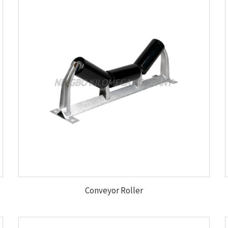
Conveyor Roller