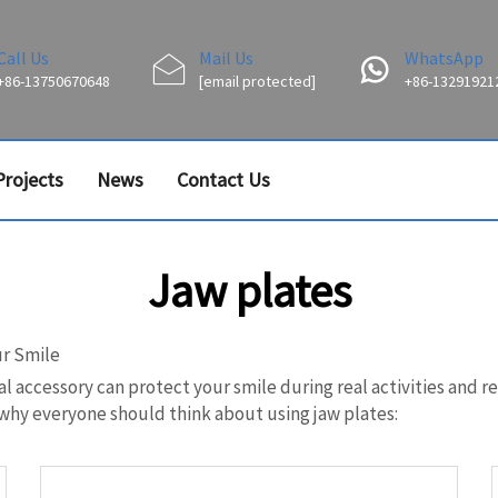
Call Us
Mail Us
WhatsApp
+86-13750670648
[email protected]
+86-13291921
Projects
News
Contact Us
Jaw plates
ur Smile
al accessory can protect your smile during real activities and r
y why everyone should think about using jaw plates: