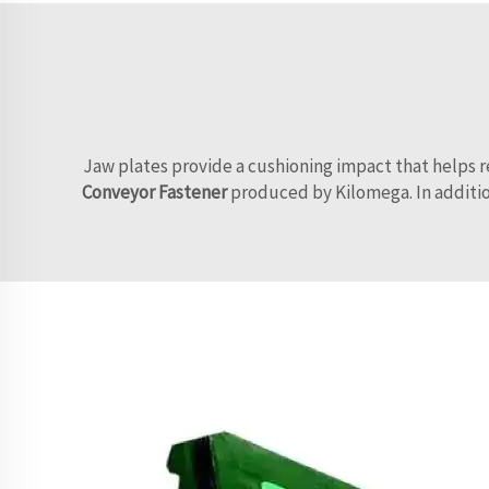
Jaw plates provide a cushioning impact that helps re
Conveyor Fastener
produced by Kilomega. In addition