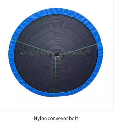
Nylon conveyor belt