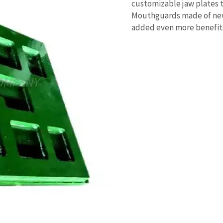
customizable jaw plates 
Mouthguards made of new
added even more benefit