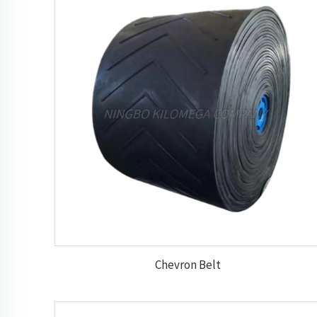
Chevron Belt