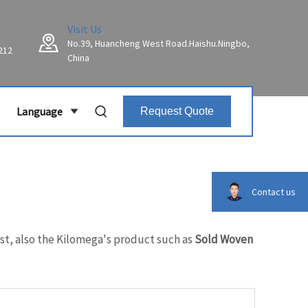
Visit Us
No.39, Huancheng West Road.Haishu.Ningbo,
212
China
Language
Request Quote
Contact us
est, also the Kilomega's product such as
Sold Woven