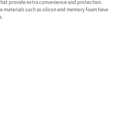
that provide extra convenience and protection.
 materials such as silicon and memory foam have
s.