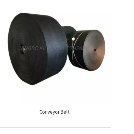
Conveyor Belt