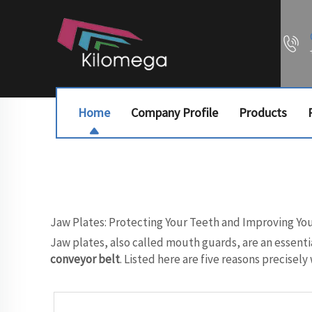
Home
Company Profile
Products
Jaw Plates: Protecting Your Teeth and Improving Yo
Jaw plates, also called mouth guards, are an essenti
conveyor belt
. Listed here are five reasons precisel