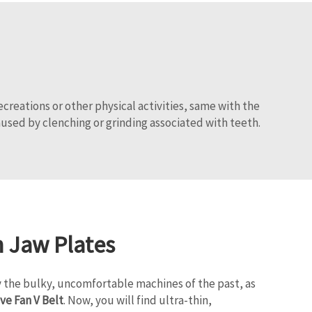
creations or other physical activities, same with the
used by clenching or grinding associated with teeth.
n Jaw Plates
 the bulky, uncomfortable machines of the past, as
ve Fan V Belt
. Now, you will find ultra-thin,