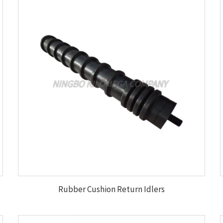
Rubber Cushion Return Idlers