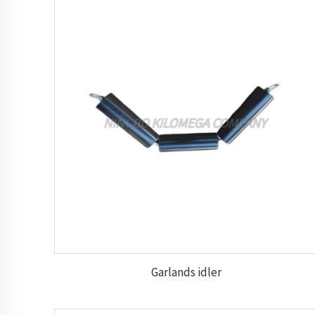
Garlands idler