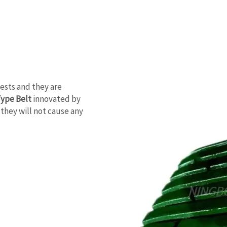
ests and they are
Type Belt
innovated by
they will not cause any