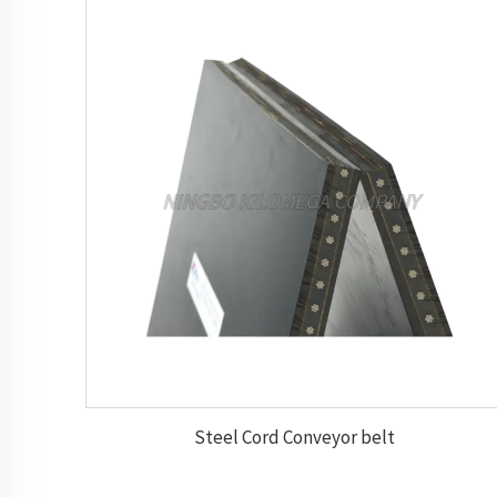
Steel Cord Conveyor belt