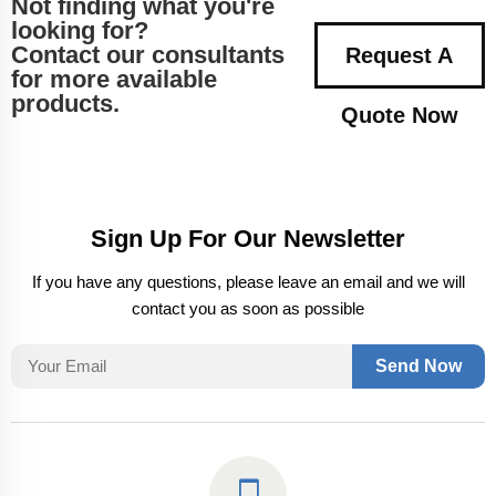
Not finding what you're
looking for?
Contact our consultants
Request A
for more available
products.
Quote Now
Sign Up For Our Newsletter
If you have any questions, please leave an email and we will
contact you as soon as possible
Send Now