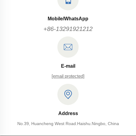
Mobile/WhatsApp
+86-13291921212
E-mail
[email protected]
Address
No.39, Huancheng West Road.Haishu.Ningbo, China