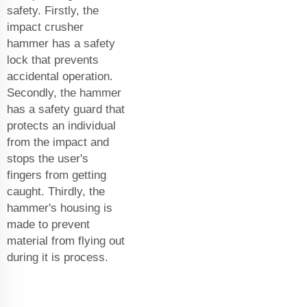
safety. Firstly, the
impact crusher
hammer has a safety
lock that prevents
accidental operation.
Secondly, the hammer
has a safety guard that
protects an individual
from the impact and
stops the user's
fingers from getting
caught. Thirdly, the
hammer's housing is
made to prevent
material from flying out
during it is process.