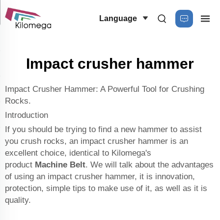
Language
Impact crusher hammer
Impact Crusher Hammer: A Powerful Tool for Crushing
Rocks.
Introduction
If you should be trying to find a new hammer to assist
you crush rocks, an impact crusher hammer is an
excellent choice, identical to Kilomega's
product
Machine Belt
. We will talk about the advantages
of using an impact crusher hammer, it is innovation,
protection, simple tips to make use of it, as well as it is
quality.