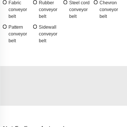
Fabric
Rubber
Steel cord
Chevron
conveyor
conveyor
conveyor
conveyor
belt
belt
belt
belt
Pattern
Sidewall
conveyor
conveyor
belt
belt