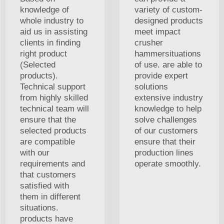
knowledge of
variety of custom-
whole industry to
designed products
aid us in assisting
meet impact
clients in finding
crusher
right product
hammersituations
(Selected
of use. are able to
products).
provide expert
Technical support
solutions
from highly skilled
extensive industry
technical team will
knowledge to help
ensure that the
solve challenges
selected products
of our customers
are compatible
ensure that their
with our
production lines
requirements and
operate smoothly.
that customers
satisfied with
them in different
situations.
products have