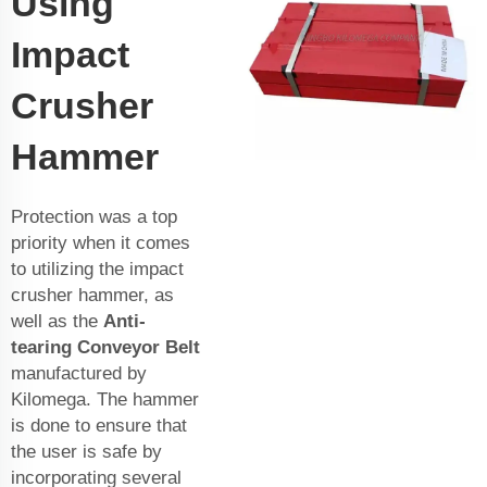
Using
Impact
Crusher
Hammer
Protection was a top
priority when it comes
to utilizing the impact
crusher hammer, as
well as the
Anti-
tearing Conveyor Belt
manufactured by
Kilomega. The hammer
is done to ensure that
the user is safe by
incorporating several