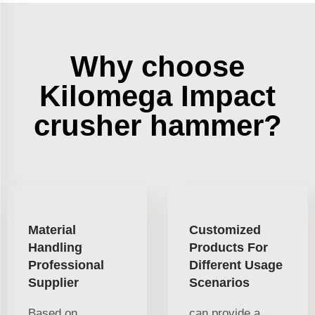
Why choose
Kilomega Impact
crusher hammer?
Material
Customized
Handling
Products For
Professional
Different Usage
Supplier
Scenarios
Based on
can provide a