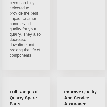
been carefully
selected to
provide the best
impact crusher
hammerand
quality for your
quarry. They also
decrease
downtime and
prolong the life of
components.
Full Range Of
Improve Quality
Quarry Spare
And Service
Parts
Assurance