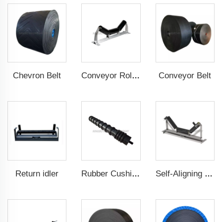
Chevron Belt
Conveyor Belt
Conveyor Roller
Return idler
Rubber Cushion Return Idlers
Self-Aligning Troughting Idler