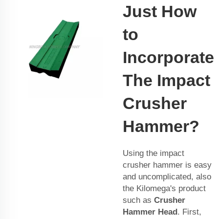
Just How
to
Incorporate
The Impact
Crusher
Hammer?
Using the impact
crusher hammer is easy
and uncomplicated, also
the Kilomega's product
such as
Crusher
Hammer Head
. First,