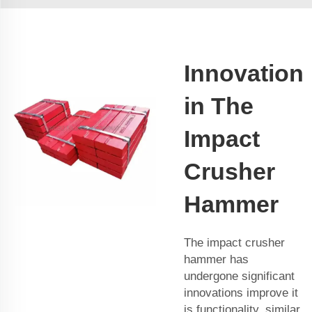
Innovation
in The
Impact
Crusher
Hammer
The impact crusher
hammer has
undergone significant
innovations improve it
is functionality, similar