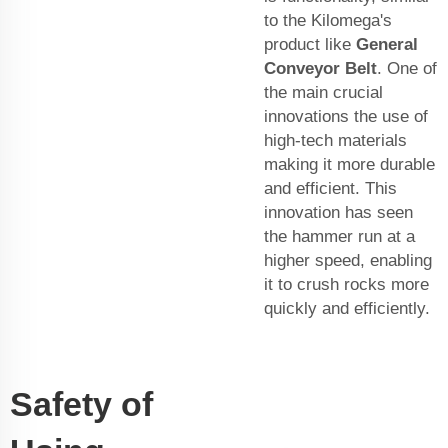
to the Kilomega's
product like
General
Conveyor Belt
. One of
the main crucial
innovations the use of
high-tech materials
making it more durable
and efficient. This
innovation has seen
the hammer run at a
higher speed, enabling
it to crush rocks more
quickly and efficiently.
Safety of