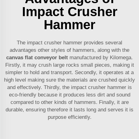
Impact Crusher
Hammer
The impact crusher hammer provides several
advantages other styles of hammers, along with the
canvas flat conveyor belt
manufactured by Kilomega.
Firstly, it may crush large rocks small pieces, making it
simpler to hold and transport. Secondly, it operates at a
high level making sure the materials are crushed quickly
and effectively. Thirdly, the impact crusher hammer is
eco-friendly because it produces less dirt and sound
compared to other kinds of hammers. Finally, it are
durable, ensuring therefore it lasts long and serves it is
purpose efficiently.