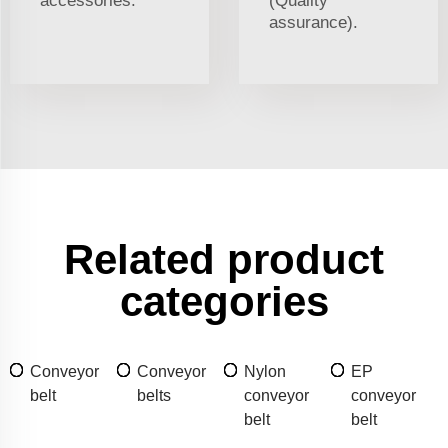
accessories.
(Quality
assurance).
Related product
categories
Conveyor
Conveyor
Nylon
EP
belt
belts
conveyor
conveyor
belt
belt