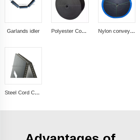
Garlands idler
Polyester Conveyor Belt
Nylon conveyor belt
Steel Cord Conveyor belt
Advantages of