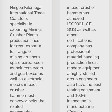
Ningbo Kilomega
impact crusher
International Trade
hammerhas
Co.,Ltd is
achieved
specialist in
ISO9001, CE,
exporting Mining,
SGS as well as
Crusher Plants
other
production lines
certifications.
for rent. export a
company has
full range of
professional
mining crushers
material handling
spare parts, such
production lines,
as belt conveyors
modern equipment
and gearboxes as
a highly skilled
well as electronic
group engineers.
motors impact
also have the best
crusher
testing equipment
hammermesh,
and 100%
conveyor belts the
inspection in
related
manufacturing