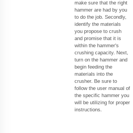
make sure that the right
hammer are had by you
to do the job. Secondly,
identify the materials
you propose to crush
and promise that it is
within the hammer's
crushing capacity. Next,
turn on the hammer and
begin feeding the
materials into the
crusher. Be sure to
follow the user manual of
the specific hammer you
will be utilizing for proper
instructions.