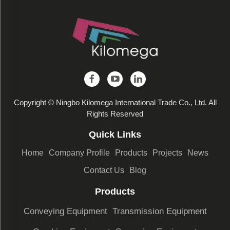
Copyright © Ningbo Kilomega International Trade Co., Ltd. All
Rights Reserved
Quick Links
Home
Company Profile
Products
Projects
News
Contact Us
Blog
Products
Conveying Equipment
Transmission Equipment