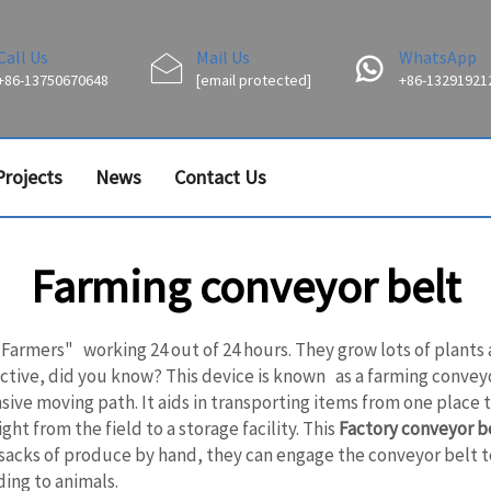
Call Us
Mail Us
WhatsApp
+86-13750670648
[email protected]
+86-13291921
Projects
News
Contact Us
Farming conveyor belt
, "Farmers" working 24 out of 24 hours. They grow lots of plants
ve, did you know? This device is known as a farming conveyor b
sive moving path. It aids in transporting items from one place
ht from the field to a storage facility. This
Factory conveyor b
 sacks of produce by hand, they can engage the conveyor belt t
ing to animals.