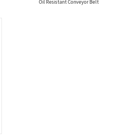
Oil Resistant Conveyor Belt