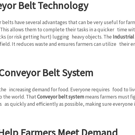
eyor Belt Technology
elts have several advantages that can be very useful for farmer
. This allows them to complete their tasks in a quicker time wi
cks (or risk getting hurt) lugging heavy objects. The
Industrial
field. It reduces waste and ensures farmers can utilize their en
 Conveyor Belt System
he increasing demand for food. Everyone requires food to live.
o the world. That
Conveyor belt system
means farmers must fi
ps as quickly and efficiently as possible, making sure everyone 
 Help Farmers Meet Demand