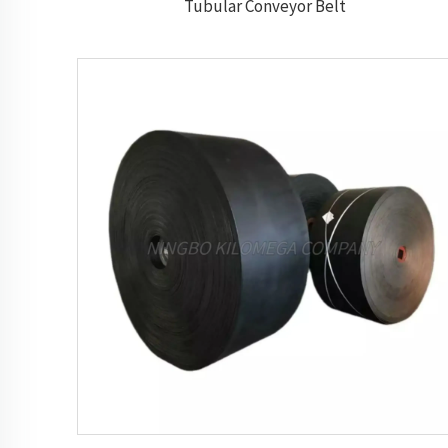
Tubular Conveyor Belt