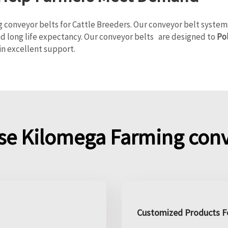
nveyor belts for Cattle Breeders. Our conveyor belt systems a
nd long life expectancy. Our conveyor belts are designed to
Po
in excellent support.
e Kilomega Farming conv
Customized Products Fo