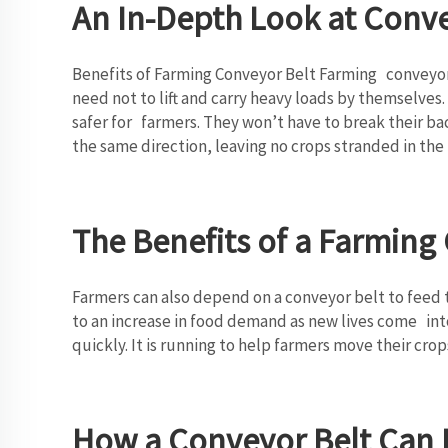
An In-Depth Look at Conv
Benefits of Farming Conveyor Belt Farming conveyor b
need not to lift and carry heavy loads by themselves
safer for farmers. They won’t have to break their ba
the same direction, leaving no crops stranded in the 
The Benefits of a Farming
Farmers can also depend on a conveyor belt to feed t
to an increase in food demand as new lives come int
quickly. It is running to help farmers move their cro
How a Conveyor Belt Can