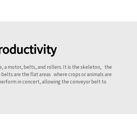
roductivity
motor, belts, and rollers. It is the skeleton, the
e
belts are the flat areas where crops or animals are
erform in concert, allowing the conveyor belt to