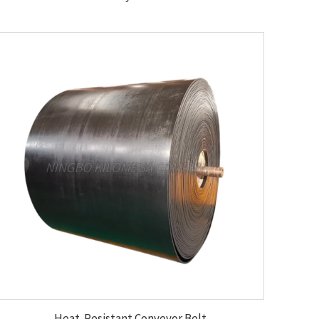
Heat-Resistant Conveyor Belt