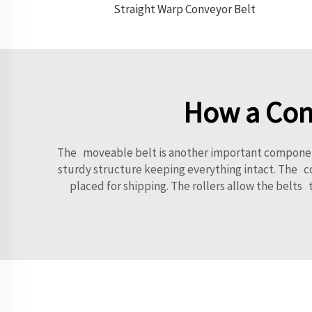
Straight Warp Conveyor Belt
How a Conv
The moveable belt is another important component 
sturdy structure keeping everything intact. The co
placed for shipping. The rollers allow the belt