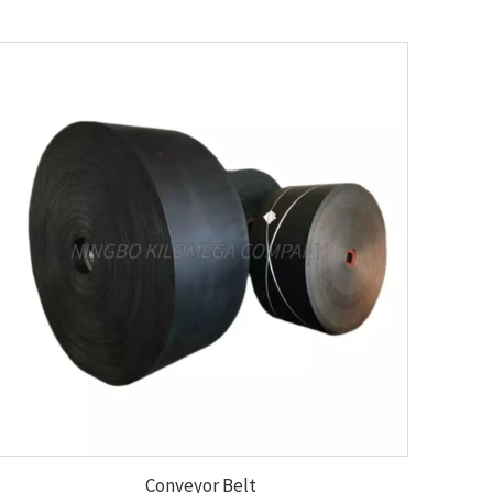
Conveyor Belt