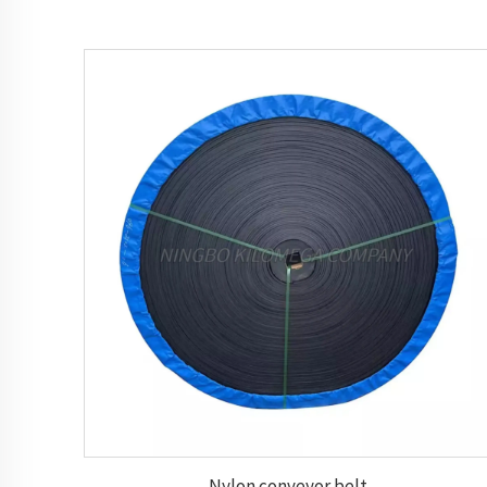
Nylon conveyor belt