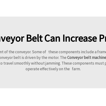
eyor Belt Can Increase P
of the conveyor. Some of these components include a frame, a 
nveyor belt is driven by the motor. The
Conveyor belt machin
s to travel smoothly without jamming. These components must p
operate effectively on the farm.