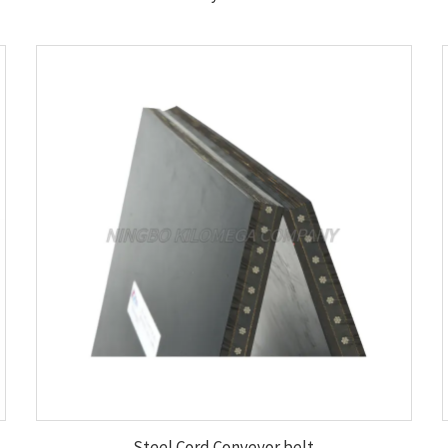
Steel Cord Conveyor belt