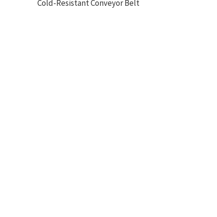
Cold-Resistant Conveyor Belt