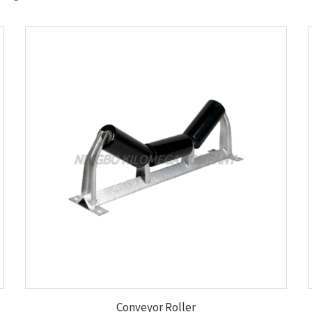
Conveyor Roller