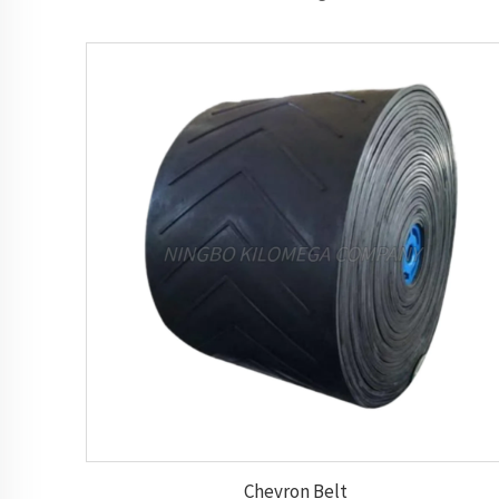
Chevron Belt