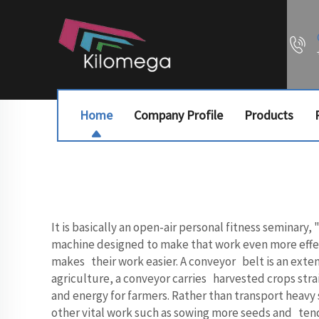
Home
Company Profile
Products
It is basically an open-air personal fitness seminary
machine designed to make that work even more effecti
makes their work easier. A conveyor belt is an exten
agriculture, a conveyor carries harvested crops straig
and energy for farmers. Rather than transport heavy
other vital work such as sowing more seeds and tend