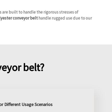
re built to handle the rigorous stresses of
lyester conveyor belt
handle rugged use due to our
eyor belt?
r Different Usage Scenarios