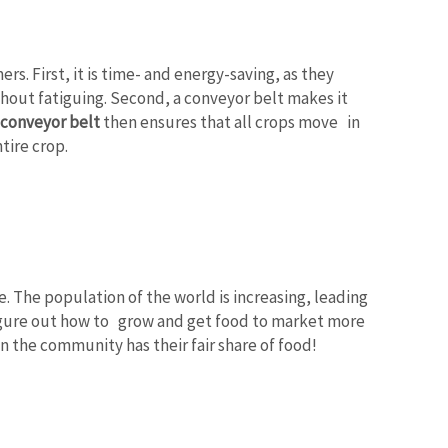
s. First, it is time- and energy-saving, as they
thout fatiguing. Second, a conveyor belt makes it
 conveyor belt
then ensures that all crops move in
tire crop.
 The population of the world is increasing, leading
gure out how to grow and get food to market more
in the community has their fair share of food!