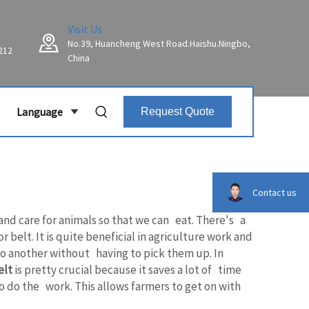
Visit Us
No.39, Huancheng West Road.Haishu.Ningbo,
212
China
Language
Request Quote
Contact us
 and care for animals so that we can eat. There's a
elt. It is quite beneficial in agriculture work and
 to another without having to pick them up. In
elt
is pretty crucial because it saves a lot of time
o do the work. This allows farmers to get on with