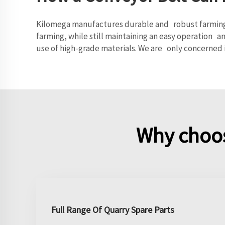
Kilomega manufactures durable and robust farming co
farming, while still maintaining an easy operation a
use of high-grade materials. We are only concerned 
Why choos
Full Range Of Quarry Spare Parts