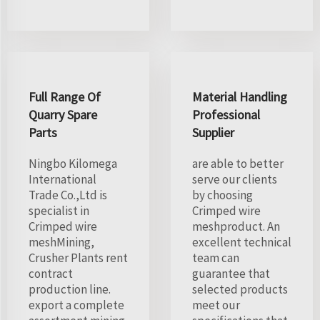
Full Range Of
Material Handling
Quarry Spare
Professional
Parts
Supplier
Ningbo Kilomega
are able to better
International
serve our clients
Trade Co.,Ltd is
by choosing
specialist in
Crimped wire
Crimped wire
meshproduct. An
meshMining,
excellent technical
Crusher Plants rent
team can
contract
guarantee that
production line.
selected products
export a complete
meet our