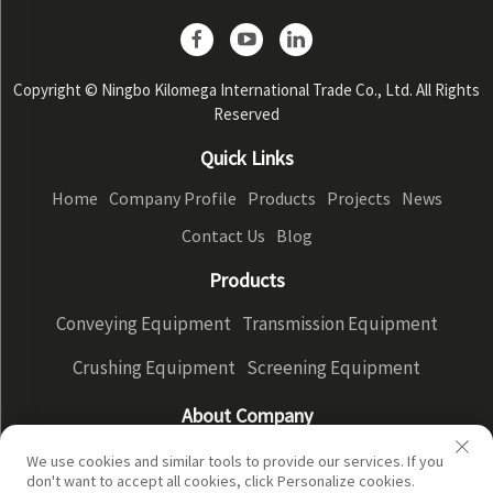
Copyright © Ningbo Kilomega International Trade Co., Ltd. All Rights
Reserved
Quick Links
Home
Company Profile
Products
Projects
News
Contact Us
Blog
Products
Conveying Equipment
Transmission Equipment
Crushing Equipment
Screening Equipment
About Company
Company Profile
Factory Display
Our advantages
We use cookies and similar tools to provide our services. If you
don't want to accept all cookies, click Personalize cookies.