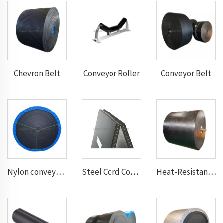
Chevron Belt
Conveyor Roller
Conveyor Belt
Nylon conveyor belt
Steel Cord Conveyor belt
Heat-Resistant Conveyor Belt