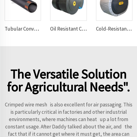
Tubular Conveyor Belt
Oil Resistant Conveyor Belt
Cold-Resistant Conveyor Belt
The Versatile Solution
for Agricultural Needs".
Crimped wire mesh is also excellent for air passaging. This
is particularly critical in factories and other industrial
environments, where machines can heat up a lot from
constant usage. After Daddy talked about the air, and the
fact that if it cannot get where it must get, the area can