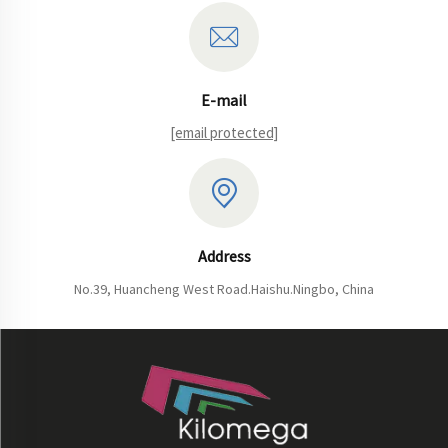
E-mail
[email protected]
Address
No.39, Huancheng West Road.Haishu.Ningbo, China