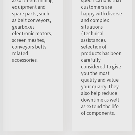
assortment mining
specifications that
equipment and
customers are
spare parts, such
happy with diverse
as belt conveyors,
and complex
gearboxes
situations
electronic motors,
(Technical
screen meshes,
assistance).
conveyors belts
selection of
related
products has been
accessories.
carefully
considered to give
you the most
quality and value
your quarry. They
also help reduce
downtime as well
as extend the life
of components.