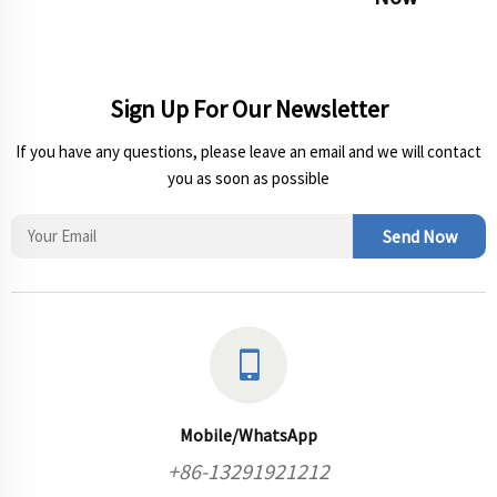
Sign Up For Our Newsletter
If you have any questions, please leave an email and we will contact
you as soon as possible
Send Now
Mobile/WhatsApp
+86-13291921212