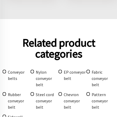
Related product
categories
Conveyor
Nylon
EP conveyor
Fabric
belts
conveyor
belt
conveyor
belt
belt
Rubber
Steel cord
Chevron
Pattern
conveyor
conveyor
conveyor
conveyor
belt
belt
belt
belt
Sidewall