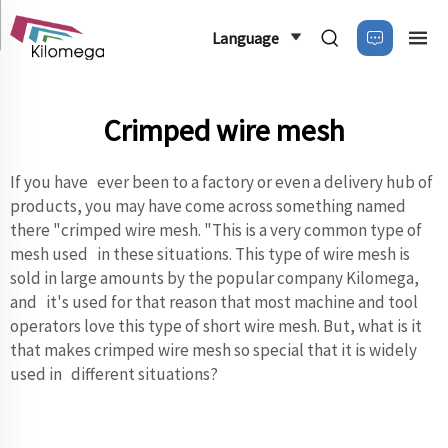
Language
Crimped wire mesh
If you have ever been to a factory or even a delivery hub of
products, you may have come across something named
there "crimped wire mesh. "This is a very common type of
mesh used in these situations. This type of wire mesh is
sold in large amounts by the popular company Kilomega,
and it's used for that reason that most machine and tool
operators love this type of short wire mesh. But, what is it
that makes crimped wire mesh so special that it is widely
used in different situations?