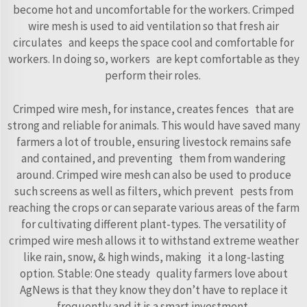
become hot and uncomfortable for the workers. Crimped
wire mesh is used to aid ventilation so that fresh air
circulates and keeps the space cool and comfortable for
workers. In doing so, workers are kept comfortable as they
perform their roles.
Crimped wire mesh, for instance, creates fences that are
strong and reliable for animals. This would have saved many
farmers a lot of trouble, ensuring livestock remains safe
and contained, and preventing them from wandering
around. Crimped wire mesh can also be used to produce
such screens as well as filters, which prevent pests from
reaching the crops or can separate various areas of the farm
for cultivating different plant-types. The versatility of
crimped wire mesh allows it to withstand extreme weather
like rain, snow, & high winds, making it a long-lasting
option. Stable: One steady quality farmers love about
AgNews is that they know they don’t have to replace it
frequently and it is a smart investment.