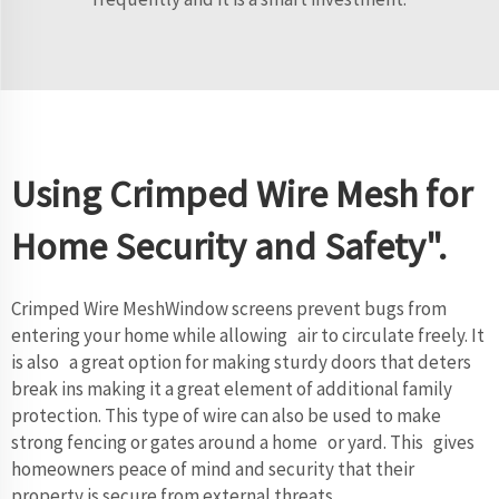
Using Crimped Wire Mesh for
Home Security and Safety".
Crimped Wire MeshWindow screens prevent bugs from
entering your home while allowing air to circulate freely. It
is also a great option for making sturdy doors that deters
break ins making it a great element of additional family
protection. This type of wire can also be used to make
strong fencing or gates around a home or yard. This gives
homeowners peace of mind and security that their
property is secure from external threats.