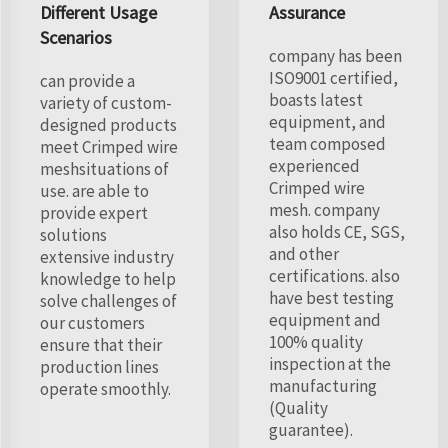
Different Usage
Assurance
Scenarios
company has been
ISO9001 certified,
can provide a
boasts latest
variety of custom-
equipment, and
designed products
team composed
meet Crimped wire
experienced
meshsituations of
Crimped wire
use. are able to
mesh. company
provide expert
also holds CE, SGS,
solutions
and other
extensive industry
certifications. also
knowledge to help
have best testing
solve challenges of
equipment and
our customers
100% quality
ensure that their
inspection at the
production lines
manufacturing
operate smoothly.
(Quality
guarantee).