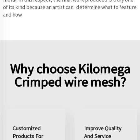
of its kind because an artist can determine what to feature
and how.
Why choose Kilomega
Crimped wire mesh?
Customized
Improve Quality
Products For
And Service