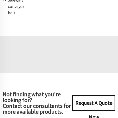
conveyor
belt
Not finding what you're
looking for?
Request A Quote
Contact our consultants for
more available products.
Now