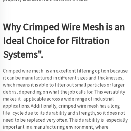
Why Crimped Wire Mesh is an
Ideal Choice for Filtration
Systems".
Crimped wire mesh is an excellent filtering option because
it can be manufactured in different sizes and thicknesses,
which means it is able to filter out small particles or larger
debris, depending on what the job calls for. This versatility
makes it applicable across a wide range of industrial
applications. Additionally, crimped wire mesh has a long
life cycle due to its durability and strength, so it does not
need to be replaced very often. This durability is especially
important in a manufacturing environment, where