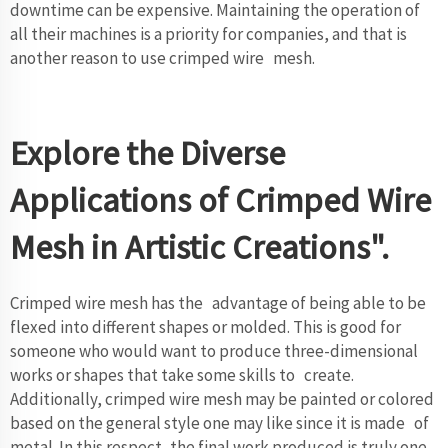
downtime can be expensive. Maintaining the operation of
all their machines is a priority for companies, and that is
another reason to use crimped wire mesh.
Explore the Diverse
Applications of Crimped Wire
Mesh in Artistic Creations".
Crimped wire mesh has the advantage of being able to be
flexed into different shapes or molded. This is good for
someone who would want to produce three-dimensional
works or shapes that take some skills to create.
Additionally, crimped wire mesh may be painted or colored
based on the general style one may like since it is made of
metal. In this respect, the final work produced is truly one