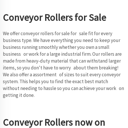
Conveyor Rollers for Sale
We offer conveyor rollers for sale for sale fit for every
business type. We have everything you need to keep your
business running smoothly whether you own a small
business or work for a large industrial firm. Our rollers are
made from heavy-duty material that can withstand larger
items, so you don't have to worry about them breaking!
We also offer a assortment of sizes to suit every conveyor
system. This helps you to find the exact best match
without needing to hassle so you can achieve your work on
getting it done.
Conveyor Rollers now on