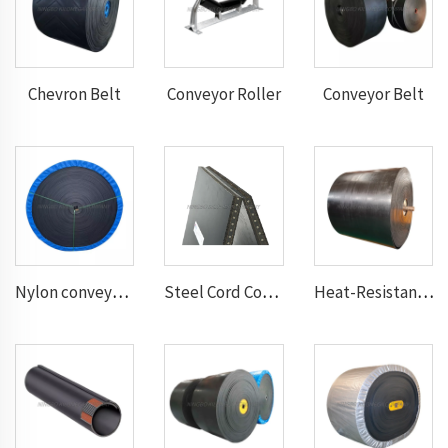
Chevron Belt
Conveyor Roller
Conveyor Belt
Nylon conveyor belt
Steel Cord Conveyor belt
Heat-Resistant Conveyor Belt