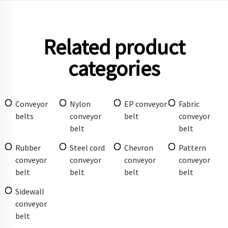
Related product
categories
Conveyor
Nylon
EP conveyor
Fabric
belts
conveyor
belt
conveyor
belt
belt
Rubber
Steel cord
Chevron
Pattern
conveyor
conveyor
conveyor
conveyor
belt
belt
belt
belt
Sidewall
conveyor
belt