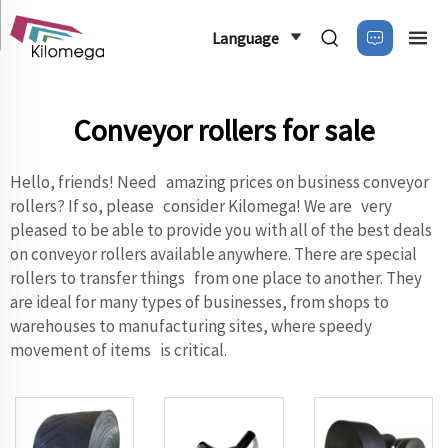
Language
Conveyor rollers for sale
Hello, friends! Need amazing prices on business conveyor
rollers? If so, please consider Kilomega! We are very
pleased to be able to provide you with all of the best deals
on conveyor rollers available anywhere. There are special
rollers to transfer things from one place to another. They
are ideal for many types of businesses, from shops to
warehouses to manufacturing sites, where speedy
movement of items is critical.