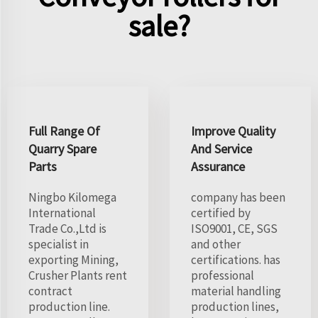
sale?
Full Range Of
Improve Quality
Quarry Spare
And Service
Parts
Assurance
Ningbo Kilomega
company has been
International
certified by
Trade Co.,Ltd is
ISO9001, CE, SGS
specialist in
and other
exporting Mining,
certifications. has
Crusher Plants rent
professional
contract
material handling
production line.
production lines,