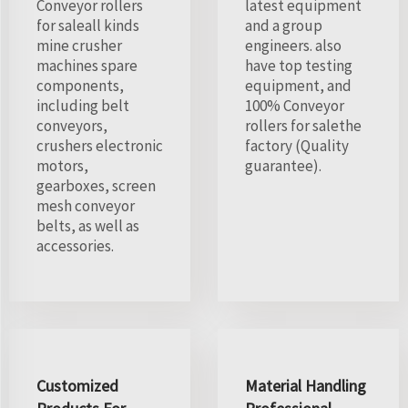
Conveyor rollers
latest equipment
for saleall kinds
and a group
mine crusher
engineers. also
machines spare
have top testing
components,
equipment, and
including belt
100% Conveyor
conveyors,
rollers for salethe
crushers electronic
factory (Quality
motors,
guarantee).
gearboxes, screen
mesh conveyor
belts, as well as
accessories.
Customized
Material Handling