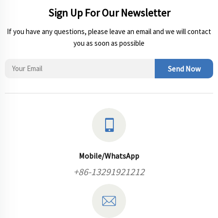
Sign Up For Our Newsletter
If you have any questions, please leave an email and we will contact
you as soon as possible
Send Now
Mobile/WhatsApp
+86-13291921212