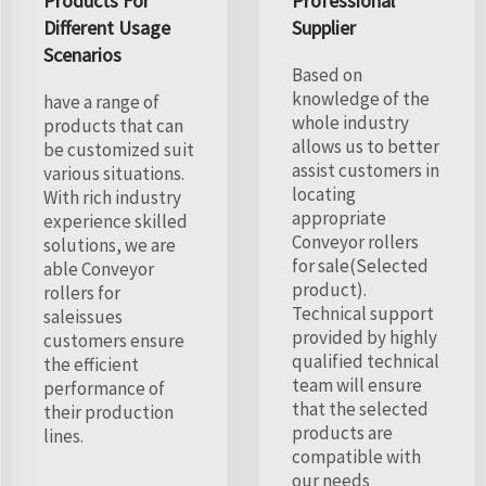
Products For
Professional
Different Usage
Supplier
Scenarios
Based on
knowledge of the
have a range of
whole industry
products that can
allows us to better
be customized suit
assist customers in
various situations.
locating
With rich industry
appropriate
experience skilled
Conveyor rollers
solutions, we are
for sale(Selected
able Conveyor
product).
rollers for
Technical support
saleissues
provided by highly
customers ensure
qualified technical
the efficient
team will ensure
performance of
that the selected
their production
products are
lines.
compatible with
our needs