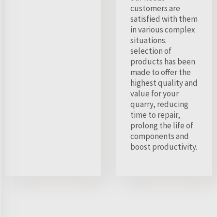
customers are
satisfied with them
in various complex
situations.
selection of
products has been
made to offer the
highest quality and
value for your
quarry, reducing
time to repair,
prolong the life of
components and
boost productivity.