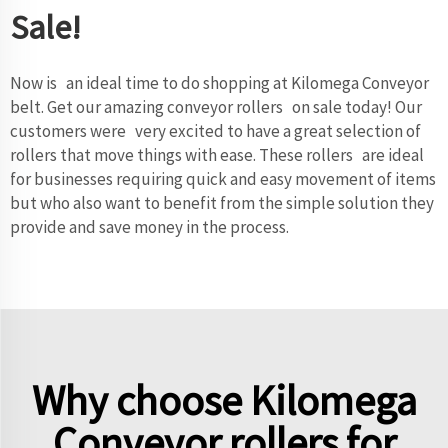
Sale!
Now is an ideal time to do shopping at Kilomega
Conveyor
belt
. Get our amazing conveyor rollers on sale today! Our
customers were very excited to have a great selection of
rollers that move things with ease. These rollers are ideal
for businesses requiring quick and easy movement of items
but who also want to benefit from the simple solution they
provide and save money in the process.
Why choose Kilomega
Conveyor rollers for