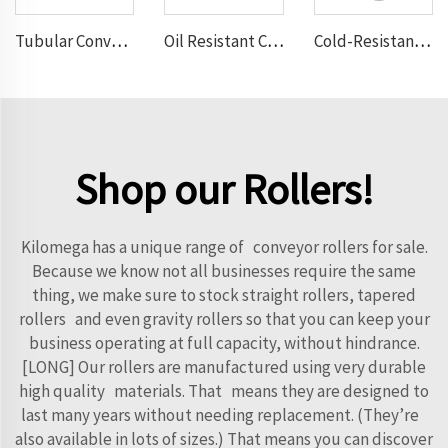
Tubular Conveyor Belt
Oil Resistant Conveyor Belt
Cold-Resistant Conveyor Belt
Shop our Rollers!
Kilomega has a unique range of conveyor rollers for sale.
Because we know not all businesses require the same
thing, we make sure to stock straight rollers, tapered
rollers and even gravity rollers so that you can keep your
business operating at full capacity, without hindrance.
[LONG] Our rollers are manufactured using very durable
high quality materials. That means they are designed to
last many years without needing replacement. (They’re
also available in lots of sizes.) That means you can discover