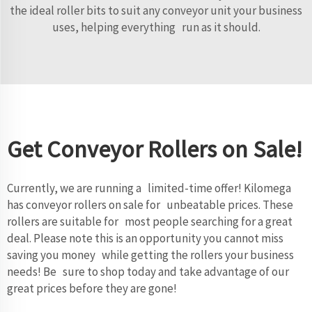
the ideal roller bits to suit any conveyor unit your business
uses, helping everything run as it should.
Get Conveyor Rollers on Sale!
Currently, we are running a limited-time offer! Kilomega
has conveyor rollers on sale for unbeatable prices. These
rollers are suitable for most people searching for a great
deal. Please note this is an opportunity you cannot miss
saving you money while getting the rollers your business
needs! Be sure to shop today and take advantage of our
great prices before they are gone!