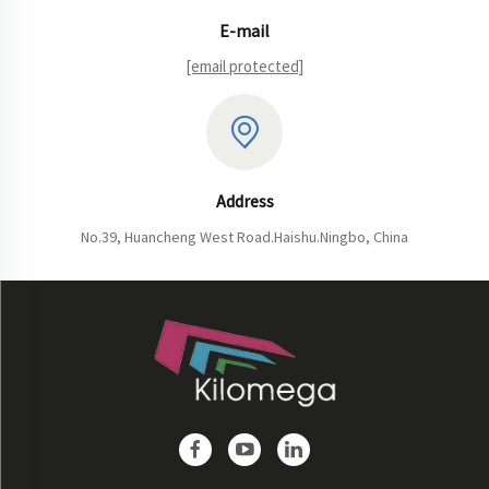
E-mail
[email protected]
Address
No.39, Huancheng West Road.Haishu.Ningbo, China