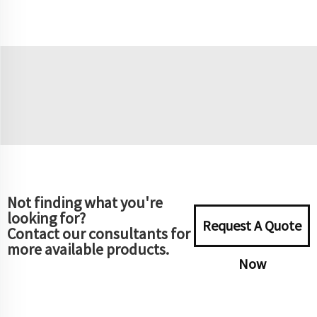
Not finding what you're
looking for?
Request A Quote
Contact our consultants for
more available products.
Now