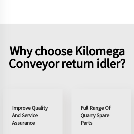
Why choose Kilomega
Conveyor return idler?
Improve Quality
Full Range Of
And Service
Quarry Spare
Assurance
Parts