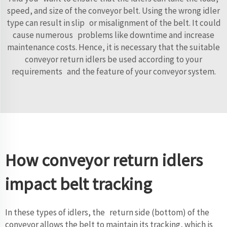
speed, and size of the conveyor belt. Using the wrong idler
type can result in slip or misalignment of the belt. It could
cause numerous problems like downtime and increase
maintenance costs. Hence, it is necessary that the suitable
conveyor return idlers be used according to your
requirements and the feature of your conveyor system.
How conveyor return idlers
impact belt tracking
In these types of idlers, the return side (bottom) of the
conveyor allows the belt to maintain its tracking, which is