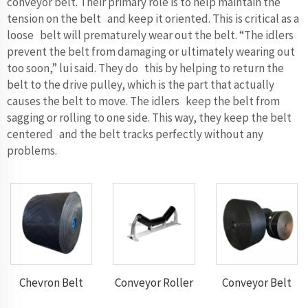
conveyor belt. Their primary role is to help maintain the
tension on the belt and keep it oriented. This is critical as a
loose belt will prematurely wear out the belt. “The idlers
prevent the belt from damaging or ultimately wearing out
too soon,” lui said. They do this by helping to return the
belt to the drive pulley, which is the part that actually
causes the belt to move. The idlers keep the belt from
sagging or rolling to one side. This way, they keep the belt
centered and the belt tracks perfectly without any
problems.
Chevron Belt
Conveyor Roller
Conveyor Belt