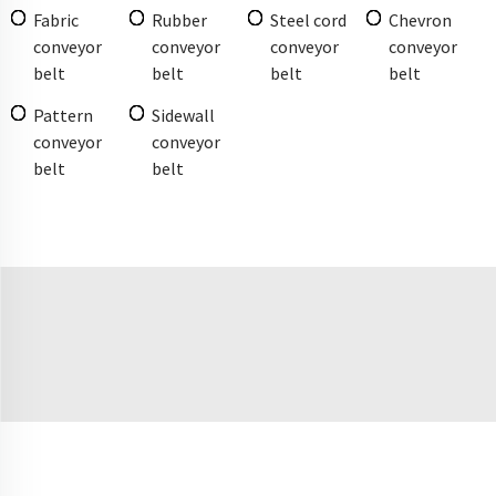
Fabric
Rubber
Steel cord
Chevron
conveyor
conveyor
conveyor
conveyor
belt
belt
belt
belt
Pattern
Sidewall
conveyor
conveyor
belt
belt