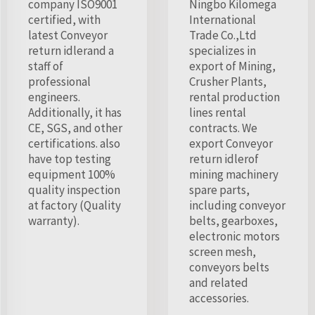
company ISO9001
Ningbo Kilomega
certified, with
International
latest Conveyor
Trade Co.,Ltd
return idlerand a
specializes in
staff of
export of Mining,
professional
Crusher Plants,
engineers.
rental production
Additionally, it has
lines rental
CE, SGS, and other
contracts. We
certifications. also
export Conveyor
have top testing
return idlerof
equipment 100%
mining machinery
quality inspection
spare parts,
at factory (Quality
including conveyor
warranty).
belts, gearboxes,
electronic motors
screen mesh,
conveyors belts
and related
accessories.