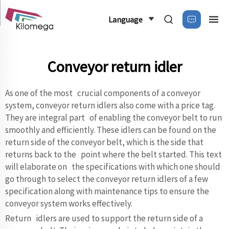
Language
Conveyor return idler
As one of the most crucial components of a conveyor
system, conveyor return idlers also come with a price tag.
They are integral part of enabling the conveyor belt to run
smoothly and efficiently. These idlers can be found on the
return side of the conveyor belt, which is the side that
returns back to the point where the belt started. This text
will elaborate on the specifications with which one should
go through to select the conveyor return idlers of a few
specification along with maintenance tips to ensure the
conveyor system works effectively.
Return idlers are used to support the return side of a