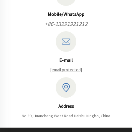
Mobile/WhatsApp
+86-13291921212
E-mail
[email protected]
Address
No.39, Huancheng West Road.Haishu.Ningbo, China