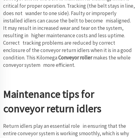
critical for proper operation. Tracking (the belt stays in line,
does not wander to one side). Faulty or improperly
installed idlers can cause the belt to become misaligned.
It may result in increased wear and tear on the system,
resulting in higher maintenance costs and less uptime.
Correct tracking problems are reduced by correct
enclosure of the conveyor return idlers when it is in a good
condition. This Kilomega
Conveyor roller
makes the whole
conveyor system more efficient.
Maintenance tips for
conveyor return idlers
Return idlers play an essential role in ensuring that the
entire conveyor system is working smoothly, which is why