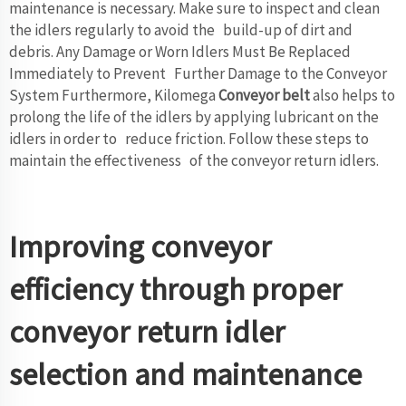
maintenance is necessary. Make sure to inspect and clean
the idlers regularly to avoid the build-up of dirt and
debris. Any Damage or Worn Idlers Must Be Replaced
Immediately to Prevent Further Damage to the Conveyor
System Furthermore, Kilomega
Conveyor belt
also helps to
prolong the life of the idlers by applying lubricant on the
idlers in order to reduce friction. Follow these steps to
maintain the effectiveness of the conveyor return idlers.
Improving conveyor
efficiency through proper
conveyor return idler
selection and maintenance