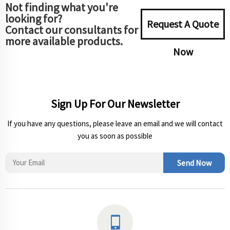
Not finding what you're
looking for?
Request A Quote
Contact our consultants for
more available products.
Now
Sign Up For Our Newsletter
If you have any questions, please leave an email and we will contact
you as soon as possible
Send Now