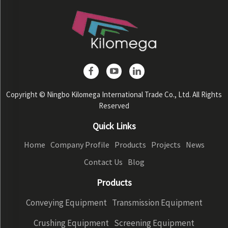
Copyright © Ningbo Kilomega International Trade Co., Ltd. All Rights
Reserved
Quick Links
Home
Company Profile
Products
Projects
News
Contact Us
Blog
Products
Conveying Equipment
Transmission Equipment
Crushing Equipment
Screening Equipment