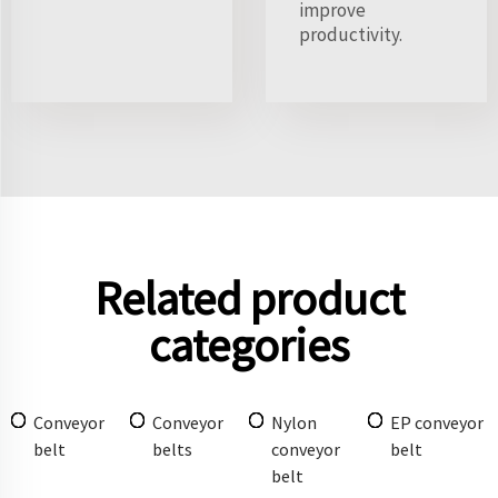
improve
productivity.
Related product
categories
Conveyor
Conveyor
Nylon
EP conveyor
belt
belts
conveyor
belt
belt