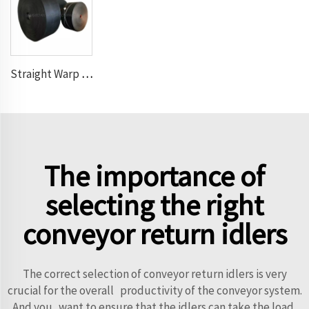
Straight Warp Conveyor Belt
The importance of
selecting the right
conveyor return idlers
The correct selection of conveyor return idlers is very
crucial for the overall productivity of the conveyor system.
And you want to ensure that the idlers can take the load,