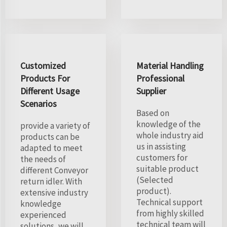
Customized
Material Handling
Products For
Professional
Different Usage
Supplier
Scenarios
Based on
knowledge of the
provide a variety of
whole industry aid
products can be
us in assisting
adapted to meet
customers for
the needs of
suitable product
different Conveyor
(Selected
return idler. With
product).
extensive industry
Technical support
knowledge
from highly skilled
experienced
technical team will
solutions, we will