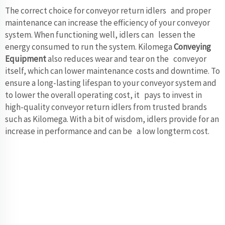
The correct choice for conveyor return idlers and proper
maintenance can increase the efficiency of your conveyor
system. When functioning well, idlers can lessen the
energy consumed to run the system. Kilomega
Conveying
Equipment
also reduces wear and tear on the conveyor
itself, which can lower maintenance costs and downtime. To
ensure a long-lasting lifespan to your conveyor system and
to lower the overall operating cost, it pays to invest in
high-quality conveyor return idlers from trusted brands
such as Kilomega. With a bit of wisdom, idlers provide for an
increase in performance and can be a low longterm cost.