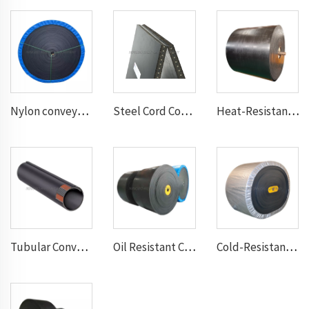
Nylon conveyor belt
Steel Cord Conveyor belt
Heat-Resistant Conveyor Belt
Tubular Conveyor Belt
Oil Resistant Conveyor Belt
Cold-Resistant Conveyor Belt