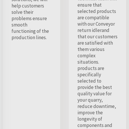
ensure that
help customers
selected products
solve their
are compatible
problems ensure
with our Conveyor
smooth
return idlerand
functioning of the
that our customers
production lines.
are satisfied with
them various
complex
situations.
products are
specifically
selected to
provide the best
quality value for
your quarry,
reduce downtime,
improve the
longevity of
components and