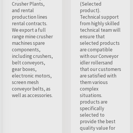
Crusher Plants,
(Selected
and rental
product).
production lines
Technical support
rental contracts.
from highly skilled
We export a full
technical team will
range mine crusher
ensure that
machines spare
selected products
components,
are compatible
including crushers,
with our Conveyor
belt conveyors,
idler rollersand
gear boxes,
that our customers
electronic motors,
are satisfied with
screen mesh
them various
conveyor belts, as
complex
well as accessories.
situations.
products are
specifically
selected to
provide the best
quality value for