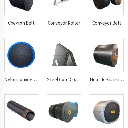
Chevron Belt
Conveyor Roller
Conveyor Belt
Nylon conveyor belt
Steel Cord Conveyor belt
Heat-Resistant Conveyor Belt