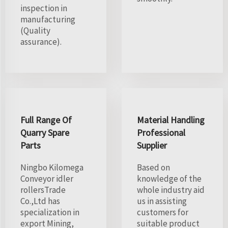
inspection in
manufacturing
(Quality
assurance).
Full Range Of
Material Handling
Quarry Spare
Professional
Parts
Supplier
Ningbo Kilomega
Based on
Conveyor idler
knowledge of the
rollersTrade
whole industry aid
Co.,Ltd has
us in assisting
specialization in
customers for
export Mining,
suitable product