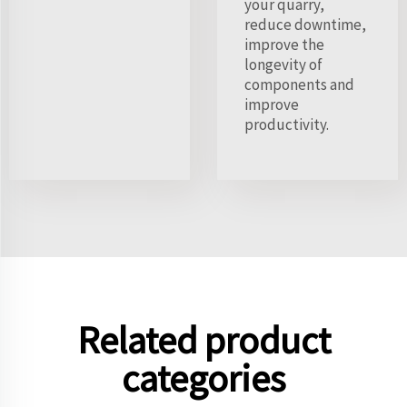
your quarry,
reduce downtime,
improve the
longevity of
components and
improve
productivity.
Related product
categories