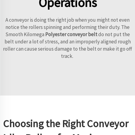
Operations
A conveyor is doing the right job when you might not even
notice the rollers spinning and performing their duty. The
Smooth Kilomega
Polyester conveyor belt
do not put the
belt under a lot of stress, and an improperly aligned rough
roller can cause serious damage to the belt or make it go off
track.
Choosing the Right Conveyor