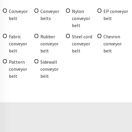
Conveyor
Conveyor
Nylon
EP conveyor
belt
belts
conveyor
belt
belt
Fabric
Rubber
Steel cord
Chevron
conveyor
conveyor
conveyor
conveyor
belt
belt
belt
belt
Pattern
Sidewall
conveyor
conveyor
belt
belt