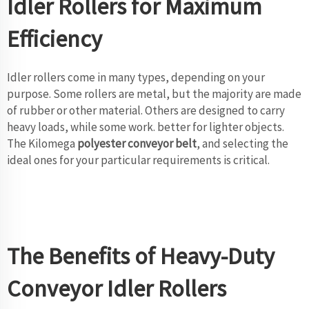
Idler Rollers for Maximum
Efficiency
Idler rollers come in many types, depending on your
purpose. Some rollers are metal, but the majority are made
of rubber or other material. Others are designed to carry
heavy loads, while some work. better for lighter objects.
The Kilomega
polyester conveyor belt
, and selecting the
ideal ones for your particular requirements is critical.
The Benefits of Heavy-Duty
Conveyor Idler Rollers