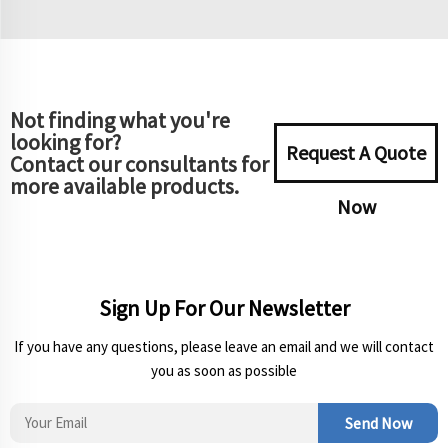
Not finding what you're
looking for?
Request A Quote
Contact our consultants for
more available products.
Now
Sign Up For Our Newsletter
If you have any questions, please leave an email and we will contact
you as soon as possible
Send Now