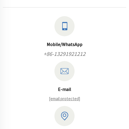
Mobile/WhatsApp
+86-13291921212
E-mail
[email protected]