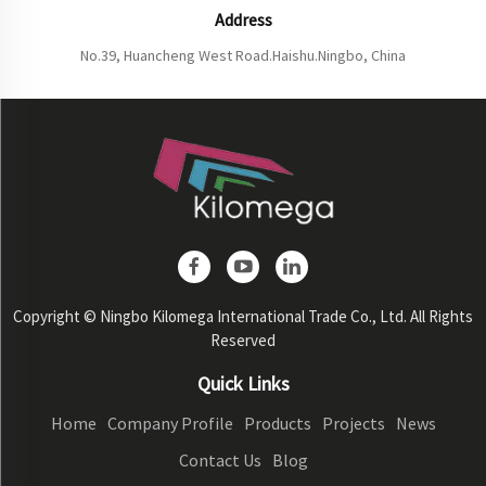
Address
No.39, Huancheng West Road.Haishu.Ningbo, China
Copyright © Ningbo Kilomega International Trade Co., Ltd. All Rights
Reserved
Quick Links
Home
Company Profile
Products
Projects
News
Contact Us
Blog