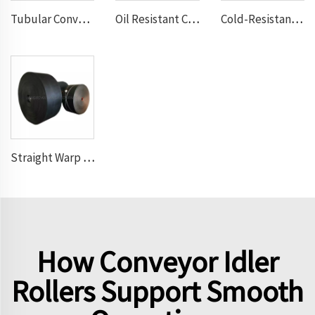
Tubular Conveyor Belt
Oil Resistant Conveyor Belt
Cold-Resistant Conveyor Belt
Straight Warp Conveyor Belt
How Conveyor Idler
Rollers Support Smooth