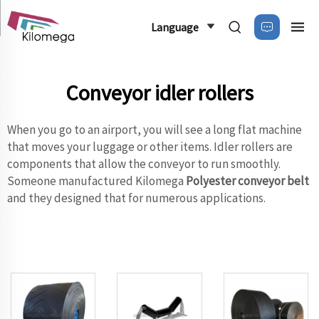
Language
Conveyor idler rollers
When you go to an airport, you will see a long flat machine
that moves your luggage or other items. Idler rollers are
components that allow the conveyor to run smoothly.
Someone manufactured Kilomega
Polyester conveyor belt
and they designed that for numerous applications.