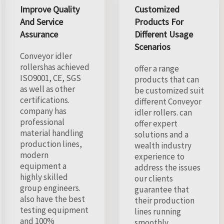
Improve Quality
Customized
And Service
Products For
Assurance
Different Usage
Scenarios
Conveyor idler
rollershas achieved
offer a range
ISO9001, CE, SGS
products that can
as well as other
be customized suit
certifications.
different Conveyor
company has
idler rollers. can
professional
offer expert
material handling
solutions and a
production lines,
wealth industry
modern
experience to
equipment a
address the issues
highly skilled
our clients
group engineers.
guarantee that
also have the best
their production
testing equipment
lines running
and 100%
smoothly.