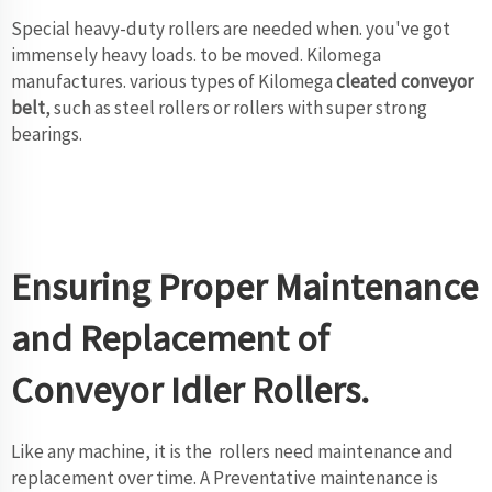
Special heavy-duty rollers are needed when. you've got
immensely heavy loads. to be moved. Kilomega
manufactures. various types of Kilomega
cleated conveyor
belt
, such as steel rollers or rollers with super strong
bearings.
Ensuring Proper Maintenance
and Replacement of
Conveyor Idler Rollers.
Like any machine, it is the rollers need maintenance and
replacement over time. A Preventative maintenance is