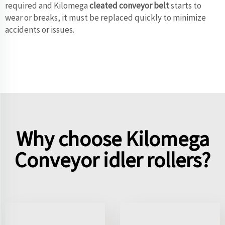
required and Kilomega
cleated conveyor belt
starts to
wear or breaks, it must be replaced quickly to minimize
accidents or issues.
Why choose Kilomega
Conveyor idler rollers?