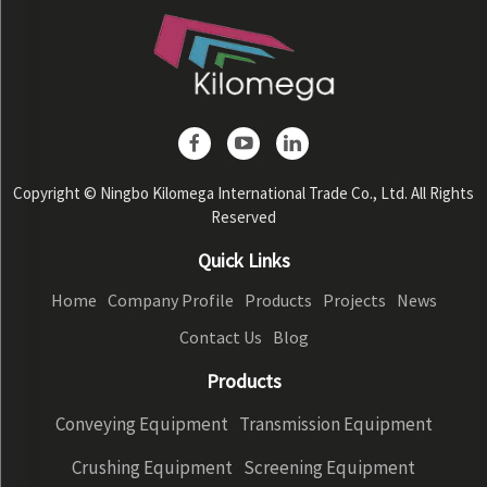
Copyright © Ningbo Kilomega International Trade Co., Ltd. All Rights
Reserved
Quick Links
Home
Company Profile
Products
Projects
News
Contact Us
Blog
Products
Conveying Equipment
Transmission Equipment
Crushing Equipment
Screening Equipment