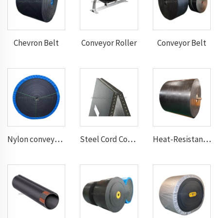
Chevron Belt
Conveyor Roller
Conveyor Belt
Nylon conveyor belt
Steel Cord Conveyor belt
Heat-Resistant Conveyor Belt