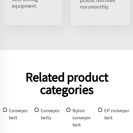
production lines
equipment.
run smoothly.
Related product
categories
Conveyor
Conveyor
Nylon
EP conveyor
belt
belts
conveyor
belt
belt