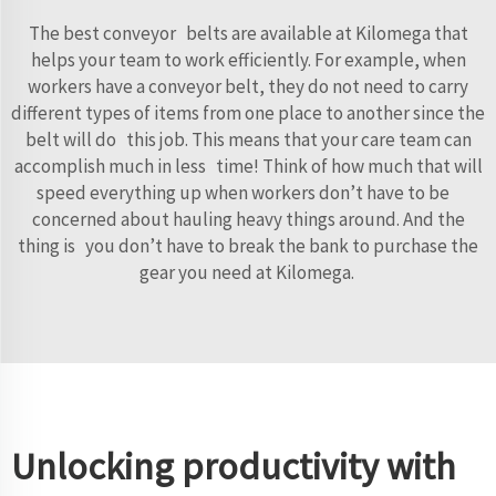
The best conveyor belts are available at Kilomega that
helps your team to work efficiently. For example, when
workers have a conveyor belt, they do not need to carry
different types of items from one place to another since the
belt will do this job. This means that your care team can
accomplish much in less time! Think of how much that will
speed everything up when workers don’t have to be
concerned about hauling heavy things around. And the
thing is you don’t have to break the bank to purchase the
gear you need at Kilomega.
Unlocking productivity with