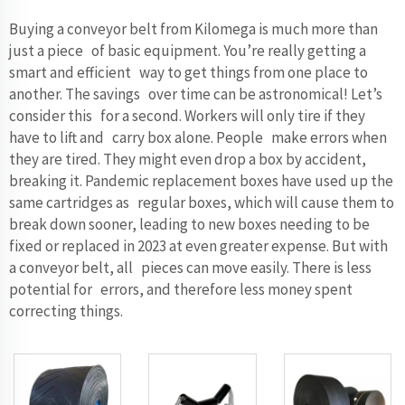
Buying a conveyor belt from Kilomega is much more than
just a piece of basic equipment. You’re really getting a
smart and efficient way to get things from one place to
another. The savings over time can be astronomical! Let’s
consider this for a second. Workers will only tire if they
have to lift and carry box alone. People make errors when
they are tired. They might even drop a box by accident,
breaking it. Pandemic replacement boxes have used up the
same cartridges as regular boxes, which will cause them to
break down sooner, leading to new boxes needing to be
fixed or replaced in 2023 at even greater expense. But with
a conveyor belt, all pieces can move easily. There is less
potential for errors, and therefore less money spent
correcting things.