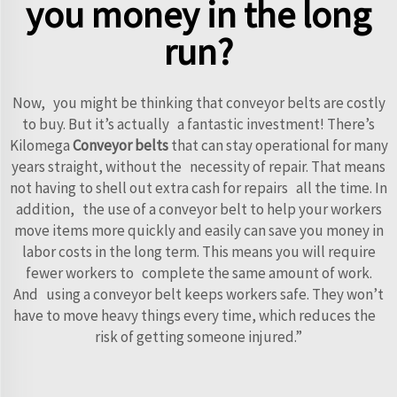
you money in the long
run?
Now, you might be thinking that conveyor belts are costly
to buy. But it’s actually a fantastic investment! There’s
Kilomega
Conveyor belts
that can stay operational for many
years straight, without the necessity of repair. That means
not having to shell out extra cash for repairs all the time. In
addition, the use of a conveyor belt to help your workers
move items more quickly and easily can save you money in
labor costs in the long term. This means you will require
fewer workers to complete the same amount of work.
And using a conveyor belt keeps workers safe. They won’t
have to move heavy things every time, which reduces the
risk of getting someone injured.”