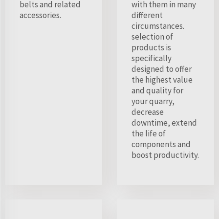
belts and related
with them in many
accessories.
different
circumstances.
selection of
products is
specifically
designed to offer
the highest value
and quality for
your quarry,
decrease
downtime, extend
the life of
components and
boost productivity.