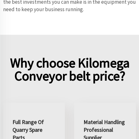
the best investments you can make is in the equipment you
need to keep your business running.
Why choose Kilomega
Conveyor belt price?
Full Range Of
Material Handling
Quarry Spare
Professional
Parts
Supplier