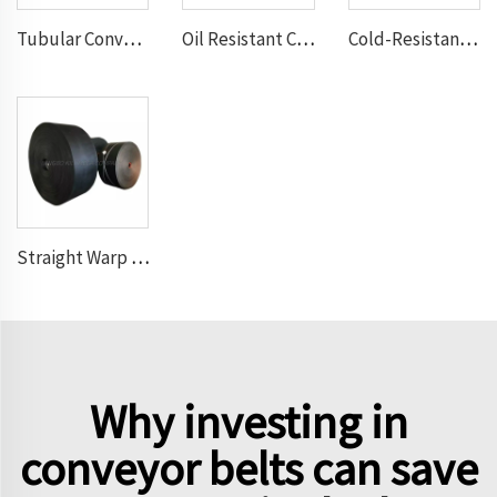
Tubular Conveyor Belt
Oil Resistant Conveyor Belt
Cold-Resistant Conveyor Belt
Straight Warp Conveyor Belt
Why investing in
conveyor belts can save