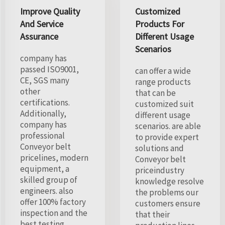
Improve Quality
Customized
And Service
Products For
Assurance
Different Usage
Scenarios
company has
passed ISO9001,
can offer a wide
CE, SGS many
range products
other
that can be
certifications.
customized suit
Additionally,
different usage
company has
scenarios. are able
professional
to provide expert
Conveyor belt
solutions and
pricelines, modern
Conveyor belt
equipment, a
priceindustry
skilled group of
knowledge resolve
engineers. also
the problems our
offer 100% factory
customers ensure
inspection and the
that their
best testing