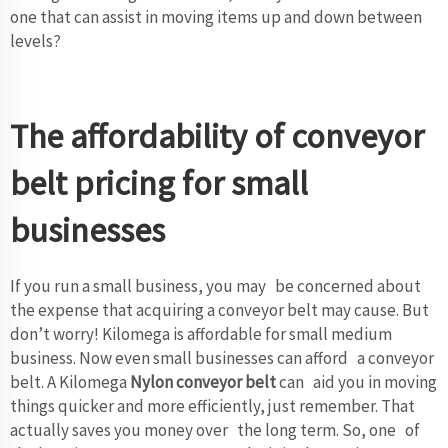
one that can assist in moving items up and down between
levels?
The affordability of conveyor
belt pricing for small
businesses
If you run a small business, you may be concerned about
the expense that acquiring a conveyor belt may cause. But
don’t worry! Kilomega is affordable for small medium
business. Now even small businesses can afford a conveyor
belt. A Kilomega
Nylon conveyor belt
can aid you in moving
things quicker and more efficiently, just remember. That
actually saves you money over the long term. So, one of