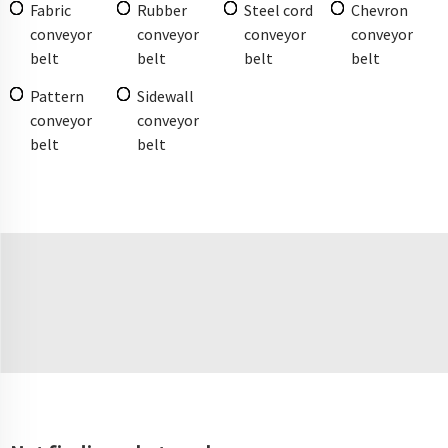
Fabric
Rubber
Steel cord
Chevron
conveyor
conveyor
conveyor
conveyor
belt
belt
belt
belt
Pattern
Sidewall
conveyor
conveyor
belt
belt