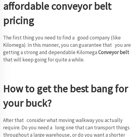
affordable conveyor belt
pricing
The first thing you need to find a good company (like
Kilomega). In this manner, you can guarantee that you are
getting a strong and dependable Kilomega
Conveyor belt
that will keep going for quite a while.
How to get the best bang for
your buck?
After that consider what moving walkway you actually
require. Do you need a long one that can transport things
throughout a large warehouse, or do you want a shorter