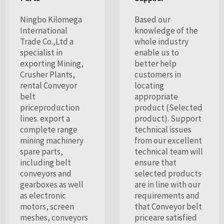
Ningbo Kilomega
Based our
International
knowledge of the
Trade Co.,Ltd a
whole industry
specialist in
enable us to
exporting Mining,
better help
Crusher Plants,
customers in
rental Conveyor
locating
belt
appropriate
priceproduction
product (Selected
lines. export a
product). Support
complete range
technical issues
mining machinery
from our excellent
spare parts,
technical team will
including belt
ensure that
conveyors and
selected products
gearboxes as well
are in line with our
as electronic
requirements and
motors, screen
that Conveyor belt
meshes, conveyors
priceare satisfied