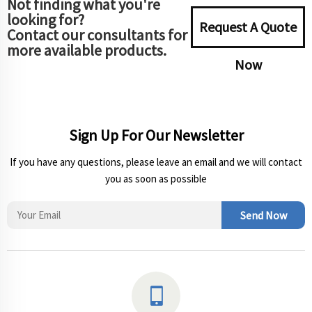
Not finding what you're
looking for?
Request A Quote
Contact our consultants for
more available products.
Now
Sign Up For Our Newsletter
If you have any questions, please leave an email and we will contact
you as soon as possible
Send Now