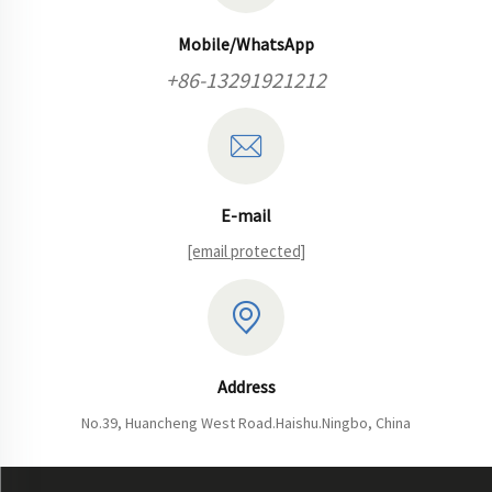
Mobile/WhatsApp
+86-13291921212
E-mail
[email protected]
Address
No.39, Huancheng West Road.Haishu.Ningbo, China