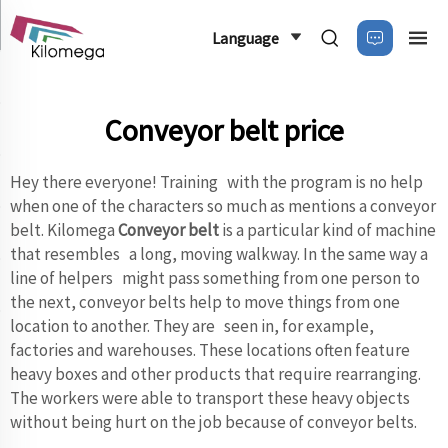
Language
Conveyor belt price
Hey there everyone! Training with the program is no help
when one of the characters so much as mentions a conveyor
belt. Kilomega
Conveyor belt
is a particular kind of machine
that resembles a long, moving walkway. In the same way a
line of helpers might pass something from one person to
the next, conveyor belts help to move things from one
location to another. They are seen in, for example,
factories and warehouses. These locations often feature
heavy boxes and other products that require rearranging.
The workers were able to transport these heavy objects
without being hurt on the job because of conveyor belts.