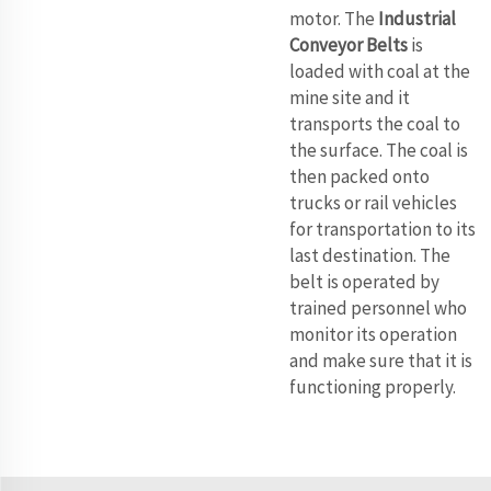
motor. The
Industrial
Conveyor Belts
is
loaded with coal at the
mine site and it
transports the coal to
the surface. The coal is
then packed onto
trucks or rail vehicles
for transportation to its
last destination. The
belt is operated by
trained personnel who
monitor its operation
and make sure that it is
functioning properly.