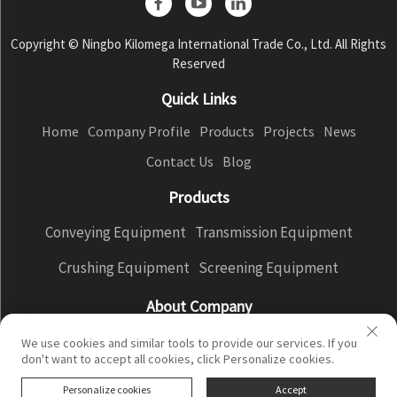
Copyright © Ningbo Kilomega International Trade Co., Ltd. All Rights
Reserved
Quick Links
Home
Company Profile
Products
Projects
News
Contact Us
Blog
Products
Conveying Equipment
Transmission Equipment
Crushing Equipment
Screening Equipment
About Company
Company Profile
Factory Display
Our advantages
We use cookies and similar tools to provide our services. If you
don't want to accept all cookies, click Personalize cookies.
Privacy Policy
Personalize cookies
Accept