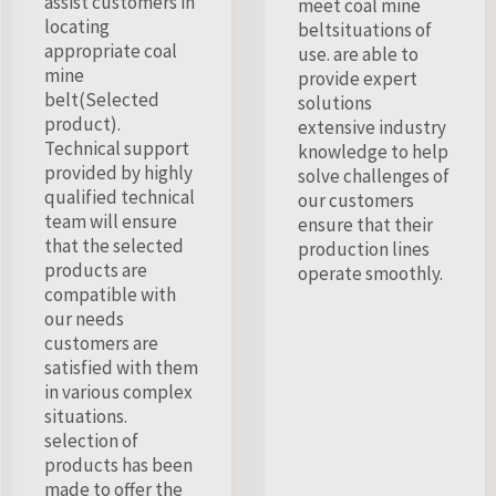
assist customers in
meet coal mine
locating
beltsituations of
appropriate coal
use. are able to
mine
provide expert
belt(Selected
solutions
product).
extensive industry
Technical support
knowledge to help
provided by highly
solve challenges of
qualified technical
our customers
team will ensure
ensure that their
that the selected
production lines
products are
operate smoothly.
compatible with
our needs
customers are
satisfied with them
in various complex
situations.
selection of
products has been
made to offer the