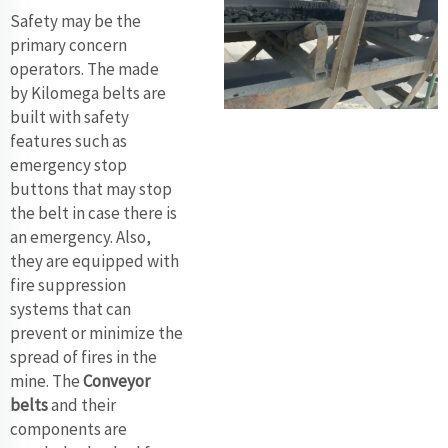
Safety may be the
primary concern
operators. The made
by Kilomega belts are
built with safety
features such as
emergency stop
buttons that may stop
the belt in case there is
an emergency. Also,
they are equipped with
fire suppression
systems that can
prevent or minimize the
spread of fires in the
mine. The
Conveyor
belts
and their
components are