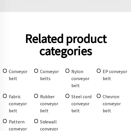
Related product
categories
Conveyor
Conveyor
Nylon
EP conveyor
belt
belts
conveyor
belt
belt
Fabric
Rubber
Steel cord
Chevron
conveyor
conveyor
conveyor
conveyor
belt
belt
belt
belt
Pattern
Sidewall
conveyor
conveyor