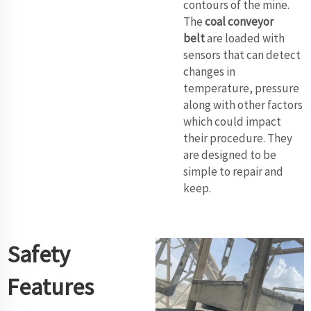
contours of the mine.
The
coal conveyor
belt
are loaded with
sensors that can detect
changes in
temperature, pressure
along with other factors
which could impact
their procedure. They
are designed to be
simple to repair and
keep.
Safety
Features