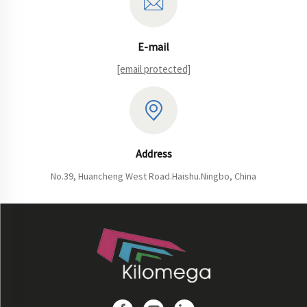
E-mail
[email protected]
Address
No.39, Huancheng West Road.Haishu.Ningbo, China