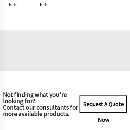
belt
belt
Not finding what you're
looking for?
Request A Quote
Contact our consultants for
more available products.
Now