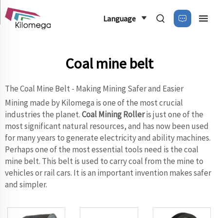
Language
Coal mine belt
The Coal Mine Belt - Making Mining Safer and Easier
Mining made by Kilomega is one of the most crucial
industries the planet.
Coal Mining Roller
is just one of the
most significant natural resources, and has now been used
for many years to generate electricity and ability machines.
Perhaps one of the most essential tools need is the coal
mine belt. This belt is used to carry coal from the mine to
vehicles or rail cars. It is an important invention makes safer
and simpler.