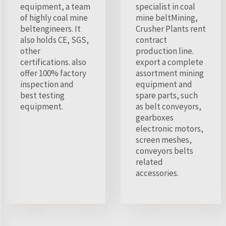
equipment, a team
specialist in coal
of highly coal mine
mine beltMining,
beltengineers. It
Crusher Plants rent
also holds CE, SGS,
contract
other
production line.
certifications. also
export a complete
offer 100% factory
assortment mining
inspection and
equipment and
best testing
spare parts, such
equipment.
as belt conveyors,
gearboxes
electronic motors,
screen meshes,
conveyors belts
related
accessories.