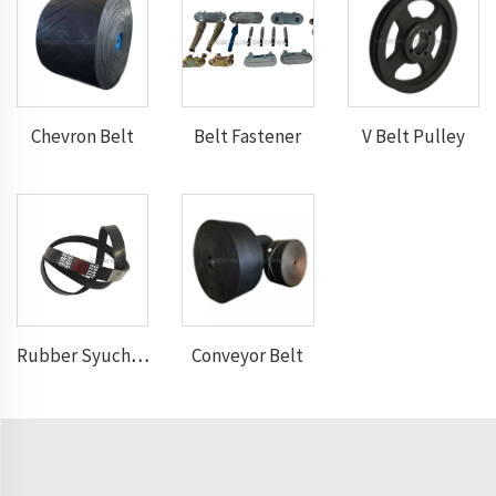
Chevron Belt
Belt Fastener
V Belt Pulley
Conveyor Belt
Rubber Syuchronous Belt