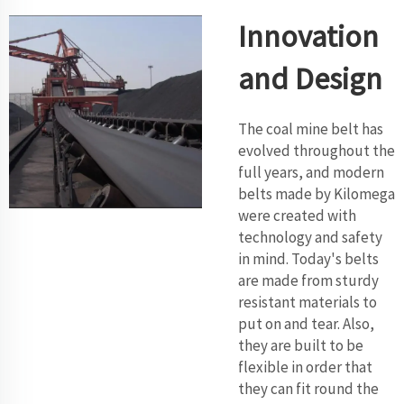
Innovation
and Design
The coal mine belt has
evolved throughout the
full years, and modern
belts made by Kilomega
were created with
technology and safety
in mind. Today's belts
are made from sturdy
resistant materials to
put on and tear. Also,
they are built to be
flexible in order that
they can fit round the