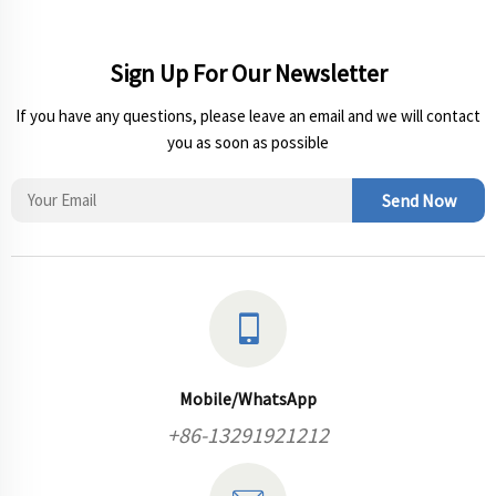
Sign Up For Our Newsletter
If you have any questions, please leave an email and we will contact
you as soon as possible
Send Now
Mobile/WhatsApp
+86-13291921212