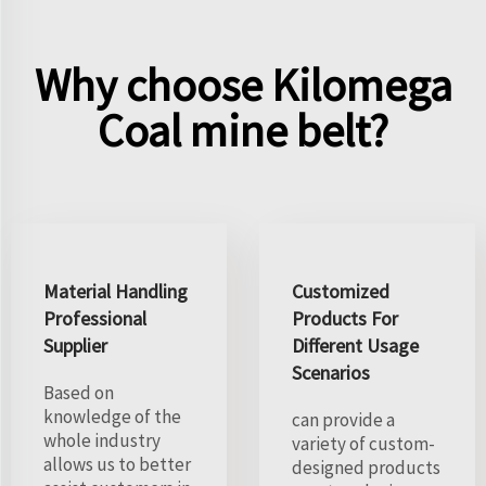
Why choose Kilomega
Coal mine belt?
Material Handling
Customized
Professional
Products For
Supplier
Different Usage
Scenarios
Based on
knowledge of the
can provide a
whole industry
variety of custom-
allows us to better
designed products