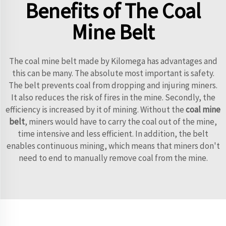
Benefits of The Coal
Mine Belt
The coal mine belt made by Kilomega has advantages and
this can be many. The absolute most important is safety.
The belt prevents coal from dropping and injuring miners.
It also reduces the risk of fires in the mine. Secondly, the
efficiency is increased by it of mining. Without the
coal mine
belt
, miners would have to carry the coal out of the mine,
time intensive and less efficient. In addition, the belt
enables continuous mining, which means that miners don't
need to end to manually remove coal from the mine.