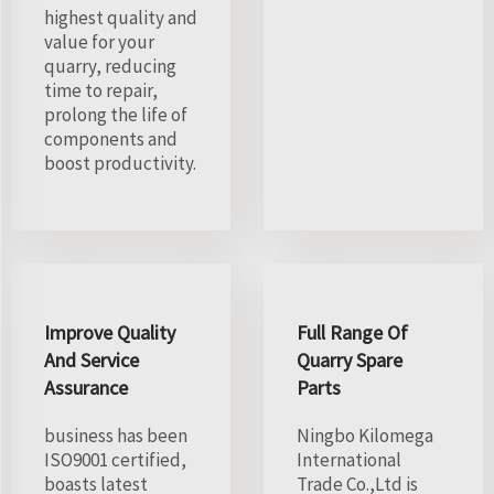
highest quality and
value for your
quarry, reducing
time to repair,
prolong the life of
components and
boost productivity.
Improve Quality
Full Range Of
And Service
Quarry Spare
Assurance
Parts
business has been
Ningbo Kilomega
ISO9001 certified,
International
boasts latest
Trade Co.,Ltd is