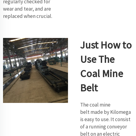
regularly checked for
wear and tear, and are
replaced when crucial.
Just How to
Use The
Coal Mine
Belt
The coal mine
belt made by Kilomega
is easy to use. It consist
of a running conveyor
belt on an electric