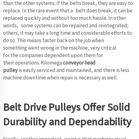
than the other systems. If the belts break, they are easy to
replace. In the rare event that a belt does break, it can be
replaced quickly and without too much hassle. In other
words, some systems can be repaired and reintegrated;
others, it may take a long time and considerable efforts to
do so. This means faster back on the job when
something went wrong in the machine, very critical
for the companies dependent upon them for
their operations. Kilomega
conveyor head
pulley
is easily serviced and maintained, and there is less
machine downtime when repair is necessary as well.
Belt Drive Pulleys Offer Solid
Durability and Dependability
Finally, another important point is that machines must