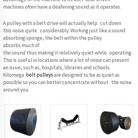
machines often have a deafening sound as it operates.
A pulley with a belt drive will actually help cut down
this noise quite considerably. Working just like a sound
absorbing sponge, the belt within the pulley
absorbs much of
the sound thus making it relatively quiet while operating.
This is useful in locations where a lot of noise can present
an issue, such as, hospitals, libraries and schools.
Kilomega
belt pulleys
are designed to be as quiet as
possible so you can better concentrate without the noise
around you.