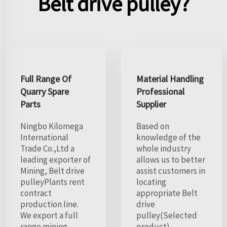
Belt drive pulley?
Full Range Of
Material Handling
Quarry Spare
Professional
Parts
Supplier
Ningbo Kilomega
Based on
International
knowledge of the
Trade Co.,Ltd a
whole industry
leading exporter of
allows us to better
Mining, Belt drive
assist customers in
pulleyPlants rent
locating
contract
appropriate Belt
production line.
drive
We export a full
pulley(Selected
range mining
product).