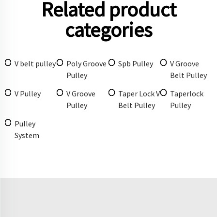
Related product
categories
V belt pulley
Poly Groove
Spb Pulley
V Groove
Pulley
Belt Pulley
V Pulley
V Groove
Taper Lock V
Taperlock
Pulley
Belt Pulley
Pulley
Pulley
System