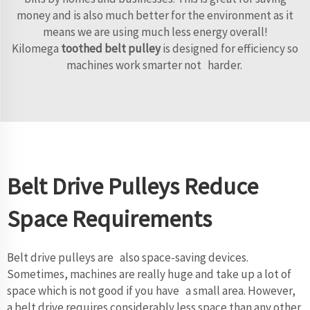
money and is also much better for the environment as it
means we are using much less energy overall!
Kilomega
toothed belt pulley
is designed for efficiency so
machines work smarter not harder.
Belt Drive Pulleys Reduce
Space Requirements
Belt drive pulleys are also space-saving devices.
Sometimes, machines are really huge and take up a lot of
space which is not good if you have a small area. However,
a belt drive requires considerably less space than any other