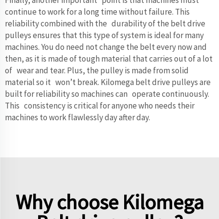
continue to work for a long time without failure. This
reliability combined with the durability of the belt drive
pulleys ensures that this type of system is ideal for many
machines. You do need not change the belt every now and
then, as it is made of tough material that carries out of a lot
of wear and tear. Plus, the pulley is made from solid
material so it won’t break. Kilomega belt drive pulleys are
built for reliability so machines can operate continuously.
This consistency is critical for anyone who needs their
machines to work flawlessly day after day.
Why choose Kilomega