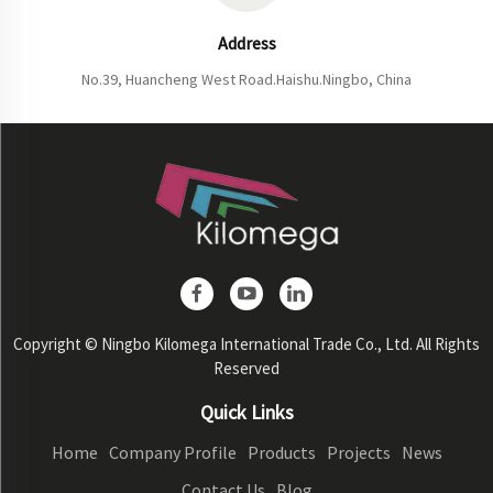
Address
No.39, Huancheng West Road.Haishu.Ningbo, China
Copyright © Ningbo Kilomega International Trade Co., Ltd. All Rights
Reserved
Quick Links
Home
Company Profile
Products
Projects
News
Contact Us
Blog