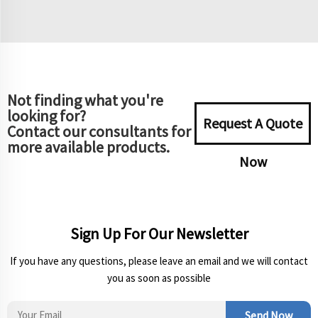
Not finding what you're
looking for?
Request A Quote
Contact our consultants for
more available products.
Now
Sign Up For Our Newsletter
If you have any questions, please leave an email and we will contact
you as soon as possible
Send Now