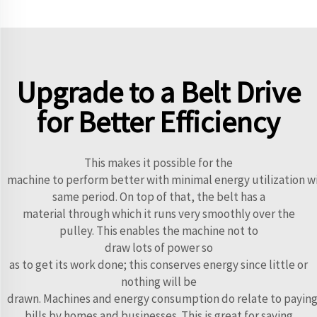
Upgrade to a Belt Drive
for Better Efficiency
This makes it possible for the
machine to perform better with minimal energy utilization w
same period. On top of that, the belt has a
material through which it runs very smoothly over the
pulley. This enables the machine not to
draw lots of power so
as to get its work done; this conserves energy since little or
nothing will be
drawn. Machines and energy consumption do relate to paying 
bills by homes and businesses. This is great for saving