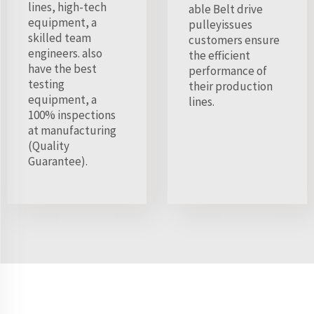
lines, high-tech
able Belt drive
equipment, a
pulleyissues
skilled team
customers ensure
engineers. also
the efficient
have the best
performance of
testing
their production
equipment, a
lines.
100% inspections
at manufacturing
(Quality
Guarantee).