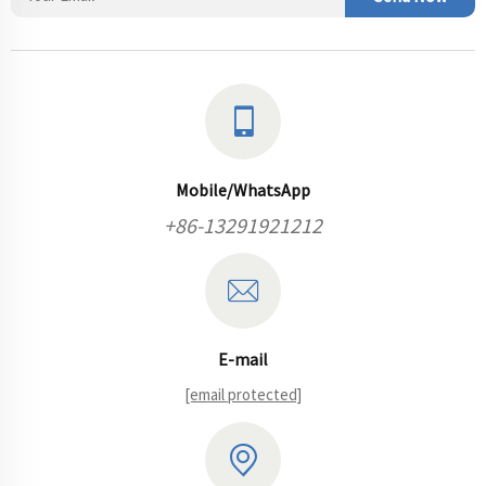
Mobile/WhatsApp
+86-13291921212
E-mail
[email protected]