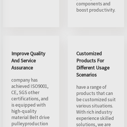
components and
boost productivity.
Improve Quality
Customized
And Service
Products For
Assurance
Different Usage
Scenarios
company has
achieved ISO9001,
have a range of
CE, SGS other
products that can
certifications, and
be customized suit
is equipped with
various situations.
high-quality
With rich industry
material Belt drive
experience skilled
pulleyproduction
solutions, we are