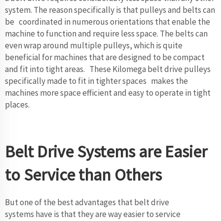
system. The reason specifically is that pulleys and belts can
be coordinated in numerous orientations that enable the
machine to function and require less space. The belts can
even wrap around multiple pulleys, which is quite
beneficial for machines that are designed to be compact
and fit into tight areas. These Kilomega belt drive pulleys
specifically made to fit in tighter spaces makes the
machines more space efficient and easy to operate in tight
places.
Belt Drive Systems are Easier
to Service than Others
But one of the best advantages that belt drive
systems have is that they are way easier to service