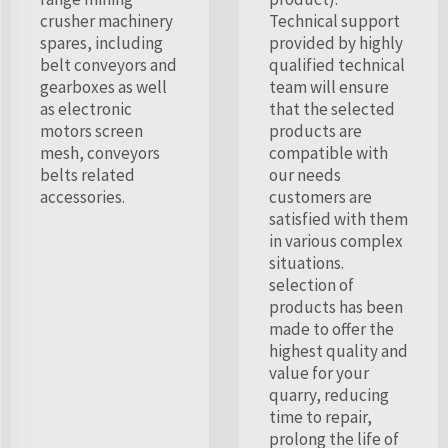
crusher machinery
Technical support
spares, including
provided by highly
belt conveyors and
qualified technical
gearboxes as well
team will ensure
as electronic
that the selected
motors screen
products are
mesh, conveyors
compatible with
belts related
our needs
accessories.
customers are
satisfied with them
in various complex
situations.
selection of
products has been
made to offer the
highest quality and
value for your
quarry, reducing
time to repair,
prolong the life of