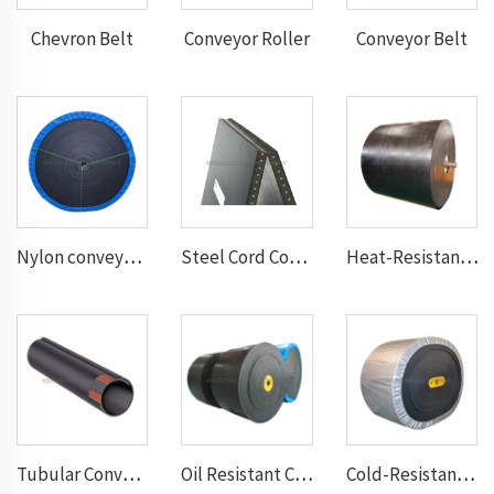
Chevron Belt
Conveyor Roller
Conveyor Belt
Nylon conveyor belt
Steel Cord Conveyor belt
Heat-Resistant Conveyor Belt
Tubular Conveyor Belt
Oil Resistant Conveyor Belt
Cold-Resistant Conveyor Belt