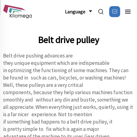
Language
Belt drive pulley
Belt drive pushing advances are
they unique equipment which are indispensable
in optimizing the functioning of some machines. They can
be found in such as cars, bicycles, or washing machines!
Well, these pulleys are a very critical
components, because they help various machines function
smoothly and without any din and bustle, something we
all appreciate. When everything just works, quietly, using it
is a far nicer experience. Not to mention
if something bad happens to a belt drive pulley, it
is pretty simple to fix which is again a major
advantage of the machine to its user. Gear driven