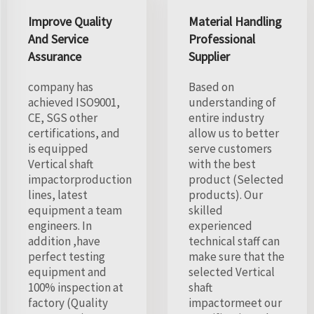
Improve Quality
Material Handling
And Service
Professional
Assurance
Supplier
company has
Based on
achieved ISO9001,
understanding of
CE, SGS other
entire industry
certifications, and
allow us to better
is equipped
serve customers
Vertical shaft
with the best
impactorproduction
product (Selected
lines, latest
products). Our
equipment a team
skilled
engineers. In
experienced
addition ,have
technical staff can
perfect testing
make sure that the
equipment and
selected Vertical
100% inspection at
shaft
factory (Quality
impactormeet our