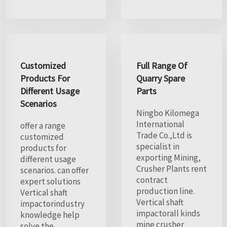
Customized
Full Range Of
Products For
Quarry Spare
Different Usage
Parts
Scenarios
Ningbo Kilomega
International
offer a range
Trade Co.,Ltd is
customized
specialist in
products for
exporting Mining,
different usage
Crusher Plants rent
scenarios. can offer
contract
expert solutions
production line.
Vertical shaft
Vertical shaft
impactorindustry
impactorall kinds
knowledge help
mine crusher
solve the