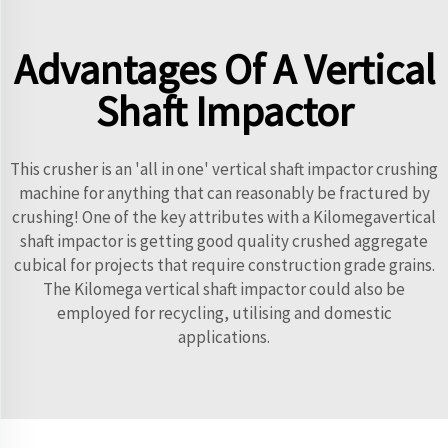
Advantages Of A Vertical
Shaft Impactor
This crusher is an 'all in one' vertical shaft impactor crushing
machine for anything that can reasonably be fractured by
crushing! One of the key attributes with a Kilomegavertical
shaft impactor is getting good quality crushed aggregate
cubical for projects that require construction grade grains.
The Kilomega vertical shaft impactor could also be
employed for recycling, utilising and domestic
applications.