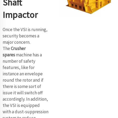
Shaft
Impactor
Once the VSI is running,
security becomes a
major concern.
The
Crusher
spares
machine has a
number of safety
features, like for
instance an envelope
round the rotor and if
there is some sort of
issue it will switch off
accordingly. In addition,
the VSI is equipped
with a dust-suppression
system to reduce