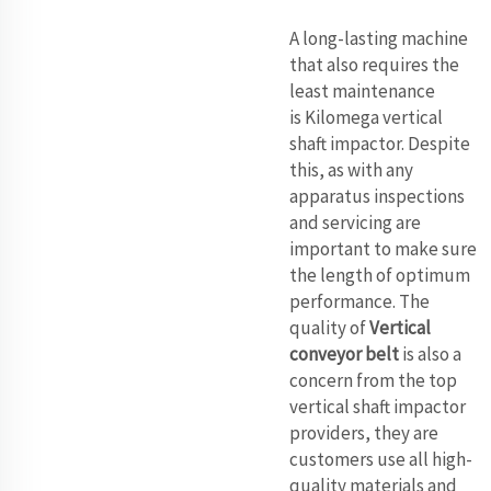
A long-lasting machine
that also requires the
least maintenance
is Kilomega vertical
shaft impactor. Despite
this, as with any
apparatus inspections
and servicing are
important to make sure
the length of optimum
performance. The
quality of
Vertical
conveyor belt
is also a
concern from the top
vertical shaft impactor
providers, they are
customers use all high-
quality materials and