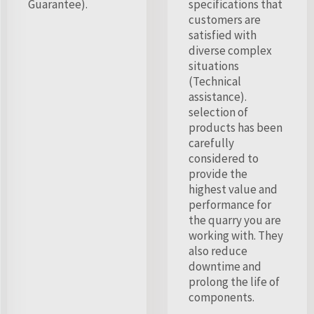
Guarantee).
specifications that
customers are
satisfied with
diverse complex
situations
(Technical
assistance).
selection of
products has been
carefully
considered to
provide the
highest value and
performance for
the quarry you are
working with. They
also reduce
downtime and
prolong the life of
components.