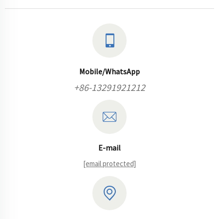
Mobile/WhatsApp
+86-13291921212
E-mail
[email protected]