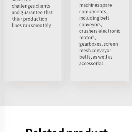
machines spare
challenges clients
components,
and guarantee that
including belt
their production
conveyors,
lines run smoothly.
crushers electronic
motors,
gearboxes, screen
mesh conveyor
belts, as well as
accessories.