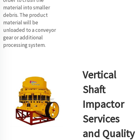
material into smaller
debris. The product
material will be
unloaded to a conveyor
gear or additional
processing system.
Vertical
Shaft
Impactor
Services
and Quality