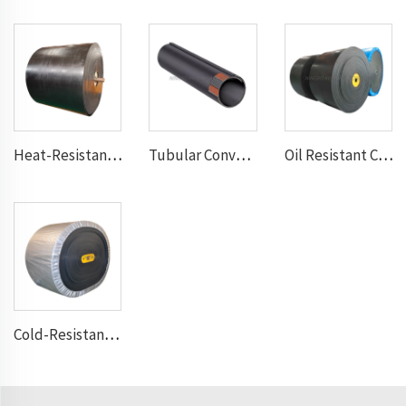
Heat-Resistant Conveyor Belt
Tubular Conveyor Belt
Oil Resistant Conveyor Belt
Cold-Resistant Conveyor Belt