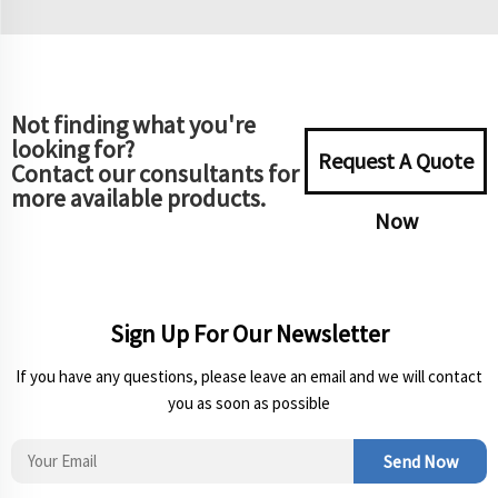
Not finding what you're
looking for?
Request A Quote
Contact our consultants for
more available products.
Now
Sign Up For Our Newsletter
If you have any questions, please leave an email and we will contact
you as soon as possible
Send Now