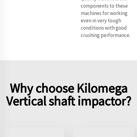
components to these
machines for working
even in very tough
conditions with good
crushing performance.
Why choose Kilomega
Vertical shaft impactor?