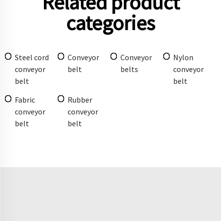
Related product
categories
Steel cord
Conveyor
Conveyor
Nylon
conveyor
belt
belts
conveyor
belt
belt
Fabric
Rubber
conveyor
conveyor
belt
belt