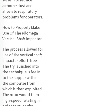
airborne dust and
alleviate respiratory
problems for operators.
How to Properly Make
Use Of The Kilomega
Vertical Shaft Impactor
The process allowed for
use of the vertical shaft
impactor effort-free.
The try launched into
the technique is fee in
to the hopper within
the computer from
which it then exploited.
The rotor would then
high-speed rotating, in
order to crush the