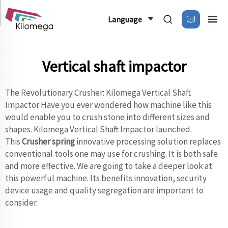
Language
Vertical shaft impactor
The Revolutionary Crusher: Kilomega Vertical Shaft
Impactor Have you ever wondered how machine like this
would enable you to crush stone into different sizes and
shapes. Kilomega Vertical Shaft Impactor launched.
This
Crusher spring
innovative processing solution replaces
conventional tools one may use for crushing. It is both safe
and more effective. We are going to take a deeper look at
this powerful machine. Its benefits innovation, security
device usage and quality segregation are important to
consider.