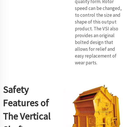
quality form. Rotor
speed can be changed,
to control the size and
shape of this output
product. The VSI also
provides an original
bolted design that
allows for relief and
easy replacement of
wear parts.
Safety
Features of
The Vertical