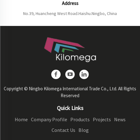
Address
No.39, Huancheng West Road.Haishu.Ningbo, China
Copyright © Ningbo Kilomega International Trade Co., Ltd. All Rights
Reserved
Quick Links
Home
Company Profile
Products
Projects
News
Contact Us
Blog