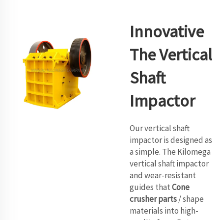
Innovative
The Vertical
Shaft
Impactor
Our vertical shaft
impactor is designed as
a simple. The Kilomega
vertical shaft impactor
and wear-resistant
guides that
Cone
crusher parts
/ shape
materials into high-