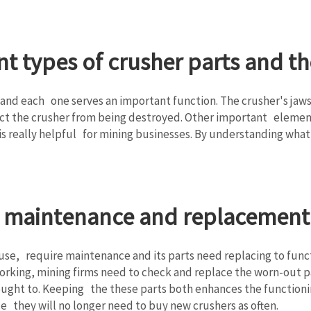
t types of crusher parts and th
nd each one serves an important function. The crusher's jaws
ct the crusher from being destroyed. Other important element
s really helpful for mining businesses. By understanding what
r maintenance and replacement 
 use, require maintenance and its parts need replacing to funct
working, mining firms need to check and replace the worn-out p
ught to. Keeping the these parts both enhances the functionin
ce they will no longer need to buy new crushers as often.