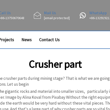
Call Us
Mail Us
WhatsApp
+86-13750670648
[email protected]
+86-13291921
Projects
News
Contact Us
Crusher part
the crusher parts during mining stage? That is what we are goin
ons. Let us begin
 the gigantic rocks and material into smaller sizes, particular
er. Image by Alina Koval from Pixabay Without the right equipm
de the earth would be very hard without these vital pieces. The
use. And that's a large part of why crusher parts are so vital 