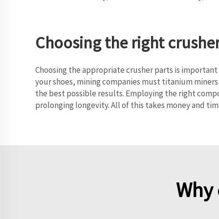
Choosing the right crushe
Choosing the appropriate crusher parts is important f
your shoes, mining companies must titanium miners 
the best possible results. Employing the right comp
prolonging longevity. All of this takes money and tim
Why 