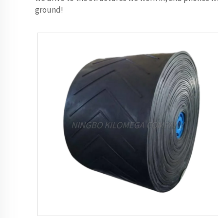
ground!