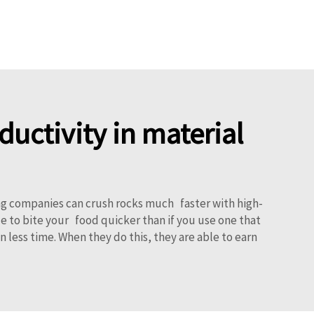
uctivity in material
ng companies can crush rocks much faster with high-
ble to bite your food quicker than if you use one that
less time. When they do this, they are able to earn
!