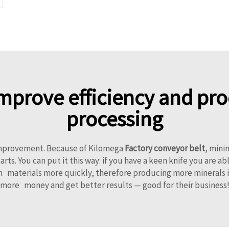
mprove efficiency and prod
processing
 improvement. Because of Kilomega
Factory conveyor belt
, mini
arts. You can put it this way: if you have a keen knife you are a
 materials more quickly, therefore producing more minerals in 
more money and get better results — good for their business