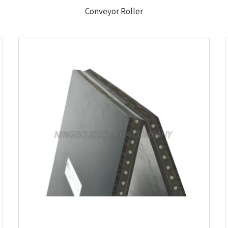
Conveyor Roller