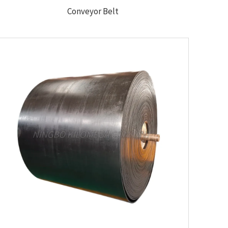
Conveyor Belt