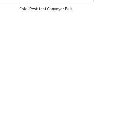
Cold-Resistant Conveyor Belt