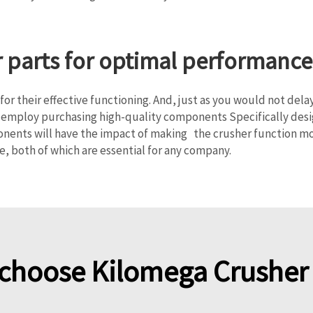
r parts for optimal performance
or their effective functioning. And, just as you would not dela
employ purchasing high-quality components Specifically design
onents will have the impact of making the crusher function mo
e, both of which are essential for any company.
choose Kilomega Crusher 