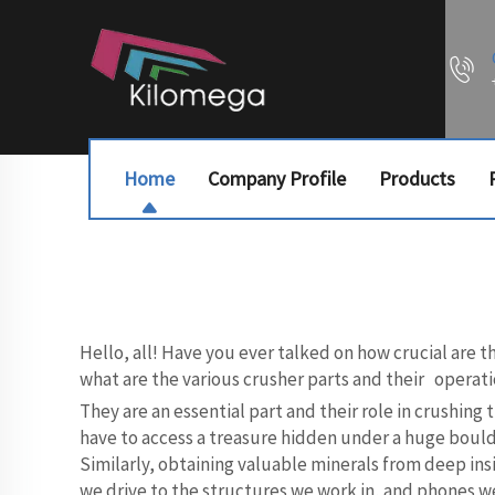
Home
Company Profile
Products
Hello, all! Have you ever talked on how crucial are 
what are the various crusher parts and their operati
They are an essential part and their role in crushing
have to access a treasure hidden under a huge bould
Similarly, obtaining valuable minerals from deep insi
we drive to the structures we work in, and phones we 