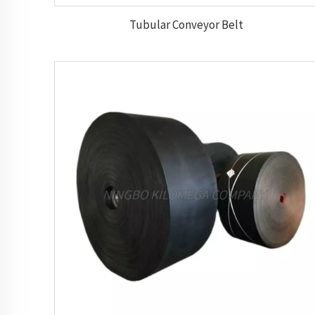
Tubular Conveyor Belt