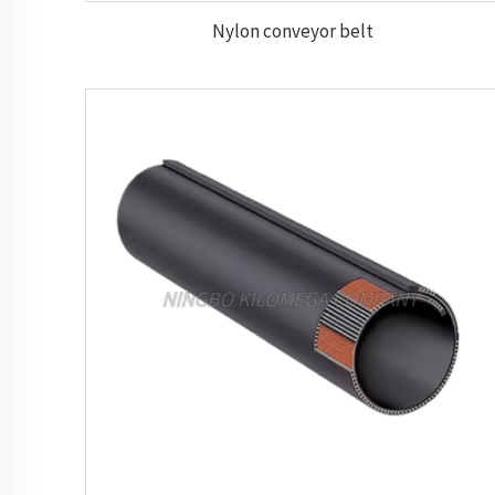
Nylon conveyor belt