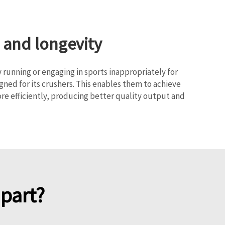
 and longevity
y running or engaging in sports inappropriately for
ed for its crushers. This enables them to achieve
re efficiently, producing better quality output and
part?