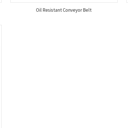
Oil Resistant Conveyor Belt