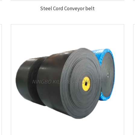
Steel Cord Conveyor belt