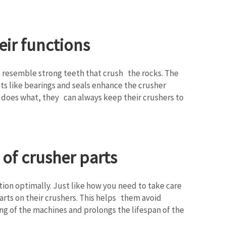
eir functions
 resemble strong teeth that crush the rocks. The
s like bearings and seals enhance the crusher
 does what, they can always keep their crushers to
of crusher parts
ion optimally. Just like how you need to take care
arts on their crushers. This helps them avoid
g of the machines and prolongs the lifespan of the