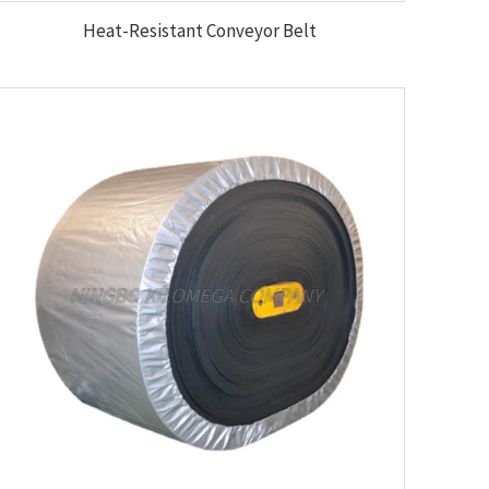
Heat-Resistant Conveyor Belt