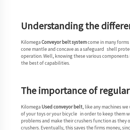
Understanding the differen
Kilomega
Conveyor belt system
come in many forms a
cone mantle and concave as a safeguard shell prote
operation. Well, knowing these various components i
the best of capabilities.
The importance of regula
Kilomega
Used conveyor belt
, like any machines we
of your toys or your bicycle in order to keep them 
problems and make their crushers function as they o
crushers. Eventually, this saves the firms money, sin