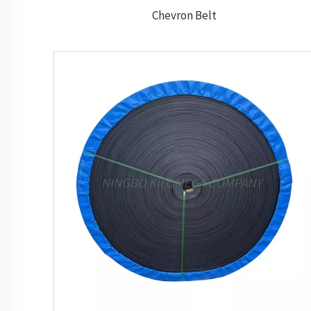
Chevron Belt