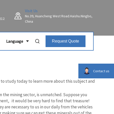
Visit Us
No.39, Huancheng West Road.Haishu.Ningbo,
212
China
Language
Request Quote
Contact us
g to study today to learn more about this subject and
ly in the mining sector, is unmatched. Suppose you
ent, it would be very hard to find that treasure!
y are necessary to us in our daily from the vehicles
for making sure we can get these minerals out of the