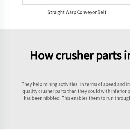
Straight Warp Conveyor Belt
How crusher parts i
They help mining activities in terms of speed and
quality crusher parts than they could with inferior p
has been nibbled. This enables them to run through