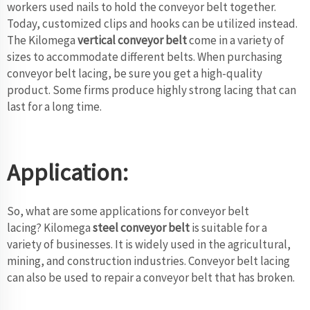
workers used nails to hold the conveyor belt together.
Today, customized clips and hooks can be utilized instead.
The Kilomega
vertical conveyor belt
come in a variety of
sizes to accommodate different belts. When purchasing
conveyor belt lacing, be sure you get a high-quality
product. Some firms produce highly strong lacing that can
last for a long time.
Application:
So, what are some applications for conveyor belt
lacing? Kilomega
steel conveyor belt
is suitable for a
variety of businesses. It is widely used in the agricultural,
mining, and construction industries. Conveyor belt lacing
can also be used to repair a conveyor belt that has broken.