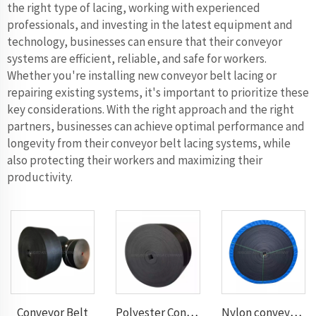
the right type of lacing, working with experienced
professionals, and investing in the latest equipment and
technology, businesses can ensure that their conveyor
systems are efficient, reliable, and safe for workers.
Whether you're installing new conveyor belt lacing or
repairing existing systems, it's important to prioritize these
key considerations. With the right approach and the right
partners, businesses can achieve optimal performance and
longevity from their conveyor belt lacing systems, while
also protecting their workers and maximizing their
productivity.
Conveyor Belt
Polyester Conveyor Belt
Nylon conveyor belt