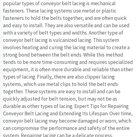
popular types of conveyor belt lacing is mechanical
fasteners. These lacing systems use metal or plastic
fasteners to hold the belts together, and are often quick
and easy to install. They are also versatile and can be used
with a variety of belt types and widths. Another type of
conveyor belt lacing is vulcanized lacing. This system
involves heating and curing the lacing material to create a
strong bond between the belt ends. While this method
tends to be more time-consuming and requires specialized
equipment, it is often more durable and reliable than other
types of lacing. Finally, there are also clipper lacing
systems, which use metal clips to hold the belt ends
together. These systems are easy to install and can be
quickly adjusted for belt tension, but may not be as
durable as other types of lacing. Expert Tips for Repairing
Conveyor Belt Lacing and Extending Its Lifespan. Over time,
conveyor belt lacing may become damaged or worn, which
can compromise the performance and safety of the entire
system. Repairing lacing can be a delicate process,