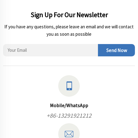
Sign Up For Our Newsletter
If you have any questions, please leave an email and we will contact
you as soon as possible
Send Now
Mobile/WhatsApp
+86-13291921212