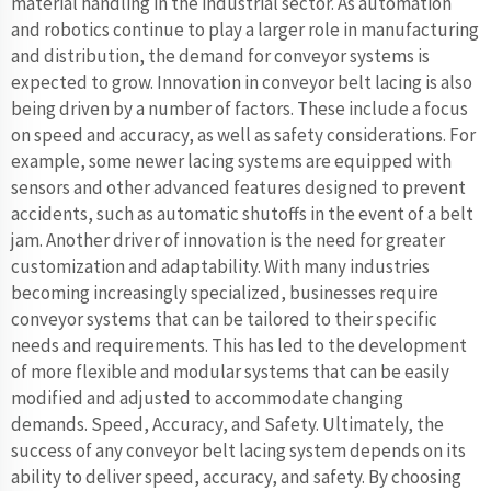
material handling in the industrial sector. As automation
and robotics continue to play a larger role in manufacturing
and distribution, the demand for conveyor systems is
expected to grow. Innovation in conveyor belt lacing is also
being driven by a number of factors. These include a focus
on speed and accuracy, as well as safety considerations. For
example, some newer lacing systems are equipped with
sensors and other advanced features designed to prevent
accidents, such as automatic shutoffs in the event of a belt
jam. Another driver of innovation is the need for greater
customization and adaptability. With many industries
becoming increasingly specialized, businesses require
conveyor systems that can be tailored to their specific
needs and requirements. This has led to the development
of more flexible and modular systems that can be easily
modified and adjusted to accommodate changing
demands. Speed, Accuracy, and Safety. Ultimately, the
success of any conveyor belt lacing system depends on its
ability to deliver speed, accuracy, and safety. By choosing