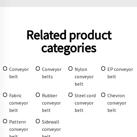
Related product
categories
Conveyor
Conveyor
Nylon
EP conveyor
belt
belts
conveyor
belt
belt
Fabric
Rubber
Steel cord
Chevron
conveyor
conveyor
conveyor
conveyor
belt
belt
belt
belt
Pattern
Sidewall
conveyor
conveyor
belt
belt