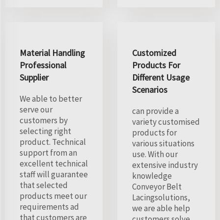
Material Handling
Customized
Professional
Products For
Supplier
Different Usage
Scenarios
We able to better
serve our
can provide a
customers by
variety customised
selecting right
products for
product. Technical
various situations
support from an
use. With our
excellent technical
extensive industry
staff will guarantee
knowledge
that selected
Conveyor Belt
products meet our
Lacingsolutions,
requirements ad
we are able help
that customers are
customers solve