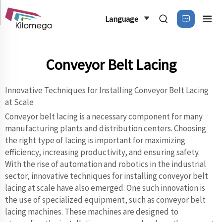
Language
Conveyor Belt Lacing
Innovative Techniques for Installing Conveyor Belt Lacing
at Scale
Conveyor belt lacing is a necessary component for many
manufacturing plants and distribution centers. Choosing
the right type of lacing is important for maximizing
efficiency, increasing productivity, and ensuring safety.
With the rise of automation and robotics in the industrial
sector, innovative techniques for installing conveyor belt
lacing at scale have also emerged. One such innovation is
the use of specialized equipment, such as conveyor belt
lacing machines. These machines are designed to