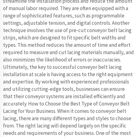
streamline the installation process and reduce the amount
of manual labor required. They are often equipped with a
range of sophisticated features, such as programmable
settings, adjustable tension, and digital controls. Another
technique involves the use of pre-cut conveyor belt lacing
strips, which are designed to fit specific belt widths and
types. This method reduces the amount of time and effort
required to measure and cut lacing materials manually, and
also minimizes the likelihood of errors or inaccuracies.
Ultimately, the key to successful conveyor belt lacing
installation at scale is having access to the right equipment
and expertise. By working with experienced professionals
and utilizing cutting-edge tools, businesses can ensure
that their conveyor systems are installed efficiently and
accurately. How to Choose the Best Type of Conveyor Belt
Lacing for Your Business. When it comes to conveyor belt
lacing, there are many different types and styles to choose
from. The right lacing will depend largely on the specific
needs and requirements of your business. One of the most