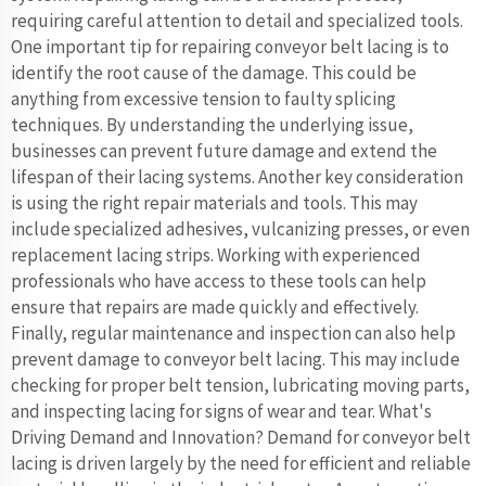
requiring careful attention to detail and specialized tools.
One important tip for repairing conveyor belt lacing is to
identify the root cause of the damage. This could be
anything from excessive tension to faulty splicing
techniques. By understanding the underlying issue,
businesses can prevent future damage and extend the
lifespan of their lacing systems. Another key consideration
is using the right repair materials and tools. This may
include specialized adhesives, vulcanizing presses, or even
replacement lacing strips. Working with experienced
professionals who have access to these tools can help
ensure that repairs are made quickly and effectively.
Finally, regular maintenance and inspection can also help
prevent damage to conveyor belt lacing. This may include
checking for proper belt tension, lubricating moving parts,
and inspecting lacing for signs of wear and tear. What's
Driving Demand and Innovation? Demand for conveyor belt
lacing is driven largely by the need for efficient and reliable