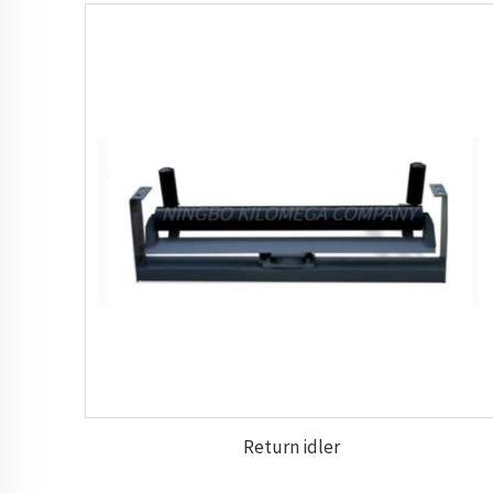
Return idler