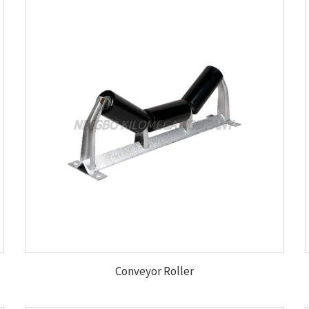
Conveyor Roller