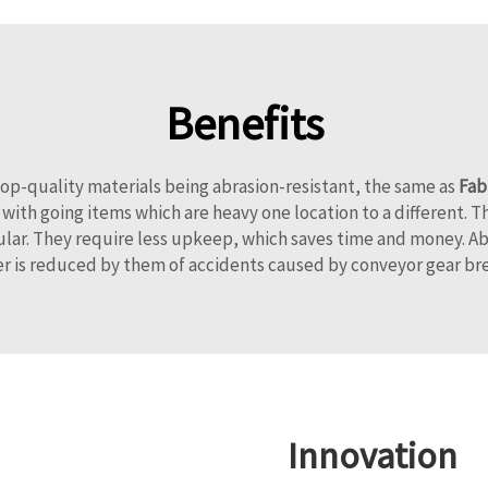
Benefits
op-quality materials being abrasion-resistant, the same as
Fab
ith going items which are heavy one location to a different. T
lar. They require less upkeep, which saves time and money. Abr
r is reduced by them of accidents caused by conveyor gear b
Innovation