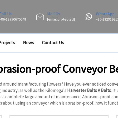
Call Us
Mail Us
WhatsApp
+86-13750670648
[email protected]
+86-13291921
Projects
News
Contact Us
brasion-proof Conveyor Be
d around manufacturing flowers? Have you ever noticed conveyo
 industry, as well as the Kilomega's
Harvester Belts V Belts
. I
uire a complete large amount of maintenance. Abrasion-proof co
 about using an conveyor which is abrasion-proof, how it functi