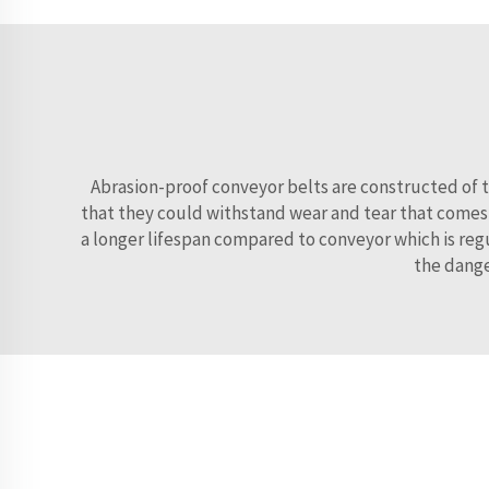
Abrasion-proof conveyor belts are constructed of t
that they could withstand wear and tear that comes w
a longer lifespan compared to conveyor which is regu
the dange