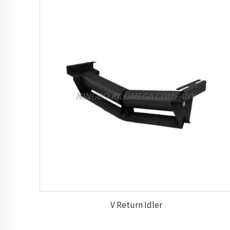
V Return Idler