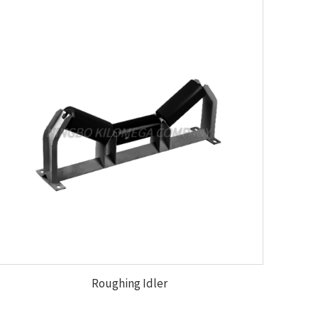
Roughing Idler