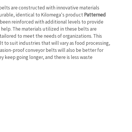
elts are constructed with innovative materials
rable, identical to Kilomega's product
Patterned
 been reinforced with additional levels to provide
elp. The materials utilized in these belts are
ailored to meet the needs of organizations. This
t to suit industries that will vary as food processing,
asion-proof conveyor belts will also be better for
y keep going longer, and there is less waste