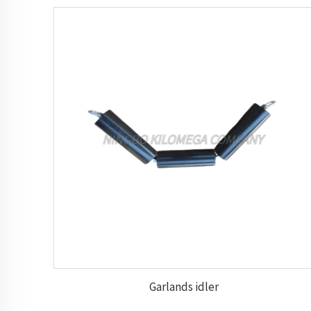
Garlands idler