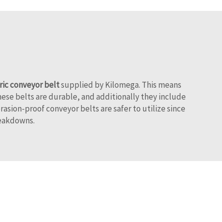
ric conveyor belt
supplied by Kilomega. This means
hese belts are durable, and additionally they include
asion-proof conveyor belts are safer to utilize since
reakdowns.