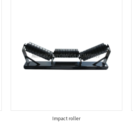
Impact roller