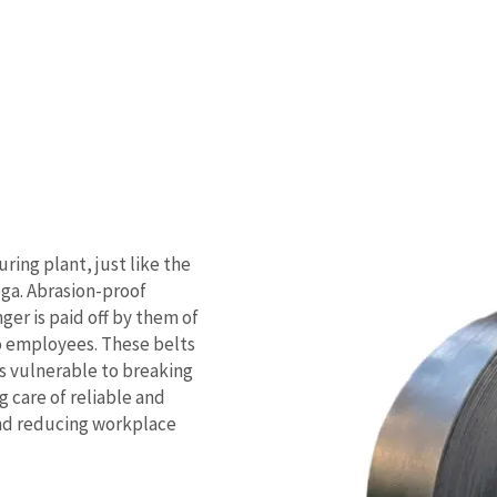
uring plant, just like the
a. Abrasion-proof
ger is paid off by them of
o employees. These belts
s vulnerable to breaking
 care of reliable and
and reducing workplace