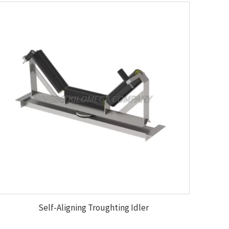
Self-Aligning Troughting Idler