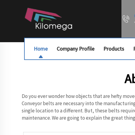
Home
Company Profile
Products
A
Do you ever wonder how objects that are hefty move
Conveyor belts are necessary into the manufacturing
single location to a different. But, these belts req
maintenance. We are going to explain the great things