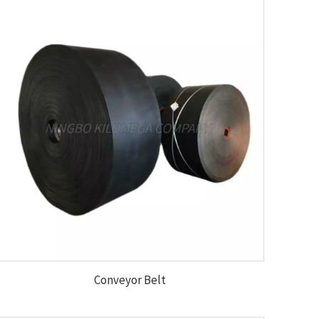
Conveyor Belt