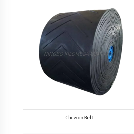
Chevron Belt