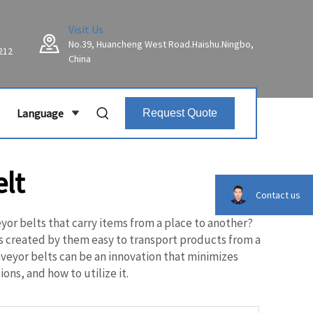
Visit Us
No.39, Huancheng West Road.Haishu.Ningbo,
212
China
Language
Request Quote
lt
Contact us
r belts that carry items from a place to another?
t is created by them easy to transport products from a
nveyor belts can be an innovation that minimizes
ons, and how to utilize it.