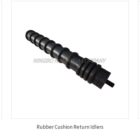
Rubber Cushion Return Idlers