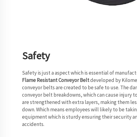
Safety
Safety is just a aspect which is essential of manufact
Flame Resistant Conveyor Belt
developed by Kilomeg
conveyor belts are created to be safe to use. The dan
conveyor belt breakdowns, which can cause injury t
are strengthened with extra layers, making them les
down. Which means employees will likely to be taking
equipment which is sturdy ensuring their security 
accidents.