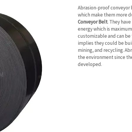
Abrasion-proof conveyor b
which make them more du
Conveyor Belt
. They have
energy which is maximum h
customizable and can be t
implies they could be buil
mining, and recycling. Abr
the environment since the
developed.