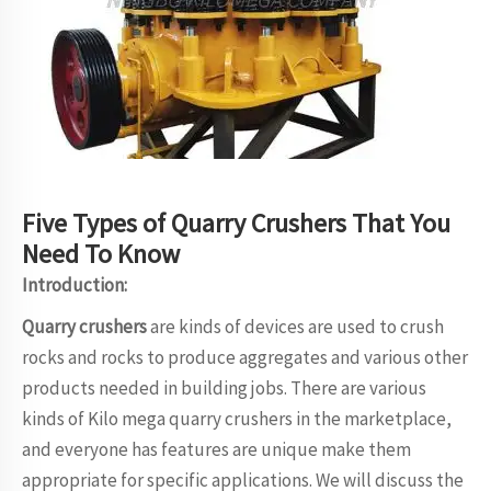
Five Types of Quarry Crushers That You
Need To Know
Introduction:
Quarry crushers
are kinds of devices are used to crush
rocks and rocks to produce aggregates and various other
products needed in building jobs. There are various
kinds of Kilo mega quarry crushers in the marketplace,
and everyone has features are unique make them
appropriate for specific applications. We will discuss the