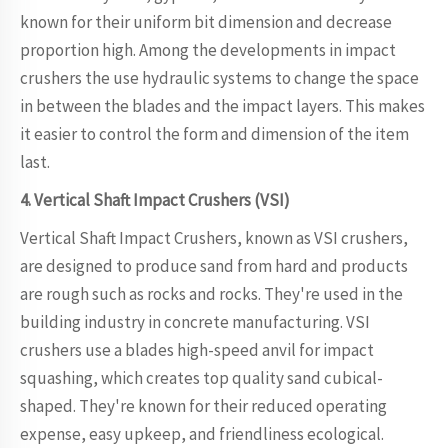
known for their uniform bit dimension and decrease
proportion high. Among the developments in impact
crushers the use hydraulic systems to change the space
in between the blades and the impact layers. This makes
it easier to control the form and dimension of the item
last.
4. Vertical Shaft Impact Crushers (VSI)
Vertical Shaft Impact Crushers, known as VSI crushers,
are designed to produce sand from hard and products
are rough such as rocks and rocks. They're used in the
building industry in concrete manufacturing. VSI
crushers use a blades high-speed anvil for impact
squashing, which creates top quality sand cubical-
shaped. They're known for their reduced operating
expense, easy upkeep, and friendliness ecological.