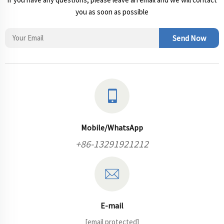
you as soon as possible
Send Now
Mobile/WhatsApp
+86-13291921212
E-mail
[email protected]