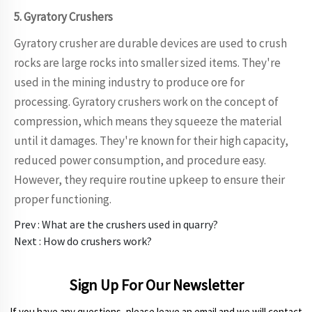
5. Gyratory Crushers
Gyratory crusher are durable devices are used to crush
rocks are large rocks into smaller sized items. They're
used in the mining industry to produce ore for
processing. Gyratory crushers work on the concept of
compression, which means they squeeze the material
until it damages. They're known for their high capacity,
reduced power consumption, and procedure easy.
However, they require routine upkeep to ensure their
proper functioning.
Prev :
What are the crushers used in quarry?
Next :
How do crushers work?
Sign Up For Our Newsletter
If you have any questions, please leave an email and we will contact