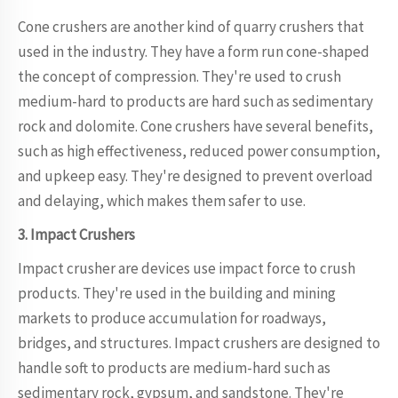
Cone crushers are another kind of quarry crushers that
used in the industry. They have a form run cone-shaped
the concept of compression. They're used to crush
medium-hard to products are hard such as sedimentary
rock and dolomite. Cone crushers have several benefits,
such as high effectiveness, reduced power consumption,
and upkeep easy. They're designed to prevent overload
and delaying, which makes them safer to use.
3. Impact Crushers
Impact crusher are devices use impact force to crush
products. They're used in the building and mining
markets to produce accumulation for roadways,
bridges, and structures. Impact crushers are designed to
handle soft to products are medium-hard such as
sedimentary rock, gypsum, and sandstone. They're