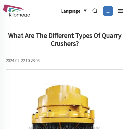
Language
What Are The Different Types Of Quarry
Crushers?
2024-01-22 10:28:06