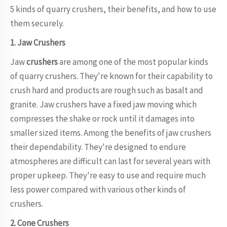
5 kinds of quarry crushers, their benefits, and how to use
them securely.
1. Jaw Crushers
Jaw
crushers
are among one of the most popular kinds
of quarry crushers. They're known for their capability to
crush hard and products are rough such as basalt and
granite. Jaw crushers have a fixed jaw moving which
compresses the shake or rock until it damages into
smaller sized items. Among the benefits of jaw crushers
their dependability. They're designed to endure
atmospheres are difficult can last for several years with
proper upkeep. They're easy to use and require much
less power compared with various other kinds of
crushers.
2. Cone Crushers