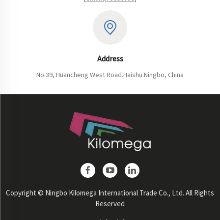
Address
No.39, Huancheng West Road.Haishu.Ningbo, China
Copyright © Ningbo Kilomega International Trade Co., Ltd. All Rights
Reserved