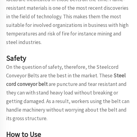
resistant materials is one of the most recent discoveries
in the field of technology. This makes them the most
suitable for involved organizations in business with high
temperatures and risk of fire for instance mining and
steel industries.
Safety
On the question of safety, therefore, the Steelcord
Conveyor Belts are the best in the market. These
Steel
cord conveyor belt
are puncture and tear resistant and
they can with stand heavy load without breaking or
getting damaged. As a result, workers using the belt can
handle machinery without worrying about the belt and
its gross structure.
How to Use