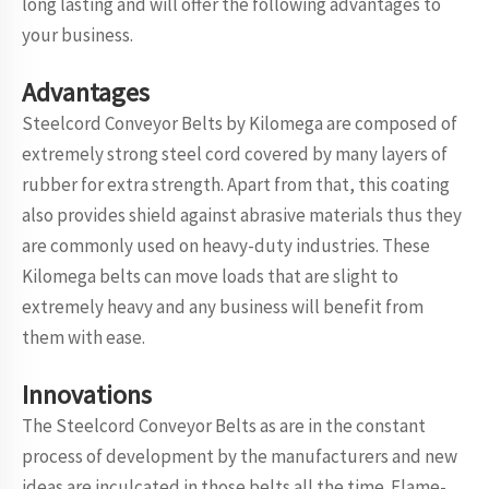
long lasting and will offer the following advantages to
your business.
Advantages
Steelcord Conveyor Belts by Kilomega are composed of
extremely strong steel cord covered by many layers of
rubber for extra strength. Apart from that, this coating
also provides shield against abrasive materials thus they
are commonly used on heavy-duty industries. These
Kilomega belts can move loads that are slight to
extremely heavy and any business will benefit from
them with ease.
Innovations
The Steelcord Conveyor Belts as are in the constant
process of development by the manufacturers and new
ideas are inculcated in those belts all the time. Flame-