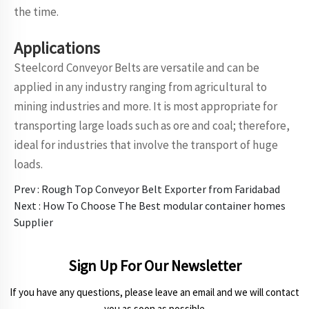
the time.
Applications
Steelcord Conveyor Belts are versatile and can be
applied in any industry ranging from agricultural to
mining industries and more. It is most appropriate for
transporting large loads such as ore and coal; therefore,
ideal for industries that involve the transport of huge
loads.
Prev :
Rough Top Conveyor Belt Exporter from Faridabad
Next :
How To Choose The Best modular container homes
Supplier
Sign Up For Our Newsletter
If you have any questions, please leave an email and we will contact
you as soon as possible