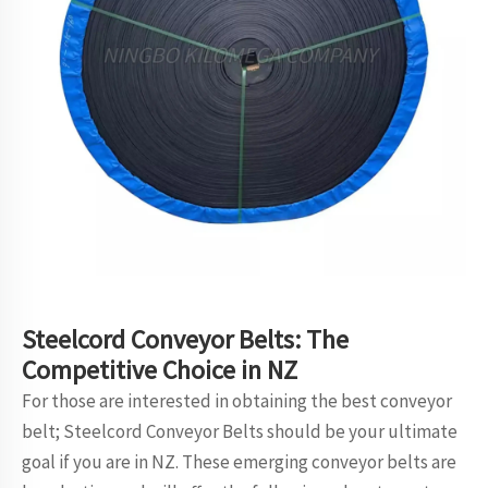
Steelcord Conveyor Belts: The
Competitive Choice in NZ
For those are interested in obtaining the best conveyor
belt; Steelcord Conveyor Belts should be your ultimate
goal if you are in NZ. These emerging
conveyor belt
s are