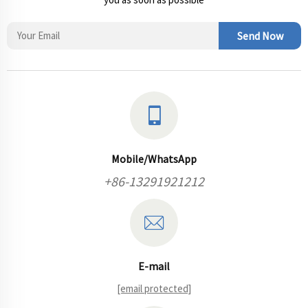
Send Now
Mobile/WhatsApp
+86-13291921212
E-mail
[email protected]