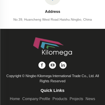
Address
No.39, Huancheng West Road.Haishu.Ningbo, China
Copyright © Ningbo Kilomega International Trade Co., Ltd. All
Rights Reserved
Quick Links
Home
Company Profile
Products
Projects
News