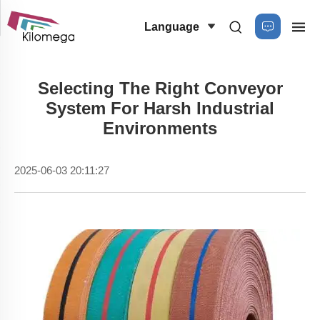
Language
Selecting The Right Conveyor
System For Harsh Industrial
Environments
2025-06-03 20:11:27