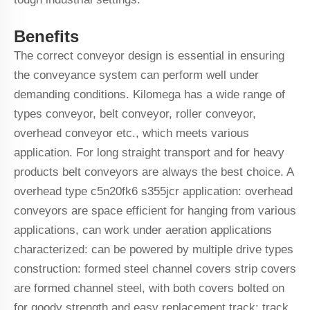
Benefits
The correct conveyor design is essential in ensuring
the conveyance system can perform well under
demanding conditions. Kilomega has a wide range of
types conveyor, belt conveyor, roller conveyor,
overhead conveyor etc., which meets various
application. For long straight transport and for heavy
products belt conveyors are always the best choice. A
overhead type c5n20fk6 s355jcr application: overhead
conveyors are space efficient for hanging from various
applications, can work under aeration applications
characterized: can be powered by multiple drive types
construction: formed steel channel covers strip covers
are formed channel steel, with both covers bolted on
for goody strength and easy replacement track: track