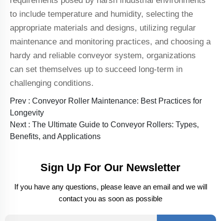
requirements posed by harsh industrial environments
to include temperature and humidity, selecting the
appropriate materials and designs, utilizing regular
maintenance and monitoring practices, and choosing a
hardy and reliable conveyor system, organizations
can set themselves up to succeed long-term in
challenging conditions.
Prev :
Conveyor Roller Maintenance: Best Practices for
Longevity
Next :
The Ultimate Guide to Conveyor Rollers: Types,
Benefits, and Applications
Sign Up For Our Newsletter
If you have any questions, please leave an email and we will
contact you as soon as possible