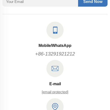
Send Now
Mobile/WhatsApp
+86-13291921212
E-mail
[email protected]