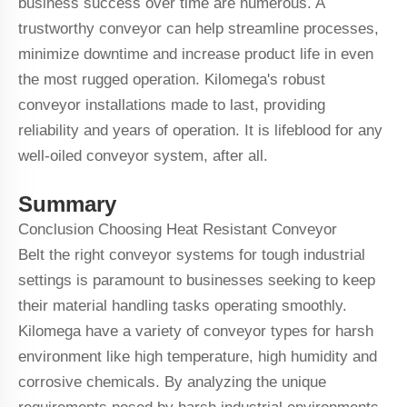
business success over time are numerous. A
trustworthy conveyor can help streamline processes,
minimize downtime and increase product life in even
the most rugged operation. Kilomega's robust
conveyor installations made to last, providing
reliability and years of operation. It is lifeblood for any
well-oiled conveyor system, after all.
Summary
Conclusion Choosing
Heat Resistant Conveyor
Belt
the right conveyor systems for tough industrial
settings is paramount to businesses seeking to keep
their material handling tasks operating smoothly.
Kilomega have a variety of conveyor types for harsh
environment like high temperature, high humidity and
corrosive chemicals. By analyzing the unique