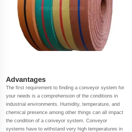
Advantages
The first requirement to finding a conveyor system for
your needs is a comprehension of the conditions in
industrial environments. Humidity, temperature, and
chemical presence among other things can all impact
the condition of a conveyor system. Conveyor
systems have to withstand very high temperatures in