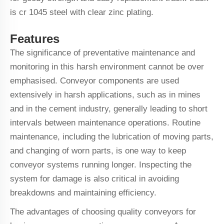
is cr 1045 steel with clear zinc plating.
Features
The significance of preventative maintenance and
monitoring in this harsh environment cannot be over
emphasised. Conveyor components are used
extensively in harsh applications, such as in mines
and in the cement industry, generally leading to short
intervals between maintenance operations. Routine
maintenance, including the lubrication of moving parts,
and changing of worn parts, is one way to keep
conveyor systems running longer. Inspecting the
system for damage is also critical in avoiding
breakdowns and maintaining efficiency.
The advantages of choosing quality conveyors for