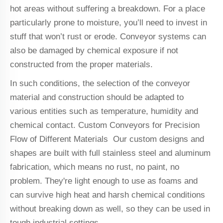
hot areas without suffering a breakdown. For a place
particularly prone to moisture, you’ll need to invest in
stuff that won’t rust or erode. Conveyor systems can
also be damaged by chemical exposure if not
constructed from the proper materials.
In such conditions, the selection of the conveyor
material and construction should be adapted to
various entities such as temperature, humidity and
chemical contact. Custom Conveyors for Precision
Flow of Different Materials Our custom designs and
shapes are built with full stainless steel and aluminum
fabrication, which means no rust, no paint, no
problem. They're light enough to use as foams and
can survive high heat and harsh chemical conditions
without breaking down as well, so they can be used in
tough industrial settings.