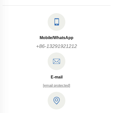
Mobile/WhatsApp
+86-13291921212
E-mail
[email protected]