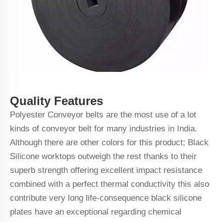
Quality Features
Polyester Conveyor belts are the most use of a lot
kinds of conveyor belt for many industries in India.
Although there are other colors for this product; Black
Silicone worktops outweigh the rest thanks to their
superb strength offering excellent impact resistance
combined with a perfect thermal conductivity this also
contribute very long life-consequence black silicone
plates have an exceptional regarding chemical