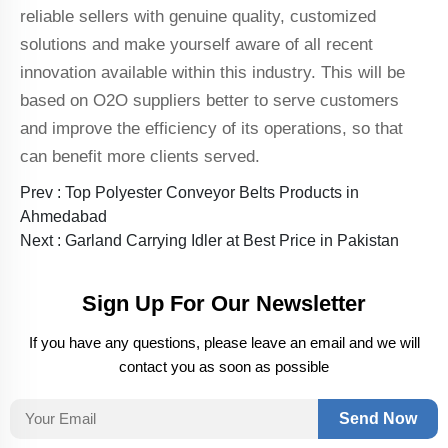
reliable sellers with genuine quality, customized
solutions and make yourself aware of all recent
innovation available within this industry. This will be
based on O2O suppliers better to serve customers
and improve the efficiency of its operations, so that
can benefit more clients served.
Prev :
Top Polyester Conveyor Belts Products in
Ahmedabad
Next :
Garland Carrying Idler at Best Price in Pakistan
Sign Up For Our Newsletter
If you have any questions, please leave an email and we will
contact you as soon as possible
Send Now