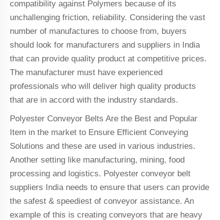
compatibility against Polymers because of its
unchallenging friction, reliability. Considering the vast
number of manufactures to choose from, buyers
should look for manufacturers and suppliers in India
that can provide quality product at competitive prices.
The manufacturer must have experienced
professionals who will deliver high quality products
that are in accord with the industry standards.
Polyester Conveyor Belts Are the Best and Popular
Item in the market to Ensure Efficient Conveying
Solutions and these are used in various industries.
Another setting like manufacturing, mining, food
processing and logistics. Polyester conveyor belt
suppliers India needs to ensure that users can provide
the safest & speediest of conveyor assistance. An
example of this is creating conveyors that are heavy