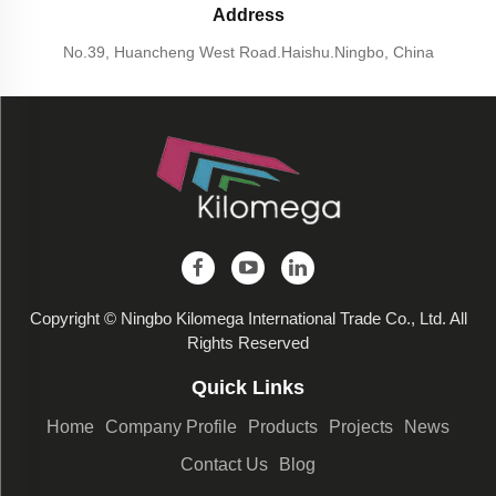
Address
No.39, Huancheng West Road.Haishu.Ningbo, China
Copyright © Ningbo Kilomega International Trade Co., Ltd. All
Rights Reserved
Quick Links
Home
Company Profile
Products
Projects
News
Contact Us
Blog