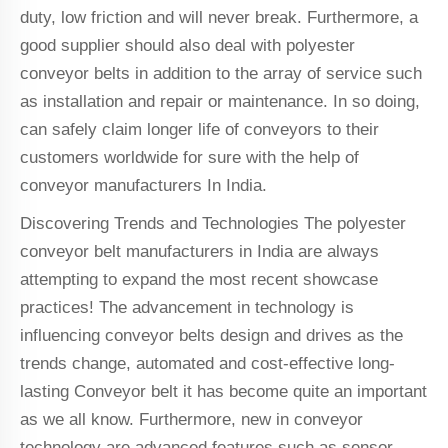
duty, low friction and will never break. Furthermore, a
good supplier should also deal with polyester
conveyor belts in addition to the array of service such
as installation and repair or maintenance. In so doing,
can safely claim longer life of conveyors to their
customers worldwide for sure with the help of
conveyor manufacturers In India.
Discovering Trends and Technologies The polyester
conveyor belt manufacturers in India are always
attempting to expand the most recent showcase
practices! The advancement in technology is
influencing conveyor belts design and drives as the
trends change, automated and cost-effective long-
lasting Conveyor belt it has become quite an important
as we all know. Furthermore, new in conveyor
technology are advanced features such as sensor-