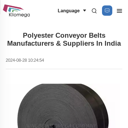
Language
Polyester Conveyor Belts
Manufacturers & Suppliers In India
2024-08-28 10:24:54