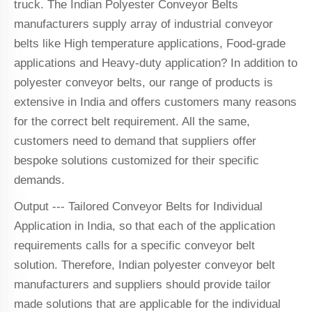
truck. The Indian Polyester Conveyor Belts
manufacturers supply array of industrial conveyor
belts like High temperature applications, Food-grade
applications and Heavy-duty application? In addition to
polyester conveyor belts, our range of products is
extensive in India and offers customers many reasons
for the correct belt requirement. All the same,
customers need to demand that suppliers offer
bespoke solutions customized for their specific
demands.
Output --- Tailored Conveyor Belts for Individual
Application in India, so that each of the application
requirements calls for a specific conveyor belt
solution. Therefore, Indian polyester conveyor belt
manufacturers and suppliers should provide tailor
made solutions that are applicable for the individual