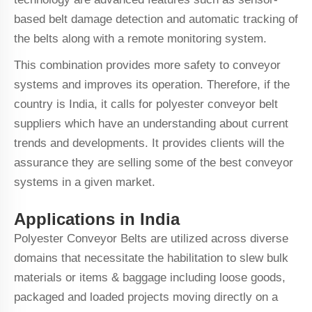
based belt damage detection and automatic tracking of
the belts along with a remote monitoring system.
This combination provides more safety to conveyor
systems and improves its operation. Therefore, if the
country is India, it calls for polyester conveyor belt
suppliers which have an understanding about current
trends and developments. It provides clients will the
assurance they are selling some of the best conveyor
systems in a given market.
Applications in India
Polyester Conveyor Belts are utilized across diverse
domains that necessitate the habilitation to slew bulk
materials or items & baggage including loose goods,
packaged and loaded projects moving directly on a