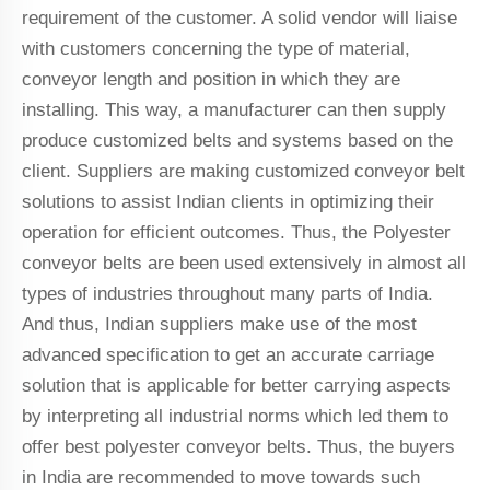
requirement of the customer. A solid vendor will liaise
with customers concerning the type of material,
conveyor length and position in which they are
installing. This way, a manufacturer can then supply
produce customized belts and systems based on the
client. Suppliers are making customized conveyor belt
solutions to assist Indian clients in optimizing their
operation for efficient outcomes. Thus, the Polyester
conveyor belts are been used extensively in almost all
types of industries throughout many parts of India.
And thus, Indian suppliers make use of the most
advanced specification to get an accurate carriage
solution that is applicable for better carrying aspects
by interpreting all industrial norms which led them to
offer best polyester conveyor belts. Thus, the buyers
in India are recommended to move towards such