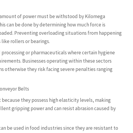
t amount of power must be withstood by Kilomega
 This can be done by determining how much force is
loaded. Preventing overloading situations from happening
like rollers or bearings.
d processing or pharmaceuticals where certain hygiene
uirements. Businesses operating within these sectors
s otherwise they risk facing severe penalties ranging
.
Conveyor Belts
because they possess high elasticity levels, making
llent gripping power and can resist abrasion caused by
an be used in food industries since they are resistant to