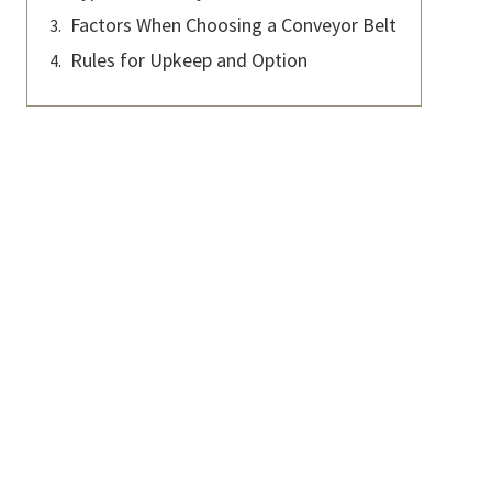
Factors When Choosing a Conveyor Belt
Rules for Upkeep and Option