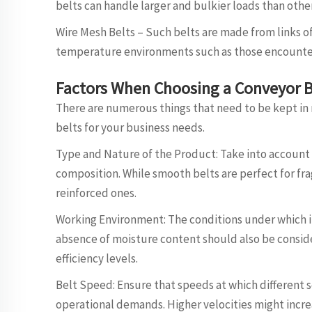
belts can handle larger and bulkier loads than othe
Wire Mesh Belts – Such belts are made from links of
temperature environments such as those encountere
Factors When Choosing a Conveyor B
There are numerous things that need to be kept in
belts for your business needs.
Type and Nature of the Product: Take into account w
composition. While smooth belts are perfect for fr
reinforced ones.
Working Environment: The conditions under which i
absence of moisture content should also be consider
efficiency levels.
Belt Speed: Ensure that speeds at which different
operational demands. Higher velocities might incre