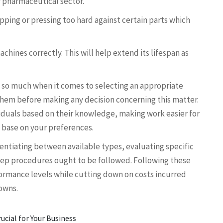
or pharmaceutical sector.
ping or pressing too hard against certain parts which
ines correctly. This will help extend its lifespan as
 so much when it comes to selecting an appropriate
them before making any decision concerning this matter.
iduals based on their knowledge, making work easier for
 base on your preferences.
rentiating between available types, evaluating specific
ep procedures ought to be followed. Following these
formance levels while cutting down on costs incurred
owns.
ucial for Your Business