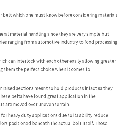
or belt which one must know before considering materials
eral material handling since they are very simple but
tries ranging from automotive industry to food processing
ich can interlock with each other easily allowing greater
ing them the perfect choice when it comes to
or raised sections meant to hold products intact as they
hese belts have found great application in the
ts are moved over uneven terrain.
 for heavy duty applications due to its ability reduce
ers positioned beneath the actual belt itself. These