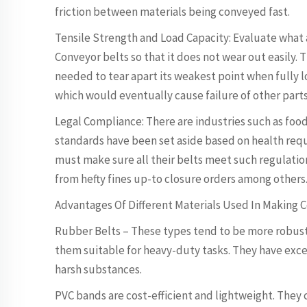
friction between materials being conveyed fast.
Tensile Strength and Load Capacity: Evaluate wha
Conveyor belts so that it does not wear out easily.
needed to tear apart its weakest point when fully 
which would eventually cause failure of other parts 
Legal Compliance: There are industries such as foo
standards have been set aside based on health req
must make sure all their belts meet such regulation
from hefty fines up-to closure orders among others
Advantages Of Different Materials Used In Making 
Rubber Belts – These types tend to be more robust 
them suitable for heavy-duty tasks. They have exce
harsh substances.
PVC bands are cost-efficient and lightweight. They c