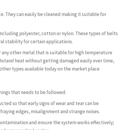
ce. They can easily be cleaned making it suitable for
 including polyester, cotton or nylon. These types of belts
al stability for certain applications.
r any other metal that is suitable for high temperature
thstand heat without getting damaged easily over time,
 other types available today on the market place
ings that needs to be followed:
ted so that early signs of wear and tear can be
 fraying edges, misalignment and strange noises.
 contamination and ensure the system works effectively;