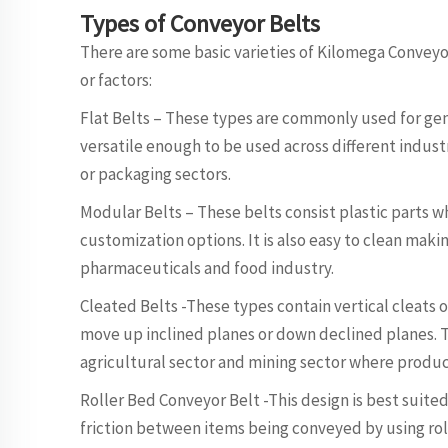
Types of Conveyor Belts
There are some basic varieties of Kilomega Convey
or factors:
Flat Belts – These types are commonly used for gen
versatile enough to be used across different indus
or packaging sectors.
Modular Belts – These belts consist plastic parts wh
customization options. It is also easy to clean mak
pharmaceuticals and food industry.
Cleated Belts -These types contain vertical cleats 
move up inclined planes or down declined planes. T
agricultural sector and mining sector where produc
Roller Bed Conveyor Belt -This design is best suited
friction between items being conveyed by using roll