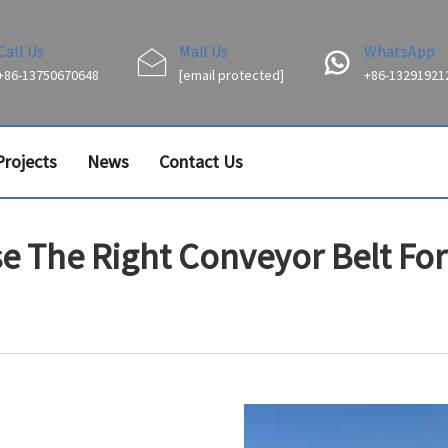
Call Us
Mail Us
WhatsApp
+86-13750670648
[email protected]
+86-13291921
Projects
News
Contact Us
 The Right Conveyor Belt For