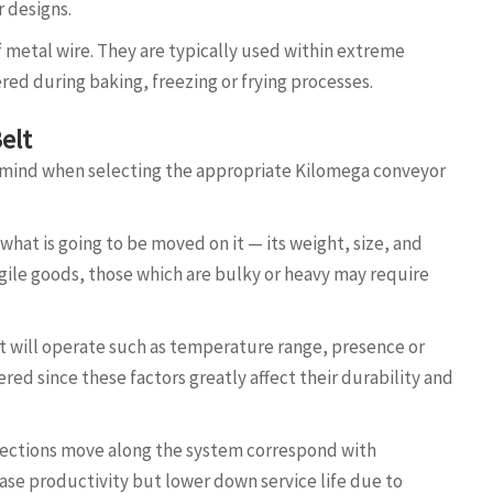
r designs.
 metal wire. They are typically used within extreme
d during baking, freezing or frying processes.
elt
 mind when selecting the appropriate Kilomega conveyor
hat is going to be moved on it — its weight, size, and
agile goods, those which are bulky or heavy may require
t will operate such as temperature range, presence or
ed since these factors greatly affect their durability and
 sections move along the system correspond with
ase productivity but lower down service life due to