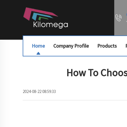
Home
Company Profile
Products
How To Choose
2024-08-22 08:59:33