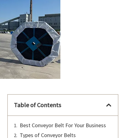
Table of Contents
Best Conveyor Belt For Your Business
Types of Conveyor Belts