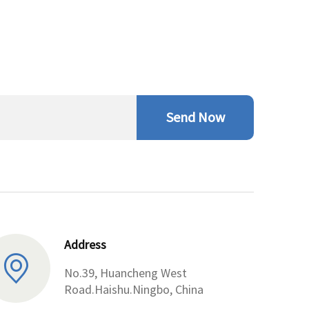
Send Now
Address
No.39, Huancheng West
Road.Haishu.Ningbo, China