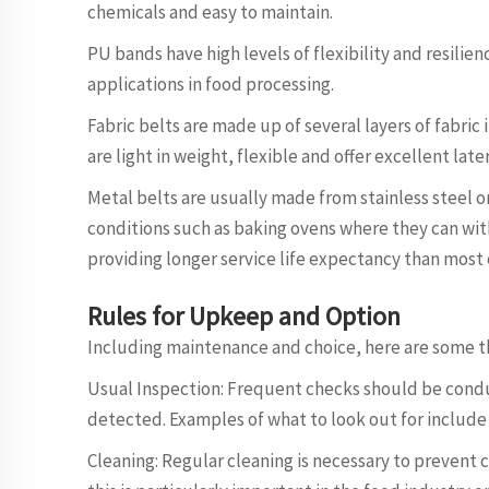
chemicals and easy to maintain.
PU bands have high levels of flexibility and resilien
applications in food processing.
Fabric belts are made up of several layers of fabric
are light in weight, flexible and offer excellent later
Metal belts are usually made from stainless steel o
conditions such as baking ovens where they can wi
providing longer service life expectancy than most
Rules for Upkeep and Option
Including maintenance and choice, here are some th
Usual Inspection: Frequent checks should be conduc
detected. Examples of what to look out for include
Cleaning: Regular cleaning is necessary to prevent