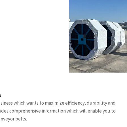
s
business which wants to maximize efficiency, durability and
ovides comprehensive information which will enable you to
nveyor belts.