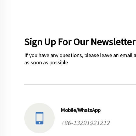
Sign Up For Our Newsletter
If you have any questions, please leave an email 
as soon as possible
Mobile/WhatsApp
+86-13291921212