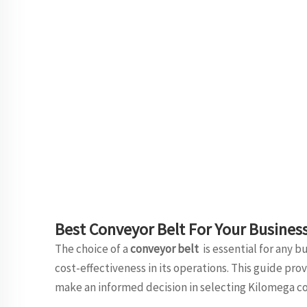
Best Conveyor Belt For Your Busines
The choice of a
conveyor belt
is essential for any 
cost-effectiveness in its operations. This guide pr
make an informed decision in selecting Kilomega co