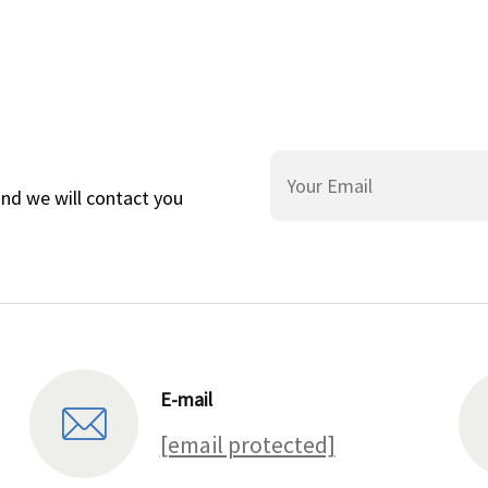
and we will contact you
E-mail
[email protected]