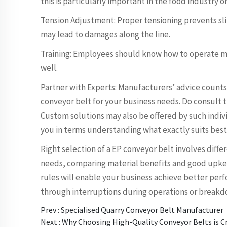
this is particularly important in the food industry 
Tension Adjustment: Proper tensioning prevents slip
may lead to damages along the line.
Training: Employees should know how to operate mach
well.
Partner with Experts: Manufacturers’ advice counts
conveyor belt for your business needs. Do consult 
Custom solutions may also be offered by such indiv
you in terms understanding what exactly suits best
Right selection of a EP conveyor belt involves diffe
needs, comparing material benefits and good upke
rules will enable your business achieve better per
through interruptions during operations or breakd
Prev :
Specialised Quarry Conveyor Belt Manufacturer
Next :
Why Choosing High-Quality Conveyor Belts is Cr