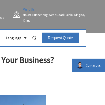
Visit Us
No.39, Huancheng West Road.Haishu.Ningbo,
212
China
Language
Request Quote
 Your Business?
Contact us