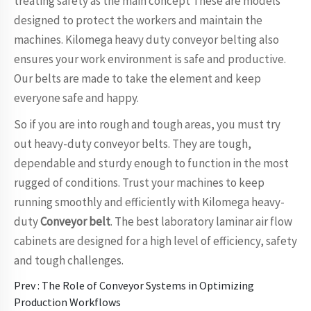
treating safety as the main concept These are models
designed to protect the workers and maintain the
machines. Kilomega heavy duty conveyor belting also
ensures your work environment is safe and productive.
Our belts are made to take the element and keep
everyone safe and happy.
So if you are into rough and tough areas, you must try
out heavy-duty conveyor belts. They are tough,
dependable and sturdy enough to function in the most
rugged of conditions. Trust your machines to keep
running smoothly and efficiently with Kilomega heavy-
duty
Conveyor belt
. The best laboratory laminar air flow
cabinets are designed for a high level of efficiency, safety
and tough challenges.
Prev :
The Role of Conveyor Systems in Optimizing
Production Workflows