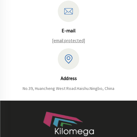
E-mail
[email protected]
Address
No.39, Huancheng West Road.Haishu.Ningbo, China