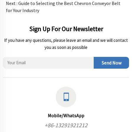
Next :
Guide to Selecting the Best Chevron Conveyor Belt
for Your Industry
Sign Up For Our Newsletter
If you have any questions, please leave an email and we will contact
you as soon as possible
Send Now
Mobile/WhatsApp
+86-13291921212