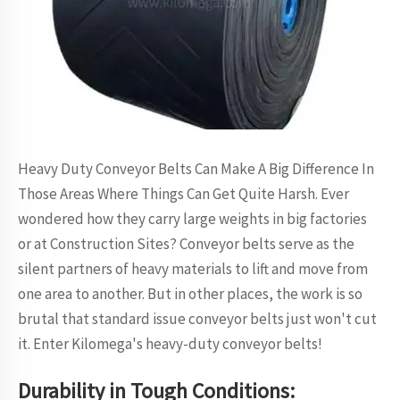
Heavy Duty Conveyor Belts Can Make A Big Difference In
Those Areas Where Things Can Get Quite Harsh. Ever
wondered how they carry large weights in big factories
or at Construction Sites? Conveyor belts serve as the
silent partners of heavy materials to lift and move from
one area to another. But in other places, the work is so
brutal that standard issue conveyor belts just won't cut
it. Enter Kilomega's heavy-duty conveyor belts!
Durability in Tough Conditions: