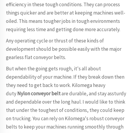
efficiency in these tough conditions. They can process
things quicker and are better at keeping machines well-
oiled. This means tougher jobs in tough environments
requiring less time and getting done more accurately.
Any operating cycle or thrust of these kinds of
development should be possible easily with the major
gearless flat conveyor belts.
But when the going gets rough, it's all about
dependability of your machine. If they break down then
they need to get back to work. Kilomega heavy
duty
Nylon conveyor belt
are durable, and stay assturdy
and dependable over the long haul. I would like to think
that under the toughest of conditions, they could keep
on trucking. You can rely on Kilomega's robust conveyor
belts to keep your machines running smoothly through