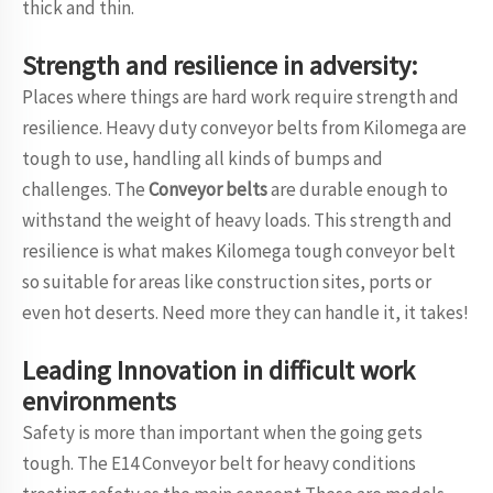
thick and thin.
Strength and resilience in adversity:
Places where things are hard work require strength and
resilience. Heavy duty conveyor belts from Kilomega are
tough to use, handling all kinds of bumps and
challenges. The
Conveyor belts
are durable enough to
withstand the weight of heavy loads. This strength and
resilience is what makes Kilomega tough conveyor belt
so suitable for areas like construction sites, ports or
even hot deserts. Need more they can handle it, it takes!
Leading Innovation in difficult work
environments
Safety is more than important when the going gets
tough. The E14 Conveyor belt for heavy conditions