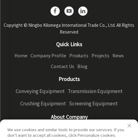
Copyright © Ningbo Kilomega International Trade Co., Ltd. All Rights
Reserved
Quick Links
Home
Company Profile
Products
Projects
News
Contact Us
Blog
Products
Conveying Equipment
Transmission Equipment
Crushing Equipment
Screening Equipment
About Company
Company Profile
Factory Display
Our advantages
We use cookies and similar tools to provide our services. If you
don't want to accept all cookies, click Personalize cookies.