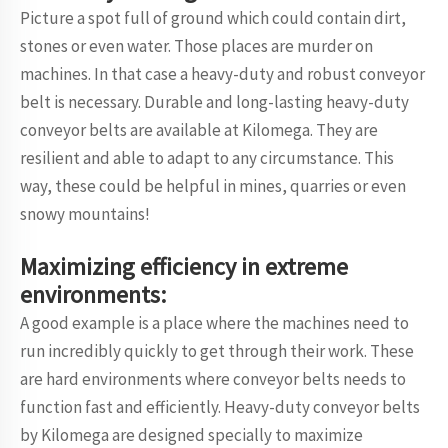
Picture a spot full of ground which could contain dirt,
stones or even water. Those places are murder on
machines. In that case a heavy-duty and robust conveyor
belt is necessary. Durable and long-lasting heavy-duty
conveyor belts are available at Kilomega. They are
resilient and able to adapt to any circumstance. This
way, these could be helpful in mines, quarries or even
snowy mountains!
Maximizing efficiency in extreme
environments:
A good example is a place where the machines need to
run incredibly quickly to get through their work. These
are hard environments where conveyor belts needs to
function fast and efficiently. Heavy-duty conveyor belts
by Kilomega are designed specially to maximize