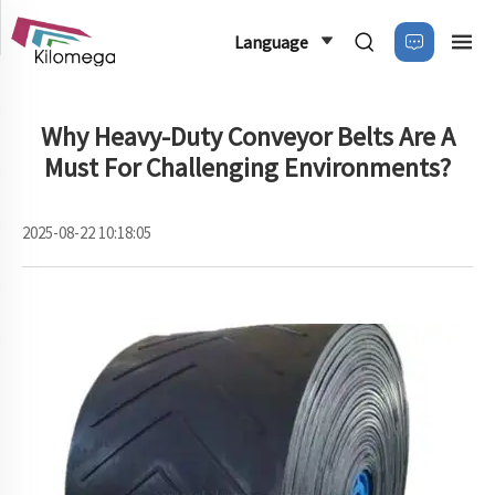
Language
Why Heavy-Duty Conveyor Belts Are A
Must For Challenging Environments?
2025-08-22 10:18:05