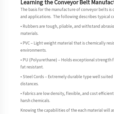
Learning the Conveyor Belt Manufact
The basis for the manufacture of conveyor belts is 
and applications. The following describes typical c
• Rubbers are tough, pliable, and withstand abrasi
materials.
• PVC – Light weight material that is chemically res
environments.
• PU (Polyurethane) – Holds exceptional strength for
fat resistant.
• Steel Cords – Extremely durable type well suited 
distances.
• Fabrics are low density, flexible, and cost efficie
harsh chemicals.
Knowing the capabilities of the each material will as