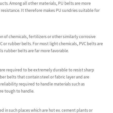
ucts. Among all other materials, PU belts are more
resistance. It therefore makes PU sundries suitable for
 of chemicals, fertilizers or other similarly corrosive
VC or rubber belts. For most light chemicals, PVC belts are
ls rubber belts are far more favorable.
are required to be extremely durable to resist sharp
er belts that contain steel or fabric layer and are
eliability required to handle materials such as
re tough to handle.
d in such places which are hot ex. cement plants or