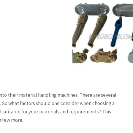
nto their material handling machines. There are several
t. So what factors should one consider when choosing a
 suitable for your materials and requirements? This
 a few more.