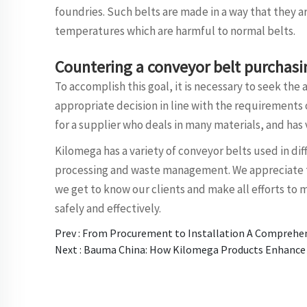
foundries. Such belts are made in a way that they a
temperatures which are harmful to normal belts.
Countering a conveyor belt purchas
To accomplish this goal, it is necessary to seek the 
appropriate decision in line with the requirements o
for a supplier who deals in many materials, and ha
Kilomega has a variety of conveyor belts used in dif
processing and waste management. We appreciate t
we get to know our clients and make all efforts to 
safely and effectively.
Prev :
From Procurement to Installation A Comprehens
Next :
Bauma China: How Kilomega Products Enhance Pr