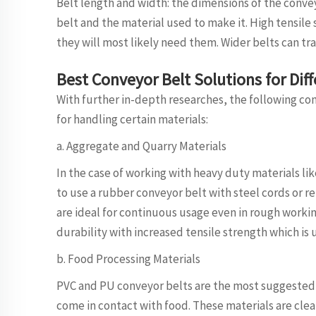
Belt length and width: the dimensions of the conve
belt and the material used to make it. High tensile
they will most likely need them. Wider belts can tr
Best Conveyor Belt Solutions for Dif
With further in-depth researches, the following co
for handling certain materials:
a. Aggregate and Quarry Materials
In the case of working with heavy duty materials li
to use a rubber conveyor belt with steel cords or re
are ideal for continuous usage even in rough workin
durability with increased tensile strength which is 
b. Food Processing Materials
PVC and PU conveyor belts are the most suggested 
come in contact with food. These materials are clea