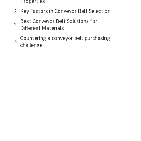
Properties
Key Factors in Conveyor Belt Selection
Best Conveyor Belt Solutions for
Different Materials
Countering a conveyor belt purchasing
challenge