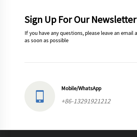
Sign Up For Our Newsletter
If you have any questions, please leave an email 
as soon as possible
Mobile/WhatsApp
+86-13291921212