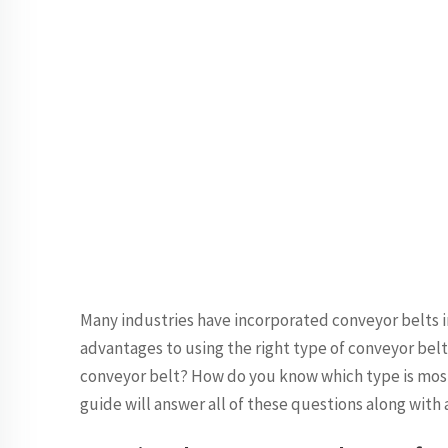
Many industries have incorporated conveyor belts i
advantages to using the right type of conveyor bel
conveyor belt? How do you know which type is most
guide will answer all of these questions along with