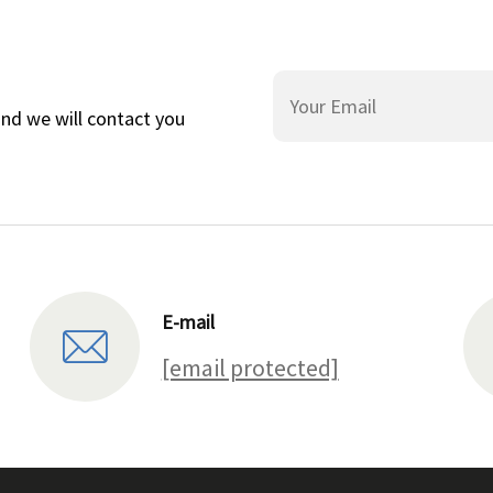
and we will contact you
E-mail
[email protected]