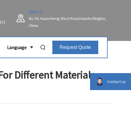
Visit Us
No.39, Huancheng West Road.Haishu.Ningbo,
212
China
Language
Request Quote
or Different Materials
Contact us