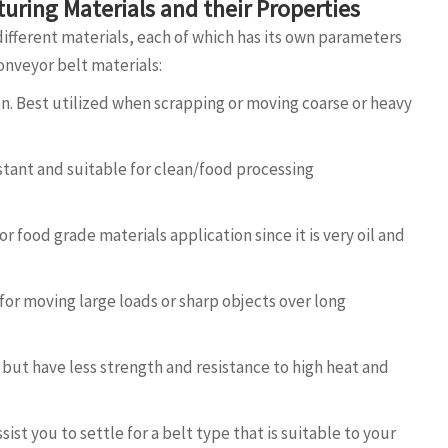
uring Materials and their Properties
different materials, each of which has its own parameters
onveyor belt materials:
on. Best utilized when scrapping or moving coarse or heavy
istant and suitable for clean/food processing
 food grade materials application since it is very oil and
for moving large loads or sharp objects over long
nt but have less strength and resistance to high heat and
sist you to settle for a belt type that is suitable to your