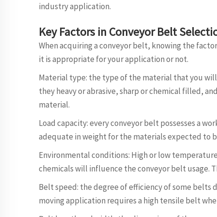
industry application.
Key Factors in Conveyor Belt Select
When acquiring a conveyor belt, knowing the factor
it is appropriate for your application or not.
Material type: the type of the material that you will 
they heavy or abrasive, sharp or chemical filled, a
material.
Load capacity: every conveyor belt possesses a work
adequate in weight for the materials expected to b
Environmental conditions: High or low temperature 
chemicals will influence the conveyor belt usage. T
Belt speed: the degree of efficiency of some belts 
moving application requires a high tensile belt wher