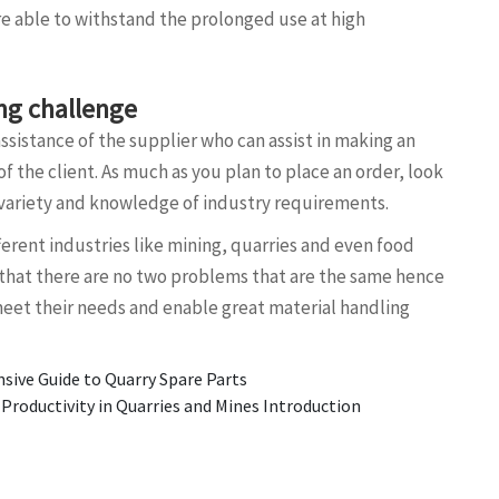
re able to withstand the prolonged use at high
ing challenge
assistance of the supplier who can assist in making an
f the client. As much as you plan to place an order, look
s variety and knowledge of industry requirements.
ferent industries like mining, quarries and even food
hat there are no two problems that are the same hence
meet their needs and enable great material handling
ive Guide to Quarry Spare Parts
oductivity in Quarries and Mines Introduction