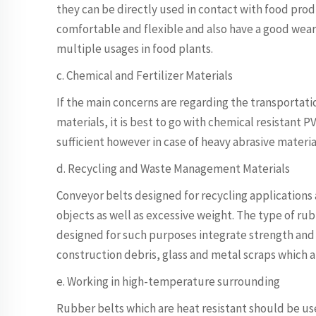
they can be directly used in contact with food prod
comfortable and flexible and also have a good wear 
multiple usages in food plants.
c. Chemical and Fertilizer Materials
If the main concerns are regarding the transportation
materials, it is best to go with chemical resistant P
sufficient however in case of heavy abrasive materia
d. Recycling and Waste Management Materials
Conveyor belts designed for recycling applications 
objects as well as excessive weight. The type of rubb
designed for such purposes integrate strength and r
construction debris, glass and metal scraps which a
e. Working in high-temperature surrounding
Rubber belts which are heat resistant should be use