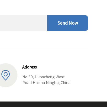
Send Now
Address
No.39, Huancheng West
Road.Haishu.Ningbo, China