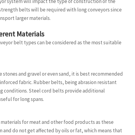
yor system will impact the type of construction of the
 strength belts will be required with long conveyors since
ansport larger materials.
ferent Materials
nveyor belt types can be considered as the most suitable
ke stones and gravel or even sand, it is best recommended
inforced fabric. Rubber belts, being abrasion resistant
g conditions. Steel cord belts provide additional
useful for long spans.
materials for meat and other food products as these
n and do not get affected by oils or fat, which means that