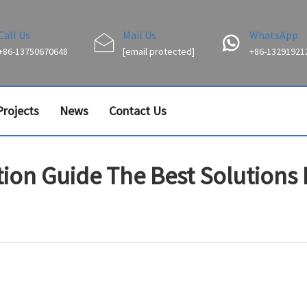
Call Us
Mail Us
WhatsApp
+86-13750670648
[email protected]
+86-13291921
Projects
News
Contact Us
ion Guide The Best Solutions F