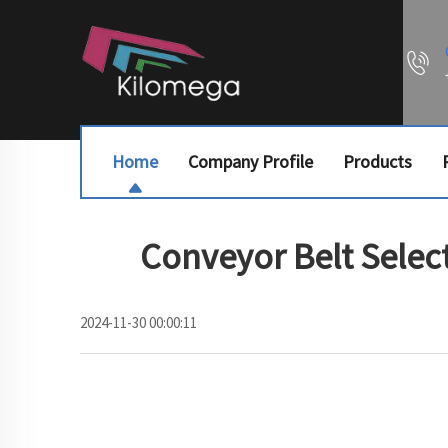
Home
Company Profile
Products
Conveyor Belt Select
2024-11-30 00:00:11