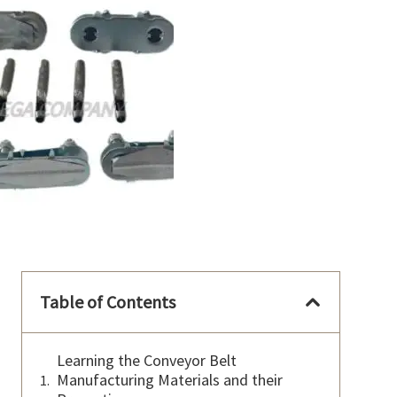
Table of Contents
Learning the Conveyor Belt
Manufacturing Materials and their