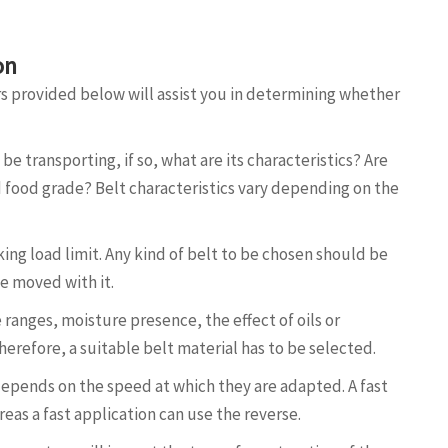
ion
s provided below will assist you in determining whether
be transporting, if so, what are its characteristics? Are
nd food grade? Belt characteristics vary depending on the
ing load limit. Any kind of belt to be chosen should be
e moved with it.
ranges, moisture presence, the effect of oils or
herefore, a suitable belt material has to be selected.
depends on the speed at which they are adapted. A fast
eas a fast application can use the reverse.