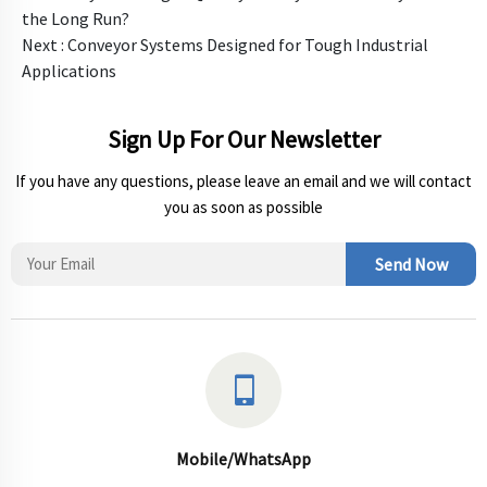
the Long Run?
Next :
Conveyor Systems Designed for Tough Industrial
Applications
Sign Up For Our Newsletter
If you have any questions, please leave an email and we will contact
you as soon as possible
Send Now
Mobile/WhatsApp