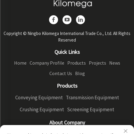
Copyright © Ningbo Kilomega International Trade Co., Ltd. All Rights
Reserved
Quick Links
Home
Company Profile
Products
Projects
News
Contact Us
Blog
Products
Conveying Equipment
Transmission Equipment
Crushing Equipment
Screening Equipment
About Company