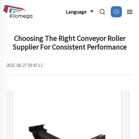
Language
Choosing The Right Conveyor Roller
Supplier For Consistent Performance
2025-08-27 09:47:12