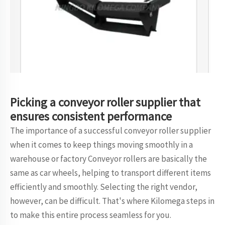
Picking a conveyor roller supplier that
ensures consistent performance
The importance of a successful conveyor roller supplier
when it comes to keep things moving smoothly in a
warehouse or factory Conveyor rollers are basically the
same as car wheels, helping to transport different items
efficiently and smoothly. Selecting the right vendor,
however, can be difficult. That's where Kilomega steps in
to make this entire process seamless for you.