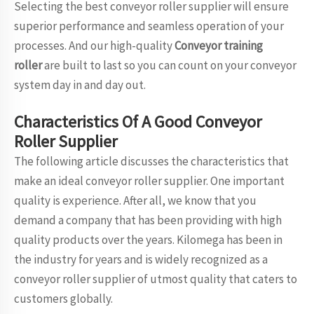
Selecting the best conveyor roller supplier will ensure
superior performance and seamless operation of your
processes. And our high-quality
Conveyor training
roller
are built to last so you can count on your conveyor
system day in and day out.
Characteristics Of A Good Conveyor
Roller Supplier
The following article discusses the characteristics that
make an ideal conveyor roller supplier. One important
quality is experience. After all, we know that you
demand a company that has been providing with high
quality products over the years. Kilomega has been in
the industry for years and is widely recognized as a
conveyor roller supplier of utmost quality that caters to
customers globally.