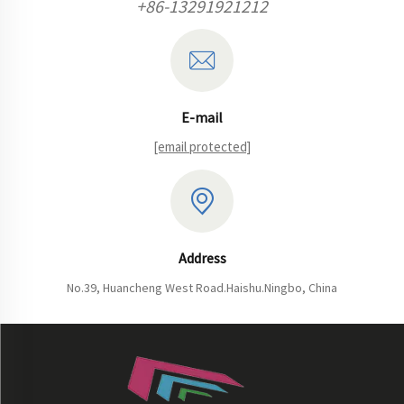
+86-13291921212
E-mail
[email protected]
Address
No.39, Huancheng West Road.Haishu.Ningbo, China