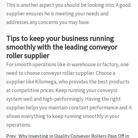
This is another aspect you should be looking into. A good
supplier ensures he is meeting your needs and
addresses any concerns you may have.
Tips to keep your business running
smoothly with the leading conveyor
roller supplier
For smooth operations like in warehouse or factory, one
need to choose conveyor roller supplier. Choose a
supplier like Kilomega, who provides the best products
at competitive prices. Keep running your conveyor
system well and high-performingly. Having the right
supplier helps you maintain constant performance and it
allows everything to keep running smoothly in your
operations.
Prev :
Why Investing in Quality Conveyor Rollers Pays Off in