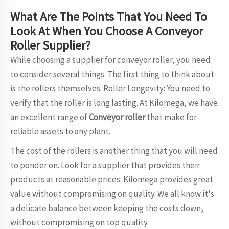
What Are The Points That You Need To
Look At When You Choose A Conveyor
Roller Supplier?
While choosing a supplier for conveyor roller, you need
to consider several things. The first thing to think about
is the rollers themselves. Roller Longevity: You need to
verify that the roller is long lasting. At Kilomega, we have
an excellent range of
Conveyor roller
that make for
reliable assets to any plant.
The cost of the rollers is another thing that you will need
to ponder on. Look for a supplier that provides their
products at reasonable prices. Kilomega provides great
value without compromising on quality. We all know it's
a delicate balance between keeping the costs down,
without compromising on top quality.