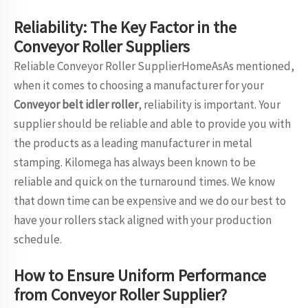
Reliability: The Key Factor in the
Conveyor Roller Suppliers
Reliable Conveyor Roller SupplierHomeAsAs mentioned,
when it comes to choosing a manufacturer for your
Conveyor belt idler roller
, reliability is important. Your
supplier should be reliable and able to provide you with
the products as a leading manufacturer in metal
stamping. Kilomega has always been known to be
reliable and quick on the turnaround times. We know
that down time can be expensive and we do our best to
have your rollers stack aligned with your production
schedule.
How to Ensure Uniform Performance
from Conveyor Roller Supplier?