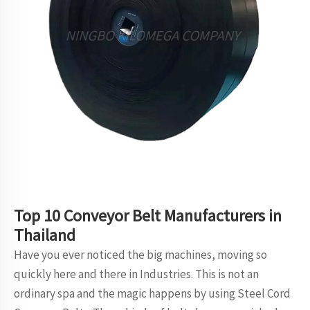
Top 10 Conveyor Belt Manufacturers in
Thailand
Have you ever noticed the big machines, moving so
quickly here and there in Industries. This is not an
ordinary spa and the magic happens by using Steel Cord