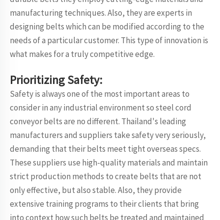
manufacturing techniques. Also, they are experts in
designing belts which can be modified according to the
needs of a particular customer. This type of innovation is
what makes for a truly competitive edge.
Prioritizing Safety:
Safety is always one of the most important areas to
consider in any industrial environment so steel cord
conveyor belts are no different. Thailand's leading
manufacturers and suppliers take safety very seriously,
demanding that their belts meet tight overseas specs.
These suppliers use high-quality materials and maintain
strict production methods to create belts that are not
only effective, but also stable. Also, they provide
extensive training programs to their clients that bring
into context how such belts be treated and maintained