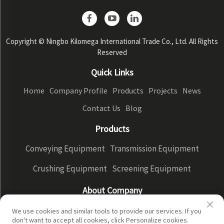
Copyright © Ningbo Kilomega International Trade Co., Ltd. All Rights
Reserved
Quick Links
Home
Company Profile
Products
Projects
News
Contact Us
Blog
Products
Conveying Equipment
Transmission Equipment
Crushing Equipment
Screening Equipment
About Company
Company Profile
Factory Display
Our advantages
We use cookies and similar tools to provide our services. If you
don't want to accept all cookies, click Personalize cookies.