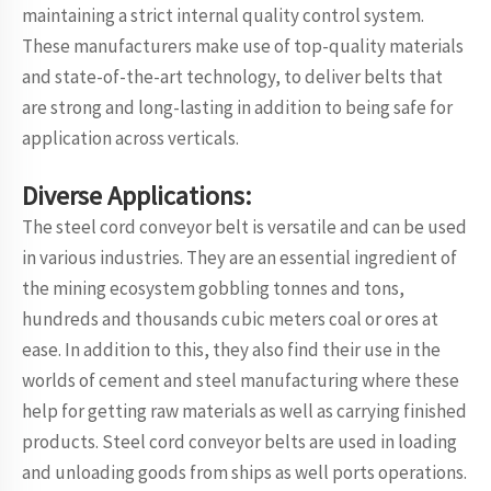
maintaining a strict internal quality control system.
These manufacturers make use of top-quality materials
and state-of-the-art technology, to deliver belts that
are strong and long-lasting in addition to being safe for
application across verticals.
Diverse Applications:
The steel cord conveyor belt is versatile and can be used
in various industries. They are an essential ingredient of
the mining ecosystem gobbling tonnes and tons,
hundreds and thousands cubic meters coal or ores at
ease. In addition to this, they also find their use in the
worlds of cement and steel manufacturing where these
help for getting raw materials as well as carrying finished
products. Steel cord conveyor belts are used in loading
and unloading goods from ships as well ports operations.