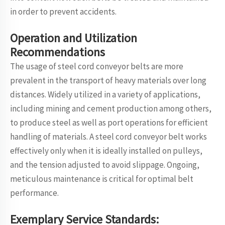
in order to prevent accidents.
Operation and Utilization
Recommendations
The usage of steel cord conveyor belts are more
prevalent in the transport of heavy materials over long
distances. Widely utilized in a variety of applications,
including mining and cement production among others,
to produce steel as well as port operations for efficient
handling of materials. A steel cord conveyor belt works
effectively only when it is ideally installed on pulleys,
and the tension adjusted to avoid slippage. Ongoing,
meticulous maintenance is critical for optimal belt
performance.
Exemplary Service Standards: