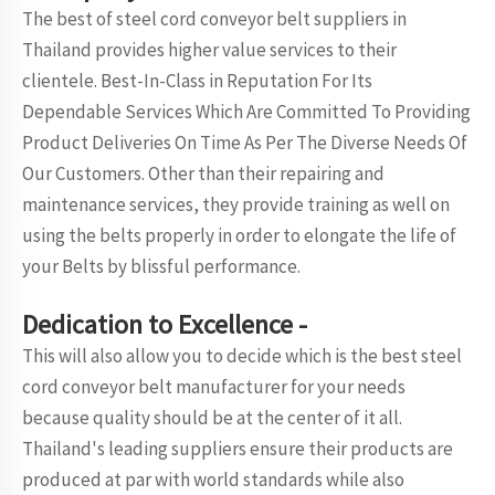
The best of steel cord conveyor belt suppliers in
Thailand provides higher value services to their
clientele. Best-In-Class in Reputation For Its
Dependable Services Which Are Committed To Providing
Product Deliveries On Time As Per The Diverse Needs Of
Our Customers. Other than their repairing and
maintenance services, they provide training as well on
using the belts properly in order to elongate the life of
your Belts by blissful performance.
Dedication to Excellence -
This will also allow you to decide which is the best steel
cord conveyor belt manufacturer for your needs
because quality should be at the center of it all.
Thailand's leading suppliers ensure their products are
produced at par with world standards while also