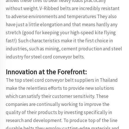
allows these tires to bear heavy loads practically
without weight. V-Ribbed belts are incredibly resistant
to adverse environments and temperatures They also
have just a little elongation and that means hardly any
stretch (good for keeping your high-speed kite flying
fast!) Such characteristics make it the first choice in
industries, such as mining, cement production and steel
industry for steel cord conveyor belts.
Innovation at the Forefront:
The top steel cord conveyor belt suppliers in Thailand
make the relentless efforts to provide new solutions
which can satisfy their customer sensitivity. These
companies are continually working to improve the
quality of their products by investing specifically in
research and development. To produce top of the line
durable belts they employ cutting-edge materials and