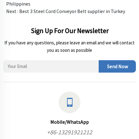
Philippines
Next :
Best 3 Steel Cord Conveyor Belt supplier in Turkey
Sign Up For Our Newsletter
If you have any questions, please leave an email and we will contact
you as soon as possible
Send Now
Mobile/WhatsApp
+86-13291921212