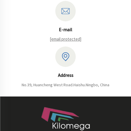
E-mail
[email protected]
Address
No.39, Huancheng West Road.Haishu.Ningbo, China