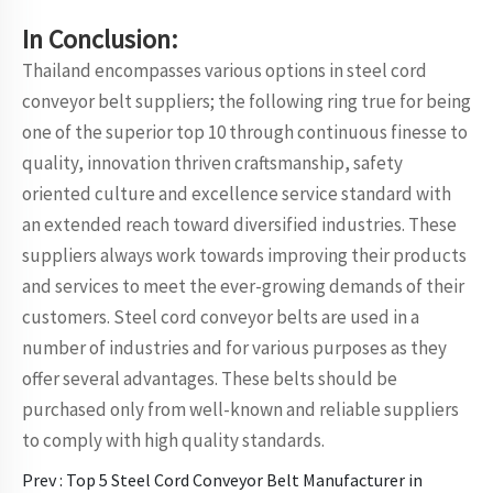
In Conclusion:
Thailand encompasses various options in steel cord
conveyor belt suppliers; the following ring true for being
one of the superior top 10 through continuous finesse to
quality, innovation thriven craftsmanship, safety
oriented culture and excellence service standard with
an extended reach toward diversified industries. These
suppliers always work towards improving their products
and services to meet the ever-growing demands of their
customers. Steel cord conveyor belts are used in a
number of industries and for various purposes as they
offer several advantages. These belts should be
purchased only from well-known and reliable suppliers
to comply with high quality standards.
Prev :
Top 5 Steel Cord Conveyor Belt Manufacturer in