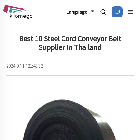
Language
Best 10 Steel Cord Conveyor Belt
Supplier In Thailand
2024-07-17 21:43:32