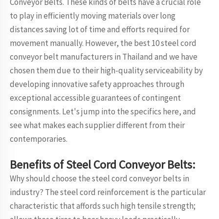
Conveyor Belts. These kinds of belts have a crucial role
to play in efficiently moving materials over long
distances saving lot of time and efforts required for
movement manually. However, the best 10 steel cord
conveyor belt manufacturers in Thailand and we have
chosen them due to their high-quality serviceability by
developing innovative safety approaches through
exceptional accessible guarantees of contingent
consignments. Let's jump into the specifics here, and
see what makes each supplier different from their
contemporaries.
Benefits of Steel Cord Conveyor Belts:
Why should choose the steel cord conveyor belts in
industry? The steel cord reinforcement is the particular
characteristic that affords such high tensile strength;