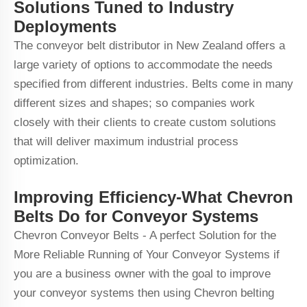
Solutions Tuned to Industry
Deployments
The conveyor belt distributor in New Zealand offers a
large variety of options to accommodate the needs
specified from different industries. Belts come in many
different sizes and shapes; so companies work
closely with their clients to create custom solutions
that will deliver maximum industrial process
optimization.
Improving Efficiency-What Chevron
Belts Do for Conveyor Systems
Chevron Conveyor Belts - A perfect Solution for the
More Reliable Running of Your Conveyor Systems if
you are a business owner with the goal to improve
your conveyor systems then using Chevron belting