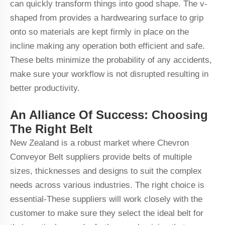
can quickly transform things into good shape. The v-
shaped from provides a hardwearing surface to grip
onto so materials are kept firmly in place on the
incline making any operation both efficient and safe.
These belts minimize the probability of any accidents,
make sure your workflow is not disrupted resulting in
better productivity.
An Alliance Of Success: Choosing
The Right Belt
New Zealand is a robust market where Chevron
Conveyor Belt suppliers provide belts of multiple
sizes, thicknesses and designs to suit the complex
needs across various industries. The right choice is
essential-These suppliers will work closely with the
customer to make sure they select the ideal belt for