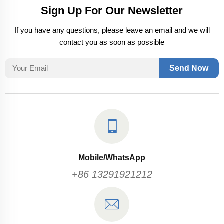
Sign Up For Our Newsletter
If you have any questions, please leave an email and we will
contact you as soon as possible
Send Now
Mobile/WhatsApp
+86 13291921212