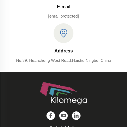
E-mail
[email protected]
Address
No.39, Huancheng West Road.Haishu.Ningbo, China