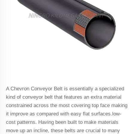
A Chevron Conveyor Belt is essentially a specialized
kind of conveyor belt that features an extra material
constrained across the most covering top face making
it improve as compared with easy flat surfaces.low-
cost patterns. Having been built to make materials
move up an incline, these belts are crucial to many