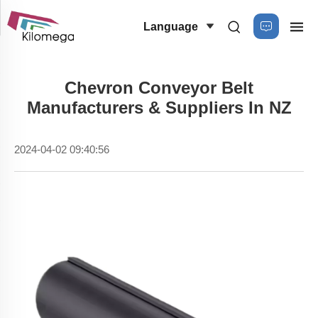
Language
Chevron Conveyor Belt
Manufacturers & Suppliers In NZ
2024-04-02 09:40:56