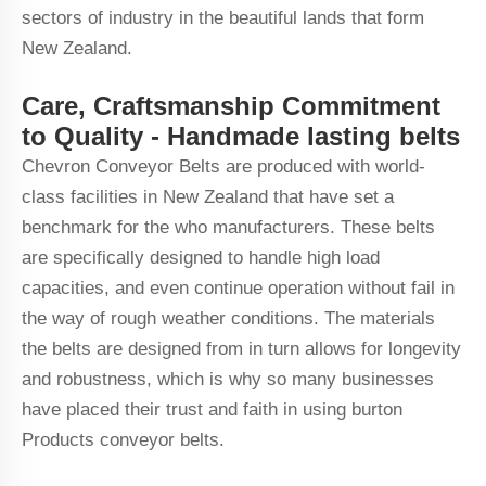
sectors of industry in the beautiful lands that form
New Zealand.
Care, Craftsmanship Commitment
to Quality - Handmade lasting belts
Chevron Conveyor Belts are produced with world-
class facilities in New Zealand that have set a
benchmark for the who manufacturers. These belts
are specifically designed to handle high load
capacities, and even continue operation without fail in
the way of rough weather conditions. The materials
the belts are designed from in turn allows for longevity
and robustness, which is why so many businesses
have placed their trust and faith in using burton
Products conveyor belts.