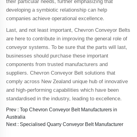
their particular needs, further emphasizing that
developing a symbiotic relationship can help
companies achieve operational excellence.
Last, and not least important, Chevron Conveyor Belts
are here to contribute in improving the general role of
conveyor systems. To be sure that the parts will last,
businesses should purchase these important
components from trusted manufacturers and
suppliers. Chevron Conveyor Belt solutions that
comply across New Zealand unique hub of innovative
and high-performing capabilities which have been
standardised in the industry, leading to excellence.
Prev :
Top Chevron Conveyor Belt Manufacturers in
Australia
Next :
Specialised Quarry Conveyor Belt Manufacturer