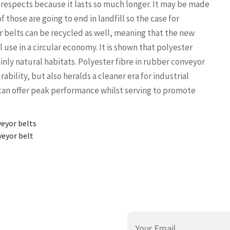
 respects because it lasts so much longer. It may be made
of those are going to end in landfill so the case for
er belts can be recycled as well, meaning that the new
use in a circular economy. It is shown that polyester
inly natural habitats. Polyester fibre in rubber conveyor
bility, but also heralds a cleaner era for industrial
can offer peak performance whilst serving to promote
veyor belts
veyor belt