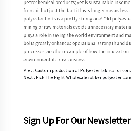
petrochemical products; yet is sustainable in some
from oil but just the fact it lasts longer means less 
polyester belts is a pretty strong one! Old polyest
mining of raw materials avoids unnecessary material 
plays a role in saving the world environment and ma
belts greatly enhances operational strength and dura
processes; another example of how the innovation 
environmental consciousness.
Prev :
Custom production of Polyester fabrics for con
Next :
Pick The Right Wholesale rubber polyester con
Sign Up For Our Newsletter