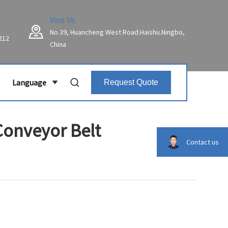
Visit Us
No.39, Huancheng West Road.Haishu.Ningbo,
212
China
Language
Request Quote
Conveyor Belt
Contact us