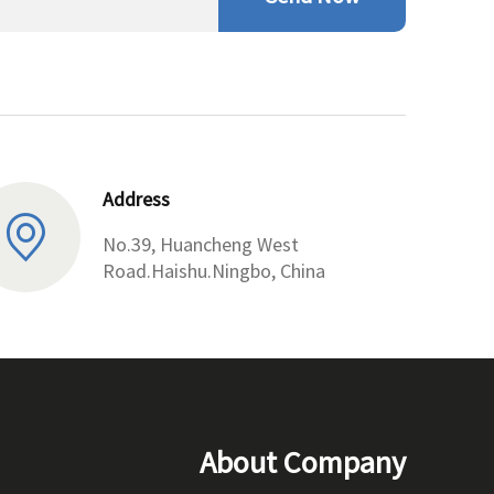
Address
No.39, Huancheng West
Road.Haishu.Ningbo, China
About Company