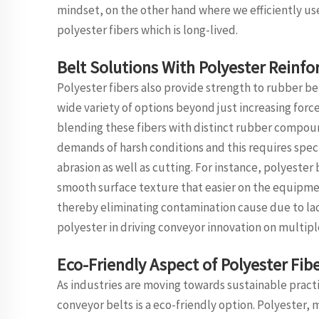
mindset, on the other hand where we efficiently use
polyester fibers which is long-lived.
Belt Solutions With Polyester Reinf
Polyester fibers also provide strength to rubber b
wide variety of options beyond just increasing for
blending these fibers with distinct rubber compoun
demands of harsh conditions and this requires spec
abrasion as well as cutting. For instance, polyeste
smooth surface texture that easier on the equipmen
thereby eliminating contamination cause due to lack 
polyester in driving conveyor innovation on multipl
Eco-Friendly Aspect of Polyester Fibe
As industries are moving towards sustainable practic
conveyor belts is a eco-friendly option. Polyester