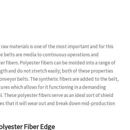
raw materials is one of the most important and for this
se belts are media to continuous operations and
r fibers. Polyester fibers can be molded into a range of
ngth and do not stretch easily; both of these properties
nveyor belts. The synthetic fibers are added to the belt,
tures which allows for it functioning in a demanding
. These polyester fibers serve as an ideal sort of shield
nces that it will wear out and break down mid-production
lyester Fiber Edge