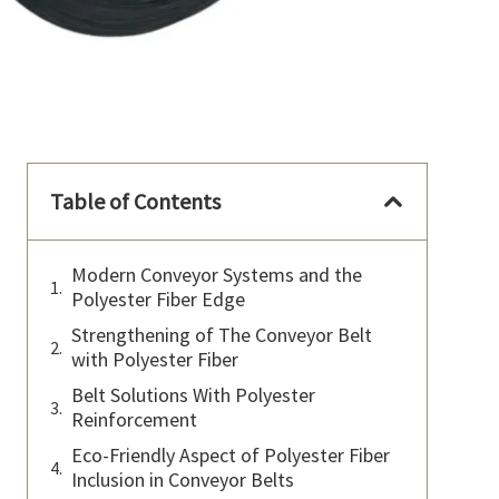
Table of Contents
Modern Conveyor Systems and the
Polyester Fiber Edge
Strengthening of The Conveyor Belt
with Polyester Fiber
Belt Solutions With Polyester
Reinforcement
Eco-Friendly Aspect of Polyester Fiber
Inclusion in Conveyor Belts