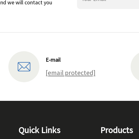
and we will contact you
E-mail
[email protected]
Quick Links
Products