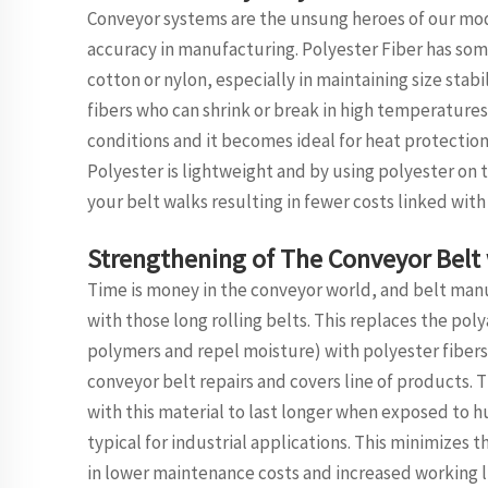
Conveyor systems are the unsung heroes of our mod
accuracy in manufacturing. Polyester Fiber has some
cotton or nylon, especially in maintaining size stabi
fibers who can shrink or break in high temperature
conditions and it becomes ideal for heat protection
Polyester is lightweight and by using polyester on t
your belt walks resulting in fewer costs linked with 
Strengthening of The Conveyor Belt 
Time is money in the conveyor world, and belt manuf
with those long rolling belts. This replaces the p
polymers and repel moisture) with polyester fibers 
conveyor belt repairs and covers line of products. T
with this material to last longer when exposed to h
typical for industrial applications. This minimizes
in lower maintenance costs and increased working li