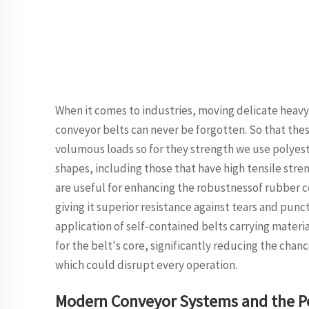
When it comes to industries, moving delicate heavy 
conveyor belts can never be forgotten. So that the
volumous loads so for they strength we use polyeste
shapes, including those that have high tensile stre
are useful for enhancing the robustnessof rubber co
giving it superior resistance against tears and punc
application of self-contained belts carrying material
for the belt's core, significantly reducing the cha
which could disrupt every operation.
Modern Conveyor Systems and the Po