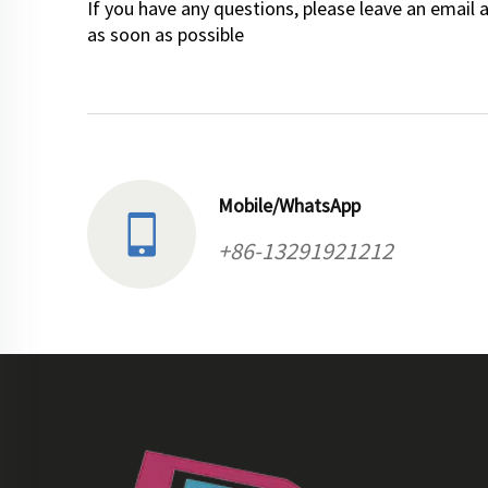
If you have any questions, please leave an email 
as soon as possible
Mobile/WhatsApp
+86-13291921212