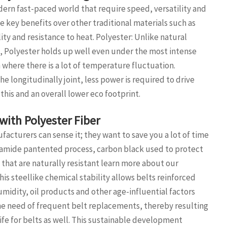
ern fast-paced world that require speed, versatility and
 key benefits over other traditional materials such as
lity and resistance to heat. Polyester: Unlike natural
s, Polyester holds up well even under the most intense
 where there is a lot of temperature fluctuation.
he longitudinally joint, less power is required to drive
this and an overall lower eco footprint.
with Polyester Fiber
acturers can sense it; they want to save you a lot of time
olyamide pantented process, carbon black used to protect
that are naturally resistant learn more about our
his steellike chemical stability allows belts reinforced
umidity, oil products and other age-influential factors
 the need of frequent belt replacements, thereby resulting
fe for belts as well. This sustainable development