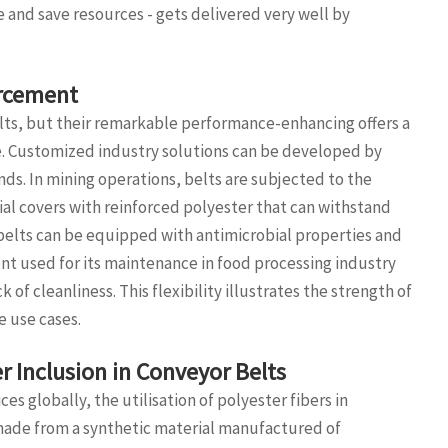
 and save resources - gets delivered very well by
orcement
elts, but their remarkable performance-enhancing offers a
ce. Customized industry solutions can be developed by
ds. In mining operations, belts are subjected to the
ial covers with reinforced polyester that can withstand
r belts can be equipped with antimicrobial properties and
t used for its maintenance in food processing industry
of cleanliness. This flexibility illustrates the strength of
e use cases.
r Inclusion in Conveyor Belts
es globally, the utilisation of polyester fibers in
, made from a synthetic material manufactured of