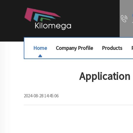
Home
Company Profile
Products
Application
2024-08-28 14:45:06