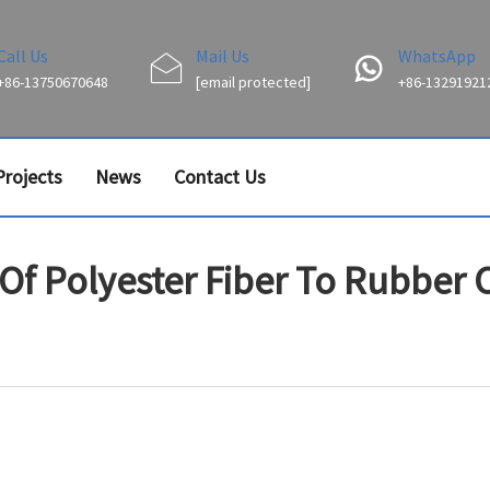
Call Us
Mail Us
WhatsApp
+86-13750670648
[email protected]
+86-13291921
Projects
News
Contact Us
 Of Polyester Fiber To Rubber 