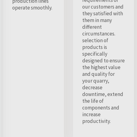
production lines
our customers and
operate smoothly.
they satisfied with
them in many
different
circumstances.
selection of
products is
specifically
designed to ensure
the highest value
and quality for
your quarry,
decrease
downtime, extend
the life of
components and
increase
productivity.