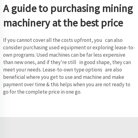
A guide to purchasing mining
machinery at the best price
If you cannot cover all the costs upfront, you can also
consider purchasing used equipment or exploring lease-to-
own programs. Used machines can be far less expensive
than new ones, and if they're still in good shape, they can
meet your needs. Lease-to-own type options are also
beneficial where you get to use and machine and make
payment over time & this helps when you are not ready to
go for the complete price in one go.