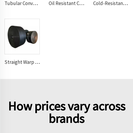
Tubular Conveyor Belt
Oil Resistant Conveyor Belt
Cold-Resistant Conveyor Belt
Straight Warp Conveyor Belt
How prices vary across
brands