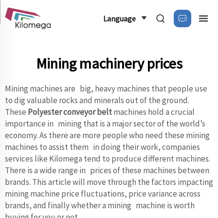
Language
Mining machinery prices
Mining machines are big, heavy machines that people use
to dig valuable rocks and minerals out of the ground.
These
Polyester conveyor belt
machines hold a crucial
importance in mining that is a major sector of the world’s
economy. As there are more people who need these mining
machines to assist them in doing their work, companies
services like Kilomega tend to produce different machines.
There is a wide range in prices of these machines between
brands. This article will move through the factors impacting
mining machine price fluctuations, price variance across
brands, and finally whether a mining machine is worth
buying for you or not