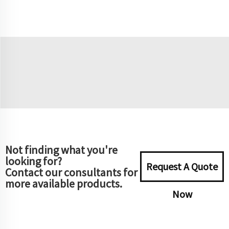
Not finding what you're
looking for?
Request A Quote
Contact our consultants for
more available products.
Now