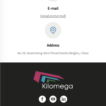
E-mail
[email protected]
Address
No.39, Huancheng West Road.Haishu.Ningbo, China