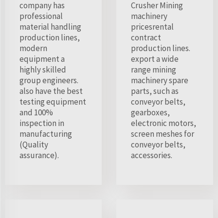
company has
Crusher Mining
professional
machinery
material handling
pricesrental
production lines,
contract
modern
production lines.
equipment a
export a wide
highly skilled
range mining
group engineers.
machinery spare
also have the best
parts, such as
testing equipment
conveyor belts,
and 100%
gearboxes,
inspection in
electronic motors,
manufacturing
screen meshes for
(Quality
conveyor belts,
assurance).
accessories.