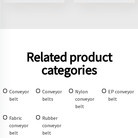
Related product
categories
Conveyor
Conveyor
Nylon
EP conveyor
belt
belts
conveyor
belt
belt
Fabric
Rubber
conveyor
conveyor
belt
belt