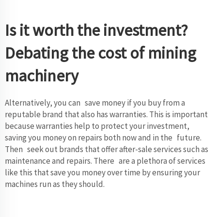
Is it worth the investment?
Debating the cost of mining
machinery
Alternatively, you can save money if you buy from a
reputable brand that also has warranties. This is important
because warranties help to protect your investment,
saving you money on repairs both now and in the future.
Then seek out brands that offer after-sale services such as
maintenance and repairs. There are a plethora of services
like this that save you money over time by ensuring your
machines run as they should.