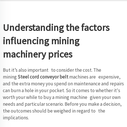
Understanding the factors
influencing mining
machinery prices
But it’s also important to consider the cost. The
mining
Steel cord conveyor belt
machines are expensive,
and the extra money you spend on maintenance and repairs
can burn a hole in your pocket. So it comes to whether it's
worth your while to buy a mining machine given your own
needs and particular scenario. Before you make a decision,
the outcomes should be weighed in regard to the
implications.