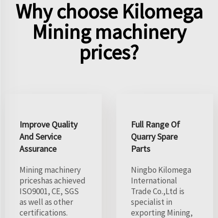
Why choose Kilomega
Mining machinery
prices?
Improve Quality
Full Range Of
And Service
Quarry Spare
Assurance
Parts
Mining machinery
Ningbo Kilomega
priceshas achieved
International
ISO9001, CE, SGS
Trade Co.,Ltd is
as well as other
specialist in
certifications.
exporting Mining,