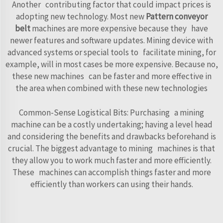
Another contributing factor that could impact prices is
adopting new technology. Most new
Pattern conveyor
belt
machines are more expensive because they have
newer features and software updates. Mining device with
advanced systems or special tools to facilitate mining, for
example, will in most cases be more expensive. Because no,
these new machines can be faster and more effective in
the area when combined with these new technologies
Common-Sense Logistical Bits: Purchasing a mining
machine can be a costly undertaking; having a level head
and considering the benefits and drawbacks beforehand is
crucial. The biggest advantage to mining machines is that
they allow you to work much faster and more efficiently.
These machines can accomplish things faster and more
efficiently than workers can using their hands.