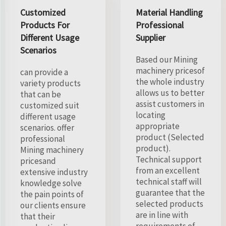
Customized
Material Handling
Products For
Professional
Different Usage
Supplier
Scenarios
Based our Mining
machinery pricesof
can provide a
the whole industry
variety products
allows us to better
that can be
assist customers in
customized suit
locating
different usage
appropriate
scenarios. offer
product (Selected
professional
product).
Mining machinery
Technical support
pricesand
from an excellent
extensive industry
technical staff will
knowledge solve
guarantee that the
the pain points of
selected products
our clients ensure
are in line with
that their
requirements of