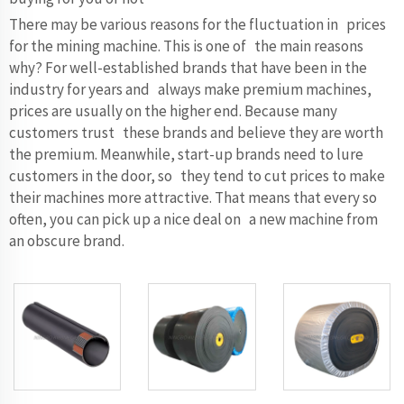
There may be various reasons for the fluctuation in prices
for the mining machine. This is one of the main reasons
why? For well-established brands that have been in the
industry for years and always make premium machines,
prices are usually on the higher end. Because many
customers trust these brands and believe they are worth
the premium. Meanwhile, start-up brands need to lure
customers in the door, so they tend to cut prices to make
their machines more attractive. That means that every so
often, you can pick up a nice deal on a new machine from
an obscure brand.