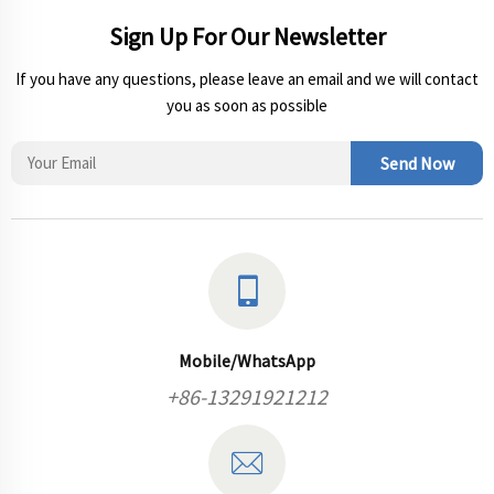
Sign Up For Our Newsletter
If you have any questions, please leave an email and we will contact
you as soon as possible
Send Now
Mobile/WhatsApp
+86-13291921212