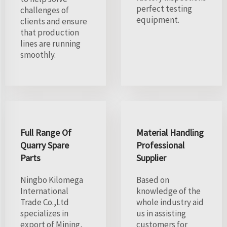
perfect testing
challenges of
equipment.
clients and ensure
that production
lines are running
smoothly.
Full Range Of
Material Handling
Quarry Spare
Professional
Parts
Supplier
Ningbo Kilomega
Based on
International
knowledge of the
Trade Co.,Ltd
whole industry aid
specializes in
us in assisting
export of Mining,
customers for