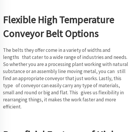
Flexible High Temperature
Conveyor Belt Options
The belts they offer come in a variety of widths and
lengths that cater to a wide range of industries and needs.
So whether you are a processing plant working with natural
substance or an assembly line moving metal, you can still
find an appropriate conveyor that just works. Lastly, this
type of conveyor can easily carry any type of materials,
small and round or big and flat. This gives us flexibility in
rearranging things, it makes the work faster and more
efficient.