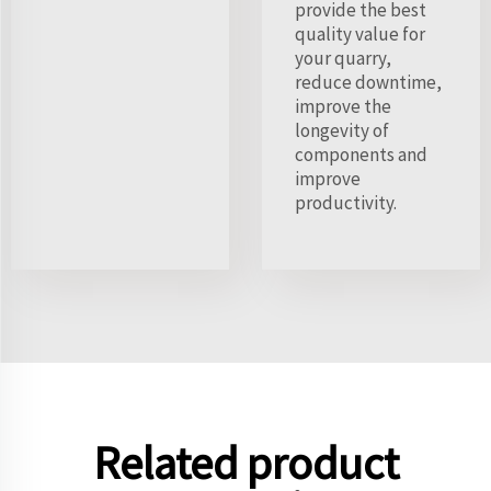
provide the best
quality value for
your quarry,
reduce downtime,
improve the
longevity of
components and
improve
productivity.
Related product