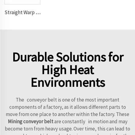
Straight Warp Conveyor Belt
Durable Solutions for
High Heat
Environments
The conveyor belt is one of the most important
components of a factory, as it allows different parts to
move from one place to another within the factory. These
Mining conveyor belt
are constantly in motion and may
become torn from heavy usage. Over time, this can lead to