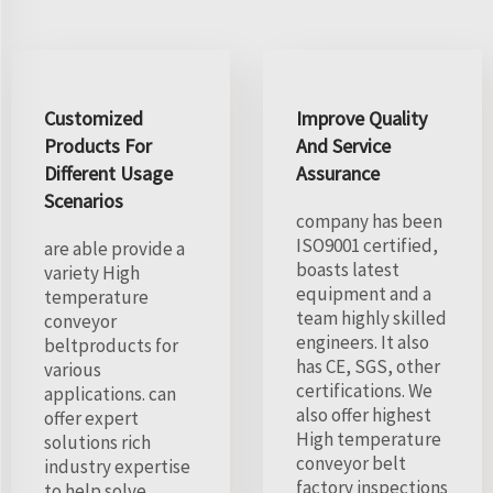
Customized
Improve Quality
Products For
And Service
Different Usage
Assurance
Scenarios
company has been
ISO9001 certified,
are able provide a
boasts latest
variety High
equipment and a
temperature
team highly skilled
conveyor
engineers. It also
beltproducts for
has CE, SGS, other
various
certifications. We
applications. can
also offer highest
offer expert
High temperature
solutions rich
conveyor belt
industry expertise
factory inspections
to help solve