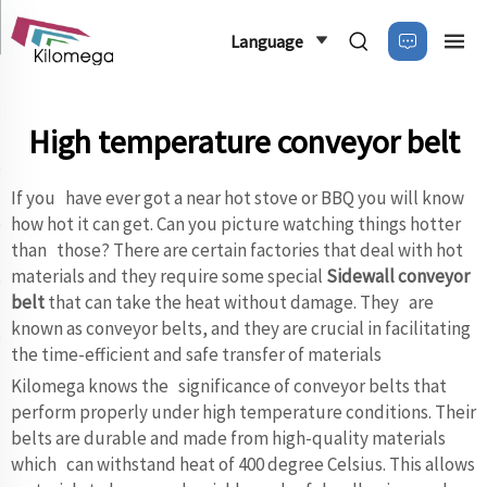
Language
High temperature conveyor belt
If you have ever got a near hot stove or BBQ you will know
how hot it can get. Can you picture watching things hotter
than those? There are certain factories that deal with hot
materials and they require some special
Sidewall conveyor
belt
that can take the heat without damage. They are
known as conveyor belts, and they are crucial in facilitating
the time-efficient and safe transfer of materials
Kilomega knows the significance of conveyor belts that
perform properly under high temperature conditions. Their
belts are durable and made from high-quality materials
which can withstand heat of 400 degree Celsius. This allows