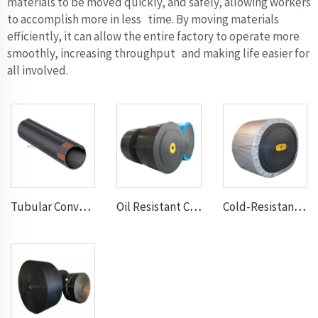
materials to be moved quickly, and safely, allowing workers
to accomplish more in less time. By moving materials
efficiently, it can allow the entire factory to operate more
smoothly, increasing throughput and making life easier for
all involved.
Tubular Conveyor Belt
Oil Resistant Conveyor Belt
Cold-Resistant Conveyor Belt