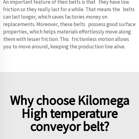
An important feature of their belts is that they have low
friction so they really last for a while. That means the belts
can last longer, which saves factories money on
replacements. Moreover, these belts possess good surface
properties, which helps materials effortlessly move along
them with lesser friction. This frictionless motion allows
you to move around, keeping the production line alive.
Why choose Kilomega
High temperature
conveyor belt?