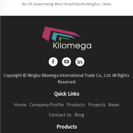
No.39, Huancheng West Road.Haishu.Ningbo, China
Copyright © Ningbo Kilomega International Trade Co., Ltd. All Rights
Reserved
Quick Links
Home
Company Profile
Products
Projects
News
Contact Us
Blog
Products