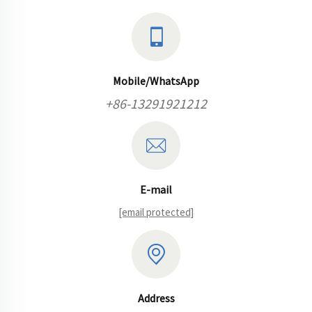
Mobile/WhatsApp
+86-13291921212
E-mail
[email protected]
Address