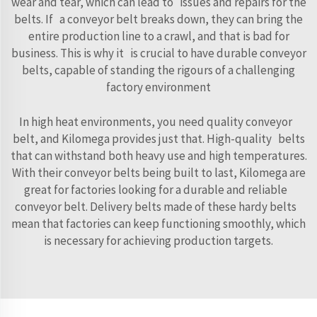
wear and tear, which can lead to issues and repairs for the
belts. If a conveyor belt breaks down, they can bring the
entire production line to a crawl, and that is bad for
business. This is why it is crucial to have durable conveyor
belts, capable of standing the rigours of a challenging
factory environment
In high heat environments, you need quality conveyor
belt, and Kilomega provides just that. High-quality belts
that can withstand both heavy use and high temperatures.
With their conveyor belts being built to last, Kilomega are
great for factories looking for a durable and reliable
conveyor belt. Delivery belts made of these hardy belts
mean that factories can keep functioning smoothly, which
is necessary for achieving production targets.