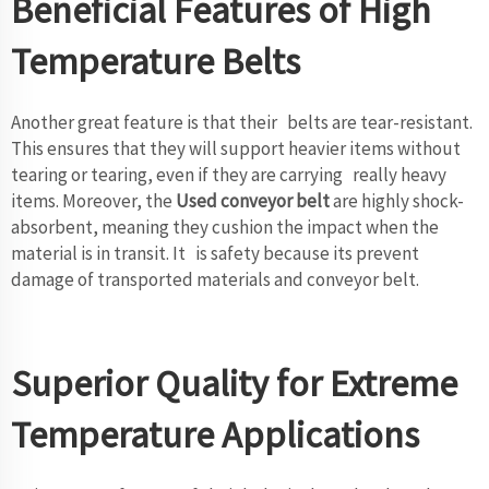
Beneficial Features of High
Temperature Belts
Another great feature is that their belts are tear-resistant.
This ensures that they will support heavier items without
tearing or tearing, even if they are carrying really heavy
items. Moreover, the
Used conveyor belt
are highly shock-
absorbent, meaning they cushion the impact when the
material is in transit. It is safety because its prevent
damage of transported materials and conveyor belt.
Superior Quality for Extreme
Temperature Applications