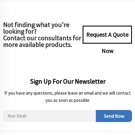
Not finding what you're
looking for?
Request A Quote
Contact our consultants for
more available products.
Now
Sign Up For Our Newsletter
If you have any questions, please leave an email and we will contact
you as soon as possible
Send Now