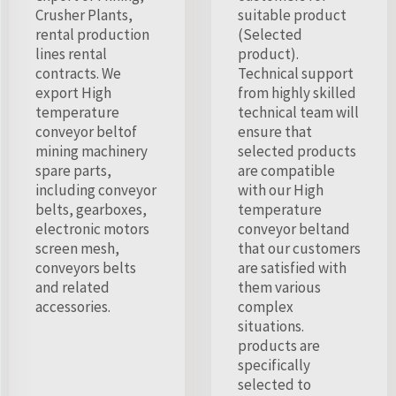
Crusher Plants,
suitable product
rental production
(Selected
lines rental
product).
contracts. We
Technical support
export High
from highly skilled
temperature
technical team will
conveyor beltof
ensure that
mining machinery
selected products
spare parts,
are compatible
including conveyor
with our High
belts, gearboxes,
temperature
electronic motors
conveyor beltand
screen mesh,
that our customers
conveyors belts
are satisfied with
and related
them various
accessories.
complex
situations.
products are
specifically
selected to