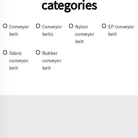
categories
Conveyor
Conveyor
Nylon
EP conveyor
belt
belts
conveyor
belt
belt
Fabric
Rubber
conveyor
conveyor
belt
belt