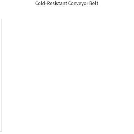
Cold-Resistant Conveyor Belt