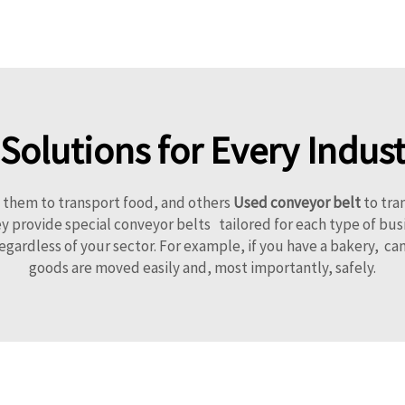
olutions for Every Indust
e them to transport food, and others
Used conveyor belt
to tra
provide special conveyor belts tailored for each type of busi
regardless of your sector. For example, if you have a bakery, 
goods are moved easily and, most importantly, safely.