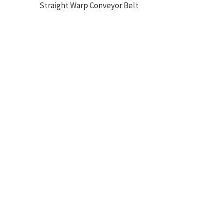
Straight Warp Conveyor Belt