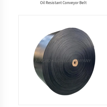
Oil Resistant Conveyor Belt