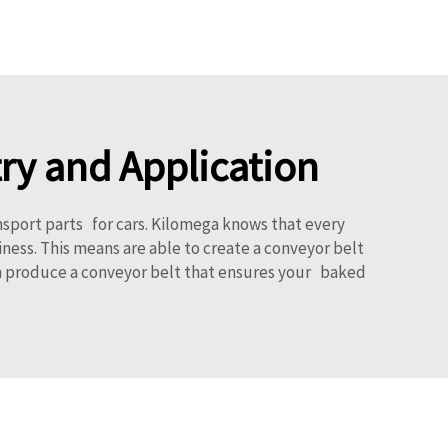
ry and Application
nsport parts for cars. Kilomega knows that every
ness. This means are able to create a conveyor belt
can produce a conveyor belt that ensures your baked