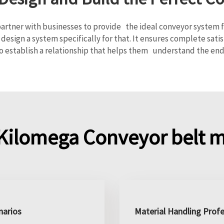
rtner with businesses to provide the ideal conveyor system for
design a system specifically for that. It ensures complete sa
o establish a relationship that helps them understand the end
Kilomega Conveyor belt m
narios
Material Handling Profe