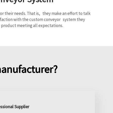
 their needs. That is, they make an effort to talk
tisfaction with the custom conveyor system they
 product meeting all expectations.
anufacturer?
ssional Supplier