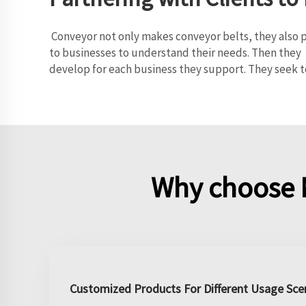
Conveyor not only makes conveyor belts, they also pa
to businesses to understand their needs. Then they 
develop for each business they support. They seek t
Why choose 
Customized Products For Different Usage Sce