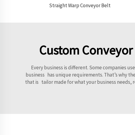
Straight Warp Conveyor Belt
Custom Conveyor S
Every business is different. Some companies us
business has unique requirements. That’s why they 
that is tailor made for what your business needs, 