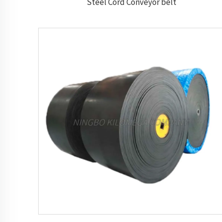
Steel Cord Conveyor belt