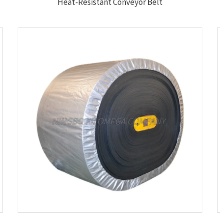
Heat-Resistant Conveyor Belt