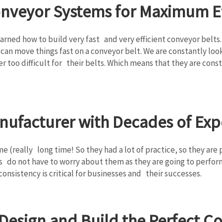
onveyor Systems for Maximum Ef
arned how to build very fast and very efficient conveyor belts
can move things fast on a conveyor belt. We are constantly loo
ever too difficult for their belts. Which means that they are c
nufacturer with Decades of Exp
me (really long time! So they had a lot of practice, so they ar
 do not have to worry about them as they are going to perform w
onsistency is critical for businesses and their successes.
o Design and Build the Perfect 