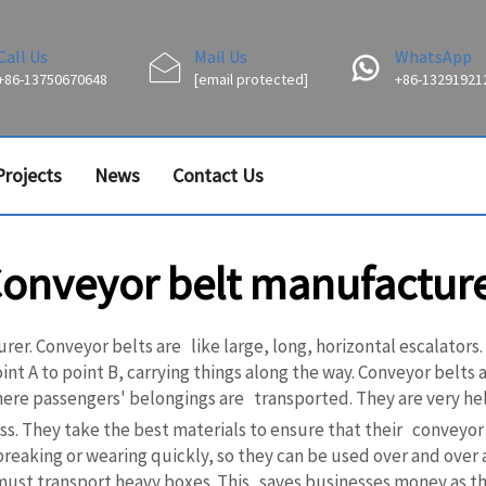
Call Us
Mail Us
WhatsApp
+86-13750670648
[email protected]
+86-13291921
Projects
News
Contact Us
onveyor belt manufactur
er. Conveyor belts are like large, long, horizontal escalators
 A to point B, carrying things along the way. Conveyor belts are
ere passengers' belongings are transported. They are very hel
s. They take the best materials to ensure that their conveyor b
eaking or wearing quickly, so they can be used over and over ag
y must transport heavy boxes. This saves businesses money as t