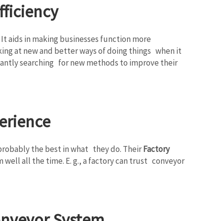
ficiency
. It aids in making businesses function more
king at new and better ways of doing things when it
onstantly searching for new methods to improve their
erience
e probably the best in what they do. Their
Factory
ell all the time. E. g., a factory can trust conveyor
Conveyor System