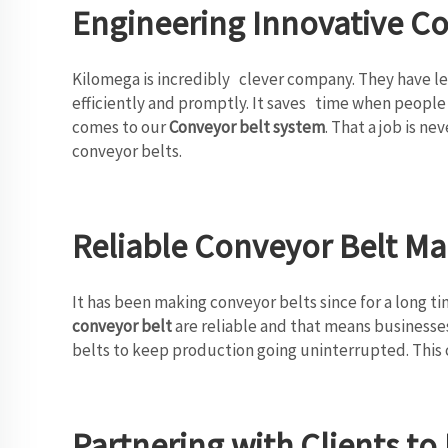
Engineering Innovative C
Kilomega is incredibly clever company. They have le
efficiently and promptly. It saves time when people 
comes to our
Conveyor belt system
. That a job is n
conveyor belts.
Reliable Conveyor Belt Ma
It has been making conveyor belts since for a long ti
conveyor belt
are reliable and that means businesses
belts to keep production going uninterrupted. This c
Partnering with Clients t