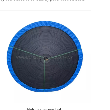
Nylon conveyor belt