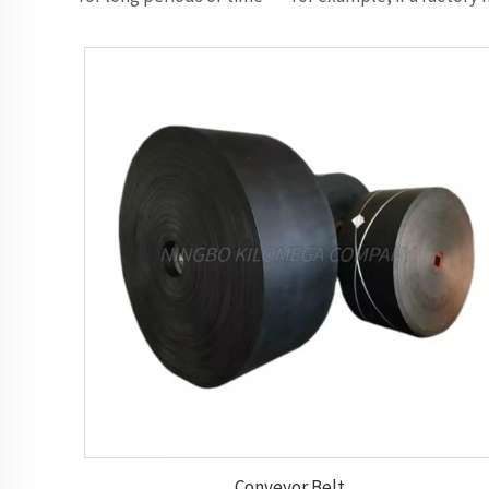
Conveyor Belt