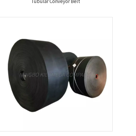
Tubular Conveyor Belt