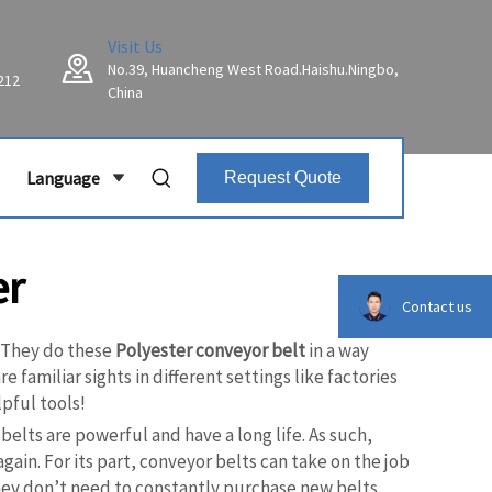
Visit Us
No.39, Huancheng West Road.Haishu.Ningbo,
212
China
Language
Request Quote
er
Contact us
. They do these
Polyester conveyor belt
in a way
 familiar sights in different settings like factories
pful tools!
elts are powerful and have a long life. As such,
ain. For its part, conveyor belts can take on the job
hey don’t need to constantly purchase new belts.