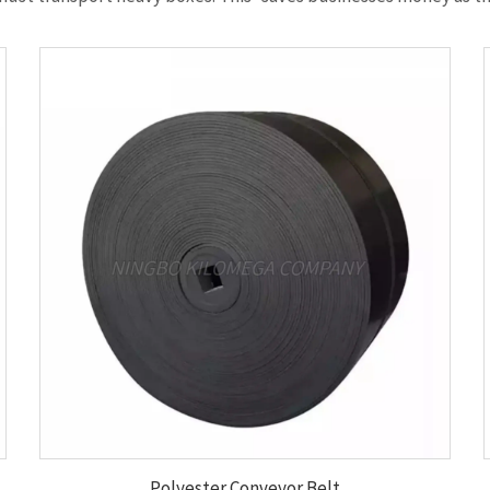
Polyester Conveyor Belt