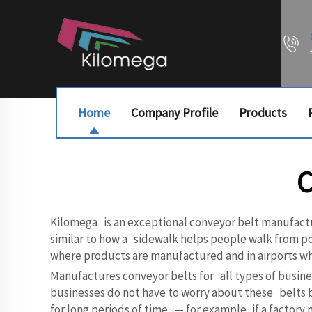
Home
Company Profile
Products
C
Kilomega is an exceptional conveyor belt manufactur
similar to how a sidewalk helps people walk from point
where products are manufactured and in airports wh
Manufactures conveyor belts for all types of busines
businesses do not have to worry about these belts br
for long periods of time — for example, if a factor