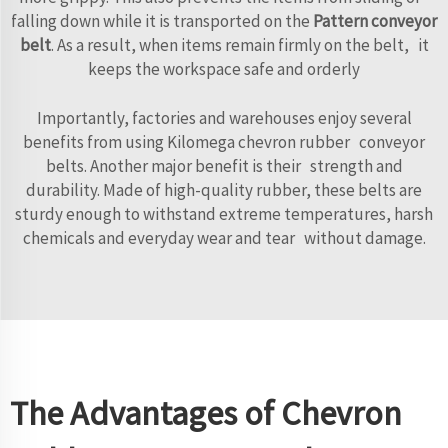
falling down while it is transported on the
Pattern conveyor
belt
. As a result, when items remain firmly on the belt, it
keeps the workspace safe and orderly
Importantly, factories and warehouses enjoy several
benefits from using Kilomega chevron rubber conveyor
belts. Another major benefit is their strength and
durability. Made of high-quality rubber, these belts are
sturdy enough to withstand extreme temperatures, harsh
chemicals and everyday wear and tear without damage.
The Advantages of Chevron