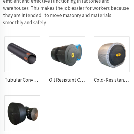
efficient and effective functioning in factories and
warehouses. This makes the job easier for workers because
they are intended to move masonry and materials
smoothly and safely.
Tubular Conveyor Belt
Oil Resistant Conveyor Belt
Cold-Resistant Conveyor Belt