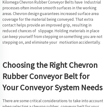
Kilomega Chevron Rubber Conveyor Belts have Industrial
processes often involve smooth surfaces in the working
areas. Chevron design guarantees increased surface area
coverage for the material being conveyed. That extra
contact helps provide an improved grip, resulting in
reduced chances of slippage. Holding materials in place
can keep yourself from stepping on something you are not
stepping on, and eliminate your motivation accidentally.
Choosing the Right Chevron
Rubber Conveyor Belt for
Your Conveyor System Needs
There are some critical considerations to take into account
when selecting a chevron rubber conveyor belt for your