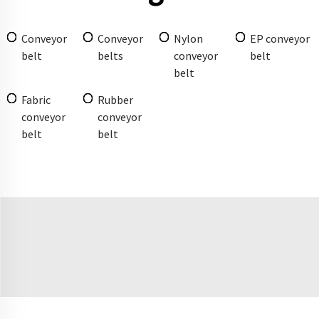
Conveyor
Conveyor
Nylon
EP conveyor
belt
belts
conveyor
belt
belt
Fabric
Rubber
conveyor
conveyor
belt
belt