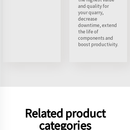
and quality for
your quarry,
decrease
downtime, extend
the life of
components and
boost productivity.
Related product
categories