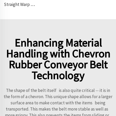
Straight Warp Conveyor Belt
Enhancing Material
Handling with Chevron
Rubber Conveyor Belt
Technology
The shape of the belt itself is also quite critical -- it is in
the form of a chevron. This unique shape allows for a larger
surface area to make contact with the items being
transported. This makes the belt more stable as well as
more grippy. This also prevents the items from sliding or