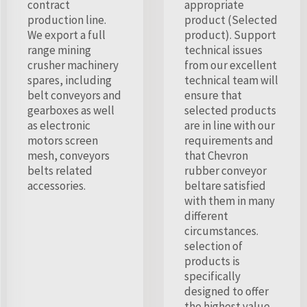
contract
appropriate
production line.
product (Selected
We export a full
product). Support
range mining
technical issues
crusher machinery
from our excellent
spares, including
technical team will
belt conveyors and
ensure that
gearboxes as well
selected products
as electronic
are in line with our
motors screen
requirements and
mesh, conveyors
that Chevron
belts related
rubber conveyor
accessories.
beltare satisfied
with them in many
different
circumstances.
selection of
products is
specifically
designed to offer
the highest value