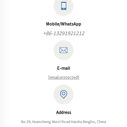
Mobile/WhatsApp
+86-13291921212
E-mail
[email protected]
Address
No.39, Huancheng West Road.Haishu.Ningbo, China