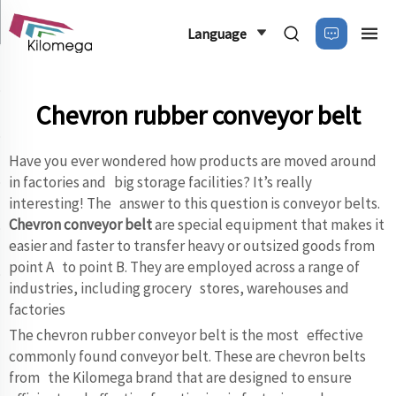
Language
Chevron rubber conveyor belt
Have you ever wondered how products are moved around
in factories and big storage facilities? It’s really
interesting! The answer to this question is conveyor belts.
Chevron conveyor belt
are special equipment that makes it
easier and faster to transfer heavy or outsized goods from
point A to point B. They are employed across a range of
industries, including grocery stores, warehouses and
factories
The chevron rubber conveyor belt is the most effective
commonly found conveyor belt. These are chevron belts
from the Kilomega brand that are designed to ensure