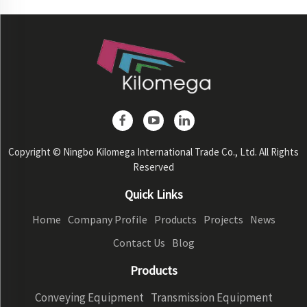
Copyright © Ningbo Kilomega International Trade Co., Ltd. All Rights
Reserved
Quick Links
Home
Company Profile
Products
Projects
News
Contact Us
Blog
Products
Conveying Equipment
Transmission Equipment