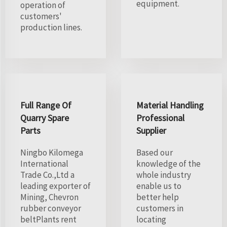
equipment.
operation of
customers'
production lines.
Full Range Of
Material Handling
Quarry Spare
Professional
Parts
Supplier
Ningbo Kilomega
Based our
International
knowledge of the
Trade Co.,Ltd a
whole industry
leading exporter of
enable us to
Mining, Chevron
better help
rubber conveyor
customers in
beltPlants rent
locating