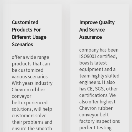
Customized
Improve Quality
Products For
And Service
Different Usage
Assurance
Scenarios
company has been
ISO9001 certified,
offer a wide range
boasts latest
products that can
equipment and a
be customized
team highly skilled
various scenarios.
engineers. It also
With years industry
has CE, SGS, other
Chevron rubber
certifications. We
conveyor
also offer highest
beltexperienced
Chevron rubber
solutions, will help
conveyor belt
customers solve
factory inspections
their problems and
perfect testing
ensure the smooth