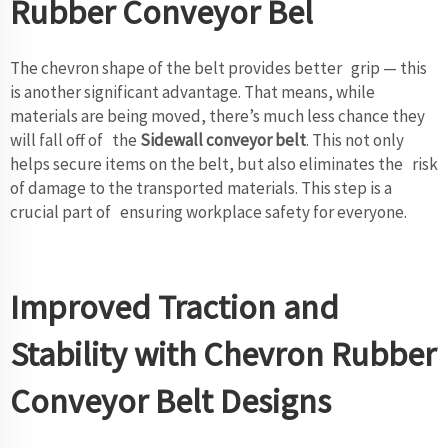
Rubber Conveyor Bel
The chevron shape of the belt provides better grip — this
is another significant advantage. That means, while
materials are being moved, there’s much less chance they
will fall off of the
Sidewall conveyor belt
. This not only
helps secure items on the belt, but also eliminates the risk
of damage to the transported materials. This step is a
crucial part of ensuring workplace safety for everyone.
Improved Traction and
Stability with Chevron Rubber
Conveyor Belt Designs