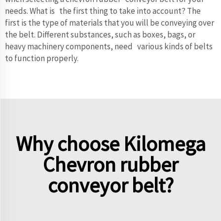
needs. What is the first thing to take into account? The
first is the type of materials that you will be conveying over
the belt. Different substances, such as boxes, bags, or
heavy machinery components, need various kinds of belts
to function properly.
Why choose Kilomega
Chevron rubber
conveyor belt?