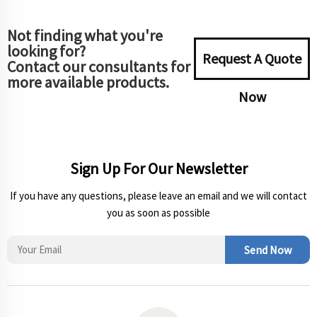
Not finding what you're
looking for?
Request A Quote
Contact our consultants for
more available products.
Now
Sign Up For Our Newsletter
If you have any questions, please leave an email and we will contact
you as soon as possible
Send Now