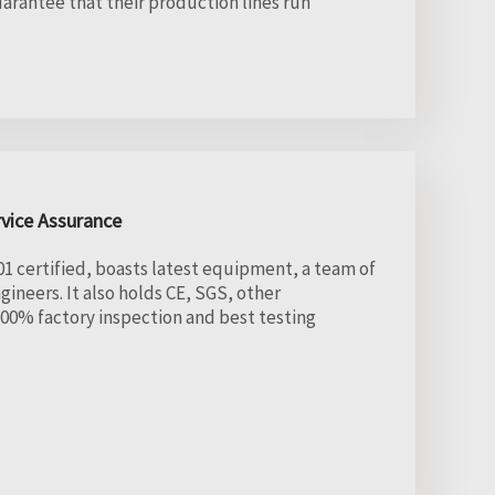
uarantee that their production lines run
rvice Assurance
1 certified, boasts latest equipment, a team of
ineers. It also holds CE, SGS, other
r 100% factory inspection and best testing