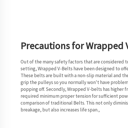
Precautions for Wrapped V
Out of the many safety factors that are considered t
setting, Wrapped V-Belts have been designed to of
These belts are built with a non-slip material and the
grip the pulleys so you normally won't have problem
popping off. Secondly, Wrapped V-belts has higher fri
required minimum proper tension for sufficient powe
comparison of traditional Belts. This not only diminis
breakage, but also increases life span.,