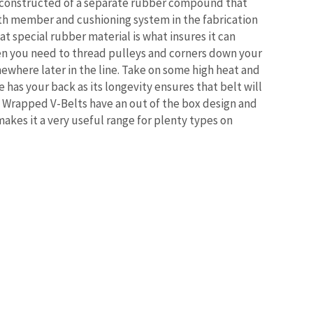
 constructed of a separate rubber compound that
gth member and cushioning system in the fabrication
t special rubber material is what insures it can
en you need to thread pulleys and corners down your
where later in the line. Take on some high heat and
e has your back as its longevity ensures that belt will
 Wrapped V-Belts have an out of the box design and
makes it a very useful range for plenty types on