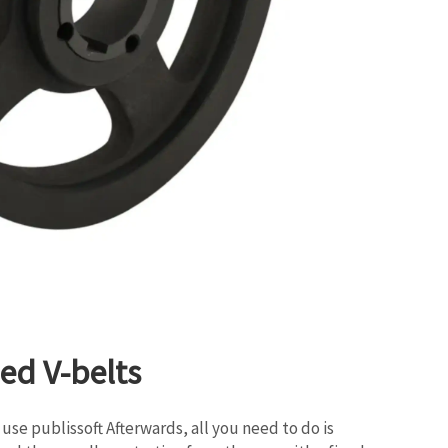
ed V-belts
use publissoft Afterwards, all you need to do is