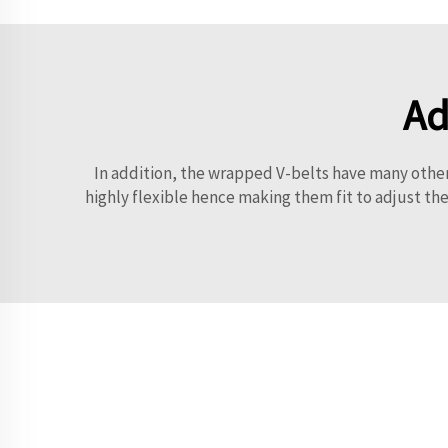
Ad
In addition, the wrapped V-belts have many other 
highly flexible hence making them fit to adjust th