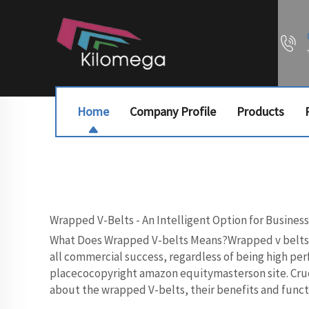
Home
Company Profile
Products
Wrapped V-Belts - An Intelligent Option for Busines
What Does Wrapped V-belts Means?Wrapped v belts pro
all commercial success, regardless of being high per
placecocopyright amazon equitymasterson site. Cruci
about the wrapped V-belts, their benefits and functi