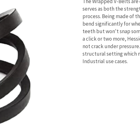
The Wrapped V-Belts are
serves as both the stren
process. Being made of tha
bend significantly for wh
teeth but won't snap some
a click or two more, Hessi
not crack under pressure.
structural setting which 
Industrial use cases.