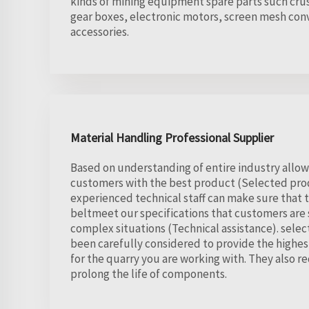
kinds of mining equipment spare parts such crus
gear boxes, electronic motors, screen mesh conv
accessories.
Material Handling Professional Supplier
Based on understanding of entire industry allow
customers with the best product (Selected prod
experienced technical staff can make sure that
beltmeet our specifications that customers are s
complex situations (Technical assistance). selec
been carefully considered to provide the highe
for the quarry you are working with. They also
prolong the life of components.