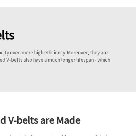
lts
city even more high efficiency. Moreover, they are
ed V-belts also have a much longer lifespan - which
 V-belts are Made