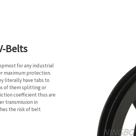
-Belts
opmost for any industrial
fer maximum protection.
y literally have tabs to
s of them splitting or
ction coefficient thus are
r transmission in
hes the risk of belt