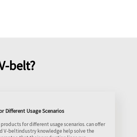
-belt?
r Different Usage Scenarios
products for different usage scenarios. can offer
d V-beltindustry knowledge help solve the