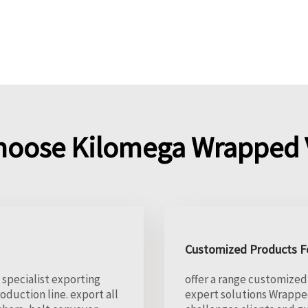
hoose Kilomega Wrapped V
Customized Products Fo
 specialist exporting
offer a range customized 
duction line. export all
expert solutions Wrappe