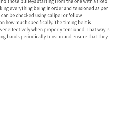
und those pulleys starting from the one with a fixed
ing everything being in order and tensioned as per
n can be checked using caliper or follow
 how much specifically. The timing belt is
wer effectively when properly tensioned. That way is
hing bands periodically tension and ensure that they