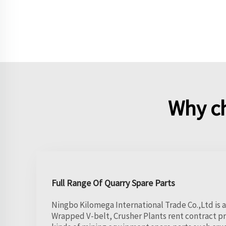
Why c
Full Range Of Quarry Spare Parts
Ningbo Kilomega International Trade Co.,Ltd is a
Wrapped V-belt, Crusher Plants rent contract pro