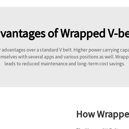
vantages of Wrapped V-be
advantages over a standard V belt. Higher power carrying capa
emselves with several apps and various positions as well. Wrapp
leads to reduced maintenance and long-term cost savings.
How Wrapped