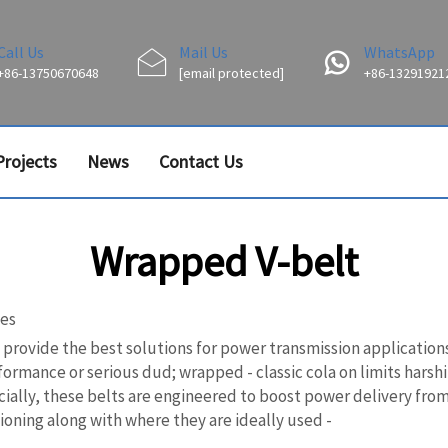
Call Us
Mail Us
WhatsApp
+86-13750670648
[email protected]
+86-13291921
Projects
News
Contact Us
Wrapped V-belt
ses
vide the best solutions for power transmission applications an
formance or serious dud; wrapped - classic cola on limits harsh
ally, these belts are engineered to boost power delivery from 
oning along with where they are ideally used -