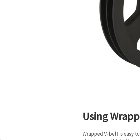
Using Wrapp
Wrapped V-belt is easy to 