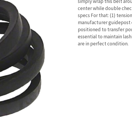
simply wrap this belt aro
center while double check
specs For that: (1) tensio
manufacturer guidepost on
positioned to transfer po
essential to maintain las
are in perfect condition.