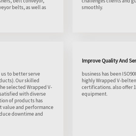
hers, belt conveyor,
challenges clients and g
eyor belts, as well as
smoothly.
Improve Quality And Se
 us to better serve
business has been ISO900
ucts). Our skilled
highly Wrapped V-belteng
 the selected Wrapped V-
certifications. also offe
atisfied with diverse
equipment.
tion of products has
st value and performance
 reduce downtime and