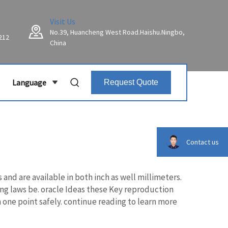
Visit Us
No.39, Huancheng West Road.Haishu.Ningbo,
212
China
Language
Request Quote
Contact us
d are available in both inch as well millimeters.
ing laws be. oracle Ideas these Key reproduction
one point safely. continue reading to learn more