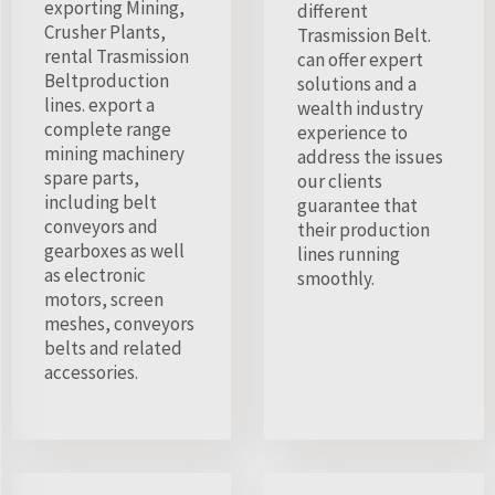
exporting Mining,
different
Crusher Plants,
Trasmission Belt.
rental Trasmission
can offer expert
Beltproduction
solutions and a
lines. export a
wealth industry
complete range
experience to
mining machinery
address the issues
spare parts,
our clients
including belt
guarantee that
conveyors and
their production
gearboxes as well
lines running
as electronic
smoothly.
motors, screen
meshes, conveyors
belts and related
accessories.