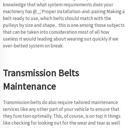
knowledge that what system requirements does your
machinery has @_; Proper installation-and-pairing Making a
belt ready to use, which belts should match with the
pulleys by size and shape... this is one among those subjects
that can be taken into consideration most of all how
useless it would leading about wearing out quickly if we
over-belted system on break.
Transmission Belts
Maintenance
Transmission belts do also require tailored maintenance
services like any other part of your vehicle to ensure that
they function optimally. This, of course, is on top it things
like checking for looking out for the wear and tear as well