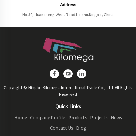
Address
No.39, Huancheng West Road.Haishu.Ningbo, China
Copyright © Ningbo Kilomega International Trade Co., Ltd. All Rights
Reserved
Quick Links
Home
Company Profile
Products
Projects
News
Contact Us
Blog