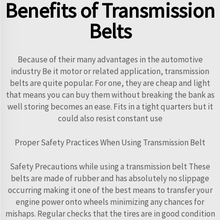
Benefits of Transmission
Belts
Because of their many advantages in the automotive
industry Be it motor or related application, transmission
belts are quite popular. For one, they are cheap and light
that means you can buy them without breaking the bank as
well storing becomes an ease. Fits in a tight quarters but it
could also resist constant use
Proper Safety Practices When Using Transmission Belt
Safety Precautions while using a transmission belt These
belts are made of rubber and has absolutely no slippage
occurring making it one of the best means to transfer your
engine power onto wheels minimizing any chances for
mishaps. Regular checks that the tires are in good condition