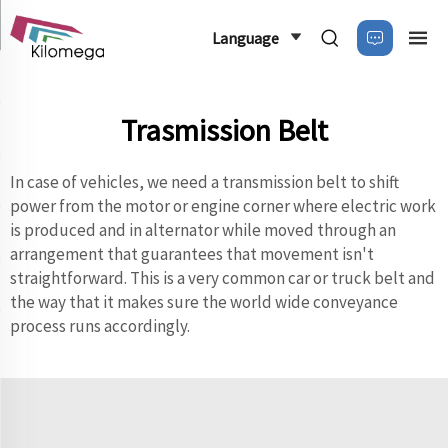
Language
Trasmission Belt
In case of vehicles, we need a transmission belt to shift
power from the motor or engine corner where electric work
is produced and in alternator while moved through an
arrangement that guarantees that movement isn't
straightforward. This is a very common car or truck belt and
the way that it makes sure the world wide conveyance
process runs accordingly.