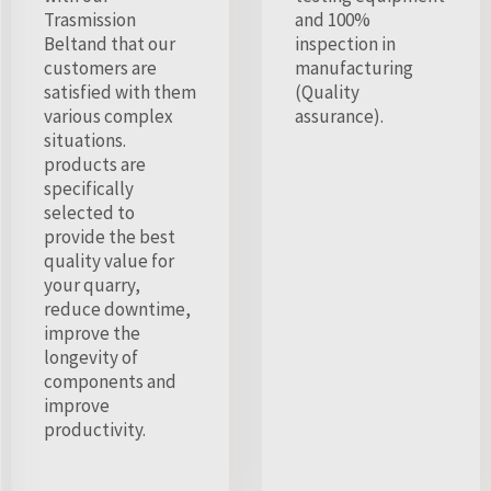
Trasmission
and 100%
Beltand that our
inspection in
customers are
manufacturing
satisfied with them
(Quality
various complex
assurance).
situations.
products are
specifically
selected to
provide the best
quality value for
your quarry,
reduce downtime,
improve the
longevity of
components and
improve
productivity.