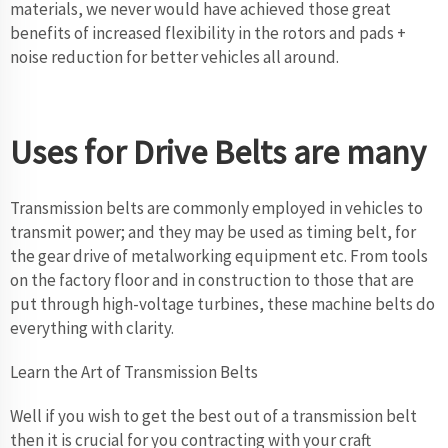
materials, we never would have achieved those great
benefits of increased flexibility in the rotors and pads +
noise reduction for better vehicles all around.
Uses for Drive Belts are many
Transmission belts are commonly employed in vehicles to
transmit power; and they may be used as timing belt, for
the gear drive of metalworking equipment etc. From tools
on the factory floor and in construction to those that are
put through high-voltage turbines, these machine belts do
everything with clarity.
Learn the Art of Transmission Belts
Well if you wish to get the best out of a transmission belt
then it is crucial for you contracting with your craft