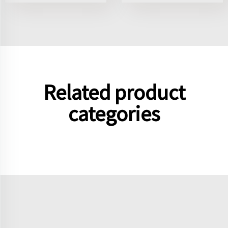
Related product
categories