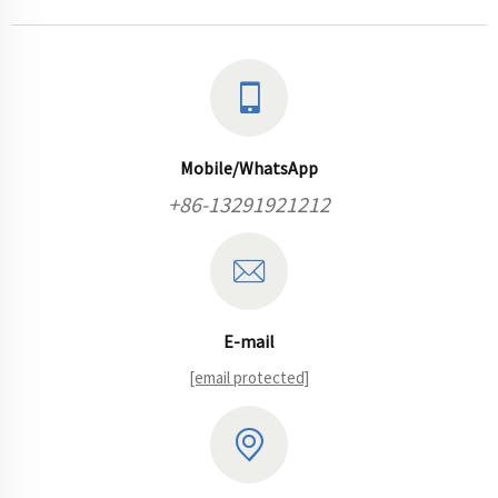
Mobile/WhatsApp
+86-13291921212
E-mail
[email protected]