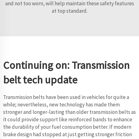
and not too worn, will help maintain these safety features
at top standard.
Continuing on: Transmission
belt tech update
Transmission belts have been used in vehicles for quite a
while; nevertheless, new technology has made them
stronger and longer-lasting than older transmission belts as
it could provide support like reinforced bands to enhance
the durability of your fuel consumption better. If modern
brake design had stopped at just getting stronger friction