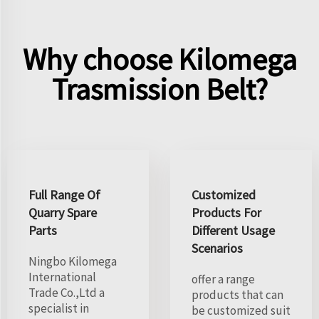
Why choose Kilomega
Trasmission Belt?
Full Range Of
Customized
Quarry Spare
Products For
Parts
Different Usage
Scenarios
Ningbo Kilomega
International
offer a range
Trade Co.,Ltd a
products that can
specialist in
be customized suit