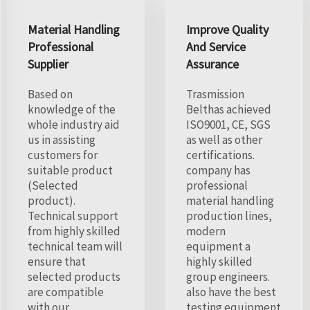
Material Handling
Improve Quality
Professional
And Service
Supplier
Assurance
Based on
Trasmission
knowledge of the
Belthas achieved
whole industry aid
ISO9001, CE, SGS
us in assisting
as well as other
customers for
certifications.
suitable product
company has
(Selected
professional
product).
material handling
Technical support
production lines,
from highly skilled
modern
technical team will
equipment a
ensure that
highly skilled
selected products
group engineers.
are compatible
also have the best
with our
testing equipment