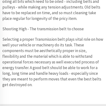
oiling all bits which need to be oiled - including belts and
pulleys - while making any tension adjustments. Old belts
have to be replaced on time, and so must cleaning take
place regular for longevity of the pricy item.
Shooting High - The transmission belt to choose
Selecting a proper Transmission belt plays vital role on how
well your vehicle or machinery do its task. These
components must be aesthetically proper in size,
flexibility and the material which is able to withstand
operational forces necessary as well executed process of
energy transfer. A good belt should be able to work for a
long, long time and handle heavy loads - especially since
they are meant to perform moves that even the best belts
get destroyed on.