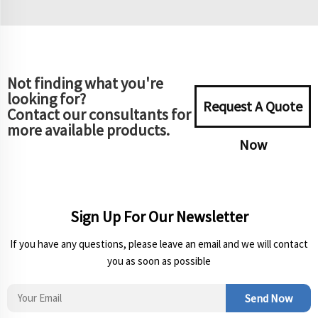
Not finding what you're
looking for?
Request A Quote
Contact our consultants for
more available products.
Now
Sign Up For Our Newsletter
If you have any questions, please leave an email and we will contact
you as soon as possible
Send Now