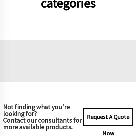
categories
Not finding what you're
looking for?
Request A Quote
Contact our consultants for
more available products.
Now