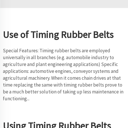
Use of Timing Rubber Belts
Special Features: Timing rubber belts are employed
universally in all branches (e.g. automobile industry to
agriculture and plant engineering applications) Specific
applications: automotive engines, conveyor systems and
agricultural machinery. When it comes chain drives at that
time replacing the same with timing rubber belts prove to
be a much better solution of taking up less maintenance in
functioning...
Using Timing Rubber Belts