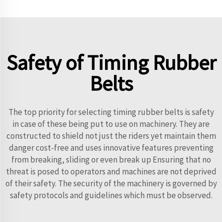
Safety of Timing Rubber
Belts
The top priority for selecting timing rubber belts is safety
in case of these being put to use on machinery. They are
constructed to shield not just the riders yet maintain them
danger cost-free and uses innovative features preventing
from breaking, sliding or even break up Ensuring that no
threat is posed to operators and machines are not deprived
of their safety. The security of the machinery is governed by
safety protocols and guidelines which must be observed.