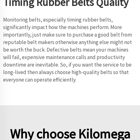
Timing Rubber Belts Quality
Monitoring belts, especially timing rubber belts,
significantly impact how the machines perform. More
importantly, just make sure to purchase a good belt from
reputable belt makers otherwise anything else might not
be worth the buck. Defective belts mean your machines
will fail, expensive maintenance calls and productivity
downtime are inevitable. So, if you want the service to be
long-lived then always choose high-quality belts so that
everyone can operate efficiently.
Why choose Kilomega