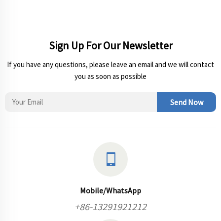
Sign Up For Our Newsletter
If you have any questions, please leave an email and we will contact
you as soon as possible
Send Now
Mobile/WhatsApp
+86-13291921212