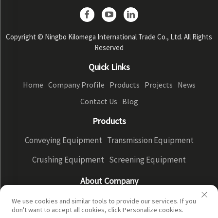
Copyright © Ningbo Kilomega International Trade Co., Ltd. All Rights
Reserved
Quick Links
Home
Company Profile
Products
Projects
News
Contact Us
Blog
Products
Conveying Equipment
Transmission Equipment
Crushing Equipment
Screening Equipment
About Company
Company Profile
Factory Display
Our advantages
We use cookies and similar tools to provide our services. If you
don't want to accept all cookies, click Personalize cookies.