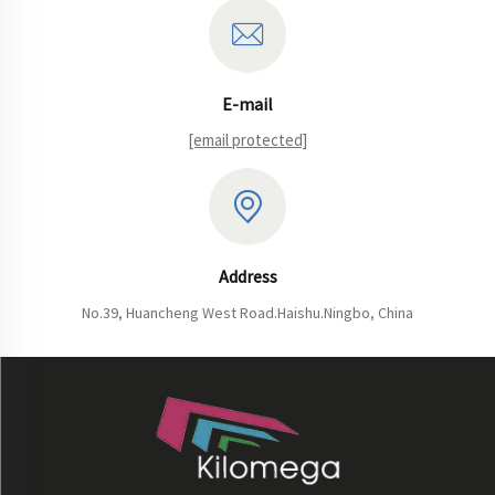
E-mail
[email protected]
Address
No.39, Huancheng West Road.Haishu.Ningbo, China