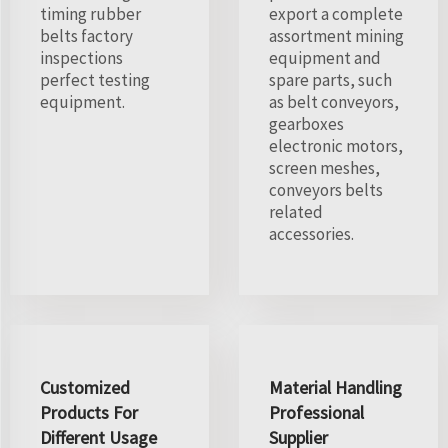
timing rubber
export a complete
belts factory
assortment mining
inspections
equipment and
perfect testing
spare parts, such
equipment.
as belt conveyors,
gearboxes
electronic motors,
screen meshes,
conveyors belts
related
accessories.
Customized
Material Handling
Products For
Professional
Different Usage
Supplier