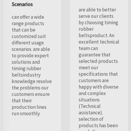
Scenarios
are able to better
serve our clients
can offer a wide
by choosing timing
range products
rubber
that can be
beltsproduct. An
customized suit
excellent technical
different usage
team can
scenarios. are able
guarantee that
to provide expert
selected products
solutions and
meet our
timing rubber
specifications that
beltsindustry
customers are
knowledge resolve
happy with diverse
the problems our
and complex
customers ensure
situations
that their
(Technical
production lines
assistance).
run smoothly.
selection of
products has been