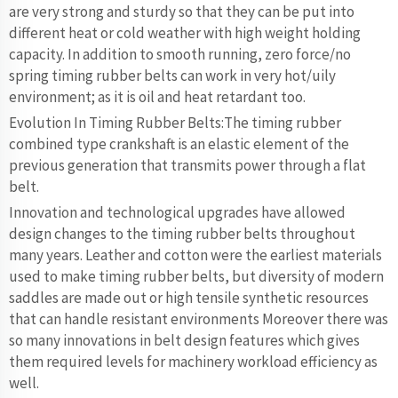
are very strong and sturdy so that they can be put into
different heat or cold weather with high weight holding
capacity. In addition to smooth running, zero force/no
spring timing rubber belts can work in very hot/uily
environment; as it is oil and heat retardant too.
Evolution In Timing Rubber Belts:The timing rubber
combined type crankshaft is an elastic element of the
previous generation that transmits power through a flat
belt.
Innovation and technological upgrades have allowed
design changes to the timing rubber belts throughout
many years. Leather and cotton were the earliest materials
used to make timing rubber belts, but diversity of modern
saddles are made out or high tensile synthetic resources
that can handle resistant environments Moreover there was
so many innovations in belt design features which gives
them required levels for machinery workload efficiency as
well.