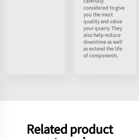
carefully
considered to give
you the most
quality and value
your quarry. They
also help reduce
downtime as well
as extend the life
of components.
Related product