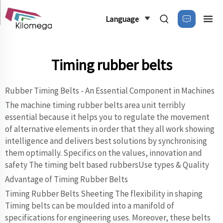
Language
Timing rubber belts
Rubber Timing Belts - An Essential Component in Machines
The machine timing rubber belts area unit terribly
essential because it helps you to regulate the movement
of alternative elements in order that they all work showing
intelligence and delivers best solutions by synchronising
them optimally. Specifics on the values, innovation and
safety The timing belt based rubbersUse types & Quality
Advantage of Timing Rubber Belts
Timing Rubber Belts Sheeting The flexibility in shaping
Timing belts can be moulded into a manifold of
specifications for engineering uses. Moreover, these belts