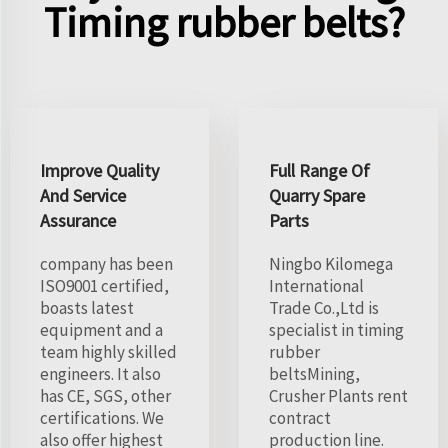
Timing rubber belts?
Improve Quality
Full Range Of
And Service
Quarry Spare
Assurance
Parts
company has been
Ningbo Kilomega
ISO9001 certified,
International
boasts latest
Trade Co.,Ltd is
equipment and a
specialist in timing
team highly skilled
rubber
engineers. It also
beltsMining,
has CE, SGS, other
Crusher Plants rent
certifications. We
contract
also offer highest
production line.