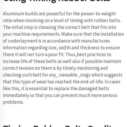
Aluminum builds are powerful for the power-to-weight
ratio when involving on a level of timing with rubber belts.
The initial step is choosing the correct belt that fits into
your machine requirements. Make sure that the installation
of underlayment is in accordance with manufactures
information regarding size, width and thickness to ensure
there it will not turn a poor fit. Thus,best practices to
increase life of these belts as well also if possible maintain
correct tension on them is by timely monitoring and
checking such belt for any_viewable_sings which suggests
that this type of wear has reached the end-of-life. In cases
like this, it is essential to replace the damaged belts
immediately so that you can prevent much more serious
problems.