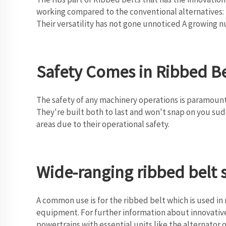
working compared to the conventional alternatives: 
Their versatility has not gone unnoticed A growing
Safety Comes in Ribbed Be
The safety of any machinery operations is paramount.
They're built both to last and won't snap on you sudd
areas due to their operational safety.
Wide-ranging ribbed belt 
A common use is for the ribbed belt which is used in
equipment. For further information about innovative
powertrains with essential units like the alternator