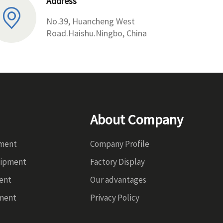
Address
No.39, Huancheng West
Road.Haishu.Ningbo, China
About Company
pment
Company Profile
uipment
Factory Display
ent
Our advantages
ment
Privacy Policy