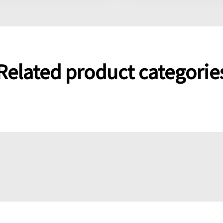
Related product categorie