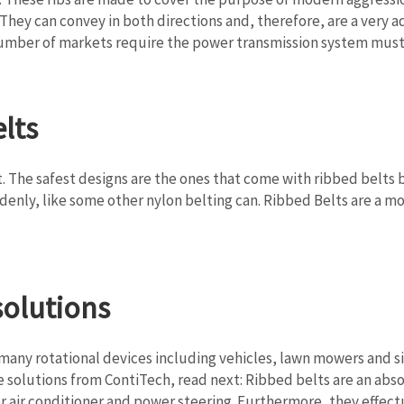
They can convey in both directions and, therefore, are a very
 number of markets require the power transmission system must
lts
 The safest designs are the ones that come with ribbed belts be
enly, like some other nylon belting can. Ribbed Belts are a mor
solutions
 many rotational devices including vehicles, lawn mowers and si
 solutions from ContiTech, read next: Ribbed belts are an abs
 or air conditioner and power steering. Furthermore, they effec