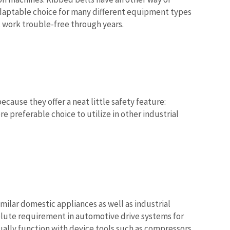
 adaptable choice for many different equipment types
 work trouble-free through years.
cause they offer a neat little safety feature:
e preferable choice to utilize in other industrial
milar domestic appliances as well as industrial
olute requirement in automotive drive systems for
tually function with device tools such as compressors