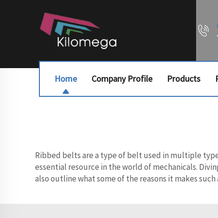
Home
Company Profile
Products
Ribbed belts are a type of belt used in multiple typ
essential resource in the world of mechanicals. Divin
also outline what some of the reasons it makes such