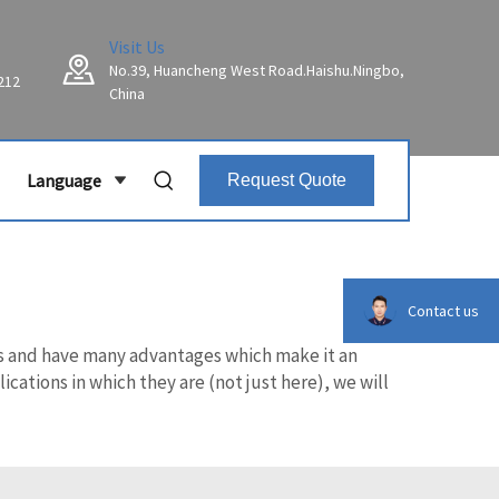
Visit Us
No.39, Huancheng West Road.Haishu.Ningbo,
212
China
Language
Request Quote
Contact us
lts and have many advantages which make it an
cations in which they are (not just here), we will