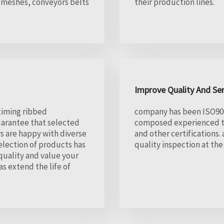
 meshes, conveyors belts
their production lines.
Improve Quality And Se
 timing ribbed
company has been ISO900
uarantee that selected
composed experienced ti
s are happy with diverse
and other certifications
election of products has
quality inspection at th
quality and value your
s extend the life of