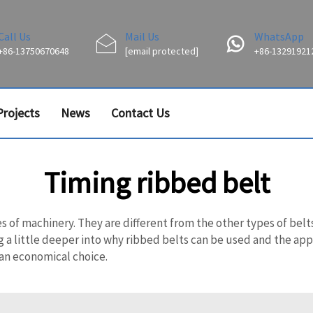
Call Us
Mail Us
WhatsApp
+86-13750670648
[email protected]
+86-13291921
Projects
News
Contact Us
Timing ribbed belt
es of machinery. They are different from the other types of be
g a little deeper into why ribbed belts can be used and the appli
 an economical choice.