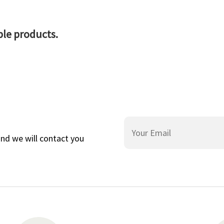
ble products.
and we will contact you