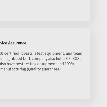
rvice Assurance
1 certified, boasts latest equipment, and team
ming ribbed belt. company also holds CE, SGS,
. also have best testing equipment and 100%
e manufacturing (Quality guarantee).