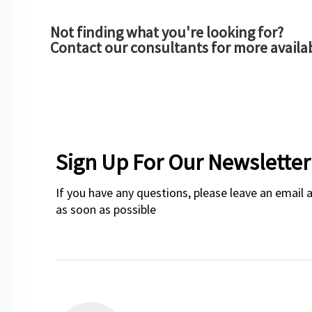
Not finding what you're looking for?
Contact our consultants for more availa
Sign Up For Our Newsletter
If you have any questions, please leave an email 
as soon as possible