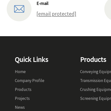
E-mail
[email protected]
Quick Links
Products
Home
Conveying Equi
Company Profile
Transmission Eq
Products
Crushing Equipm
Projects
Screening Equip
News