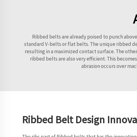
Ribbed belts are already poised to punch above 
standard V-belts or flat belts. The unique ribbed d
resulting in a maximized contact surface. The other 
ribbed belts are also very efficient. This becomes
abrasion occurs over mach
Ribbed Belt Design Innova
The ribs part of Ribbed belts that has the innovati