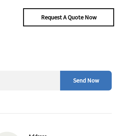
Request A Quote Now
Send Now