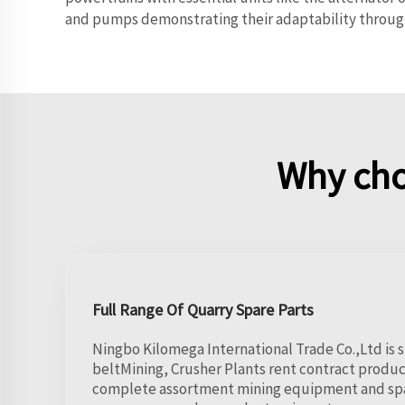
and pumps demonstrating their adaptability through
Why cho
Full Range Of Quarry Spare Parts
Ningbo Kilomega International Trade Co.,Ltd is s
beltMining, Crusher Plants rent contract product
complete assortment mining equipment and spar