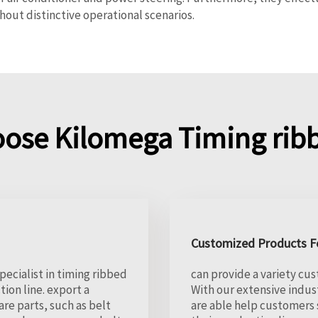
out distinctive operational scenarios.
ose Kilomega Timing ribb
Customized Products Fo
pecialist in timing ribbed
can provide a variety cus
ion line. export a
With our extensive indus
e parts, such as belt
are able help customers 