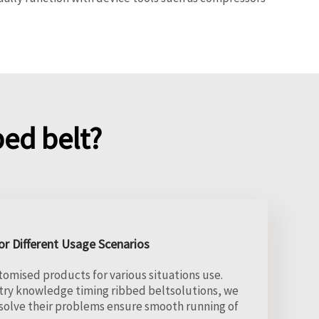
ed belt?
r Different Usage Scenarios
tomised products for various situations use.
try knowledge timing ribbed beltsolutions, we
solve their problems ensure smooth running of