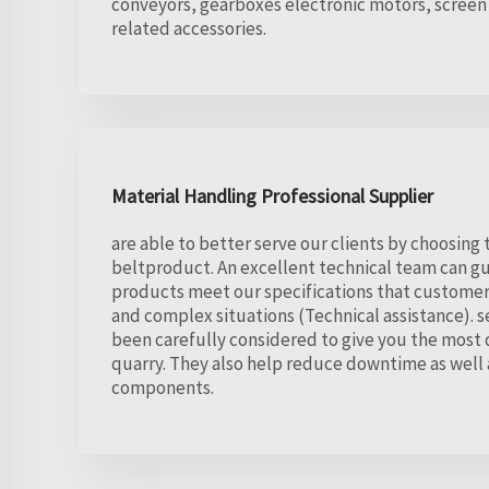
conveyors, gearboxes electronic motors, screen
related accessories.
Material Handling Professional Supplier
are able to better serve our clients by choosing
beltproduct. An excellent technical team can g
products meet our specifications that customer
and complex situations (Technical assistance). s
been carefully considered to give you the most 
quarry. They also help reduce downtime as well a
components.