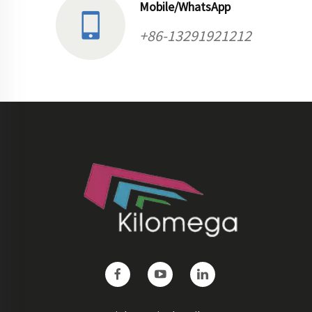
Mobile/WhatsApp
+86-13291921212