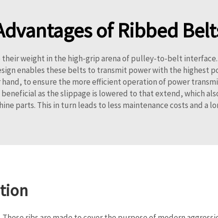
Advantages of Ribbed Belt
their weight in the high-grip arena of pulley-to-belt interface
esign enables these belts to transmit power with the highest p
hand, to ensure the more efficient operation of power transmitte
 beneficial as the slippage is lowered to that extend, which also
ine parts. This in turn leads to less maintenance costs and a lo
tion
on. These ribs are made to cover the purpose of modern aggress