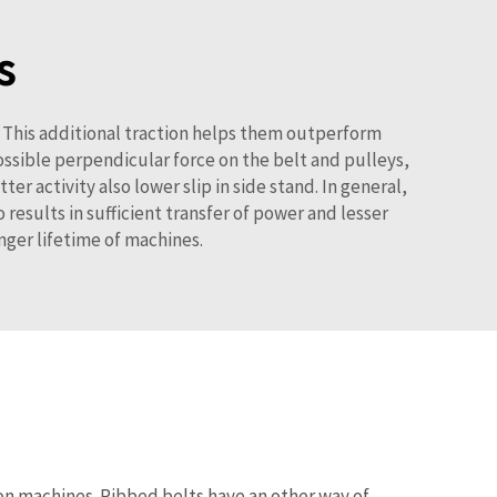
s
. This additional traction helps them outperform
ossible perpendicular force on the belt and pulleys,
r activity also lower slip in side stand. In general,
 results in sufficient transfer of power and lesser
nger lifetime of machines.
ion machines. Ribbed belts have an other way of