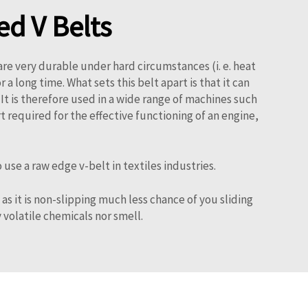
d V Belts
are very durable under hard circumstances (i. e. heat
 long time. What sets this belt apart is that it can
s. It is therefore used in a wide range of machines such
t required for the effective functioning of an engine,
e a raw edge v-belt in textiles industries.
as it is non-slipping much less chance of you sliding
y volatile chemicals nor smell.