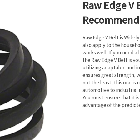
Raw Edge V 
Recommend
Raw Edge V Belt is Widely
also apply to the househol
works well. If you need a
the Raw Edge V Belt is you
utilizing adaptable and i
ensures great strength, ver
not the least, this one is 
automotive to industrial 
You must ensure that it i
advantage of the predic