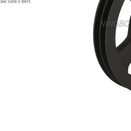
Raw Side V Belt.