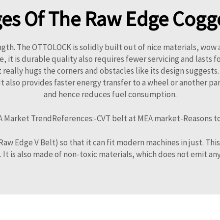
es Of The Raw Edge Cogge
ngth. The OTTOLOCK is solidly built out of nice materials, wow 
is durable quality also requires fewer servicing and lasts for a
 it really hugs the corners and obstacles like its design suggest
 also provides faster energy transfer to a wheel or another par
and hence reduces fuel consumption.
 Market TrendReferences:-CVT belt at MEA market-Reasons to us
w Edge V Belt) so that it can fit modern machines in just. This 
. It is also made of non-toxic materials, which does not emit an