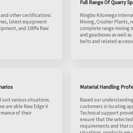
Full Range Of Quarry Sp
and other certifications.
Ningbo Kilomega Internati
ines, latest equipment
Mining, Crusher Plants, 
quipment, and 100% Raw
complete range mining m
and gearboxes as well as
belts and related accesso
narios
Material Handling Profe
suit various situations.
Based our understanding o
 we are able Raw Edge V
customers in locating a
rmance of their
Technical support provid
ensure that the selecte
requirements and that cu
situations. products we u