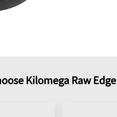
oose Kilomega Raw Edge 