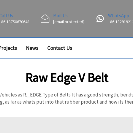
Call Us
Mail Us
WhatsApp
+86-13750670648
[email protected]
+86-13291921
Projects
News
Contact Us
Raw Edge V Belt
ehicles as R._EDGE Type of Belts It has a good strength, bends w
 as far as whats put into that rubber product and how its then 