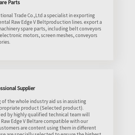
are Parts
onal Trade Co.,Ltd a specialist in exporting
rental Raw Edge V Beltproduction lines. export a
achinery spare parts, including belt conveyors
 electronic motors, screen meshes, conveyors
ries.
ssional Supplier
f the whole industry aid us in assisting
ppropriate product (Selected product).
ed by highly qualified technical team will
d Raw Edge V Beltare compatible with our
stomers are content using them in different
se are specially selected to ensure the highest