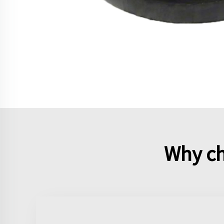
Why ch