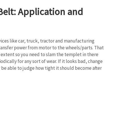
elt: Application and
evices like car, truck, tractor and manufacturing
o transfer power from motor to the wheels/parts. That
in extent so you need to slam the templet in there
odically for any sort of wear. If it looks bad, change
y be able to judge how tight it should become after