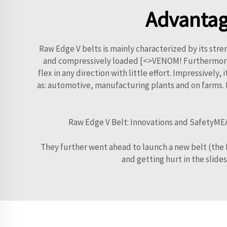
Advantag
Raw Edge V belts is mainly characterized by its stre
and compressively loaded [<>VENOM! Furthermore, it 
flex in any direction with little effort. Impressively,
as: automotive, manufacturing plants and on farms. It
Raw Edge V Belt: Innovations and SafetyMEA
They further went ahead to launch a new belt (the Ra
and getting hurt in the slides