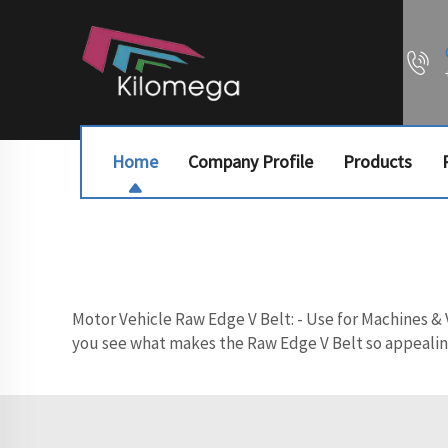
Home
Company Profile
Products
Motor Vehicle Raw Edge V Belt: - Use for Machines & V
you see what makes the Raw Edge V Belt so appealing,