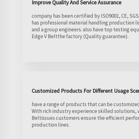
Improve Quality And Service Assurance
company has been certified by ISO9001, CE, SGS 
has professional material handling production l
and a group engineers. also have top testing e
Edge V Beltthe factory (Quality guarantee).
Customized Products For Different Usage Sce
have a range of products that can be customized 
With rich industry experience skilled solutions,
Beltissues customers ensure the efficient perfo
production lines.