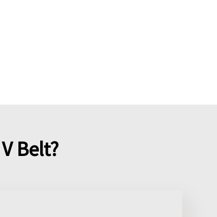
V Belt?