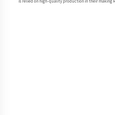
is relied on high-quality production in their making 