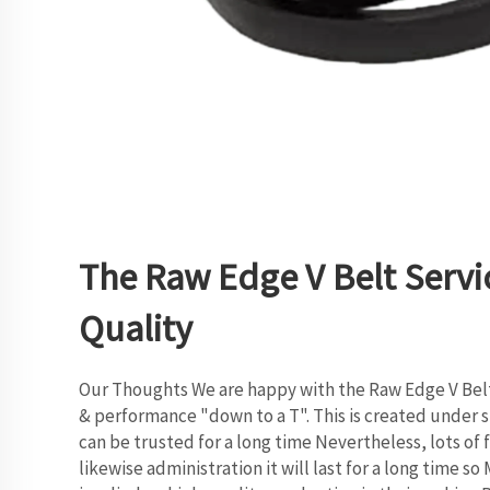
The Raw Edge V Belt Servi
Quality
Our Thoughts We are happy with the Raw Edge V Belt
& performance "down to a T". This is created under st
can be trusted for a long time Nevertheless, lots of 
likewise administration it will last for a long time s