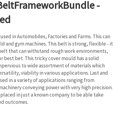
BeltFrameworkBundle -
ed
 used in Automobiles, Factories and Farms. This can
d and gym machines. This belt is strong, flexible - it
 belt that can withstand rough work environments,
r best bet. This tricky cover mould has a solid
mpervious to wide assortment of materials which
satility, viability in various applications. Last and
used in a variety of applications ranging from
machinery conveying power with very high precision.
s placed in just a known company to be able take
ted outcomes.