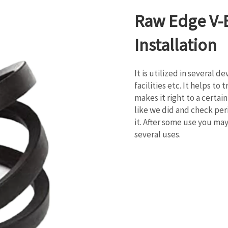
Raw Edge V-B
Installation
It is utilized in several d
facilities etc. It helps t
makes it right to a certa
like we did and check peri
it. After some use you ma
several uses.