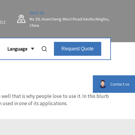
Visit Us
No.39, Huancheng West Road.Haishu.Ningbo,
212
China
Language
Request Quote
Contact us
ell that is why people love to use it. In this blurb
used in one of its applications.