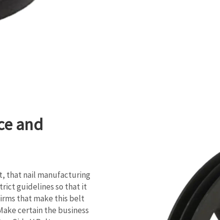
ce and
, that nail manufacturing
rict guidelines so that it
firms that make this belt
o Make certain the business