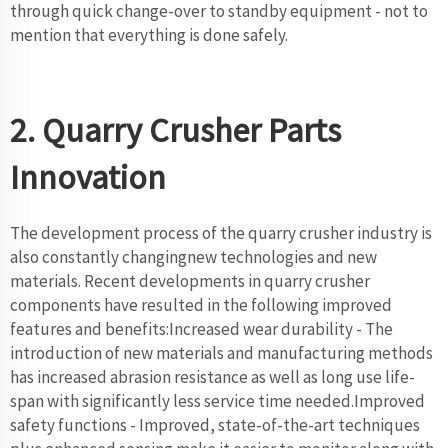
through quick change-over to standby equipment - not to
mention that everything is done safely.
2. Quarry Crusher Parts
Innovation
The development process of the quarry crusher industry is
also constantly changingnew technologies and new
materials. Recent developments in quarry crusher
components have resulted in the following improved
features and benefits:Increased wear durability - The
introduction of new materials and manufacturing methods
has increased abrasion resistance as well as long use life-
span with significantly less service time needed.Improved
safety functions - Improved, state-of-the-art techniques