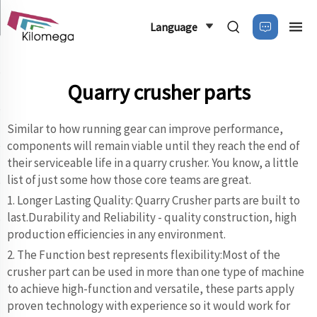
Language
Quarry crusher parts
Similar to how running gear can improve performance,
components will remain viable until they reach the end of
their serviceable life in a quarry crusher. You know, a little
list of just some how those core teams are great.
1. Longer Lasting Quality: Quarry Crusher parts are built to
last.Durability and Reliability - quality construction, high
production efficiencies in any environment.
2. The Function best represents flexibility:Most of the
crusher part can be used in more than one type of machine
to achieve high-function and versatile, these parts apply
proven technology with experience so it would work for