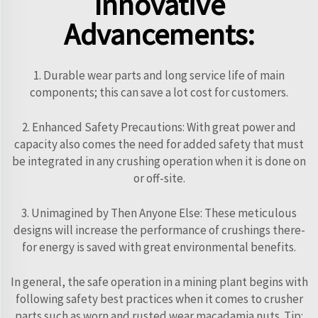
Innovative
Advancements:
1. Durable wear parts and long service life of main
components; this can save a lot cost for customers.
2. Enhanced Safety Precautions: With great power and
capacity also comes the need for added safety that must
be integrated in any crushing operation when it is done on
or off-site.
3. Unimagined by Then Anyone Else: These meticulous
designs will increase the performance of crushings there-
for energy is saved with great environmental benefits.
In general, the safe operation in a mining plant begins with
following safety best practices when it comes to crusher
parts such as worn and rusted wear macadamia nuts. Tip: