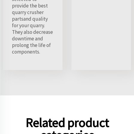
provide the best
quarry crusher
partsand quality
for your quarry.
They also decrease
downtime and
prolong the life of
components.
Related product