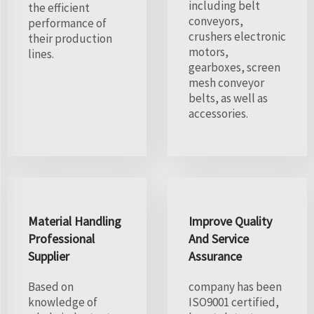
including belt
the efficient
conveyors,
performance of
crushers electronic
their production
motors,
lines.
gearboxes, screen
mesh conveyor
belts, as well as
accessories.
Material Handling
Improve Quality
Professional
And Service
Supplier
Assurance
Based on
company has been
knowledge of
ISO9001 certified,