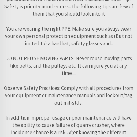
Safety is priority number one... the following tips are few of
them that you should look into it
You are wearing the right PPE: Make sure you always wear
your own personal protection equipment such as (But not
limited to) a hardhat, safety glasses and...
DO NOT REUSE MOVING PARTS: Never reuse moving parts
like belts, and the pulleys etc. It can injure you at any
time....
Observe Safety Practices: Comply with all procedures from
your equipment or maintenance manuals and lockout/tag
out mil-stds.
In addition improper usage or poor maintenance will have
the ability to cause failure of quarry crusher, where
incidence chance is a risk. After knowing the different