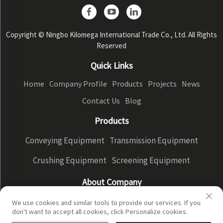
Copyright © Ningbo Kilomega International Trade Co., Ltd. All Rights
Reserved
Quick Links
Home
Company Profile
Products
Projects
News
Contact Us
Blog
Products
Conveying Equipment
Transmission Equipment
Crushing Equipment
Screening Equipment
About Company
Company Profile
Factory Display
Our advantages
We use cookies and similar tools to provide our services. If you
don't want to accept all cookies, click Personalize cookies.
Privacy Policy