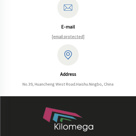
E-mail
[email protected]
Address
No.39, Huancheng West Road.Haishu.Ningbo, China