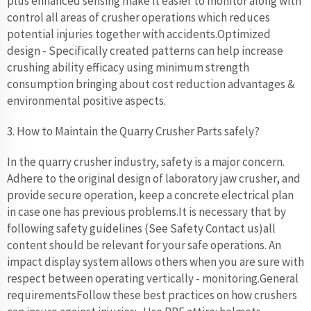
plus enhanced sensing make it easier to monitor along with
control all areas of crusher operations which reduces
potential injuries together with accidents.Optimized
design - Specifically created patterns can help increase
crushing ability efficacy using minimum strength
consumption bringing about cost reduction advantages &
environmental positive aspects.
3. How to Maintain the Quarry Crusher Parts safely?
In the quarry crusher industry, safety is a major concern.
Adhere to the original design of laboratory jaw crusher, and
provide secure operation, keep a concrete electrical plan
in case one has previous problems.It is necessary that by
following safety guidelines (See Safety Contact us)all
content should be relevant for your safe operations. An
impact display system allows others when you are sure with
respect between operating vertically - monitoring.General
requirementsFollow these best practices on how crushers