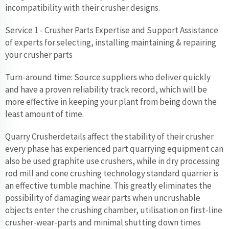
incompatibility with their crusher designs.
Service 1 - Crusher Parts Expertise and Support Assistance
of experts for selecting, installing maintaining & repairing
your crusher parts
Turn-around time: Source suppliers who deliver quickly
and have a proven reliability track record, which will be
more effective in keeping your plant from being down the
least amount of time.
Quarry Crusherdetails affect the stability of their crusher
every phase has experienced part quarrying equipment can
also be used graphite use crushers, while in dry processing
rod mill and cone crushing technology standard quarrier is
an effective tumble machine. This greatly eliminates the
possibility of damaging wear parts when uncrushable
objects enter the crushing chamber, utilisation on first-line
crusher-wear-parts and minimal shutting down times