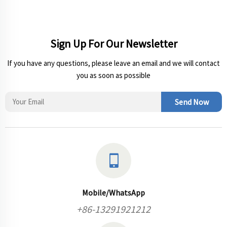
Sign Up For Our Newsletter
If you have any questions, please leave an email and we will contact
you as soon as possible
Send Now
Mobile/WhatsApp
+86-13291921212