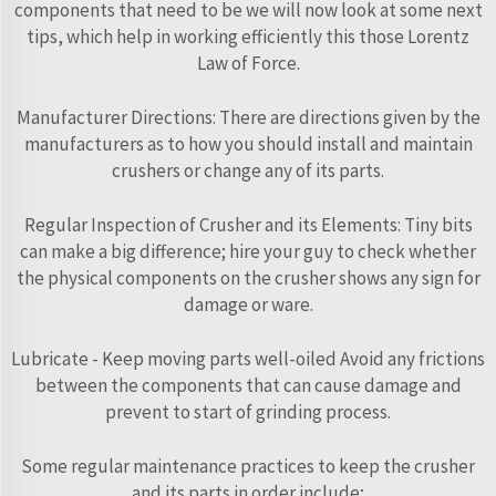
components that need to be we will now look at some next
tips, which help in working efficiently this those Lorentz
Law of Force.
Manufacturer Directions: There are directions given by the
manufacturers as to how you should install and maintain
crushers or change any of its parts.
Regular Inspection of Crusher and its Elements: Tiny bits
can make a big difference; hire your guy to check whether
the physical components on the crusher shows any sign for
damage or ware.
Lubricate - Keep moving parts well-oiled Avoid any frictions
between the components that can cause damage and
prevent to start of grinding process.
Some regular maintenance practices to keep the crusher
and its parts in order include;