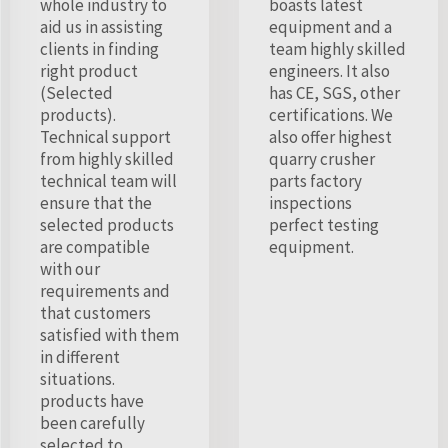
whole industry to
boasts latest
aid us in assisting
equipment and a
clients in finding
team highly skilled
right product
engineers. It also
(Selected
has CE, SGS, other
products).
certifications. We
Technical support
also offer highest
from highly skilled
quarry crusher
technical team will
parts factory
ensure that the
inspections
selected products
perfect testing
are compatible
equipment.
with our
requirements and
that customers
satisfied with them
in different
situations.
products have
been carefully
selected to