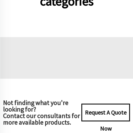
categories
Not finding what you're
looking for?
Request A Quote
Contact our consultants for
more available products.
Now