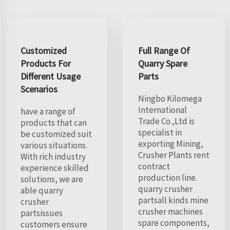
Customized
Full Range Of
Products For
Quarry Spare
Different Usage
Parts
Scenarios
Ningbo Kilomega
International
have a range of
Trade Co.,Ltd is
products that can
specialist in
be customized suit
exporting Mining,
various situations.
Crusher Plants rent
With rich industry
contract
experience skilled
production line.
solutions, we are
quarry crusher
able quarry
partsall kinds mine
crusher
crusher machines
partsissues
spare components,
customers ensure