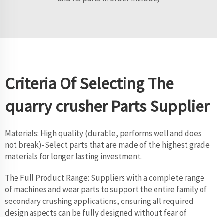
Criteria Of Selecting The
quarry crusher Parts Supplier
Materials: High quality (durable, performs well and does
not break)-Select parts that are made of the highest grade
materials for longer lasting investment.
The Full Product Range: Suppliers with a complete range
of machines and wear parts to support the entire family of
secondary crushing applications, ensuring all required
design aspects can be fully designed without fear of