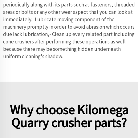
periodically along with its parts such as fasteners, threaded
areas or bolts or any other wear aspect that you can look at
immediately.- Lubricate moving component of the
machinery promptly in order to avoid abrasion which occurs
due lack lubrication,- Clean up every related part including
cone crushers after performing these operations as well
because there may be something hidden underneath
uniform cleaning's shadow.
Why choose Kilomega
Quarry crusher parts?