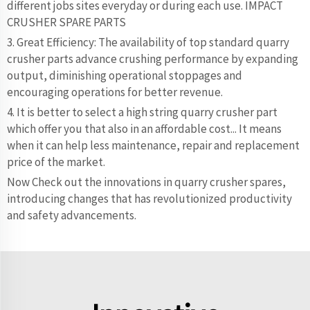
different jobs sites everyday or during each use. IMPACT
CRUSHER SPARE PARTS
3. Great Efficiency: The availability of top standard quarry
crusher parts advance crushing performance by expanding
output, diminishing operational stoppages and
encouraging operations for better revenue.
4. It is better to select a high string quarry crusher part
which offer you that also in an affordable cost... It means
when it can help less maintenance, repair and replacement
price of the market.
Now Check out the innovations in quarry crusher spares,
introducing changes that has revolutionized productivity
and safety advancements.