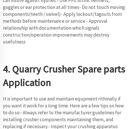
can insure against injuries:- Use PPE attire: helmets,
goggles or ear protection at all times- Do not touch moving
components(teeth / swivel)- Apply lockout/tagouts from
methods before maintenance or service.- Approval
relationship with documentation which signals
construction/operation improvements may destroy
usefulness
4. Quarry Crusher Spare parts
Application
It is important to use and maintain equpment rithinally if
you want it work for a long time. Here are a few tips on how
to do so:- Always refer to the manufacturer guidelines for
installing crusher components maintaining them, and
replacing if necessary.- Inspect your crushing apparatus