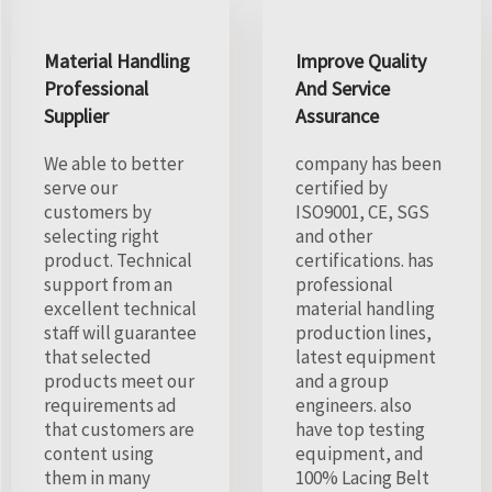
Material Handling
Improve Quality
Professional
And Service
Supplier
Assurance
We able to better
company has been
serve our
certified by
customers by
ISO9001, CE, SGS
selecting right
and other
product. Technical
certifications. has
support from an
professional
excellent technical
material handling
staff will guarantee
production lines,
that selected
latest equipment
products meet our
and a group
requirements ad
engineers. also
that customers are
have top testing
content using
equipment, and
them in many
100% Lacing Belt