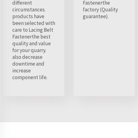
different
Fastenerthe
circumstances.
factory (Quality
products have
guarantee).
been selected with
care to Lacing Belt
Fastenerthe best
quality and value
for your quarry.
also decrease
downtime and
increase
component life.