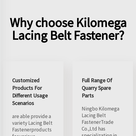
Why choose Kilomega
Lacing Belt Fastener?
Customized
Full Range Of
Products For
Quarry Spare
Different Usage
Parts
Scenarios
Ningbo Kilomega
Lacing Belt
are able provide a
FastenerTrade
variety Lacing Belt
Co.,Ltd has
Fastenerproducts
specialization in