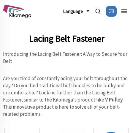
Language
Lacing Belt Fastener
Introducing the Lacing Belt Fastener: A Way to Secure Your
Belt
Are you tired of constantly ading your belt throughout the
day? Do you find traditional belt buckles to be bulky and
uncomfortable? Look no further than the Lacing Belt
Fastener, similar to the Kilomega's product like
V Pulley
.
This innovative product is here to solve all of your belt-
related problems.