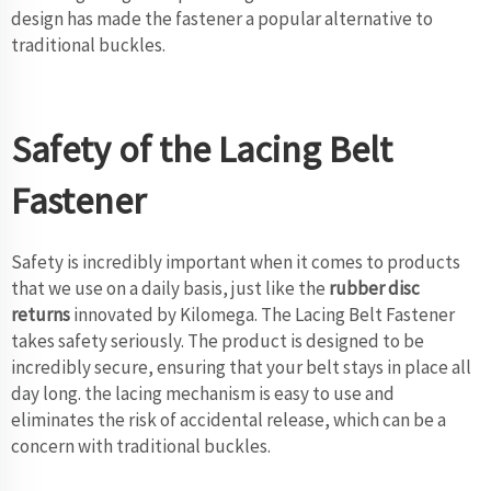
design has made the fastener a popular alternative to
traditional buckles.
Safety of the Lacing Belt
Fastener
Safety is incredibly important when it comes to products
that we use on a daily basis, just like the
rubber disc
returns
innovated by Kilomega. The Lacing Belt Fastener
takes safety seriously. The product is designed to be
incredibly secure, ensuring that your belt stays in place all
day long. the lacing mechanism is easy to use and
eliminates the risk of accidental release, which can be a
concern with traditional buckles.