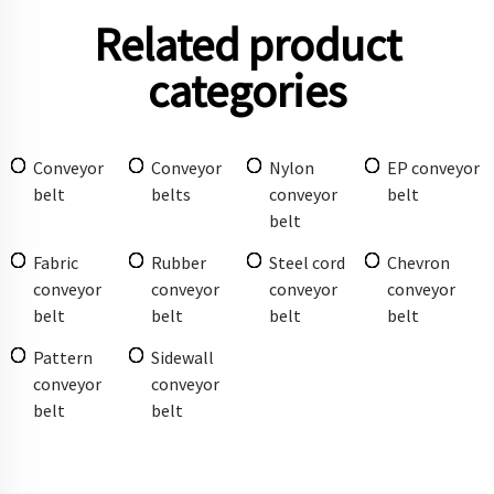
Related product
categories
Conveyor
Conveyor
Nylon
EP conveyor
belt
belts
conveyor
belt
belt
Fabric
Rubber
Steel cord
Chevron
conveyor
conveyor
conveyor
conveyor
belt
belt
belt
belt
Pattern
Sidewall
conveyor
conveyor
belt
belt