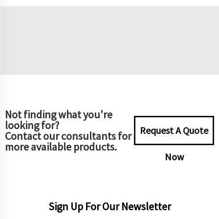
Not finding what you're
looking for?
Request A Quote
Contact our consultants for
more available products.
Now
Sign Up For Our Newsletter