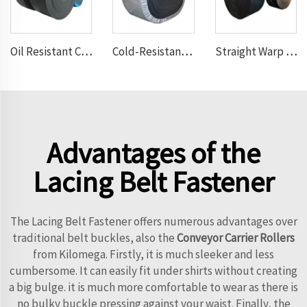
Oil Resistant Conveyor Belt
Cold-Resistant Conveyor Belt
Straight Warp Conveyor Belt
Advantages of the
Lacing Belt Fastener
The Lacing Belt Fastener offers numerous advantages over
traditional belt buckles, also the
Conveyor Carrier Rollers
from Kilomega. Firstly, it is much sleeker and less
cumbersome. It can easily fit under shirts without creating
a big bulge. it is much more comfortable to wear as there is
no bulky buckle pressing against your waist. Finally, the