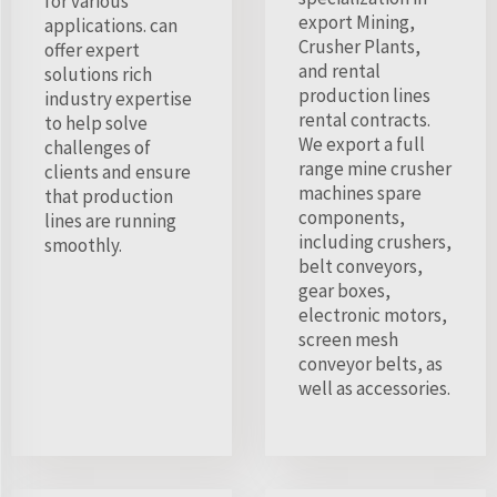
for various
export Mining,
applications. can
Crusher Plants,
offer expert
and rental
solutions rich
production lines
industry expertise
rental contracts.
to help solve
We export a full
challenges of
range mine crusher
clients and ensure
machines spare
that production
components,
lines are running
including crushers,
smoothly.
belt conveyors,
gear boxes,
electronic motors,
screen mesh
conveyor belts, as
well as accessories.