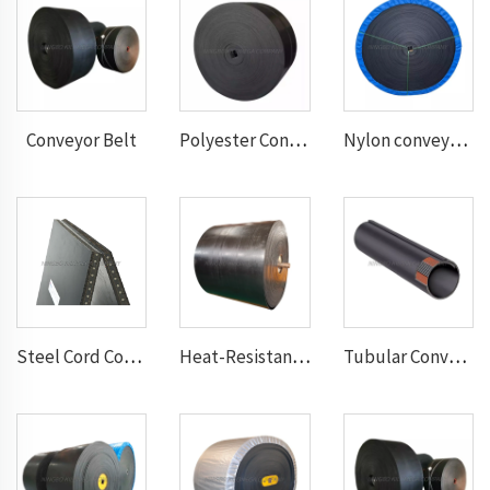
Conveyor Belt
Polyester Conveyor Belt
Nylon conveyor belt
Steel Cord Conveyor belt
Heat-Resistant Conveyor Belt
Tubular Conveyor Belt