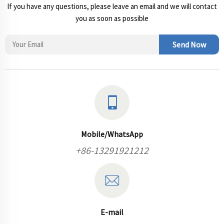
If you have any questions, please leave an email and we will contact
you as soon as possible
Send Now
Mobile/WhatsApp
+86-13291921212
E-mail