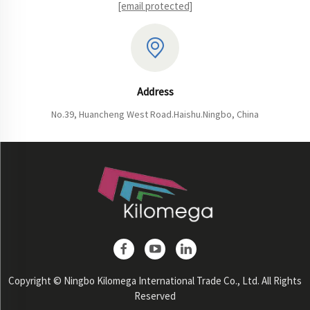
[email protected]
Address
No.39, Huancheng West Road.Haishu.Ningbo, China
Copyright © Ningbo Kilomega International Trade Co., Ltd. All Rights
Reserved