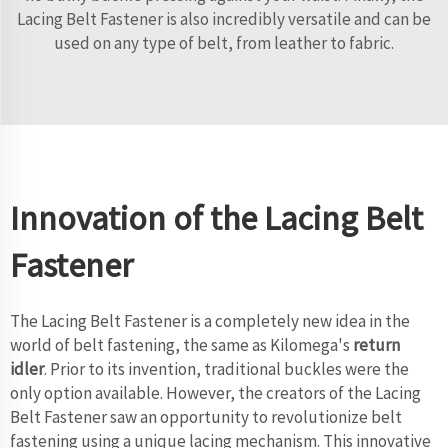
Lacing Belt Fastener is also incredibly versatile and can be
used on any type of belt, from leather to fabric.
Innovation of the Lacing Belt
Fastener
The Lacing Belt Fastener is a completely new idea in the
world of belt fastening, the same as Kilomega's
return
idler
. Prior to its invention, traditional buckles were the
only option available. However, the creators of the Lacing
Belt Fastener saw an opportunity to revolutionize belt
fastening using a unique lacing mechanism. This innovative