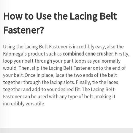
How to Use the Lacing Belt
Fastener?
Using the Lacing Belt Fastener is incredibly easy, also the
Kilomega's product such as
combined cone crusher
. Firstly,
loop your belt through your pant loops as you normally
would. Then, slip the Lacing Belt Fastener onto the end of
your belt. Once in place, lace the two ends of the belt
together through the lacing slots. Finally, tie the laces
together and add to your desired fit. The Lacing Belt
Fastener can be used with any type of belt, making it
incredibly versatile.